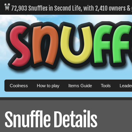
72,903 Snuffles in Second Life, with 2,410 owners &
Coolness
How to play
Items Guide
Tools
Leade
Snuffle Details