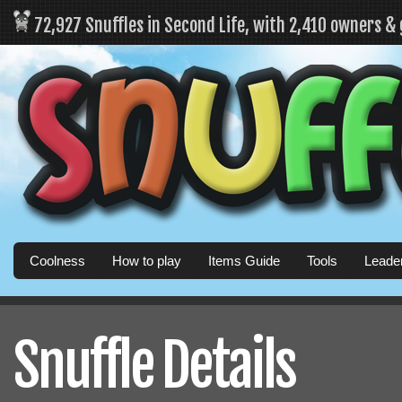
72,927 Snuffles in Second Life, with 2,410 owners &
Coolness
How to play
Items Guide
Tools
Leade
Snuffle Details