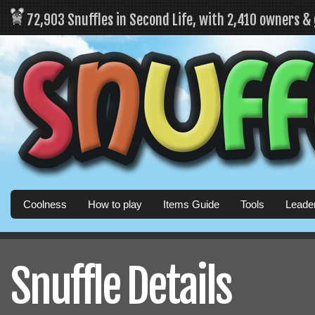
72,903 Snuffles in Second Life, with 2,410 owners &
Coolness
How to play
Items Guide
Tools
Leade
Snuffle Details