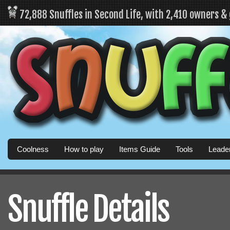
72,888 Snuffles in Second Life, with 2,410 owners &
Coolness
How to play
Items Guide
Tools
Leade
Snuffle Details