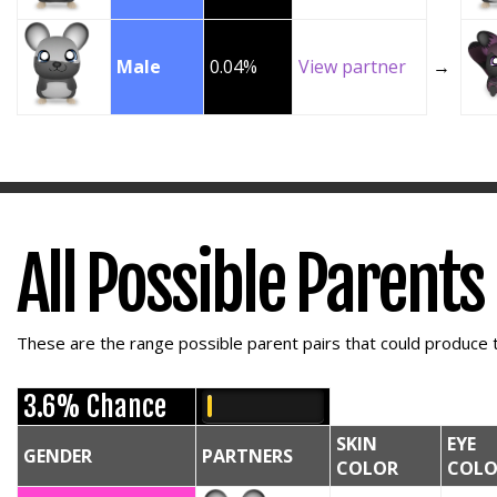
Male
0.04%
View partner
→
All Possible Parents
These are the range possible parent pairs that could produce t
3.6% Chance
SKIN
EYE
GENDER
PARTNERS
COLOR
COLO