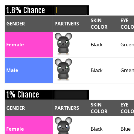
1.8% Chance
SKIN
EYE
GENDER
PARTNERS
COLOR
COLO
Female
Black
Gree
Male
Black
Gree
1% Chance
SKIN
EYE
GENDER
PARTNERS
COLOR
COLO
Female
Black
Blue