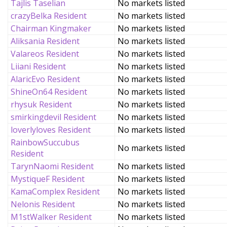
Tajlis Taselian
No markets listed
crazyBelka Resident
No markets listed
Chairman Kingmaker
No markets listed
Aliksania Resident
No markets listed
Valareos Resident
No markets listed
Liiani Resident
No markets listed
AlaricEvo Resident
No markets listed
ShineOn64 Resident
No markets listed
rhysuk Resident
No markets listed
smirkingdevil Resident
No markets listed
loverlyloves Resident
No markets listed
RainbowSuccubus
No markets listed
Resident
TarynNaomi Resident
No markets listed
MystiqueF Resident
No markets listed
KamaComplex Resident
No markets listed
Nelonis Resident
No markets listed
M1stWalker Resident
No markets listed