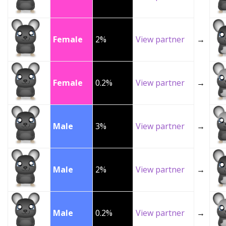
Female
2%
View partner
→
Female
0.2%
View partner
→
Male
3%
View partner
→
Male
2%
View partner
→
Male
0.2%
View partner
→