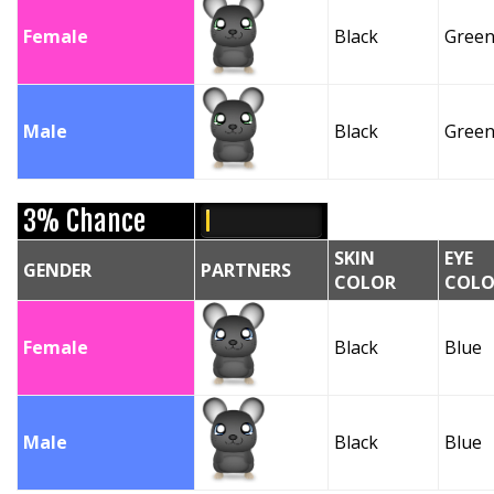
Female
Black
Gree
Male
Black
Gree
3% Chance
SKIN
EYE
GENDER
PARTNERS
COLOR
COLO
Female
Black
Blue
Male
Black
Blue