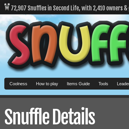
72,907 Snuffles in Second Life, with 2,410 owners &
Coolness
How to play
Items Guide
Tools
Leade
Snuffle Details