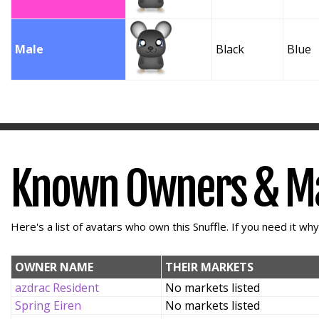
Male
Black
Blue
Known Owners & M
Here's a list of avatars who own this Snuffle. If you need it wh
OWNER NAME
THEIR MARKETS
azdrac Resident
No markets listed
Spring Eiren
No markets listed