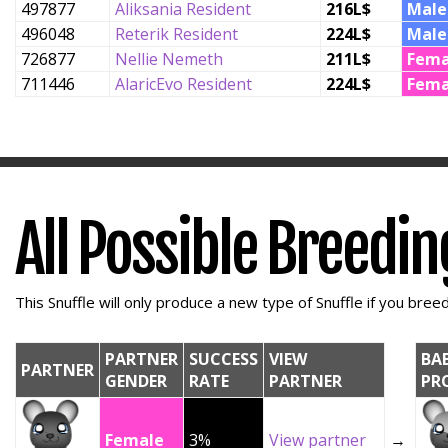
497877
Aliksania Resident
216L$
Male
496048
Reterik Resident
224L$
Male
726877
Nellie Nemeth
211L$
Fema
711446
AlaricEvo Resident
224L$
Fema
All Possible Breedi
This Snuffle will only produce a new type of Snuffle if you breed 
PARTNER
SUCCESS
VIEW
BA
PARTNER
GENDER
RATE
PARTNER
PR
Female
3%
View partner
→