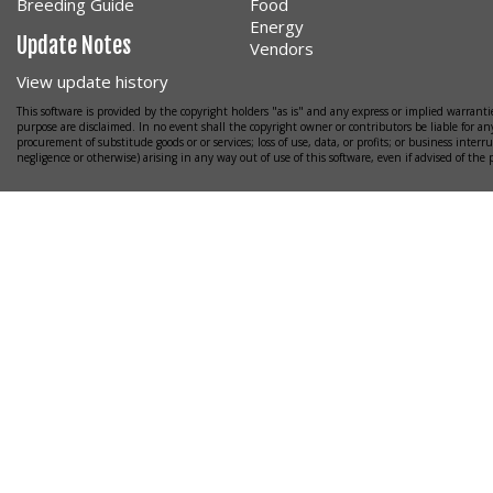
Breeding Guide
Food
Energy
Update Notes
Vendors
View update history
This software is provided by the copyright holders "as is" and any express or implied warrantie
purpose are disclaimed. In no event shall the copyright owner or contributors be liable for any
procurement of substitude goods or or services; loss of use, data, or profits; or business interr
negligence or otherwise) arising in any way out of use of this software, even if advised of the 