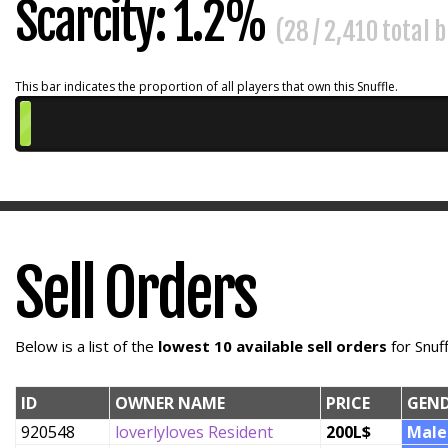
Scarcity: 1.2%
(28 / 2,410 total 
This bar indicates the proportion of all players that own this Snuffle.
Sell Orders
Below is a list of the
lowest 10 available sell orders
for Snuf
ID
OWNER NAME
PRICE
GEN
920548
loverlyloves Resident
200L$
Male