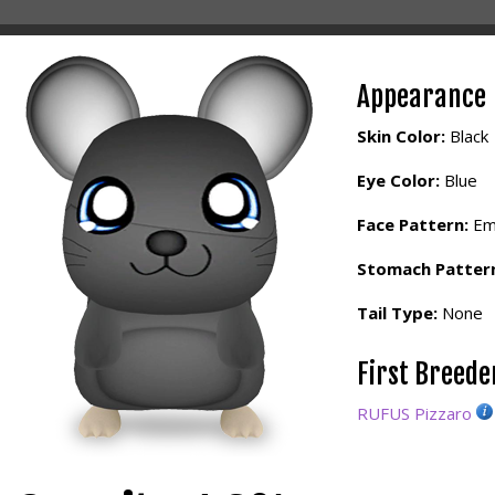
Appearance
Skin Color:
Black
Eye Color:
Blue
Face Pattern:
Em
Stomach Patter
Tail Type:
None
First Breed
RUFUS Pizzaro