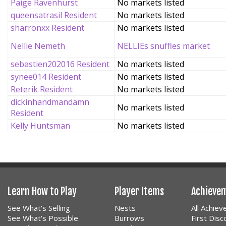
Paige Ravenhurst
No markets listed
queensatrasil Resident
No markets listed
sharronxx Resident
No markets listed
Nellie Nemeth
NELLIEs snuffles market
sebastien202016 Resident
No markets listed
synee014 Resident
No markets listed
Reterik Resident
No markets listed
dickinhandmandamn
No markets listed
Resident
Kelly Huntsman
No markets listed
Learn How to Play
Player Items
Achieve
See What's Selling
Nests
All Achie
See What's Possible
Burrows
First Dis