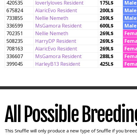
420535
loverlyloves Resident
175L$
Male
675824
AlaricEvo Resident
200L$
Male
733855
Nellie Nemeth
269L$
Male
336599
MsGamora Resident
600L$
Male
702351
Nellie Nemeth
269L$
Fema
508235
HarryDP Resident
269L$
Fema
708163
AlaricEvo Resident
269L$
Fema
336607
MsGamora Resident
288L$
Fema
399045
HarleyB13 Resident
425L$
Fema
All Possible Breedi
This Snuffle will only produce a new type of Snuffle if you breed 