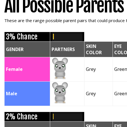
All Possible Parents
These are the range possible parent pairs that could produce t
3% Chance
SKIN
EYE
GENDER
PARTNERS
COLOR
COLO
Female
Grey
Gree
Male
Grey
Gree
2% Chance
SKIN
EYE