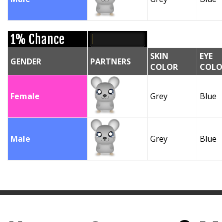
1% Chance
SKIN
EYE
GENDER
PARTNERS
COLOR
COLO
Female
Grey
Blue
Male
Grey
Blue