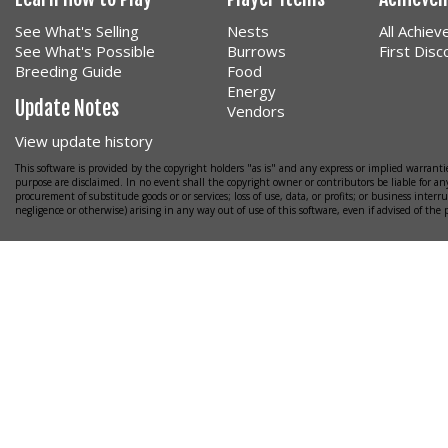
See What's Selling
Nests
All Achie
See What's Possible
Burrows
First Dis
Breeding Guide
Food
Energy
Update Notes
Vendors
View update history
This software is provided by the copyright holders "as is" and any express or implied warrantie
purpose are disclaimed. In no event shall the copyright owner or contributors be liable for any
procurement of substitude goods or or services; loss of use, data, or profits; or business interr
negligence or otherwise) arising in any way out of use of this software, even if advised of the 