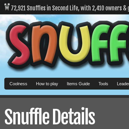
72,921 Snuffles in Second Life, with 2,410 owners &
Coolness
How to play
Items Guide
Tools
Leade
Snuffle Details