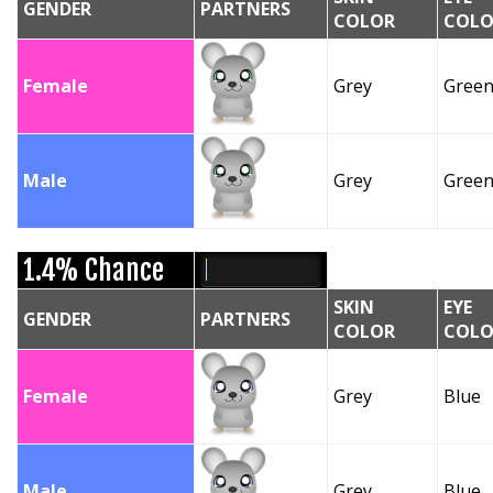
GENDER
PARTNERS
COLOR
COLO
Female
Grey
Gree
Male
Grey
Gree
1.4% Chance
SKIN
EYE
GENDER
PARTNERS
COLOR
COLO
Female
Grey
Blue
Male
Grey
Blue