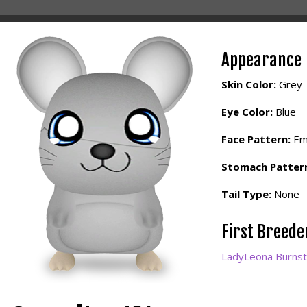
Appearance
Skin Color:
Grey
Eye Color:
Blue
Face Pattern:
Em
Stomach Patter
Tail Type:
None
First Breed
LadyLeona Burnst