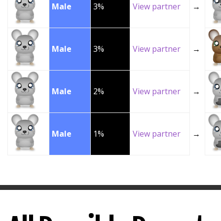
Male
3%
View partner
→
Male
3%
View partner
→
Male
2%
View partner
→
Male
1%
View partner
→