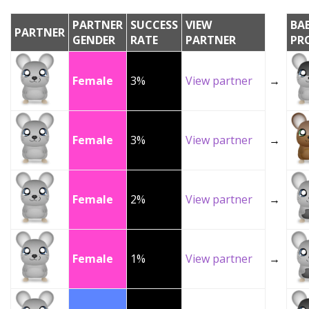
PARTNER
SUCCESS
VIEW
BA
PARTNER
GENDER
RATE
PARTNER
PR
Female
3%
View partner
→
Female
3%
View partner
→
Female
2%
View partner
→
Female
1%
View partner
→