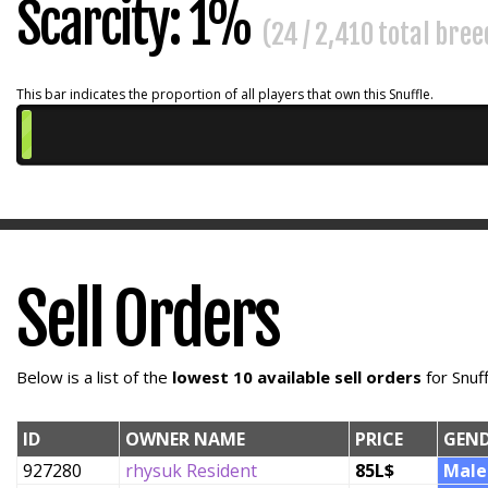
Scarcity: 1%
(24 / 2,410 total bre
This bar indicates the proportion of all players that own this Snuffle.
Sell Orders
Below is a list of the
lowest 10 available sell orders
for Snuf
ID
OWNER NAME
PRICE
GEN
927280
rhysuk Resident
85L$
Male