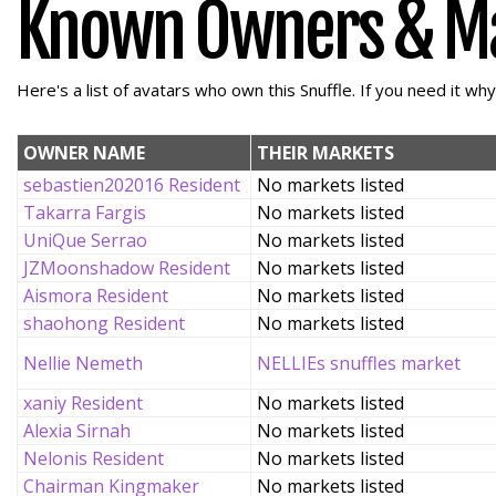
Known Owners & M
Here's a list of avatars who own this Snuffle. If you need it wh
OWNER NAME
THEIR MARKETS
sebastien202016 Resident
No markets listed
Takarra Fargis
No markets listed
UniQue Serrao
No markets listed
JZMoonshadow Resident
No markets listed
Aismora Resident
No markets listed
shaohong Resident
No markets listed
Nellie Nemeth
NELLIEs snuffles market
xaniy Resident
No markets listed
Alexia Sirnah
No markets listed
Nelonis Resident
No markets listed
Chairman Kingmaker
No markets listed