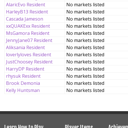
AlaricEvo Resident
No markets listed
HarleyB13 Resident
No markets listed
Cascada Jameson
No markets listed
xxQUAKExx Resident
No markets listed
MsGamora Resident
No markets listed
JennyJane07 Resident
No markets listed
Aliksania Resident
No markets listed
loverlyloves Resident
No markets listed
JustChoosey Resident
No markets listed
HarryDP Resident
No markets listed
rhysuk Resident
No markets listed
Brook Demonia
No markets listed
Kelly Huntsman
No markets listed
Learn How to Play
Player Items
Achieve