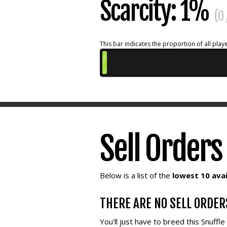
Scarcity: 1%
(0
This bar indicates the proportion of all playe
Sell Orders
Below is a list of the
lowest 10 avai
THERE ARE NO SELL ORDER
You'll just have to breed this Snuffl