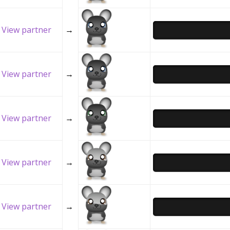
View partner
→
View partner
→
View partner
→
View partner
→
View partner
→