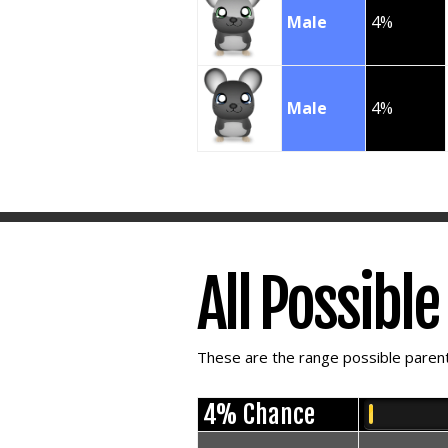
Male
4%
Male
4%
All Possibl
These are the range possible parent 
4% Chance