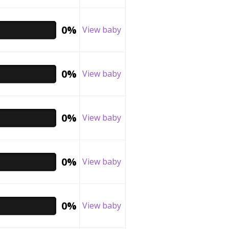
0%
View baby
0%
View baby
0%
View baby
0%
View baby
0%
View baby