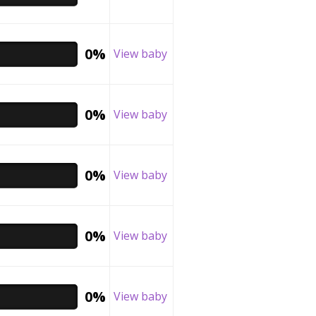
0%
View baby
0%
View baby
0%
View baby
0%
View baby
0%
View baby