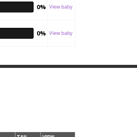
0%
View baby
0%
View baby