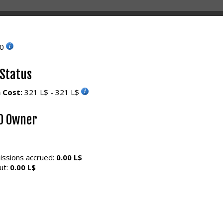
10
 Status
 Cost:
321 L$ - 321 L$
0 Owner
ssions accrued:
0.00 L$
ut:
0.00 L$