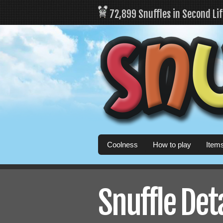
72,899 Snuffles in Second Li
Coolness
How to play
Item
Snuffle Det