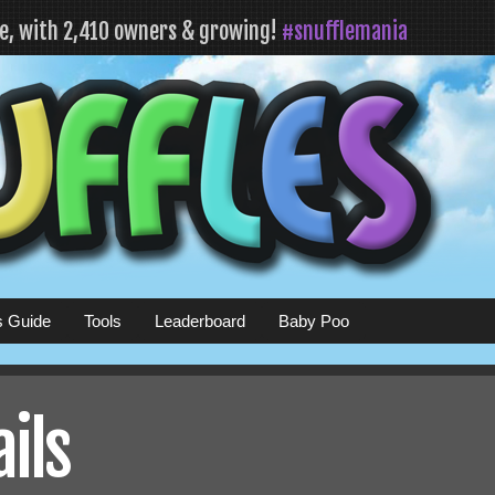
fe, with 2,410 owners & growing!
#snufflemania
s Guide
Tools
Leaderboard
Baby Poo
ails