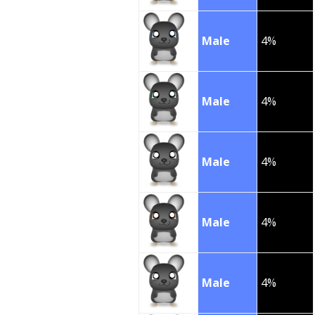
Male
4%
Male
4%
Male
4%
Male
4%
Male
4%