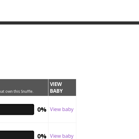
VIEW
BABY
hat own this Snuffle.
0%
View baby
0%
View baby