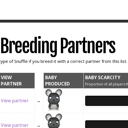
e Breeding Partners
ype of Snuffle if you breed it with a correct partner from this list.
VIEW
BABY
BABY SCARCITY
PARTNER
PRODUCED
Proportion of all players t
View partner
→
View partner
→