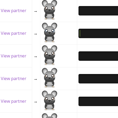
View partner
→
View partner
→
View partner
→
View partner
→
View partner
→