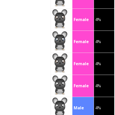
Female
4%
Female
4%
Female
4%
Female
4%
Male
4%