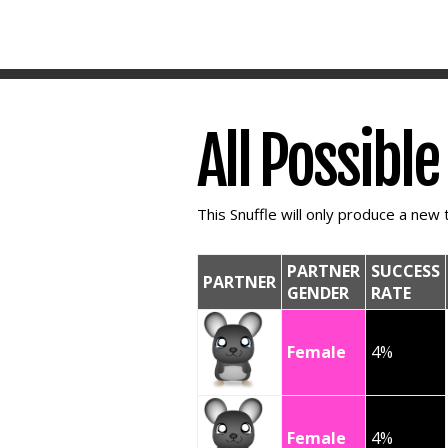
All Possibl
This Snuffle will only produce a new t
PARTNER
SUCCESS
PARTNER
GENDER
RATE
Female
4%
Female
4%