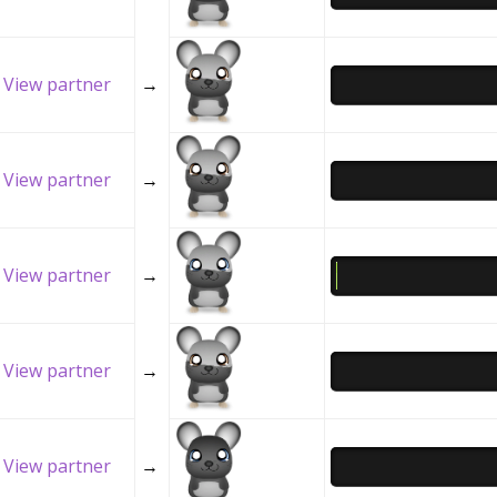
View partner
→
View partner
→
View partner
→
View partner
→
View partner
→