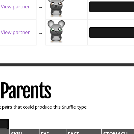
View partner
→
View partner
→
e Parents
pairs that could produce this Snuffle type.