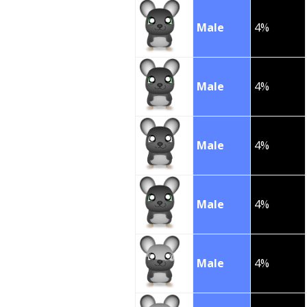
Male
4%
Male
4%
Male
4%
Male
4%
Male
4%