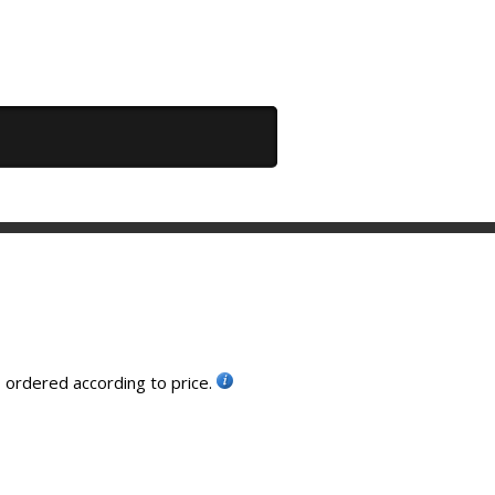
, ordered according to price.