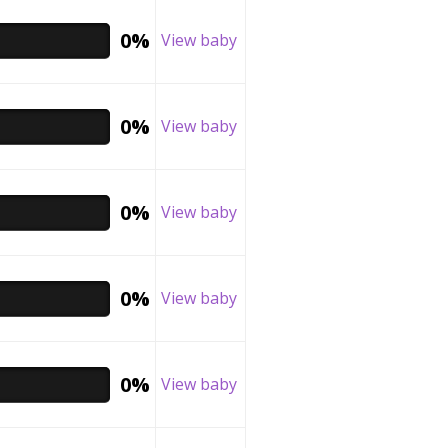
0%
View baby
0%
View baby
0%
View baby
0%
View baby
0%
View baby