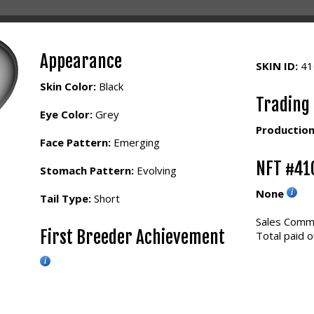
Appearance
SKIN ID:
4
Skin Color:
Black
Trading
Eye Color:
Grey
Production
Face Pattern:
Emerging
NFT #41
Stomach Pattern:
Evolving
None
Tail Type:
Short
Sales Commi
First Breeder Achievement
Total paid o