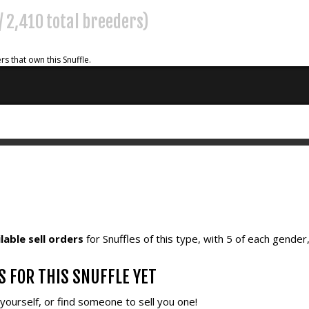
 / 2,410 total breeders)
rs that own this Snuffle.
lable sell orders
for Snuffles of this type, with 5 of each gender
S FOR THIS SNUFFLE YET
e yourself, or find someone to sell you one!