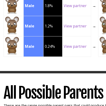
Male
1.8%
View partner
→
Male
1.2%
View partner
→
Male
0.24%
View partner
→
All Possible Parents
These are the range possible parent pairs that could produce t