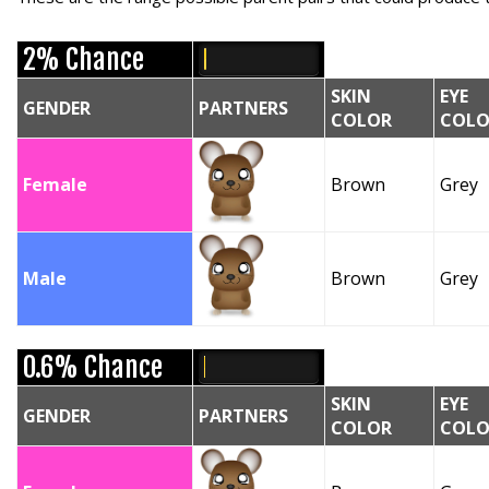
2% Chance
SKIN
EYE
GENDER
PARTNERS
COLOR
COLO
Female
Brown
Grey
Male
Brown
Grey
0.6% Chance
SKIN
EYE
GENDER
PARTNERS
COLOR
COLO