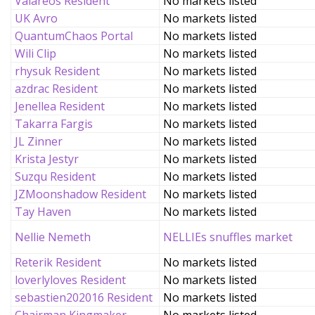
Valareos Resident
No markets listed
UK Avro
No markets listed
QuantumChaos Portal
No markets listed
Wili Clip
No markets listed
rhysuk Resident
No markets listed
azdrac Resident
No markets listed
Jenellea Resident
No markets listed
Takarra Fargis
No markets listed
JL Zinner
No markets listed
Krista Jestyr
No markets listed
Suzqu Resident
No markets listed
JZMoonshadow Resident
No markets listed
Tay Haven
No markets listed
Nellie Nemeth
NELLIEs snuffles market
Reterik Resident
No markets listed
loverlyloves Resident
No markets listed
sebastien202016 Resident
No markets listed