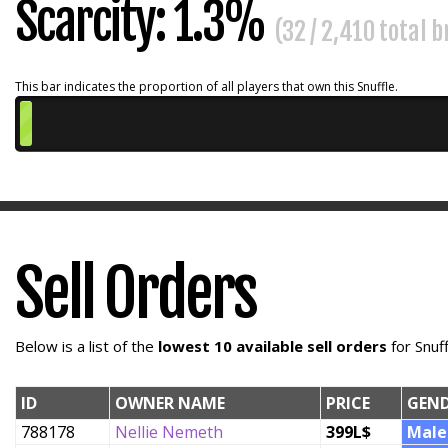
Scarcity: 1.3%
(32 / 2,410 total 
This bar indicates the proportion of all players that own this Snuffle.
Sell Orders
Below is a list of the
lowest 10 available sell orders
for Snuf
ID
OWNER NAME
PRICE
GEN
788178
Nellie Nemeth
399L$
Male