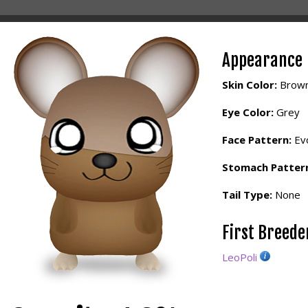
Appearance
Skin Color:
Brow
Eye Color:
Grey
Face Pattern:
Evo
Stomach Patter
Tail Type:
None
First Breed
LeoPoli