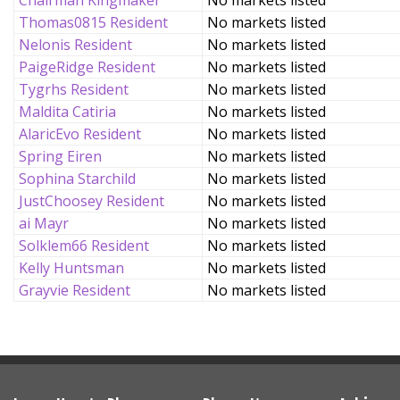
Chairman Kingmaker
No markets listed
Thomas0815 Resident
No markets listed
Nelonis Resident
No markets listed
PaigeRidge Resident
No markets listed
Tygrhs Resident
No markets listed
Maldita Catiria
No markets listed
AlaricEvo Resident
No markets listed
Spring Eiren
No markets listed
Sophina Starchild
No markets listed
JustChoosey Resident
No markets listed
ai Mayr
No markets listed
Solklem66 Resident
No markets listed
Kelly Huntsman
No markets listed
Grayvie Resident
No markets listed