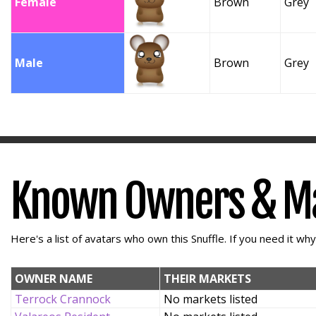
Female
Brown
Grey
Male
Brown
Grey
Known Owners & M
Here's a list of avatars who own this Snuffle. If you need it wh
OWNER NAME
THEIR MARKETS
Terrock Crannock
No markets listed