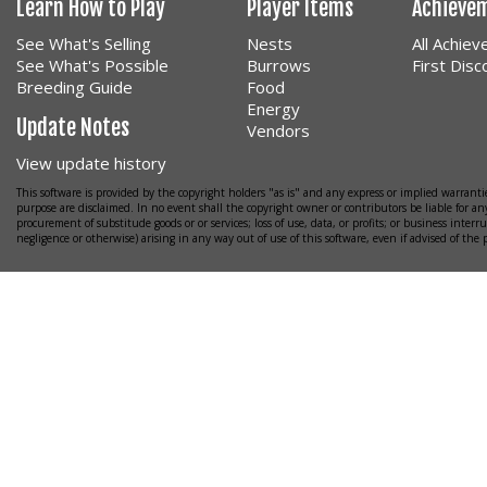
Learn How to Play
Player Items
Achieve
See What's Selling
Nests
All Achie
See What's Possible
Burrows
First Dis
Breeding Guide
Food
Energy
Update Notes
Vendors
View update history
This software is provided by the copyright holders "as is" and any express or implied warrantie
purpose are disclaimed. In no event shall the copyright owner or contributors be liable for any
procurement of substitude goods or or services; loss of use, data, or profits; or business interr
negligence or otherwise) arising in any way out of use of this software, even if advised of the 