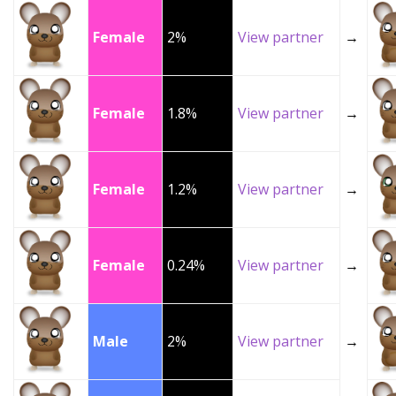
Female
2%
View partner
→
Female
1.8%
View partner
→
Female
1.2%
View partner
→
Female
0.24%
View partner
→
Male
2%
View partner
→