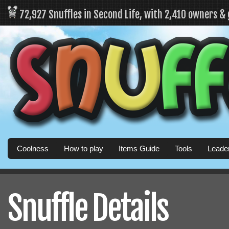
72,927 Snuffles in Second Life, with 2,410 owners &
Coolness
How to play
Items Guide
Tools
Leade
Snuffle Details