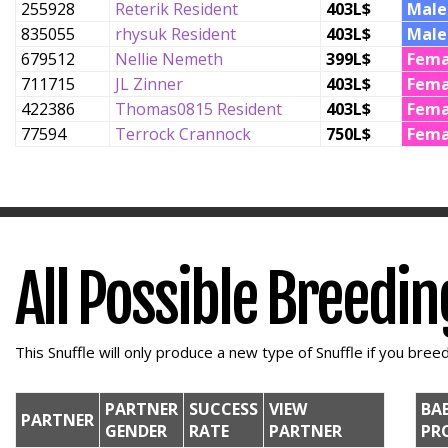
255928
Reterik Resident
403L$
Male
835055
rhysuk Resident
403L$
Male
679512
Nellie Nemeth
399L$
Fema
711715
JL Zinner
403L$
Fema
422386
Thomas0815 Resident
403L$
Fema
77594
Terrock Crannock
750L$
Fema
All Possible Breedi
This Snuffle will only produce a new type of Snuffle if you breed 
PARTNER
SUCCESS
VIEW
BA
PARTNER
GENDER
RATE
PARTNER
PR