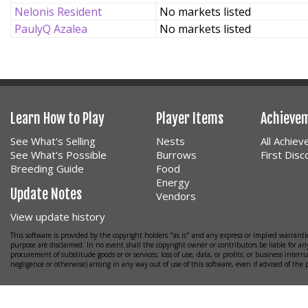
Nelonis Resident
No markets listed
PaulyQ Azalea
No markets listed
Learn How to Play
Player Items
Achieve
See What's Selling
Nests
All Achie
See What's Possible
Burrows
First Dis
Breeding Guide
Food
Energy
Update Notes
Vendors
View update history
This software is provided by the copyright holders "as is" and any express or implied warrantie
purpose are disclaimed. In no event shall the copyright owner or contributors be liable for any
procurement of substitude goods or or services; loss of use, data, or profits; or business interr
negligence or otherwise) arising in any way out of use of this software, even if advised of the 