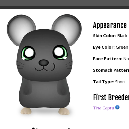
Appearance
Skin Color:
Black
Eye Color:
Green
Face Pattern:
No
Stomach Patter
Tail Type:
Short
First Breed
Tina Capra