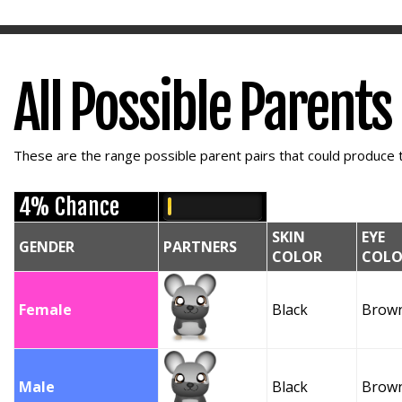
All Possible Parents
These are the range possible parent pairs that could produce t
4% Chance
SKIN
EYE
GENDER
PARTNERS
COLOR
COLO
Female
Black
Brow
Male
Black
Brow