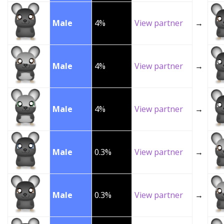
Male
4%
View partner
→
Male
4%
View partner
→
Male
4%
View partner
→
Male
0.3%
View partner
→
Male
0.3%
View partner
→