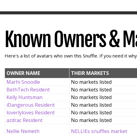
Known Owners & M
Here's a list of avatars who own this Snuffle. If you need it wh
OWNER NAME
THEIR MARKETS
Marhi Snoodle
No markets listed
BethTech Resident
No markets listed
Kelly Huntsman
No markets listed
iDangerous Resident
No markets listed
loverlyloves Resident
No markets listed
azdrac Resident
No markets listed
Nellie Nemeth
NELLIEs snuffles market