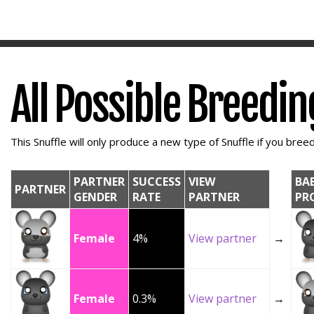
All Possible Breedi
This Snuffle will only produce a new type of Snuffle if you breed 
PARTNER
SUCCESS
VIEW
BA
PARTNER
GENDER
RATE
PARTNER
PR
Female
4%
View partner
→
Female
0.3%
View partner
→