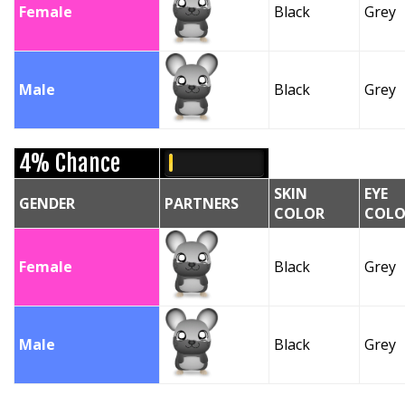
Female
Black
Grey
Male
Black
Grey
4% Chance
SKIN
EYE
GENDER
PARTNERS
COLOR
COLO
Female
Black
Grey
Male
Black
Grey