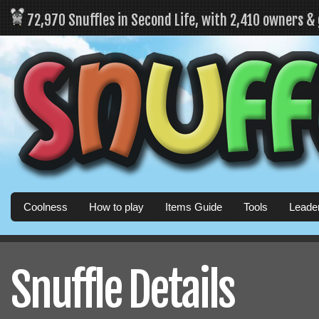
72,970 Snuffles in Second Life, with 2,410 owners &
Coolness
How to play
Items Guide
Tools
Leade
Snuffle Details