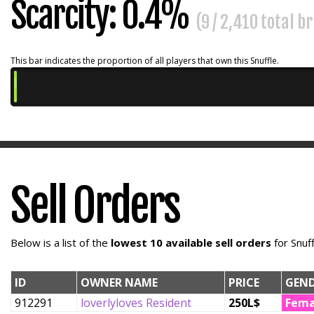
Scarcity: 0.4%
(9 / 2,410 total b
This bar indicates the proportion of all players that own this Snuffle.
Sell Orders
Below is a list of the
lowest 10 available sell orders
for Snuf
ID
OWNER NAME
PRICE
GEN
912291
loverlyloves Resident
250L$
Fema