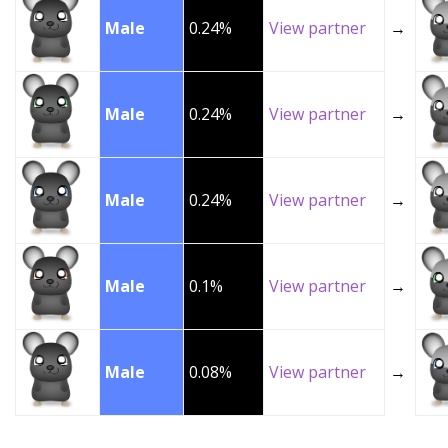
Male
0.24%
View partner
→
Male
0.24%
View partner
→
Male
0.24%
View partner
→
Male
0.1%
View partner
→
Male
0.08%
View partner
→