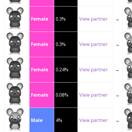
Female
0.3%
View partner
→
Female
0.3%
View partner
→
Female
0.24%
View partner
→
Female
0.08%
View partner
→
Male
4%
View partner
→