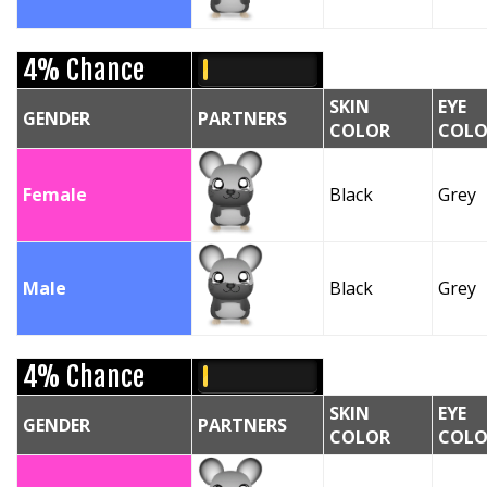
4% Chance
SKIN
EYE
GENDER
PARTNERS
COLOR
COLO
Female
Black
Grey
Male
Black
Grey
4% Chance
SKIN
EYE
GENDER
PARTNERS
COLOR
COLO