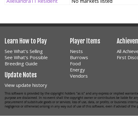
Allexandra11 Resident
No markets listed
Learn How to Play
Player Items
Achieve
See What's Selling
Nests
All Achie
See What's Possible
Burrows
First Dis
Breeding Guide
Food
Energy
Update Notes
Vendors
View update history
This software is provided by the copyright holders "as is" and any express or implied warrantie
purpose are disclaimed. In no event shall the copyright owner or contributors be liable for any
procurement of substitude goods or or services; loss of use, data, or profits; or business interr
negligence or otherwise) arising in any way out of use of this software, even if advised of the 