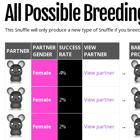
All Possible Breedi
This Snuffle will only produce a new type of Snuffle if you breed 
PARTNER
SUCCESS
VIEW
BA
PARTNER
GENDER
RATE
PARTNER
PR
Female
4%
View partner
→
Female
2%
View partner
→
Female
2%
View partner
→