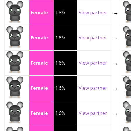
Female
1.8%
View partner
→
Female
1.8%
View partner
→
Female
1.6%
View partner
→
Female
1.6%
View partner
→
Female
1.6%
View partner
→