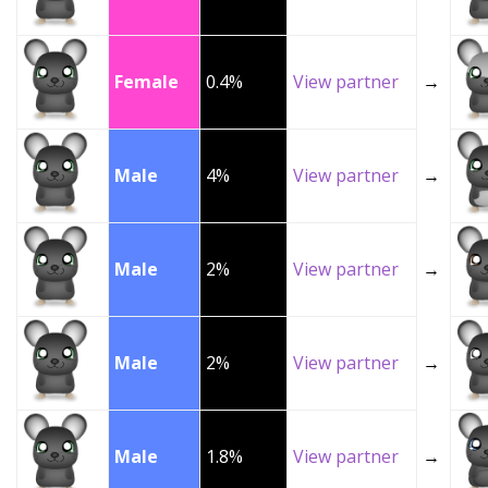
Female
0.4%
View partner
→
Male
4%
View partner
→
Male
2%
View partner
→
Male
2%
View partner
→
Male
1.8%
View partner
→