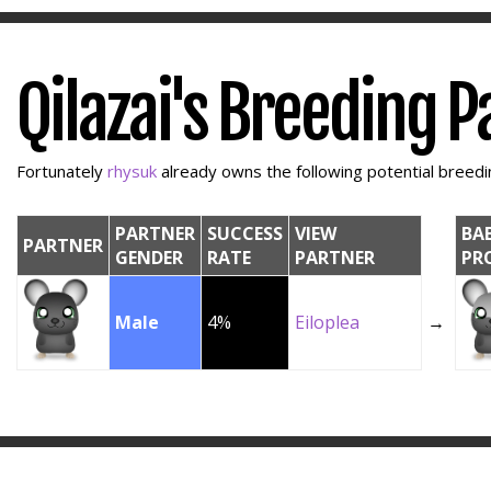
Qilazai's Breeding 
Fortunately
rhysuk
already owns the following potential breedin
PARTNER
SUCCESS
VIEW
BA
PARTNER
GENDER
RATE
PARTNER
PR
Male
4%
Eiloplea
→