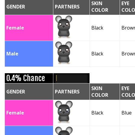
SKIN
EYE
GENDER
PARTNERS
COLOR
COLO
Female
Black
Brow
Male
Black
Brow
0.4% Chance
SKIN
EYE
GENDER
PARTNERS
COLOR
COLO
Female
Black
Blue