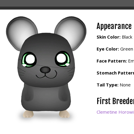
Appearance
Skin Color:
Black
Eye Color:
Green
Face Pattern:
Em
Stomach Patter
Tail Type:
None
First Breed
Clemetine Horowi