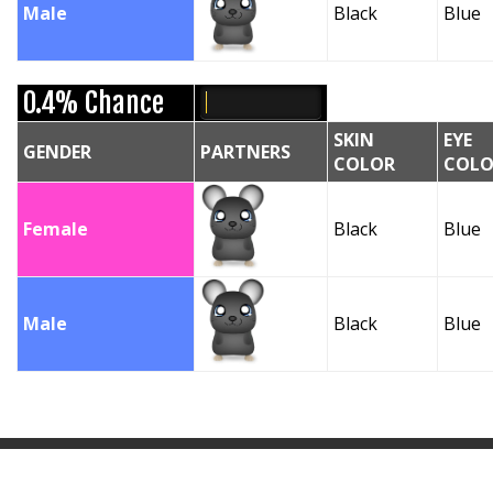
Male
Black
Blue
0.4% Chance
SKIN
EYE
GENDER
PARTNERS
COLOR
COLO
Female
Black
Blue
Male
Black
Blue