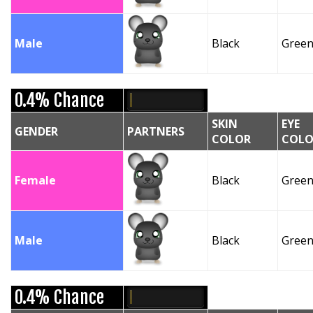
Male
Black
Gree
0.4% Chance
SKIN
EYE
GENDER
PARTNERS
COLOR
COLO
Female
Black
Gree
Male
Black
Gree
0.4% Chance