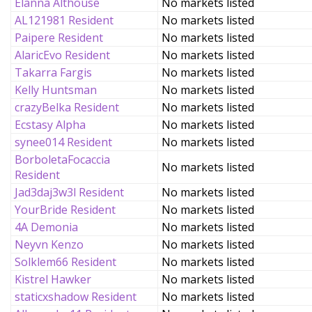
Elanna Althouse
No markets listed
AL121981 Resident
No markets listed
Paipere Resident
No markets listed
AlaricEvo Resident
No markets listed
Takarra Fargis
No markets listed
Kelly Huntsman
No markets listed
crazyBelka Resident
No markets listed
Ecstasy Alpha
No markets listed
synee014 Resident
No markets listed
BorboletaFocaccia
No markets listed
Resident
Jad3daj3w3l Resident
No markets listed
YourBride Resident
No markets listed
4A Demonia
No markets listed
Neyvn Kenzo
No markets listed
Solklem66 Resident
No markets listed
Kistrel Hawker
No markets listed
staticxshadow Resident
No markets listed