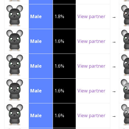
Male
1.8%
View partner
→
Male
1.6%
View partner
→
Male
1.6%
View partner
→
Male
1.6%
View partner
→
Male
1.6%
View partner
→