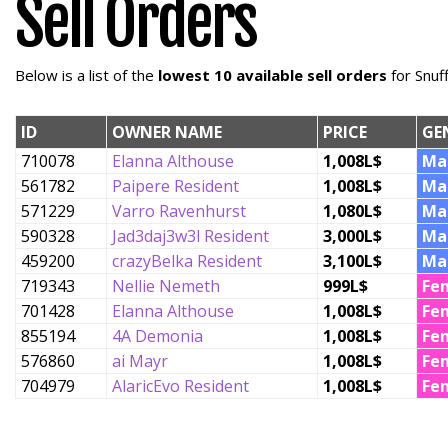
Sell Orders
Below is a list of the
lowest 10 available sell orders
for Snuf
ID
OWNER NAME
PRICE
GE
710078
Elanna Althouse
1,008L$
Ma
561782
Paipere Resident
1,008L$
Ma
571229
Varro Ravenhurst
1,080L$
Ma
590328
Jad3daj3w3l Resident
3,000L$
Ma
459200
crazyBelka Resident
3,100L$
Ma
719343
Nellie Nemeth
999L$
Fe
701428
Elanna Althouse
1,008L$
Fe
855194
4A Demonia
1,008L$
Fe
576860
ai Mayr
1,008L$
Fe
704979
AlaricEvo Resident
1,008L$
Fe