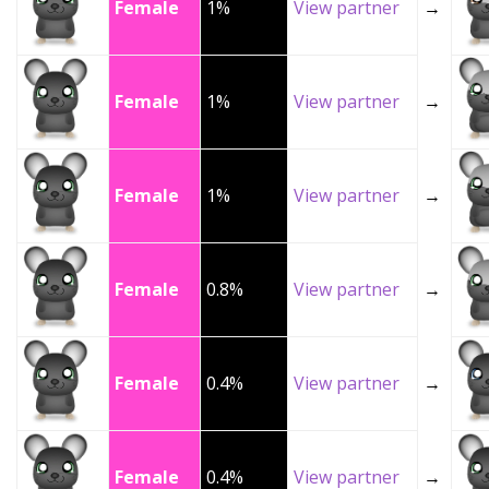
Female
1%
View partner
→
Female
1%
View partner
→
Female
1%
View partner
→
Female
0.8%
View partner
→
Female
0.4%
View partner
→
Female
0.4%
View partner
→