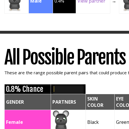
Male
0.4%
View partner
→
All Possible Parents
These are the range possible parent pairs that could produce t
0.8% Chance
SKIN
EYE
GENDER
PARTNERS
COLOR
COLO
Female
Black
Gree