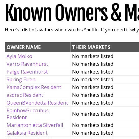
Known Owners & M
Here's a list of avatars who own this Snuffle. If you need it wh
OWNER NAME
THEIR MARKETS
Ayla Molko
No markets listed
Varro Ravenhurst
No markets listed
Paige Ravenhurst
No markets listed
Spring Eiren
No markets listed
KamaComplex Resident
No markets listed
azdrac Resident
No markets listed
QueenBVendetta Resident
No markets listed
RainbowSuccubus
No markets listed
Resident
Mariantonietta Silverfall
No markets listed
Galaksia Resident
No markets listed