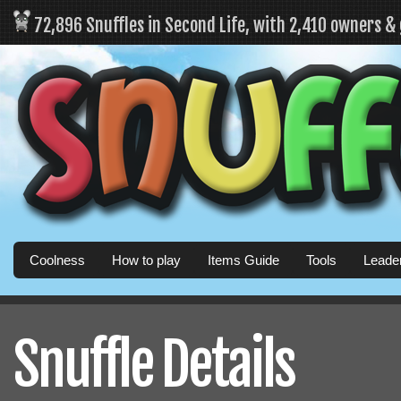
72,896 Snuffles in Second Life, with 2,410 owners &
Coolness
How to play
Items Guide
Tools
Leade
Snuffle Details