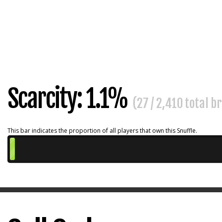
Scarcity: 1.1%
(27 / 2,410 total b
This bar indicates the proportion of all players that own this Snuffle.