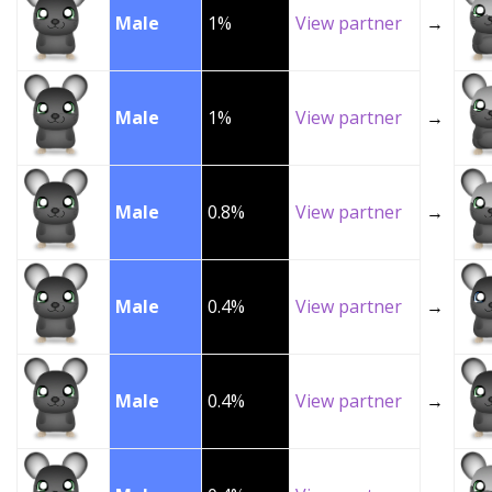
Male
1%
View partner
→
Male
1%
View partner
→
Male
0.8%
View partner
→
Male
0.4%
View partner
→
Male
0.4%
View partner
→