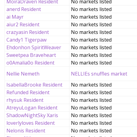
MoiraDraven Resident
No markets listed
anerd Resident
No markets listed
ai Mayr
No markets listed
aiur2 Resident
No markets listed
crazyasin Resident
No markets listed
Candy1 Tigerpaw
No markets listed
Ehdonhon SpiritWeaver
No markets listed
Sweetpea Braveheart
No markets listed
o0Amalia0o Resident
No markets listed
Nellie Nemeth
NELLIEs snuffles market
IsabellaBrooke Resident
No markets listed
Refunded Resident
No markets listed
rhysuk Resident
No markets listed
AtreyuLogan Resident
No markets listed
ShadowNightSky Xaris
No markets listed
loverlyloves Resident
No markets listed
Nelonis Resident
No markets listed