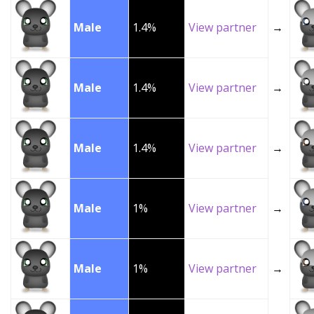
Male
1.4%
View partner
→
Male
1.4%
View partner
→
Male
1.4%
View partner
→
Male
1%
View partner
→
Male
1%
View partner
→