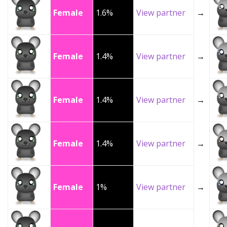
Female
1.6%
View partner
→
Female
1.4%
View partner
→
Female
1.4%
View partner
→
Female
1.4%
View partner
→
Female
1%
View partner
→