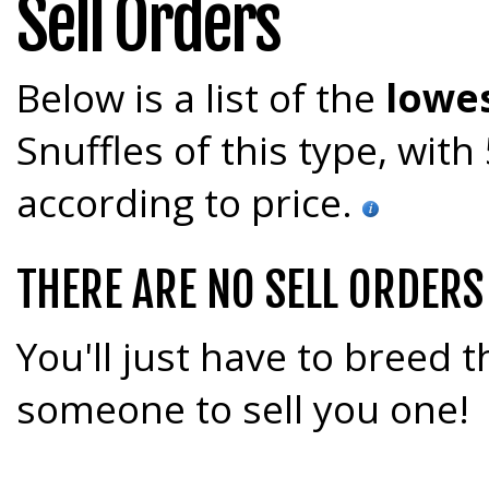
Sell Orders
Below is a list of the
lowes
Snuffles of this type, wit
according to price.
THERE ARE NO SELL ORDERS
You'll just have to breed t
someone to sell you one!