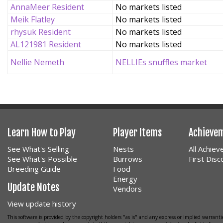
AnnaMeer Resident
No markets listed
Meik Flatley
No markets listed
rhysuk Resident
No markets listed
AL121981 Resident
No markets listed
Nellie Nemeth
NELLIEs snuffles market
Learn How to Play
Player Items
Achieve
See What's Selling
Nests
All Achie
See What's Possible
Burrows
First Dis
Breeding Guide
Food
Energy
Update Notes
Vendors
View update history
This software is provided by the copyright holders "as is" and any express or implied warrantie