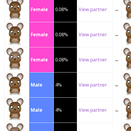
Female
0.08%
View partner
→
Female
0.08%
View partner
→
Female
0.08%
View partner
→
Male
4%
View partner
→
Male
4%
View partner
→