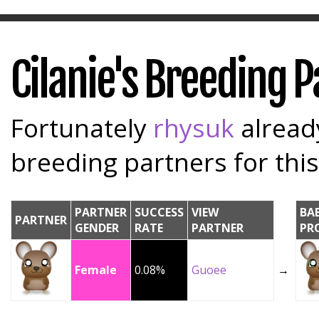
Cilanie's Breeding 
Fortunately
rhysuk
already
breeding partners for this
PARTNER
SUCCESS
VIEW
BA
PARTNER
GENDER
RATE
PARTNER
PR
Female
0.08%
Guoee
→