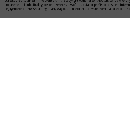
purpose are disclaimed. In no event shall the copyright owner or contributors be liable for any
procurement of substitude goods or or services; loss of use, data, or profits; or business interr
negligence or otherwise) arising in any way out of use of this software, even if advised of the 