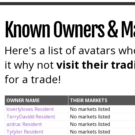
Known Owners & M
Here's a list of avatars wh
it why not
visit their tr
for a trade!
OWNER NAME
THEIR MARKETS
loverlyloves Resident
No markets listed
TerryDavidd Resident
No markets listed
azdrac Resident
No markets listed
Tytylor Resident
No markets listed