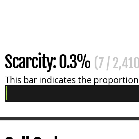
Scarcity: 0.3%
(7 / 2,41
This bar indicates the proportion 