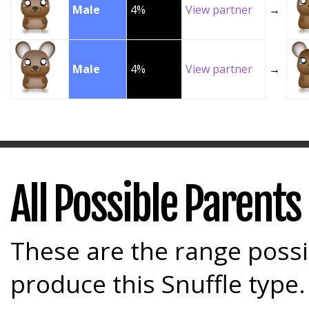
Male
4%
View partner
→
Male
4%
View partner
→
All Possible Parents
These are the range possi
produce this Snuffle type.