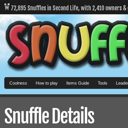
72,895 Snuffles in Second Life, with 2,410 owners &
Coolness
How to play
Items Guide
Tools
Leade
Snuffle Details