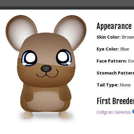
Appearance
Skin Color:
Brow
Eye Color:
Blue
Face Pattern:
Evo
Stomach Patter
Tail Type:
None
First Breed
Collgran Genesis