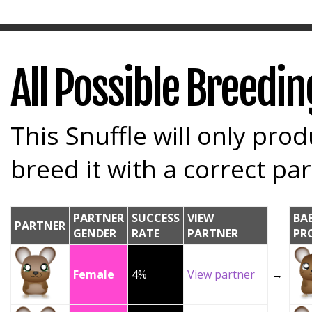
All Possible Breedi
This Snuffle will only prod
breed it with a correct par
PARTNER
SUCCESS
VIEW
BA
PARTNER
GENDER
RATE
PARTNER
PR
Female
4%
View partner
→