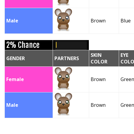
Male
Brown
Blue
2% Chance
SKIN
EYE
GENDER
PARTNERS
COLOR
COLO
Female
Brown
Gree
Male
Brown
Gree