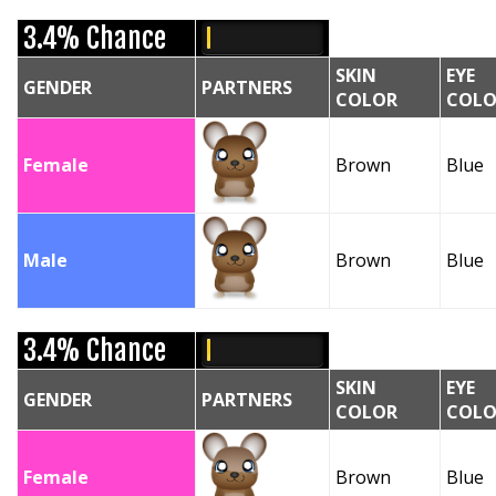
3.4% Chance
SKIN
EYE
GENDER
PARTNERS
COLOR
COLO
Female
Brown
Blue
Male
Brown
Blue
3.4% Chance
SKIN
EYE
GENDER
PARTNERS
COLOR
COLO
Female
Brown
Blue