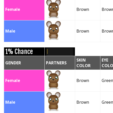
Female
Brown
Brow
Male
Brown
Brow
1% Chance
SKIN
EYE
GENDER
PARTNERS
COLOR
COLO
Female
Brown
Gree
Male
Brown
Gree