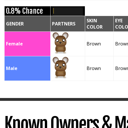
0.8% Chance
SKIN
EYE
GENDER
PARTNERS
COLOR
COLO
Female
Brown
Brow
Male
Brown
Brow
Known Owners & M