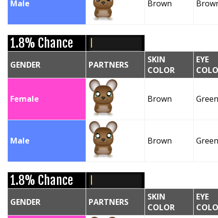
Male
Brown
Brow
1.8% Chance
SKIN
EYE
GENDER
PARTNERS
COLOR
COLO
Female
Brown
Gree
Male
Brown
Gree
1.8% Chance
SKIN
EYE
GENDER
PARTNERS
COLOR
COLO