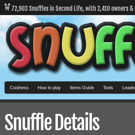
72,903 Snuffles in Second Life, with 2,410 owners &
Coolness
How to play
Items Guide
Tools
Leade
Snuffle Details