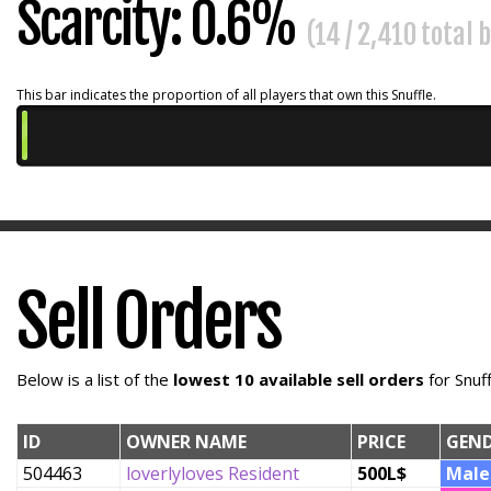
Scarcity: 0.6%
(14 / 2,410 total
This bar indicates the proportion of all players that own this Snuffle.
Sell Orders
Below is a list of the
lowest 10 available sell orders
for Snuf
ID
OWNER NAME
PRICE
GEN
504463
loverlyloves Resident
500L$
Male