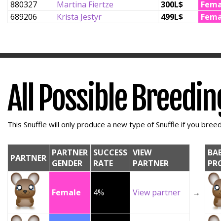
880327
Martina Fiertze
300L$
Fema
689206
Krista Jestyr
499L$
Fema
All Possible Breedi
This Snuffle will only produce a new type of Snuffle if you breed 
PARTNER
SUCCESS
VIEW
BA
PARTNER
GENDER
RATE
PARTNER
PR
Female
4%
View partner
→