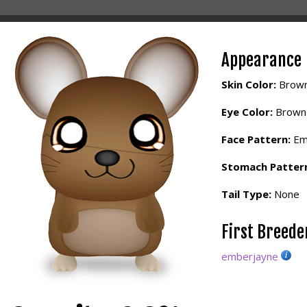
Appearance
Skin Color:
Brow
Eye Color:
Brown
Face Pattern:
Em
Stomach Patter
Tail Type:
None
First Breed
emberjayne