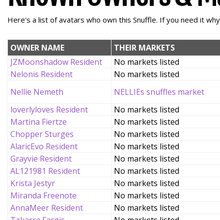
Here's a list of avatars who own this Snuffle. If you need it wh
OWNER NAME
THEIR MARKETS
JZMoonshadow Resident
No markets listed
Nelonis Resident
No markets listed
Nellie Nemeth
NELLIEs snuffles market
loverlyloves Resident
No markets listed
Martina Fiertze
No markets listed
Chopper Sturges
No markets listed
AlaricEvo Resident
No markets listed
Grayvie Resident
No markets listed
AL121981 Resident
No markets listed
Krista Jestyr
No markets listed
Miranda Freenote
No markets listed
AnnaMeer Resident
No markets listed