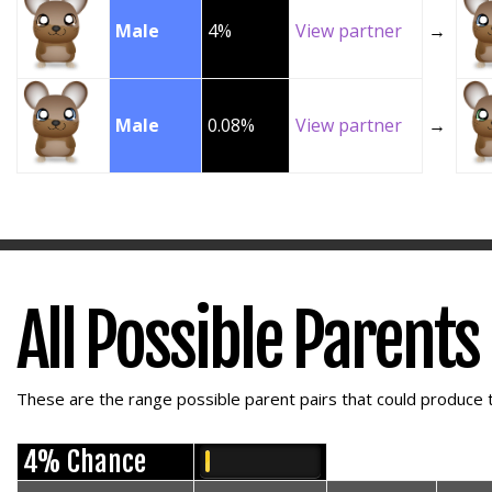
Male
4%
View partner
→
Male
0.08%
View partner
→
All Possible Parents
These are the range possible parent pairs that could produce t
4% Chance