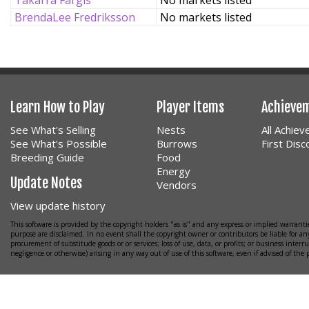
Takarra Fargis
No markets listed
BrendaLee Fredriksson
No markets listed
Learn How to Play
Player Items
Achieve
See What's Selling
Nests
All Achie
See What's Possible
Burrows
First Dis
Breeding Guide
Food
Energy
Update Notes
Vendors
View update history
This software is provided by the copyright holders "as is" and any express or implied warrantie
purpose are disclaimed. In no event shall the copyright owner or contributors be liable for any
procurement of substitude goods or or services; loss of use, data, or profits; or business interr
negligence or otherwise) arising in any way out of use of this software, even if advised of the 