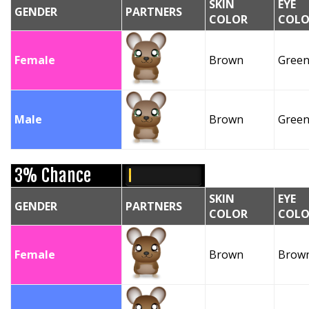
SKIN
EYE
GENDER
PARTNERS
COLOR
COLO
Female
Brown
Gree
Male
Brown
Gree
3% Chance
SKIN
EYE
GENDER
PARTNERS
COLOR
COLO
Female
Brown
Brow