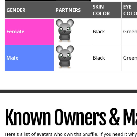
SKIN
EYE
GENDER
PARTNERS
COLOR
COLO
Female
Black
Gree
Male
Black
Gree
Known Owners & M
Here's a list of avatars who own this Snuffle. If you need it wh