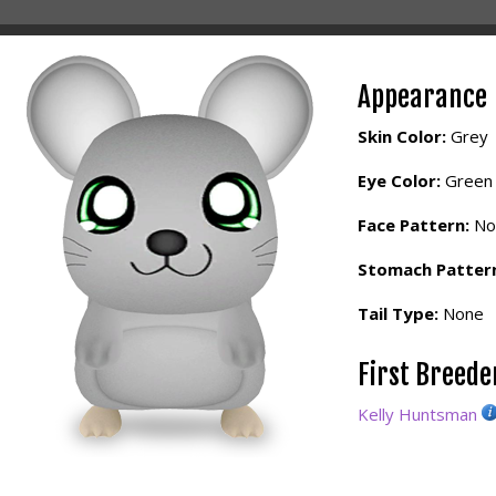
Appearance
Skin Color:
Grey
Eye Color:
Green
Face Pattern:
No
Stomach Patter
Tail Type:
None
First Breed
Kelly Huntsman