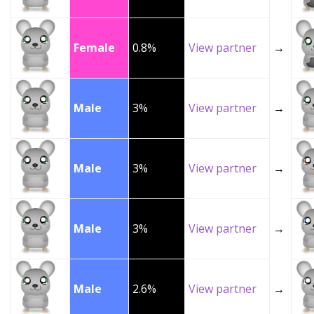
Female
0.8%
View partner
→
Male
3%
View partner
→
Male
3%
View partner
→
Male
3%
View partner
→
Male
2.6%
View partner
→