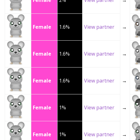
Female
2%
View partner
→
Female
1.6%
View partner
→
Female
1.6%
View partner
→
Female
1.6%
View partner
→
Female
1%
View partner
→
Female
1%
View partner
→