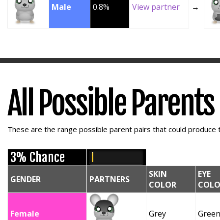
Male
0.8%
View partner
→
All Possible Parents
These are the range possible parent pairs that could produce t
3% Chance
SKIN
EYE
GENDER
PARTNERS
COLOR
COLO
Female
Grey
Gree