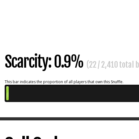
Scarcity: 0.9%
(22 / 2,410 total 
This bar indicates the proportion of all players that own this Snuffle.