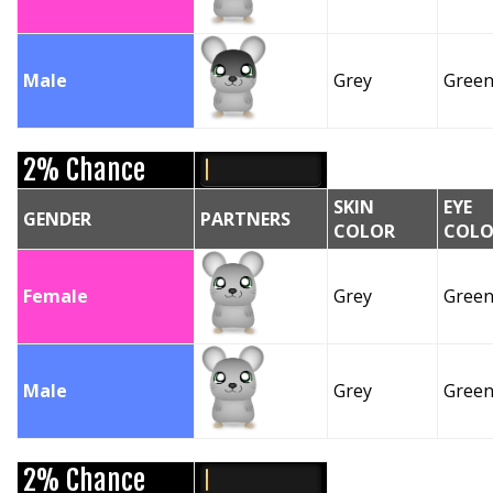
Male
Grey
Gree
2% Chance
SKIN
EYE
GENDER
PARTNERS
COLOR
COLO
Female
Grey
Gree
Male
Grey
Gree
2% Chance