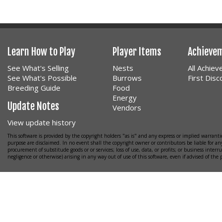
Learn How to Play
Player Items
Achieve
See What's Selling
Nests
All Achie
See What's Possible
Burrows
First Dis
Breeding Guide
Food
Energy
Update Notes
Vendors
View update history
This software is provided by the copyright holders "as is" and any express or implied warrantie
purpose are disclaimed. In no event shall the copyright owner or contributors be liable for any
procurement of substitude goods or or services; loss of use, data, or profits; or business interr
negligence or otherwise) arising in any way out of use of this software, even if advised of the 