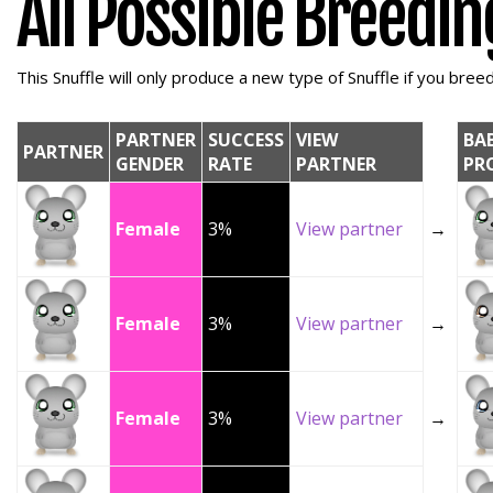
All Possible Breedi
This Snuffle will only produce a new type of Snuffle if you breed 
PARTNER
SUCCESS
VIEW
BA
PARTNER
GENDER
RATE
PARTNER
PR
Female
3%
View partner
→
Female
3%
View partner
→
Female
3%
View partner
→