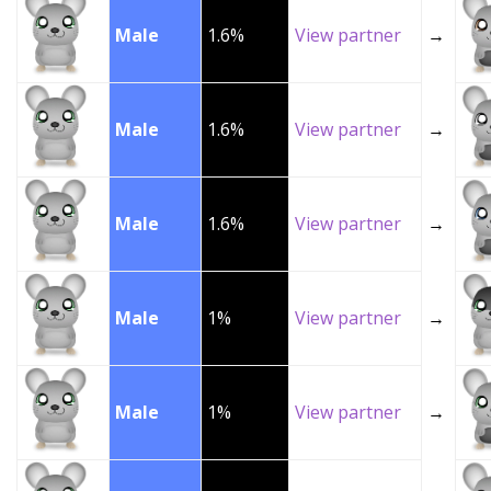
Male
1.6%
View partner
→
Male
1.6%
View partner
→
Male
1.6%
View partner
→
Male
1%
View partner
→
Male
1%
View partner
→