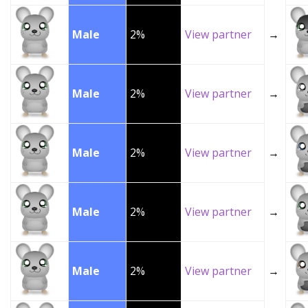
Male
2%
View partner
→
Male
2%
View partner
→
Male
2%
View partner
→
Male
2%
View partner
→
Male
2%
View partner
→