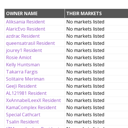
OWNER NAME
THEIR MARKETS
Aliksania Resident
No markets listed
AlaricEvo Resident
No markets listed
azdrac Resident
No markets listed
queensatrasil Resident
No markets listed
jourey1 Resident
No markets listed
Rosie Amiot
No markets listed
Kelly Huntsman
No markets listed
Takarra Fargis
No markets listed
Solitaire Meriman
No markets listed
GeeJi Resident
No markets listed
AL121981 Resident
No markets listed
XxAnnabelLeexX Resident
No markets listed
KamaComplex Resident
No markets listed
Special Cathcart
No markets listed
Tsalin Resident
No markets listed