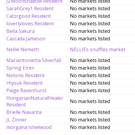
JZMoonshadow Resident
No markets listed
SarahGrey1 Resident
No markets listed
Catzrgood Resident
No markets listed
loverlyloves Resident
No markets listed
Bella Sakura
No markets listed
Cascada Jameson
No markets listed
Nellie Nemeth
NELLIEs snuffles market
Mariantonietta Silverfall
No markets listed
Spring Eiren
No markets listed
Nelonis Resident
No markets listed
rhysuk Resident
No markets listed
Paige Ravenhurst
No markets listed
HungarianNaturalHealer
No markets listed
Resident
Brielle Navarita
No markets listed
JL Zinner
No markets listed
morgana Ishelwood
No markets listed