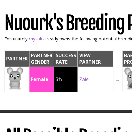
Nuourk's Breeding 
Fortunately
rhysuk
already owns the following potential breedin
PARTNER
SUCCESS
VIEW
BA
PARTNER
GENDER
RATE
PARTNER
PR
Female
3%
Zaie
→