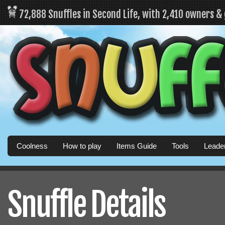
72,888 Snuffles in Second Life, with 2,410 owners &
Coolness
How to play
Items Guide
Tools
Leade
Snuffle Details