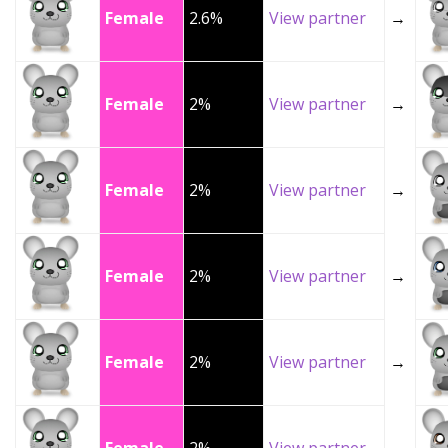
Female
2.6%
View partner
→
Female
2%
View partner
→
Female
2%
View partner
→
Female
2%
View partner
→
Female
2%
View partner
→