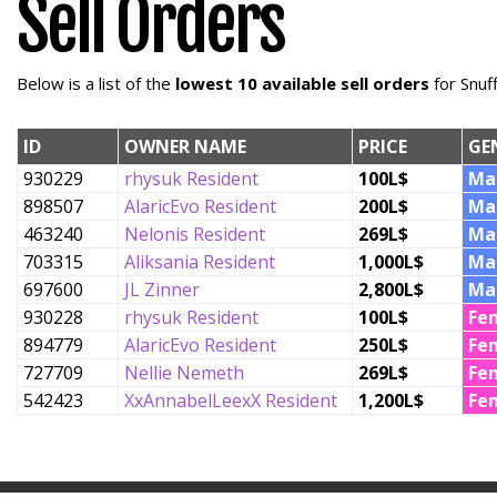
Sell Orders
Below is a list of the
lowest 10 available sell orders
for Snuf
ID
OWNER NAME
PRICE
GE
930229
rhysuk Resident
100L$
Ma
898507
AlaricEvo Resident
200L$
Ma
463240
Nelonis Resident
269L$
Ma
703315
Aliksania Resident
1,000L$
Ma
697600
JL Zinner
2,800L$
Ma
930228
rhysuk Resident
100L$
Fe
894779
AlaricEvo Resident
250L$
Fe
727709
Nellie Nemeth
269L$
Fe
542423
XxAnnabelLeexX Resident
1,200L$
Fe