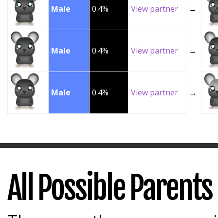
Male
0.4%
View partner
→
Male
0.4%
View partner
→
Male
0.4%
View partner
→
All Possible Parents