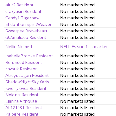
aiur2 Resident
No markets listed
crazyasin Resident
No markets listed
Candy1 Tigerpaw
No markets listed
Ehdonhon SpiritWeaver
No markets listed
Sweetpea Braveheart
No markets listed
o0Amalia0o Resident
No markets listed
Nellie Nemeth
NELLIEs snuffles market
IsabellaBrooke Resident
No markets listed
Refunded Resident
No markets listed
rhysuk Resident
No markets listed
AtreyuLogan Resident
No markets listed
ShadowNightSky Xaris
No markets listed
loverlyloves Resident
No markets listed
Nelonis Resident
No markets listed
Elanna Althouse
No markets listed
AL121981 Resident
No markets listed
Paipere Resident
No markets listed