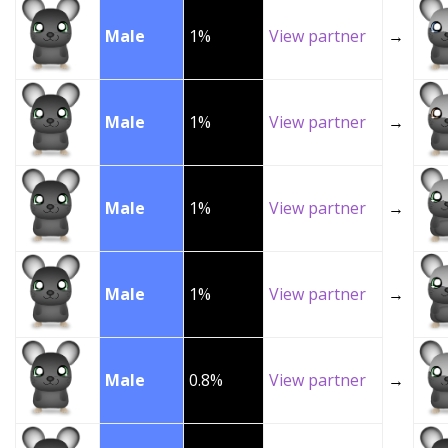
Male
1%
View partner
→
Male
1%
View partner
→
Male
1%
View partner
→
Male
1%
View partner
→
Male
0.8%
View partner
→