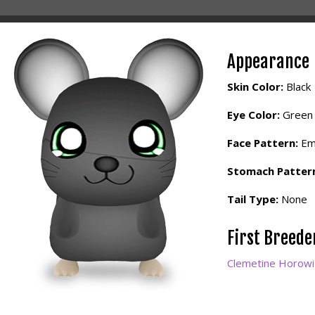
Appearance
Skin Color:
Black
Eye Color:
Green
Face Pattern:
Em
Stomach Patter
Tail Type:
None
First Breed
Clemetine Horowi