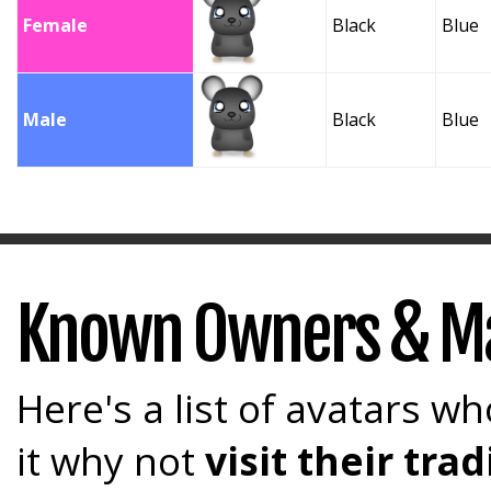
Female
Black
Blue
Male
Black
Blue
Known Owners & M
Here's a list of avatars wh
it why not
visit their tr