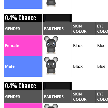
0.4% Chance
SKIN
EYE
GENDER
PARTNERS
COLOR
COLO
Female
Black
Blue
Male
Black
Blue
0.4% Chance
SKIN
EYE
GENDER
PARTNERS
COLOR
COLO