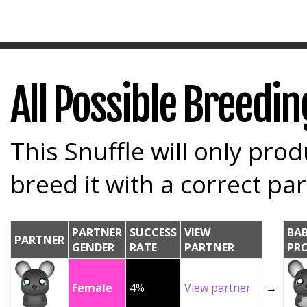
All Possible Breedi
This Snuffle will only prod
breed it with a correct par
PARTNER
SUCCESS
VIEW
BA
PARTNER
GENDER
RATE
PARTNER
PR
Female
4%
View partner
→