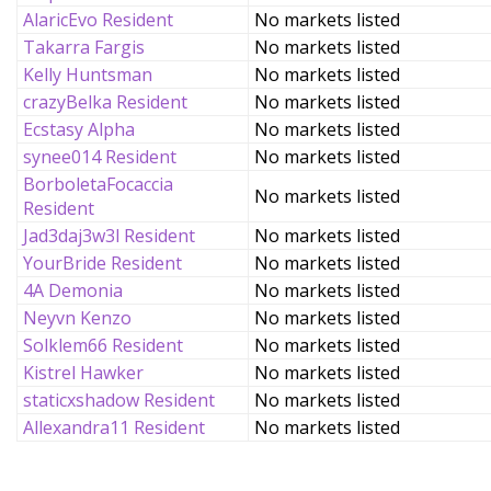
AlaricEvo Resident
No markets listed
Takarra Fargis
No markets listed
Kelly Huntsman
No markets listed
crazyBelka Resident
No markets listed
Ecstasy Alpha
No markets listed
synee014 Resident
No markets listed
BorboletaFocaccia
No markets listed
Resident
Jad3daj3w3l Resident
No markets listed
YourBride Resident
No markets listed
4A Demonia
No markets listed
Neyvn Kenzo
No markets listed
Solklem66 Resident
No markets listed
Kistrel Hawker
No markets listed
staticxshadow Resident
No markets listed
Allexandra11 Resident
No markets listed