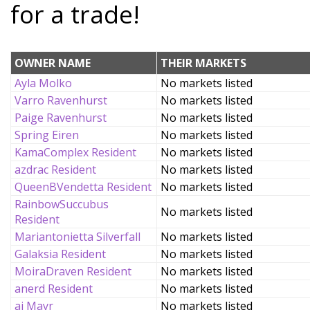
for a trade!
OWNER NAME
THEIR MARKETS
Ayla Molko
No markets listed
Varro Ravenhurst
No markets listed
Paige Ravenhurst
No markets listed
Spring Eiren
No markets listed
KamaComplex Resident
No markets listed
azdrac Resident
No markets listed
QueenBVendetta Resident
No markets listed
RainbowSuccubus
No markets listed
Resident
Mariantonietta Silverfall
No markets listed
Galaksia Resident
No markets listed
MoiraDraven Resident
No markets listed
anerd Resident
No markets listed
ai Mayr
No markets listed