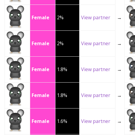
Female
2%
View partner
→
Female
2%
View partner
→
Female
1.8%
View partner
→
Female
1.8%
View partner
→
Female
1.6%
View partner
→