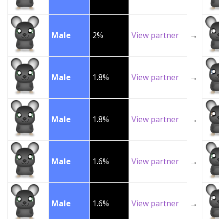
Male
2%
View partner
→
Male
1.8%
View partner
→
Male
1.8%
View partner
→
Male
1.6%
View partner
→
Male
1.6%
View partner
→