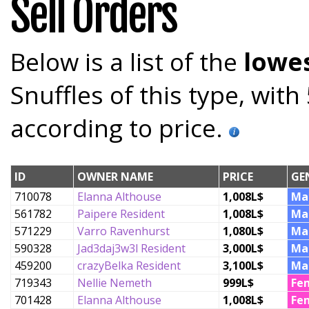
Sell Orders
Below is a list of the
lowes
Snuffles of this type, wit
according to price.
ID
OWNER NAME
PRICE
GE
710078
Elanna Althouse
1,008L$
Ma
561782
Paipere Resident
1,008L$
Ma
571229
Varro Ravenhurst
1,080L$
Ma
590328
Jad3daj3w3l Resident
3,000L$
Ma
459200
crazyBelka Resident
3,100L$
Ma
719343
Nellie Nemeth
999L$
Fe
701428
Elanna Althouse
1,008L$
Fe