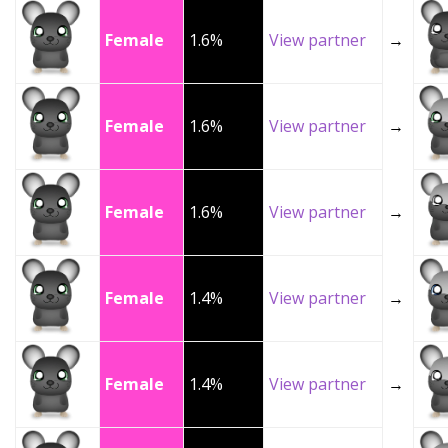
Female
1.6%
View partner
→
Female
1.6%
View partner
→
Female
1.6%
View partner
→
Female
1.4%
View partner
→
Female
1.4%
View partner
→