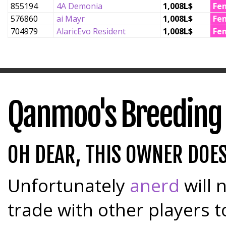
855194
4A Demonia
1,008L$
Fe
576860
ai Mayr
1,008L$
Fe
704979
AlaricEvo Resident
1,008L$
Fe
Qanmoo's Breeding
OH DEAR, THIS OWNER DOE
Unfortunately
anerd
will 
trade with other players t