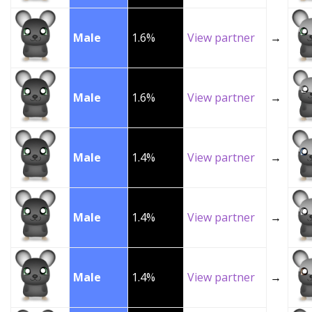
Male
1.6%
View partner
→
Male
1.6%
View partner
→
Male
1.4%
View partner
→
Male
1.4%
View partner
→
Male
1.4%
View partner
→