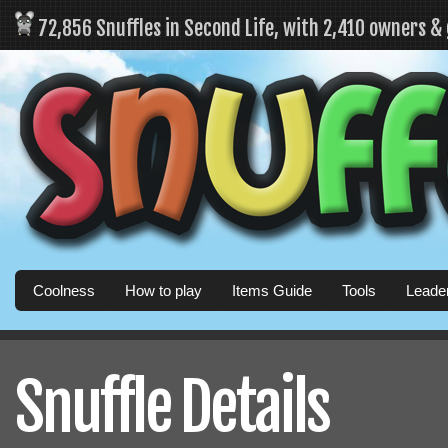
72,856 Snuffles in Second Life, with 2,410 owners &
Coolness
How to play
Items Guide
Tools
Leade
Snuffle Details