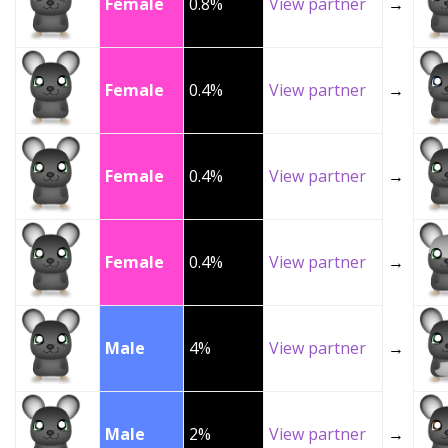
Female
0.8%
View partner
→
Female
0.4%
View partner
→
Female
0.4%
View partner
→
Female
0.4%
View partner
→
Male
4%
View partner
→
Male
2%
View partner
→