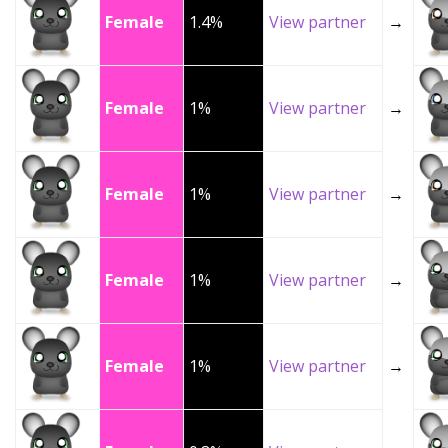
Female
1.4%
View partner
→
Female
1%
View partner
→
Female
1%
View partner
→
Female
1%
View partner
→
Female
1%
View partner
→