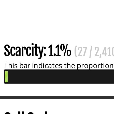
Scarcity: 1.1%
(27 / 2,41
This bar indicates the proportion 