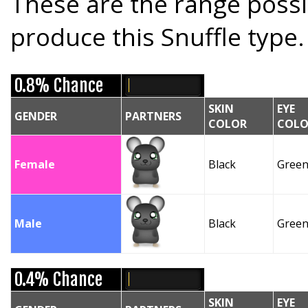
These are the range possi
produce this Snuffle type.
0.8% Chance
SKIN
EYE
GENDER
PARTNERS
COLOR
COLO
Female
Black
Gree
Male
Black
Gree
0.4% Chance
SKIN
EYE