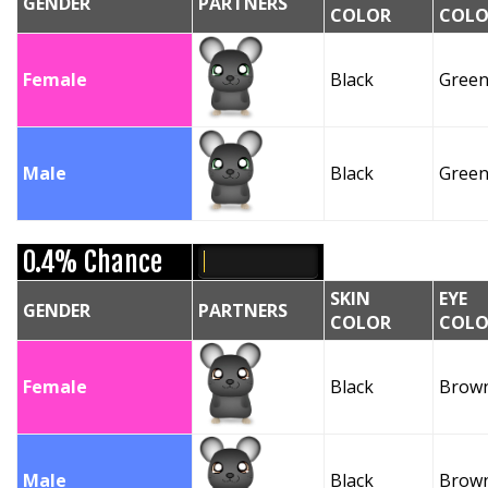
GENDER
PARTNERS
COLOR
COLO
Female
Black
Gree
Male
Black
Gree
0.4% Chance
SKIN
EYE
GENDER
PARTNERS
COLOR
COLO
Female
Black
Brow
Male
Black
Brow