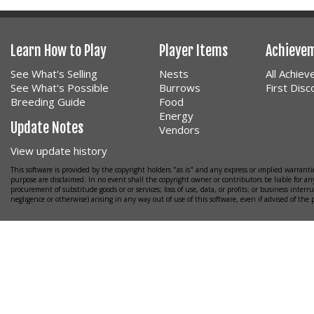
Learn How to Play
Player Items
Achieve
See What's Selling
Nests
All Achie
See What's Possible
Burrows
First Dis
Breeding Guide
Food
Energy
Update Notes
Vendors
View update history
This software is provided by the copyright holders "as is" and any express or implied warrantie
purpose are disclaimed. In no event shall the copyright owner or contributors be liable for any
procurement of substitude goods or or services; loss of use, data, or profits; or business interr
negligence or otherwise) arising in any way out of use of this software, even if advised of the 