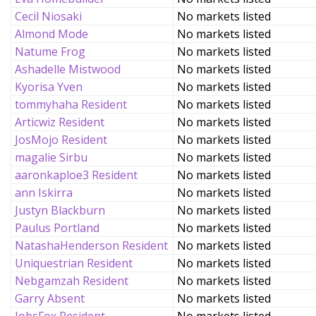
Cecil Niosaki
No markets listed
Almond Mode
No markets listed
Natume Frog
No markets listed
Ashadelle Mistwood
No markets listed
Kyorisa Yven
No markets listed
tommyhaha Resident
No markets listed
Articwiz Resident
No markets listed
JosMojo Resident
No markets listed
magalie Sirbu
No markets listed
aaronkaploe3 Resident
No markets listed
ann Iskirra
No markets listed
Justyn Blackburn
No markets listed
Paulus Portland
No markets listed
NatashaHenderson Resident
No markets listed
Uniquestrian Resident
No markets listed
Nebgamzah Resident
No markets listed
Garry Absent
No markets listed