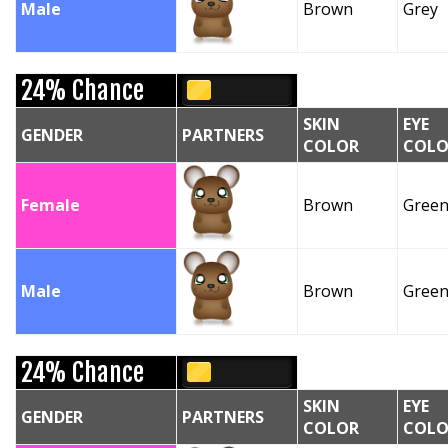
Male
Brown
Grey
24% Chance
SKIN
EYE
GENDER
PARTNERS
COLOR
COLO
Female
Brown
Gree
Male
Brown
Gree
24% Chance
SKIN
EYE
GENDER
PARTNERS
COLOR
COLO