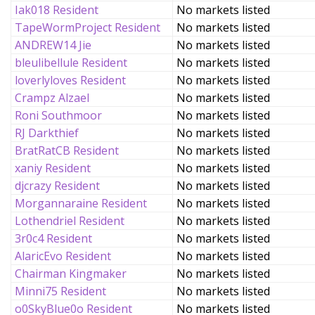
Iak018 Resident
No markets listed
TapeWormProject Resident
No markets listed
ANDREW14 Jie
No markets listed
bleulibellule Resident
No markets listed
loverlyloves Resident
No markets listed
Crampz Alzael
No markets listed
Roni Southmoor
No markets listed
RJ Darkthief
No markets listed
BratRatCB Resident
No markets listed
xaniy Resident
No markets listed
djcrazy Resident
No markets listed
Morgannaraine Resident
No markets listed
Lothendriel Resident
No markets listed
3r0c4 Resident
No markets listed
AlaricEvo Resident
No markets listed
Chairman Kingmaker
No markets listed
Minni75 Resident
No markets listed
o0SkyBlue0o Resident
No markets listed