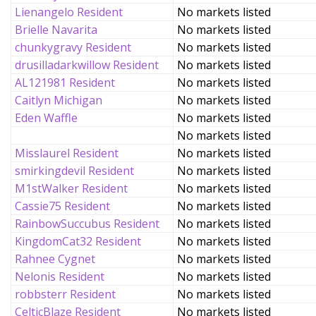
Lienangelo Resident
No markets listed
Brielle Navarita
No markets listed
chunkygravy Resident
No markets listed
drusilladarkwillow Resident
No markets listed
AL121981 Resident
No markets listed
Caitlyn Michigan
No markets listed
Eden Waffle
No markets listed
No markets listed
Misslaurel Resident
No markets listed
smirkingdevil Resident
No markets listed
M1stWalker Resident
No markets listed
Cassie75 Resident
No markets listed
RainbowSuccubus Resident
No markets listed
KingdomCat32 Resident
No markets listed
Rahnee Cygnet
No markets listed
Nelonis Resident
No markets listed
robbsterr Resident
No markets listed
CelticBlaze Resident
No markets listed