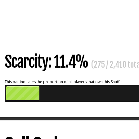
Scarcity: 11.4%
(275 / 2,410 tot
This bar indicates the proportion of all players that own this Snuffle.