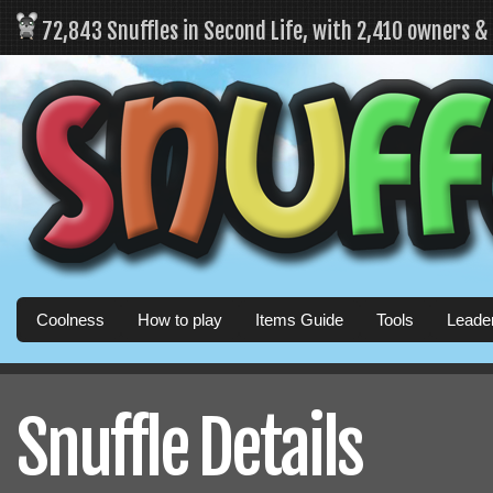
72,843 Snuffles in Second Life, with 2,410 owners 
Coolness
How to play
Items Guide
Tools
Leade
Snuffle Details