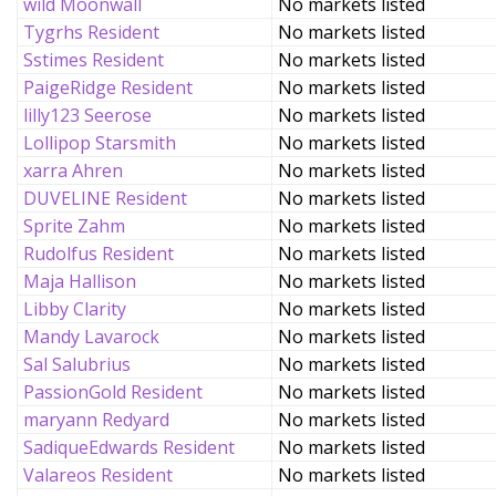
wild Moonwall
No markets listed
Tygrhs Resident
No markets listed
Sstimes Resident
No markets listed
PaigeRidge Resident
No markets listed
lilly123 Seerose
No markets listed
Lollipop Starsmith
No markets listed
xarra Ahren
No markets listed
DUVELINE Resident
No markets listed
Sprite Zahm
No markets listed
Rudolfus Resident
No markets listed
Maja Hallison
No markets listed
Libby Clarity
No markets listed
Mandy Lavarock
No markets listed
Sal Salubrius
No markets listed
PassionGold Resident
No markets listed
maryann Redyard
No markets listed
SadiqueEdwards Resident
No markets listed
Valareos Resident
No markets listed