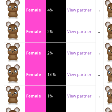
Female
4%
View partner
→
Female
2%
View partner
→
Female
2%
View partner
→
Female
1.6%
View partner
→
Female
1%
View partner
→