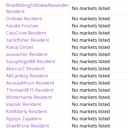
BlueMidnightBlakeAlexander
No markets listed
Resident
Drilkael Resident
No markets listed
Kandie Foxclaw
No markets listed
CatsCrow Resident
No markets listed
zarlicfisher Resident
No markets listed
Klaraj Dinzel
No markets listed
avaxasher Resident
No markets listed
SassyAngel88 Resident
No markets listed
MarcuzZ Resident
No markets listed
AKCanBoy Resident
No markets listed
AkusaaMoon Resident
No markets listed
Thomas0815 Resident
No markets listed
Winterharte Resident
No markets listed
inamiki Resident
No markets listed
Kim8berly Resident
No markets listed
Rypsys Zapatero
No markets listed
ShaeBryne Resident
No markets listed