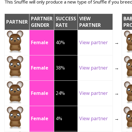
This Snuffle will only produce a new type of Snuffle if you breed 
PARTNER
SUCCESS
VIEW
BA
PARTNER
GENDER
RATE
PARTNER
PR
Female
40%
View partner
→
Female
38%
View partner
→
Female
24%
View partner
→
Female
4%
View partner
→