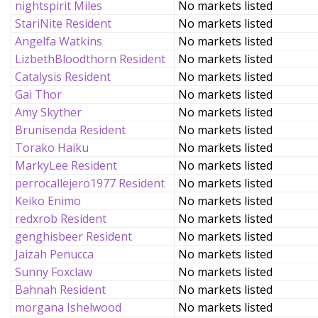
nightspirit Miles
No markets listed
StariNite Resident
No markets listed
Angelfa Watkins
No markets listed
LizbethBloodthorn Resident
No markets listed
Catalysis Resident
No markets listed
Gai Thor
No markets listed
Amy Skyther
No markets listed
Brunisenda Resident
No markets listed
Torako Haiku
No markets listed
MarkyLee Resident
No markets listed
perrocallejero1977 Resident
No markets listed
Keiko Enimo
No markets listed
redxrob Resident
No markets listed
genghisbeer Resident
No markets listed
Jaizah Penucca
No markets listed
Sunny Foxclaw
No markets listed
Bahnah Resident
No markets listed
morgana Ishelwood
No markets listed