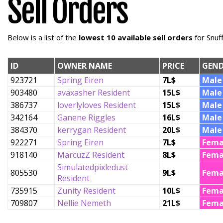
Sell Orders
Below is a list of the
lowest 10 available sell orders
for Snuf
ID
OWNER NAME
PRICE
GEND
923721
Spring Eiren
7L$
Male
903480
avaxasher Resident
15L$
Male
386737
loverlyloves Resident
15L$
Male
342164
Ganene Riggles
16L$
Male
384370
kerrygan Resident
20L$
Male
922271
Spring Eiren
7L$
Fema
918140
MarcuzZ Resident
8L$
Fema
Simulatedpixledust
805530
9L$
Fema
Resident
735915
Zunity Resident
10L$
Fema
709807
Nellie Nemeth
21L$
Fema