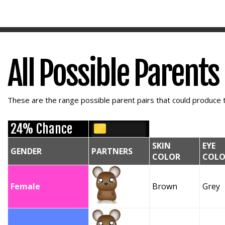
All Possible Parents
These are the range possible parent pairs that could produce t
24% Chance
SKIN
EYE
GENDER
PARTNERS
COLOR
COLO
Female
Brown
Grey