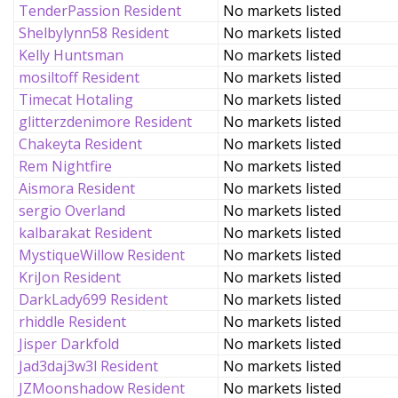
TenderPassion Resident
No markets listed
Shelbylynn58 Resident
No markets listed
Kelly Huntsman
No markets listed
mosiltoff Resident
No markets listed
Timecat Hotaling
No markets listed
glitterzdenimore Resident
No markets listed
Chakeyta Resident
No markets listed
Rem Nightfire
No markets listed
Aismora Resident
No markets listed
sergio Overland
No markets listed
kalbarakat Resident
No markets listed
MystiqueWillow Resident
No markets listed
KriJon Resident
No markets listed
DarkLady699 Resident
No markets listed
rhiddle Resident
No markets listed
Jisper Darkfold
No markets listed
Jad3daj3w3l Resident
No markets listed
JZMoonshadow Resident
No markets listed