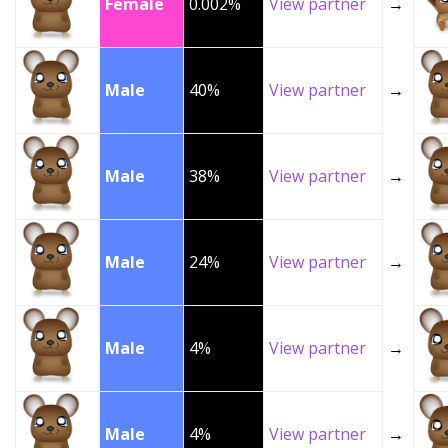
Female
0.002%
View partner
→
Male
40%
View partner
→
Male
38%
View partner
→
Male
24%
View partner
→
Male
4%
View partner
→
Male
4%
View partner
→