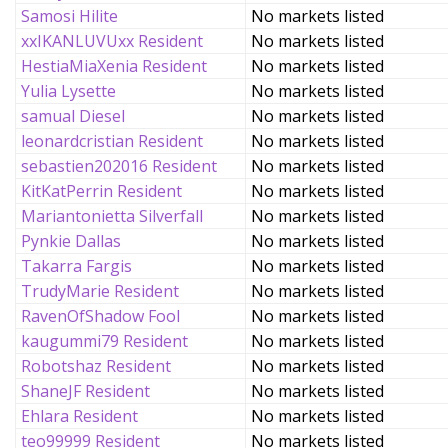
Samosi Hilite
No markets listed
xxIKANLUVUxx Resident
No markets listed
HestiaMiaXenia Resident
No markets listed
Yulia Lysette
No markets listed
samual Diesel
No markets listed
leonardcristian Resident
No markets listed
sebastien202016 Resident
No markets listed
KitKatPerrin Resident
No markets listed
Mariantonietta Silverfall
No markets listed
Pynkie Dallas
No markets listed
Takarra Fargis
No markets listed
TrudyMarie Resident
No markets listed
RavenOfShadow Fool
No markets listed
kaugummi79 Resident
No markets listed
Robotshaz Resident
No markets listed
ShaneJF Resident
No markets listed
Ehlara Resident
No markets listed
teo99999 Resident
No markets listed