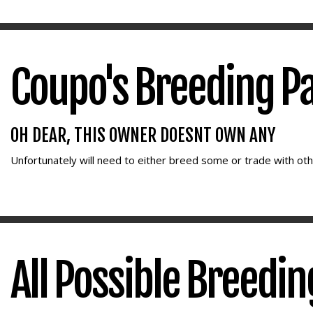
Coupo's Breeding P
OH DEAR, THIS OWNER DOESNT OWN ANY
Unfortunately
will need to either breed some or trade with oth
All Possible Breedi