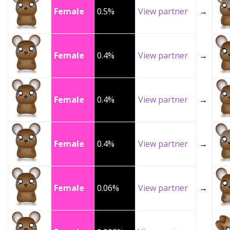
Female
0.5%
View partner
→
Female
0.4%
View partner
→
Female
0.4%
View partner
→
Female
0.4%
View partner
→
Female
0.06%
View partner
→