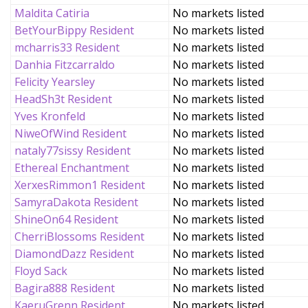
Maldita Catiria
No markets listed
BetYourBippy Resident
No markets listed
mcharris33 Resident
No markets listed
Danhia Fitzcarraldo
No markets listed
Felicity Yearsley
No markets listed
HeadSh3t Resident
No markets listed
Yves Kronfeld
No markets listed
NiweOfWind Resident
No markets listed
nataly77sissy Resident
No markets listed
Ethereal Enchantment
No markets listed
XerxesRimmon1 Resident
No markets listed
SamyraDakota Resident
No markets listed
ShineOn64 Resident
No markets listed
CherriBlossoms Resident
No markets listed
DiamondDazz Resident
No markets listed
Floyd Sack
No markets listed
Bagira888 Resident
No markets listed
KaeruGrenn Resident
No markets listed