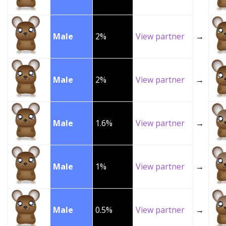
Male
2%
View partner
→
Male
2%
View partner
→
Male
1.6%
View partner
→
Male
1%
View partner
→
Male
0.5%
View partner
→