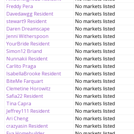
Freddy Pera
No markets listed
Davedawgg Resident
No markets listed
stewart9 Resident
No markets listed
Daren Dreamscape
No markets listed
Jenni Witherspoon
No markets listed
YourBride Resident
No markets listed
Simon12 Briand
No markets listed
Nunnakii Resident
No markets listed
Carlito Praga
No markets listed
IsabellaBrooke Resident
No markets listed
BiteMe Farquart
No markets listed
Clemetine Horowitz
No markets listed
Safia22 Resident
No markets listed
Tina Capra
No markets listed
Jeffrey111 Resident
No markets listed
Ari Cheng
No markets listed
crazyasin Resident
No markets listed
Eva Homebuilder
No markets listed