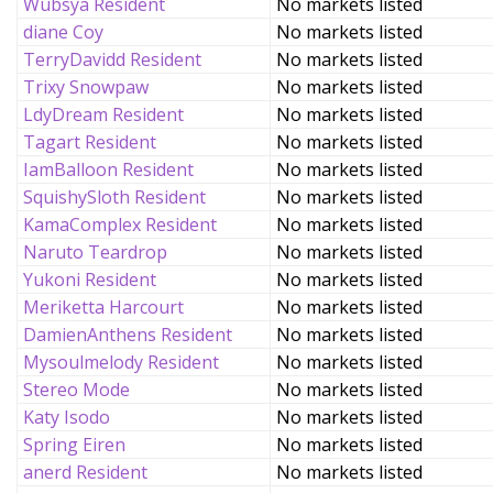
Wubsya Resident
No markets listed
diane Coy
No markets listed
TerryDavidd Resident
No markets listed
Trixy Snowpaw
No markets listed
LdyDream Resident
No markets listed
Tagart Resident
No markets listed
IamBalloon Resident
No markets listed
SquishySloth Resident
No markets listed
KamaComplex Resident
No markets listed
Naruto Teardrop
No markets listed
Yukoni Resident
No markets listed
Meriketta Harcourt
No markets listed
DamienAnthens Resident
No markets listed
Mysoulmelody Resident
No markets listed
Stereo Mode
No markets listed
Katy Isodo
No markets listed
Spring Eiren
No markets listed
anerd Resident
No markets listed