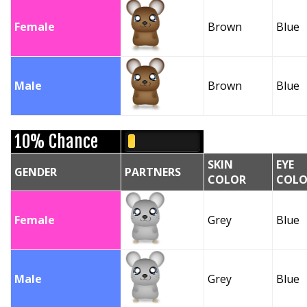
Female
Brown
Blue
Male
Brown
Blue
10% Chance
SKIN
EYE
GENDER
PARTNERS
COLOR
COLO
Female
Grey
Blue
Male
Grey
Blue