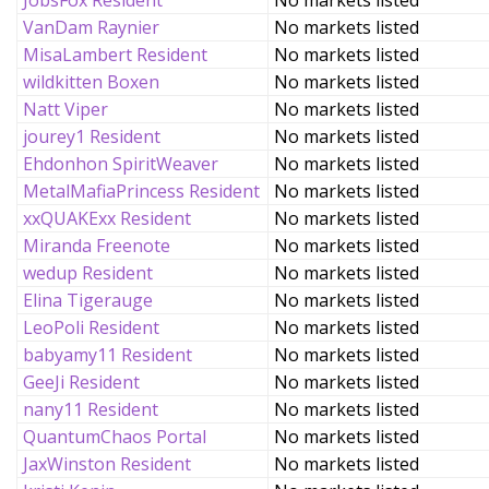
JobsFox Resident
No markets listed
VanDam Raynier
No markets listed
MisaLambert Resident
No markets listed
wildkitten Boxen
No markets listed
Natt Viper
No markets listed
jourey1 Resident
No markets listed
Ehdonhon SpiritWeaver
No markets listed
MetalMafiaPrincess Resident
No markets listed
xxQUAKExx Resident
No markets listed
Miranda Freenote
No markets listed
wedup Resident
No markets listed
Elina Tigerauge
No markets listed
LeoPoli Resident
No markets listed
babyamy11 Resident
No markets listed
GeeJi Resident
No markets listed
nany11 Resident
No markets listed
QuantumChaos Portal
No markets listed
JaxWinston Resident
No markets listed