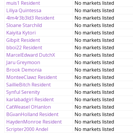
muis1 Resident
No markets listed
Liliya Quintessa
No markets listed
4lm4r3b3ld3 Resident
No markets listed
Sloane Starchild
No markets listed
Kaiyita Kytori
No markets listed
Gibpit Resident
No markets listed
bboi22 Resident
No markets listed
MarcelEdward DutchX
No markets listed
Jaru Greymoon
No markets listed
Brook Demonia
No markets listed
MonteeClawz Resident
No markets listed
SaillieBitch Resident
No markets listed
Synful Serenity
No markets listed
karlabadgirl Resident
No markets listed
CatWeasel OHanlon
No markets listed
BGvanHolland Resident
No markets listed
HaydenMonroe Resident
No markets listed
Scripter2000 Andel
No markets listed