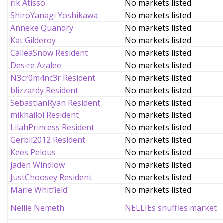
rik Atisso
No markets listed
ShiroYanagi Yoshikawa
No markets listed
Anneke Quandry
No markets listed
Kat Gilderoy
No markets listed
CalleaSnow Resident
No markets listed
Desire Azalee
No markets listed
N3cr0m4nc3r Resident
No markets listed
blizzardy Resident
No markets listed
SebastianRyan Resident
No markets listed
mikhailoi Resident
No markets listed
LilahPrincess Resident
No markets listed
Gerbil2012 Resident
No markets listed
Kees Pelous
No markets listed
jaden Windlow
No markets listed
JustChoosey Resident
No markets listed
Marle Whitfield
No markets listed
Nellie Nemeth
NELLIEs snuffles market