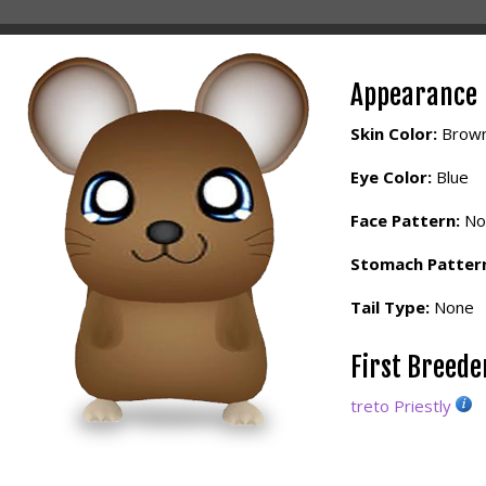
Appearance
Skin Color:
Brow
Eye Color:
Blue
Face Pattern:
No
Stomach Patter
Tail Type:
None
First Breed
treto Priestly