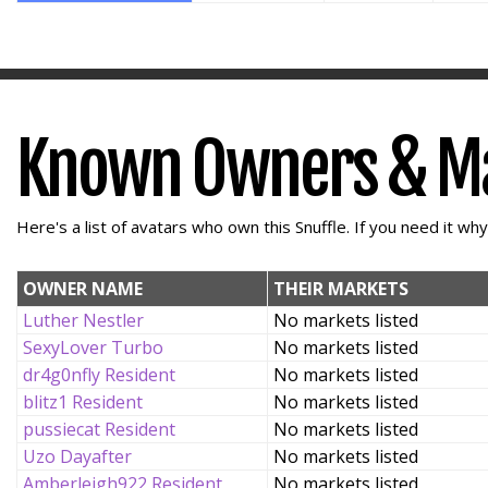
Known Owners & M
Here's a list of avatars who own this Snuffle. If you need it wh
OWNER NAME
THEIR MARKETS
Luther Nestler
No markets listed
SexyLover Turbo
No markets listed
dr4g0nfly Resident
No markets listed
blitz1 Resident
No markets listed
pussiecat Resident
No markets listed
Uzo Dayafter
No markets listed
Amberleigh922 Resident
No markets listed