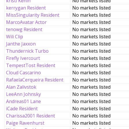
kristi Kenin
No markets listed
kerrygan Resident
No markets listed
MissSingularity Resident
No markets listed
MarcoAvatar Actor
No markets listed
tenowg Resident
No markets listed
Wili Clip
No markets listed
Janthe Jaxxon
No markets listed
Thundernick Turbo
No markets listed
Firefly Ivercourt
No markets listed
TempestTost Resident
No markets listed
Cloud Cascarino
No markets listed
RafaelaCerqueira Resident
No markets listed
Alan Zalivstok
No markets listed
LeeAnn Johnsky
No markets listed
Andreas01 Lane
No markets listed
iCade Resident
No markets listed
Charissa2001 Resident
No markets listed
Paige Ravenhurst
No markets listed