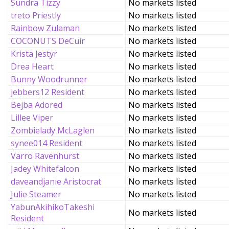
Sundra Tizzy
No markets listed
treto Priestly
No markets listed
Rainbow Zulaman
No markets listed
COCONUTS DeCuir
No markets listed
Krista Jestyr
No markets listed
Drea Heart
No markets listed
Bunny Woodrunner
No markets listed
jebbers12 Resident
No markets listed
Bejba Adored
No markets listed
Lillee Viper
No markets listed
Zombielady McLaglen
No markets listed
synee014 Resident
No markets listed
Varro Ravenhurst
No markets listed
Jadey Whitefalcon
No markets listed
daveandjanie Aristocrat
No markets listed
Julie Steamer
No markets listed
YabunAkihikoTakeshi
No markets listed
Resident