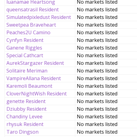
luanamae Heartsong
No markets listed
queensatrasil Resident
No markets listed
Simulatedpixledust Resident
No markets listed
Sweetpea Braveheart
No markets listed
Peaches2U Camino
No markets listed
Cynfyn Resident
No markets listed
Ganene Riggles
No markets listed
Special Cathcart
No markets listed
AurekStargazer Resident
No markets listed
Solitaire Meriman
No markets listed
VampireAllana Resident
No markets listed
Karemoli Beaumont
No markets listed
CloverNightWish Resident
No markets listed
genette Resident
No markets listed
Dziubby Resident
No markets listed
Chandiny Levee
No markets listed
rhysuk Resident
No markets listed
Taro Dingson
No markets listed