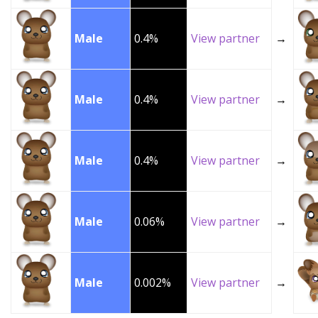
Male
0.4%
View partner
→
Male
0.4%
View partner
→
Male
0.4%
View partner
→
Male
0.06%
View partner
→
Male
0.002%
View partner
→