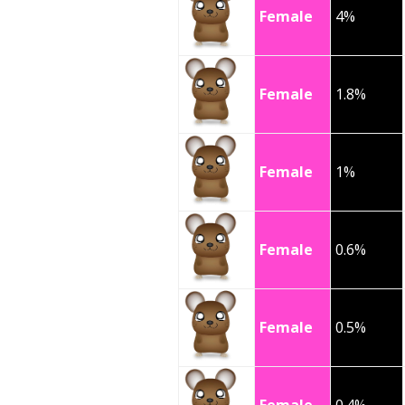
Female
4%
Female
1.8%
Female
1%
Female
0.6%
Female
0.5%