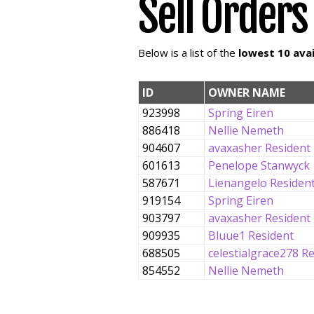
Sell Orders
Below is a list of the
lowest 10 avai
ID
OWNER NAME
923998
Spring Eiren
886418
Nellie Nemeth
904607
avaxasher Resident
601613
Penelope Stanwyck
587671
Lienangelo Residen
919154
Spring Eiren
903797
avaxasher Resident
909935
Bluue1 Resident
688505
celestialgrace278 R
854552
Nellie Nemeth