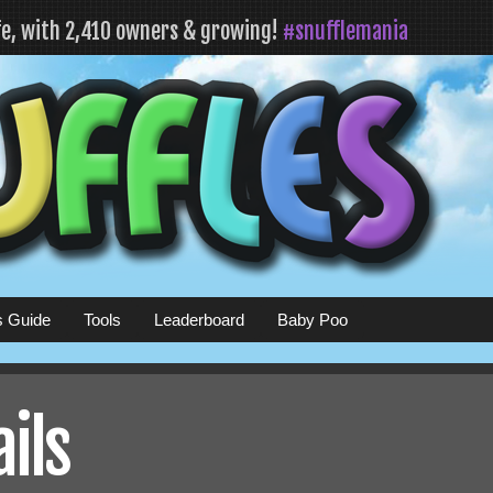
fe, with 2,410 owners & growing!
#snufflemania
s Guide
Tools
Leaderboard
Baby Poo
ails