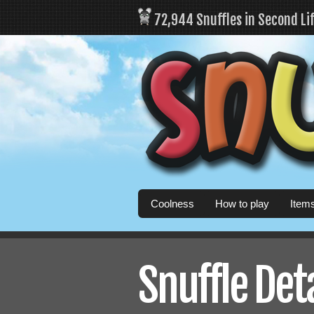
72,944 Snuffles in Second Li
Coolness
How to play
Item
Snuffle Det