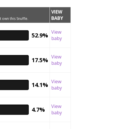
VIEW
BABY
t own this Snuffle.
View
52.9%
baby
View
17.5%
baby
View
14.1%
baby
View
4.7%
baby