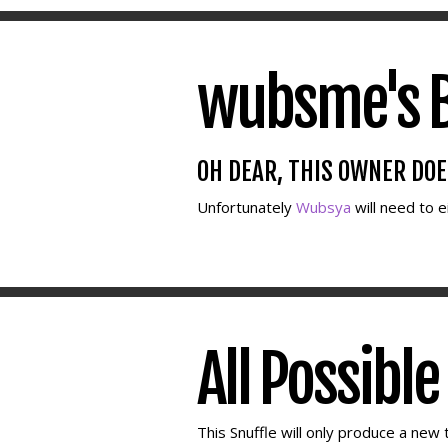
wubsme's B
OH DEAR, THIS OWNER DO
Unfortunately
Wubsya
will need to 
All Possibl
This Snuffle will only produce a new t