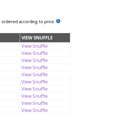
, ordered according to price.
VIEW SNUFFLE
View Snuffle
View Snuffle
View Snuffle
View Snuffle
View Snuffle
View Snuffle
View Snuffle
View Snuffle
View Snuffle
View Snuffle