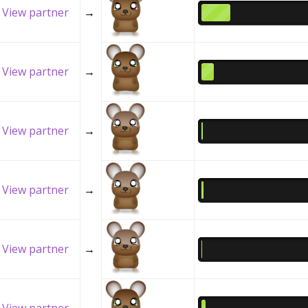
View partner
→
View partner
→
View partner
→
View partner
→
View partner
→