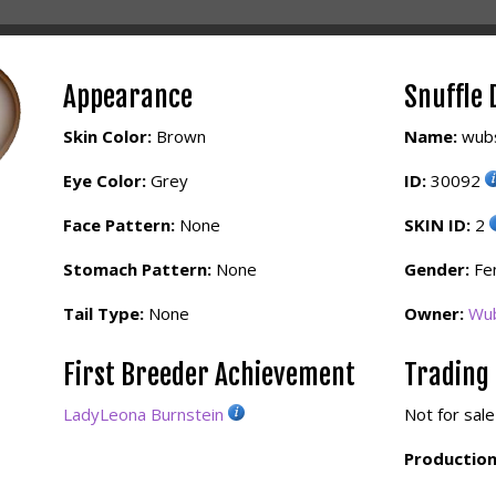
Appearance
Snuffle 
Skin Color:
Brown
Name:
wub
Eye Color:
Grey
ID:
30092
Face Pattern:
None
SKIN ID:
2
Stomach Pattern:
None
Gender:
Fe
Tail Type:
None
Owner:
Wu
First Breeder Achievement
Trading
LadyLeona Burnstein
Not for sale
Production