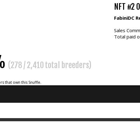
NFT #2 
FabiniDC R
Sales Commi
Total paid o
5%
(278 / 2,410 total breeders)
rs that own this Snuffle.