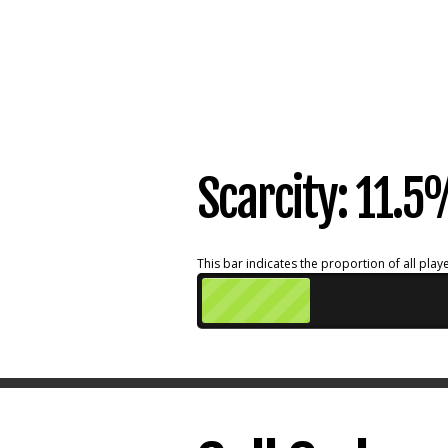
Scarcity: 11.
This bar indicates the proportion of all playe