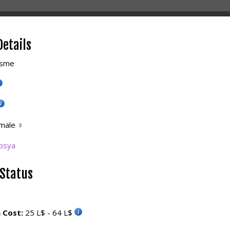
Details
sme
male
♀
bsya
 Status
 Cost:
25 L$ - 64 L$