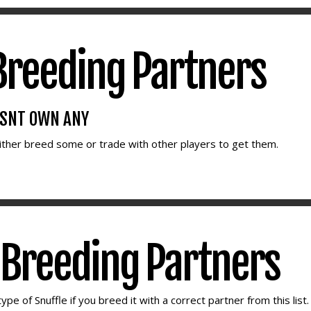
reeding Partners
ESNT OWN ANY
either breed some or trade with other players to get them.
e Breeding Partners
ype of Snuffle if you breed it with a correct partner from this list.