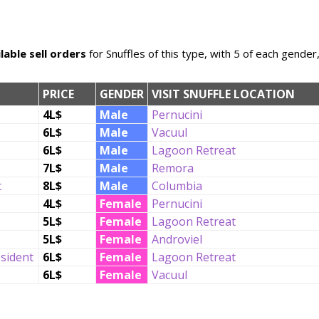
lable sell orders
for Snuffles of this type, with 5 of each gender
PRICE
GENDER
VISIT SNUFFLE LOCATION
4L$
Male
Pernucini
6L$
Male
Vacuul
6L$
Male
Lagoon Retreat
7L$
Male
Remora
t
8L$
Male
Columbia
4L$
Female
Pernucini
5L$
Female
Lagoon Retreat
5L$
Female
Androviel
esident
6L$
Female
Lagoon Retreat
6L$
Female
Vacuul