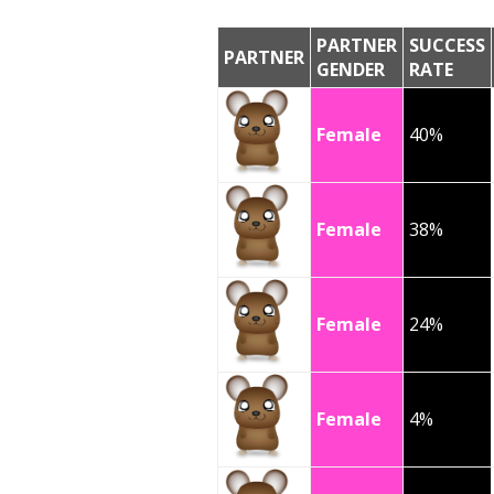
PARTNER
SUCCESS
PARTNER
GENDER
RATE
Female
40%
Female
38%
Female
24%
Female
4%