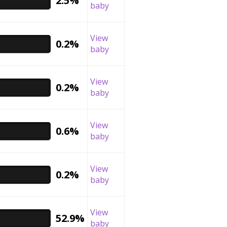
2.5%
baby
View
0.2%
baby
View
0.2%
baby
View
0.6%
baby
View
0.2%
baby
View
52.9%
baby