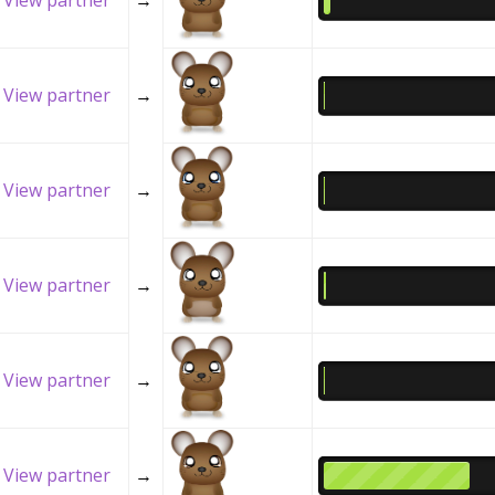
View partner
→
View partner
→
View partner
→
View partner
→
View partner
→
View partner
→