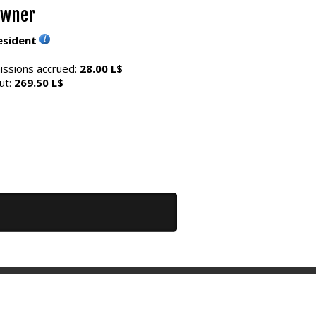
Owner
esident
ssions accrued:
28.00 L$
ut:
269.50 L$