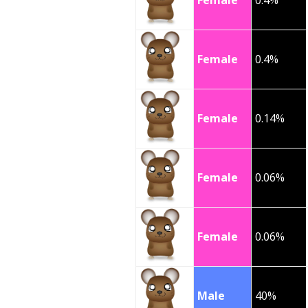
Female
0.4%
Female
0.4%
Female
0.14%
Female
0.06%
Female
0.06%
Male
40%