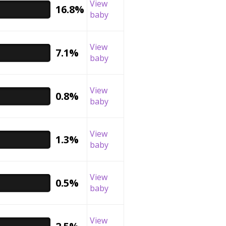
View
16.8%
baby
View
7.1%
baby
View
0.8%
baby
View
1.3%
baby
View
0.5%
baby
View