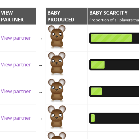
VIEW
BABY
BABY SCARCITY
PARTNER
PRODUCED
Proportion of all players tha
View partner
→
View partner
→
View partner
→
View partner
→