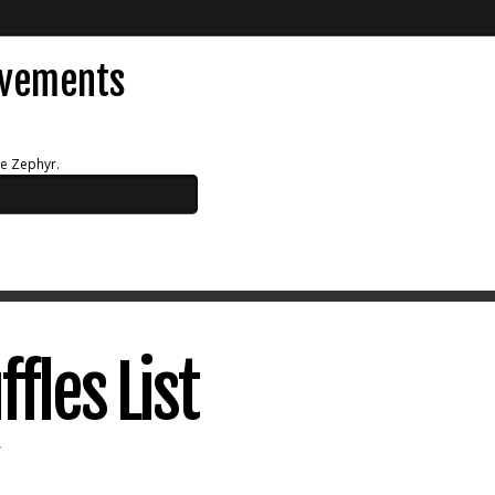
evements
ue Zephyr.
fles List
V