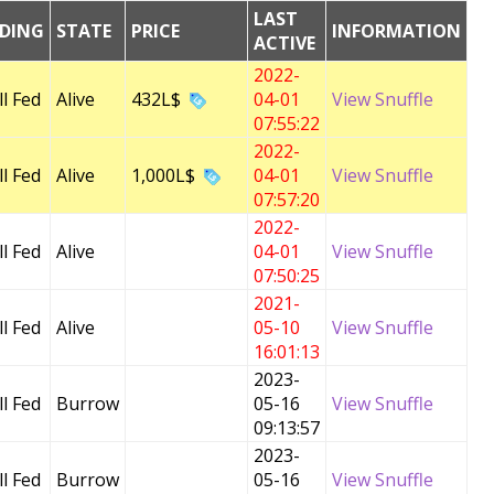
LAST
EDING
STATE
PRICE
INFORMATION
ACTIVE
2022-
l Fed
Alive
432L$
04-01
View Snuffle
07:55:22
2022-
l Fed
Alive
1,000L$
04-01
View Snuffle
07:57:20
2022-
l Fed
Alive
04-01
View Snuffle
07:50:25
2021-
l Fed
Alive
05-10
View Snuffle
16:01:13
2023-
l Fed
Burrow
05-16
View Snuffle
09:13:57
2023-
l Fed
Burrow
05-16
View Snuffle