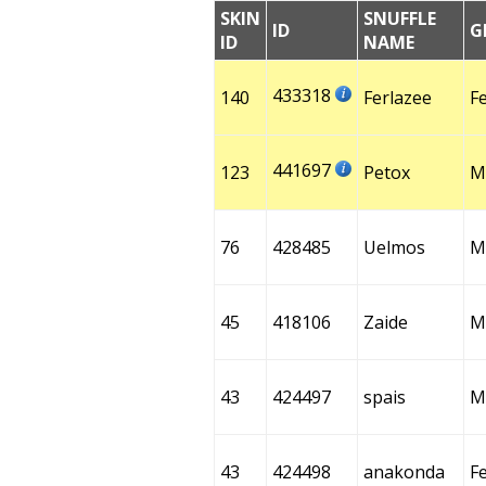
SKIN
SNUFFLE
ID
G
ID
NAME
433318
140
Ferlazee
F
441697
123
Petox
M
76
428485
Uelmos
M
45
418106
Zaide
M
43
424497
spais
M
43
424498
anakonda
F