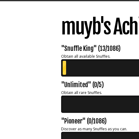
muyb's Ach
"Snuffle King" (13/1086)
Obtain all available Snuffles.
"Unlimited" (0/5)
Obtain all rare Snuffles.
"Pioneer" (0/1086)
Discover as many Snuffles as you can.