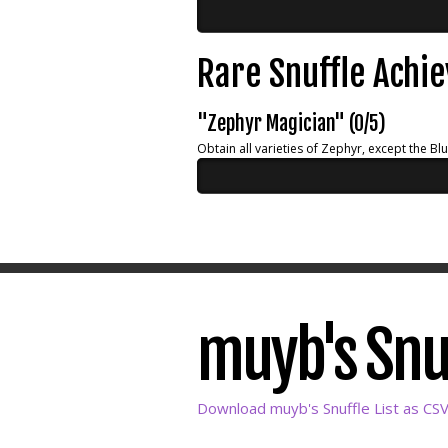
Rare Snuffle Achi
"Zephyr Magician" (0/5)
Obtain all varieties of Zephyr, except the Bl
muyb's Snuf
Download muyb's Snuffle List as CS