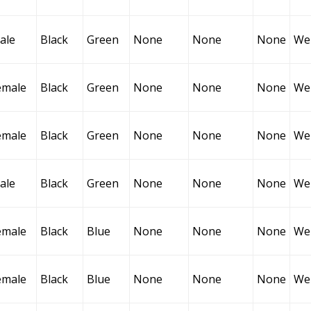
ale
Black
Green
None
None
None
Wel
emale
Black
Green
None
None
None
Wel
emale
Black
Green
None
None
None
Wel
ale
Black
Green
None
None
None
Wel
emale
Black
Blue
None
None
None
Wel
emale
Black
Blue
None
None
None
Wel