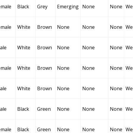
emale
Black
Grey
Emerging
None
None
Wel
emale
White
Brown
None
None
None
Wel
ale
White
Brown
None
None
None
Wel
emale
White
Brown
None
None
None
Wel
ale
White
Brown
None
None
None
Wel
ale
Black
Green
None
None
None
Wel
emale
Black
Green
None
None
None
Wel