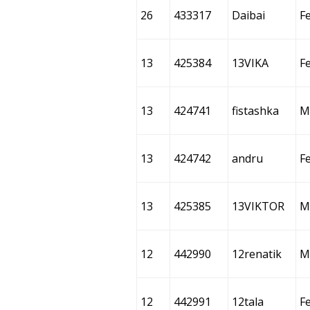
26
433317
Daibai
F
13
425384
13VIKA
F
13
424741
fistashka
M
13
424742
andru
F
13
425385
13VIKTOR
M
12
442990
12renatik
M
12
442991
12tala
F