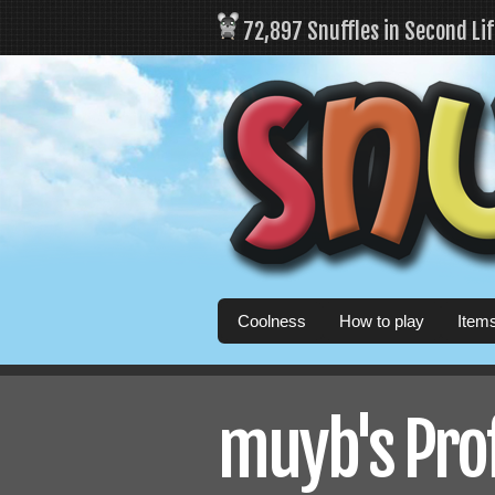
72,897 Snuffles in Second Li
Coolness
How to play
Item
muyb's Prof