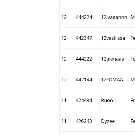
12
444224
12ivaaannn
M
12
442347
12vasilissa
F
12
444222
12alenaaa
F
12
442144
12FOMAA
M
11
424494
Ruoo
F
11
426243
Dyzee
F