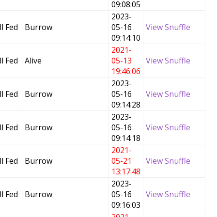
09:08:05
2023-
l Fed
Burrow
05-16
View Snuffle
09:14:10
2021-
l Fed
Alive
05-13
View Snuffle
19:46:06
2023-
l Fed
Burrow
05-16
View Snuffle
09:14:28
2023-
l Fed
Burrow
05-16
View Snuffle
09:14:18
2021-
l Fed
Burrow
05-21
View Snuffle
13:17:48
2023-
l Fed
Burrow
05-16
View Snuffle
09:16:03