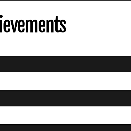
ievements