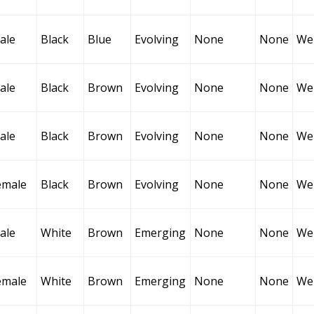
ale
Black
Blue
Evolving
None
None
Wel
ale
Black
Brown
Evolving
None
None
Wel
ale
Black
Brown
Evolving
None
None
Wel
emale
Black
Brown
Evolving
None
None
Wel
ale
White
Brown
Emerging
None
None
Wel
emale
White
Brown
Emerging
None
None
Wel