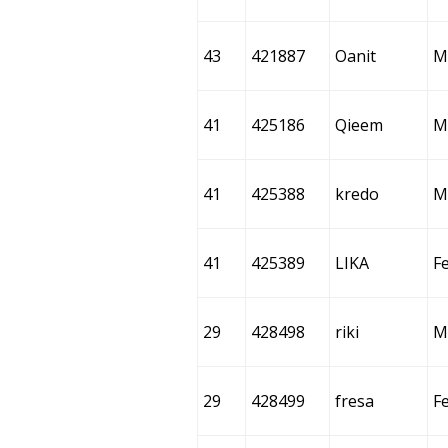
43
421887
Oanit
M
41
425186
Qieem
M
41
425388
kredo
M
41
425389
LIKA
F
29
428498
riki
M
29
428499
fresa
F