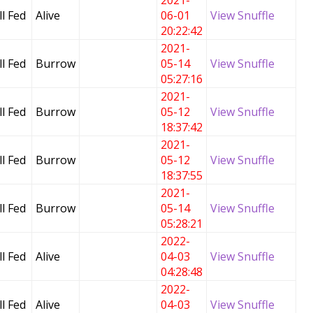
2021-
l Fed
Alive
06-01
View Snuffle
20:22:42
2021-
l Fed
Burrow
05-14
View Snuffle
05:27:16
2021-
l Fed
Burrow
05-12
View Snuffle
18:37:42
2021-
l Fed
Burrow
05-12
View Snuffle
18:37:55
2021-
l Fed
Burrow
05-14
View Snuffle
05:28:21
2022-
l Fed
Alive
04-03
View Snuffle
04:28:48
2022-
l Fed
Alive
04-03
View Snuffle