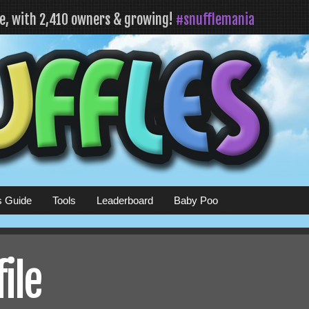
fe, with 2,410 owners & growing!
#snufflemania
s Guide
Tools
Leaderboard
Baby Poo
ile