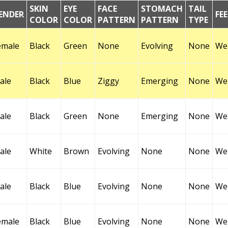
SKIN
EYE
FACE
STOMACH
TAIL
ENDER
FE
COLOR
COLOR
PATTERN
PATTERN
TYPE
emale
Black
Green
None
Evolving
None
Wel
ale
Black
Blue
Ziggy
Emerging
None
Wel
ale
Black
Green
None
Emerging
None
Wel
ale
White
Brown
Evolving
None
None
Wel
ale
Black
Blue
Evolving
None
None
Wel
emale
Black
Blue
Evolving
None
None
Wel