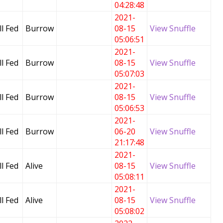
04:28:48
2021-
l Fed
Burrow
08-15
View Snuffle
05:06:51
2021-
l Fed
Burrow
08-15
View Snuffle
05:07:03
2021-
l Fed
Burrow
08-15
View Snuffle
05:06:53
2021-
l Fed
Burrow
06-20
View Snuffle
21:17:48
2021-
l Fed
Alive
08-15
View Snuffle
05:08:11
2021-
l Fed
Alive
08-15
View Snuffle
05:08:02