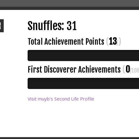
Snuffles: 31
13
Total Achievement Points
(
)
/
0
First Discoverer Achievements
(
/10
Visit muyb's Second Life Profile