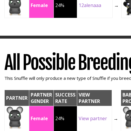
Female
24%
12alenaaa
→
All Possible Breedi
This Snuffle will only produce a new type of Snuffle if you breed 
PARTNER
SUCCESS
VIEW
BA
PARTNER
GENDER
RATE
PARTNER
PR
Female
24%
View partner
→