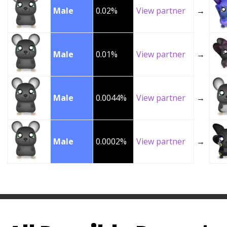
Male
0.02%
View partner
→
Male
0.01%
View partner
→
Male
0.0044%
View partner
→
Male
0.0002%
View partner
→