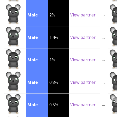
Male
2%
View partner
→
Male
1.4%
View partner
→
Male
1%
View partner
→
Male
0.8%
View partner
→
Male
0.5%
View partner
→