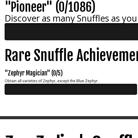
"Pioneer" (0/1086)
Discover as many Snuffles as you
Rare Snuffle Achieveme
"Zephyr Magician" (0/5)
Obtain all varieties of Zephyr, except the Blue Zephyr.