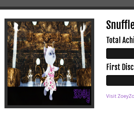
Snuffle
Total Ac
First Di
Visit ZoeyZo