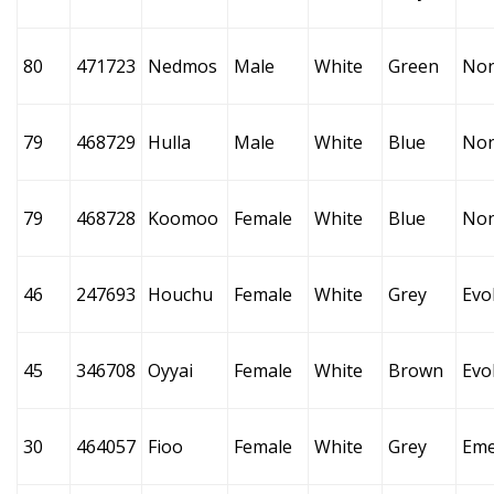
80
471723
Nedmos
Male
White
Green
No
79
468729
Hulla
Male
White
Blue
No
79
468728
Koomoo
Female
White
Blue
No
46
247693
Houchu
Female
White
Grey
Evo
45
346708
Oyyai
Female
White
Brown
Evo
30
464057
Fioo
Female
White
Grey
Eme