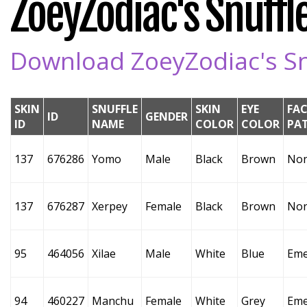
ZoeyZodiac's Snuffle
Download ZoeyZodiac's Snu
SKIN
SNUFFLE
SKIN
EYE
FAC
ID
GENDER
ID
NAME
COLOR
COLOR
PA
137
676286
Yomo
Male
Black
Brown
No
137
676287
Xerpey
Female
Black
Brown
No
95
464056
Xilae
Male
White
Blue
Eme
94
460227
Manchu
Female
White
Grey
Eme