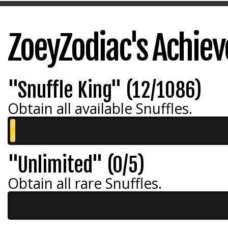
ZoeyZodiac's Achie
"Snuffle King" (12/1086)
Obtain all available Snuffles.
"Unlimited" (0/5)
Obtain all rare Snuffles.