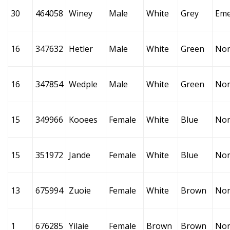
30
464058
Winey
Male
White
Grey
Eme
16
347632
Hetler
Male
White
Green
No
16
347854
Wedple
Male
White
Green
No
15
349966
Kooees
Female
White
Blue
No
15
351972
Jande
Female
White
Blue
No
13
675994
Zuoie
Female
White
Brown
No
1
676285
Yilaie
Female
Brown
Brown
No