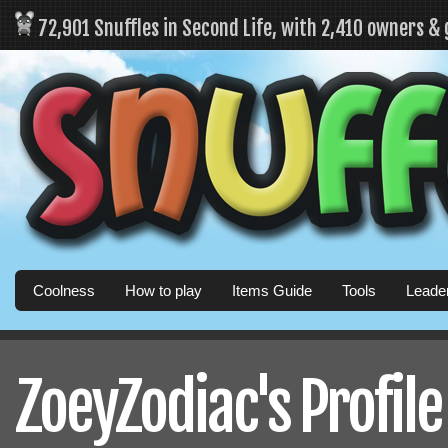
72,901 Snuffles in Second Life, with 2,410 owners &
Coolness
How to play
Items Guide
Tools
Leade
ZoeyZodiac's Profile