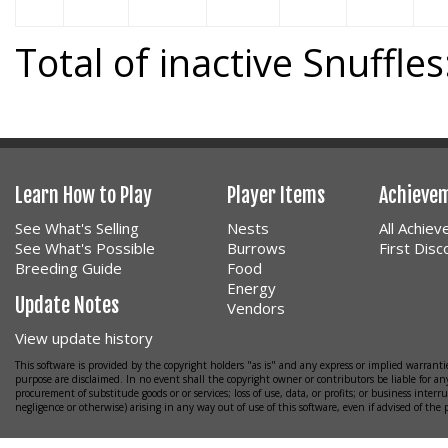
Total of inactive Snuffles
Learn How to Play
Player Items
Achieve
See What's Selling
Nests
All Achie
See What's Possible
Burrows
First Dis
Breeding Guide
Food
Energy
Update Notes
Vendors
View update history
This software is provided by the copyright holders "as is" and any express or implied warrantie
purpose are disclaimed. In no event shall the copyright owner or contributors be liable for any
procurement of substitude goods or or services; loss of use, data, or profits; or business interr
negligence or otherwise) arising in any way out of use of this software, even if advised of the 