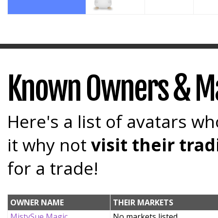
Known Owners & M
Here's a list of avatars wh
it why not
visit their tr
for a trade!
OWNER NAME
THEIR MARKETS
MistySue Magic
No markets listed