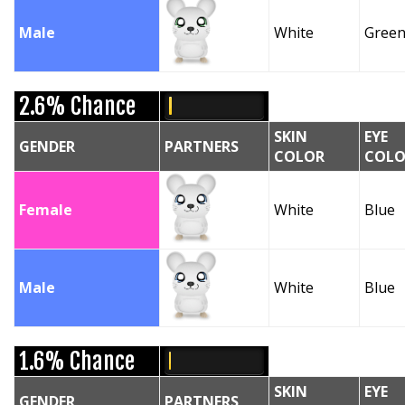
Male
White
Gree
2.6% Chance
SKIN
EYE
GENDER
PARTNERS
COLOR
COLO
Female
White
Blue
Male
White
Blue
1.6% Chance
SKIN
EYE
GENDER
PARTNERS