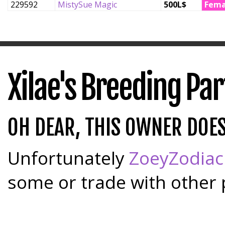
229592
MistySue Magic
500L$
Fema
Xilae's Breeding Pa
OH DEAR, THIS OWNER DOE
Unfortunately
ZoeyZodiac
some or trade with other 