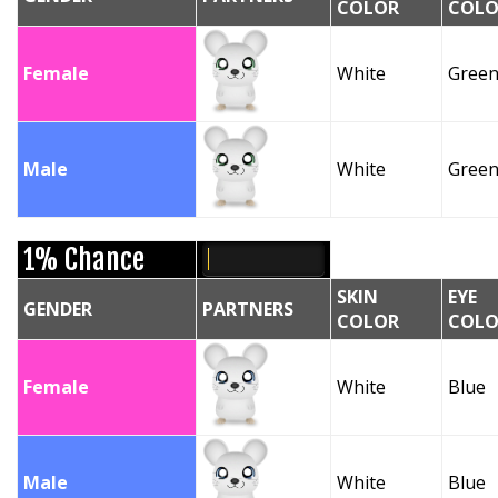
COLOR
COLO
Female
White
Gree
Male
White
Gree
1% Chance
SKIN
EYE
GENDER
PARTNERS
COLOR
COLO
Female
White
Blue
Male
White
Blue