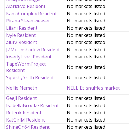
AlaricEvo Resident
No markets listed
KamaComplex Resident
No markets listed
Ritana Steamweaver
No markets listed
Liiani Resident
No markets listed
Ivyie Resident
No markets listed
aiur2 Resident
No markets listed
JZMoonshadow Resident
No markets listed
loverlyloves Resident
No markets listed
TapeWormProject
No markets listed
Resident
SquishySloth Resident
No markets listed
Nellie Nemeth
NELLIEs snuffles market
GeeJi Resident
No markets listed
IsabellaBrooke Resident
No markets listed
Reterik Resident
No markets listed
KatGirlM Resident
No markets listed
ShineOn64 Resident
No markets listed