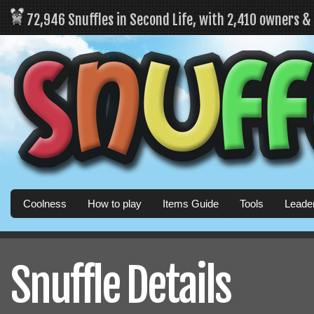
72,946 Snuffles in Second Life, with 2,410 owners 
Coolness
How to play
Items Guide
Tools
Leade
Snuffle Details