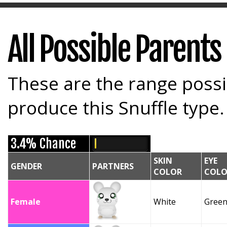
All Possible Parents
These are the range possi
produce this Snuffle type.
3.4% Chance
SKIN
EYE
GENDER
PARTNERS
COLOR
COLO
Female
White
Gree