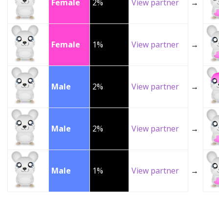
Female
2%
View partner
→
Female
1%
View partner
→
Male
2%
View partner
→
Male
2%
View partner
→
Male
1%
View partner
→