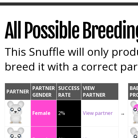
All Possible Breedi
This Snuffle will only prod
breed it with a correct par
PARTNER
SUCCESS
VIEW
BA
PARTNER
GENDER
RATE
PARTNER
PR
Female
2%
View partner
→