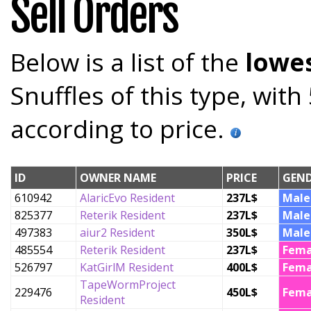
Sell Orders
Below is a list of the
lowes
Snuffles of this type, wit
according to price.
ID
OWNER NAME
PRICE
GEN
610942
AlaricEvo Resident
237L$
Male
825377
Reterik Resident
237L$
Male
497383
aiur2 Resident
350L$
Male
485554
Reterik Resident
237L$
Fema
526797
KatGirlM Resident
400L$
Fema
TapeWormProject
229476
450L$
Fema
Resident