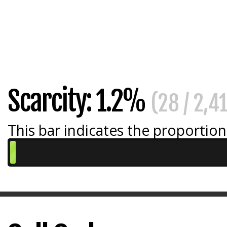
Scarcity: 1.2%
(28 / 2,4
This bar indicates the proportion 