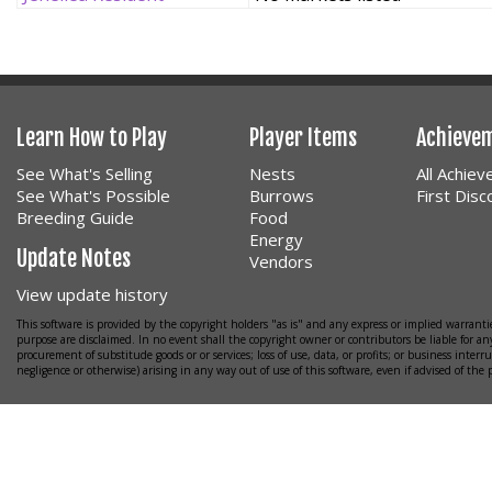
Learn How to Play
Player Items
Achieve
See What's Selling
Nests
All Achie
See What's Possible
Burrows
First Dis
Breeding Guide
Food
Energy
Update Notes
Vendors
View update history
This software is provided by the copyright holders "as is" and any express or implied warrantie
purpose are disclaimed. In no event shall the copyright owner or contributors be liable for any
procurement of substitude goods or or services; loss of use, data, or profits; or business interr
negligence or otherwise) arising in any way out of use of this software, even if advised of the 