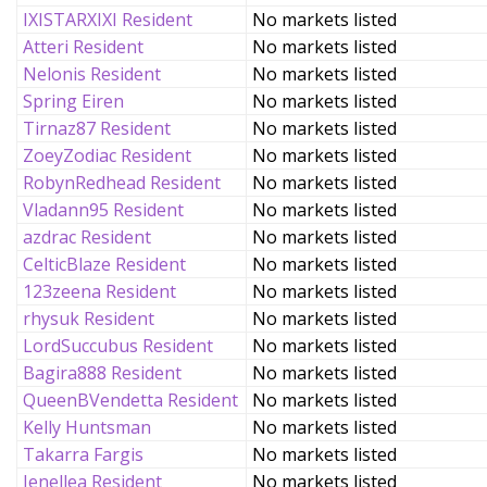
IXISTARXIXI Resident
No markets listed
Atteri Resident
No markets listed
Nelonis Resident
No markets listed
Spring Eiren
No markets listed
Tirnaz87 Resident
No markets listed
ZoeyZodiac Resident
No markets listed
RobynRedhead Resident
No markets listed
Vladann95 Resident
No markets listed
azdrac Resident
No markets listed
CelticBlaze Resident
No markets listed
123zeena Resident
No markets listed
rhysuk Resident
No markets listed
LordSuccubus Resident
No markets listed
Bagira888 Resident
No markets listed
QueenBVendetta Resident
No markets listed
Kelly Huntsman
No markets listed
Takarra Fargis
No markets listed
Jenellea Resident
No markets listed