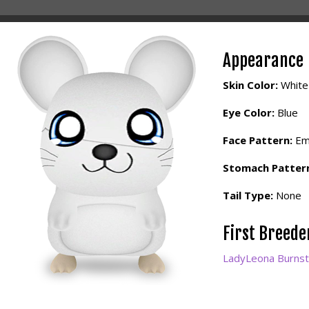
Appearance
Skin Color:
White
Eye Color:
Blue
Face Pattern:
Em
Stomach Patter
Tail Type:
None
First Breed
LadyLeona Burnst