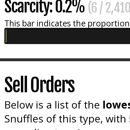
Scarcity: 0.2%
(6 / 2,41
This bar indicates the proportion 
Sell Orders
Below is a list of the
lowes
Snuffles of this type, wit