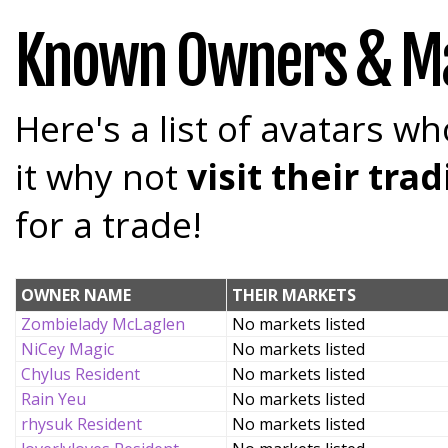
Known Owners & M
Here's a list of avatars wh
it why not
visit their tr
for a trade!
OWNER NAME
THEIR MARKETS
Zombielady McLaglen
No markets listed
NiCey Magic
No markets listed
Chylus Resident
No markets listed
Rain Yeu
No markets listed
rhysuk Resident
No markets listed