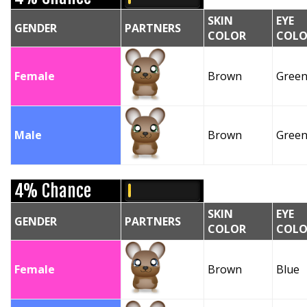
SKIN
EYE
GENDER
PARTNERS
COLOR
COLO
Female
Brown
Gree
Male
Brown
Gree
4% Chance
SKIN
EYE
GENDER
PARTNERS
COLOR
COLO
Female
Brown
Blue