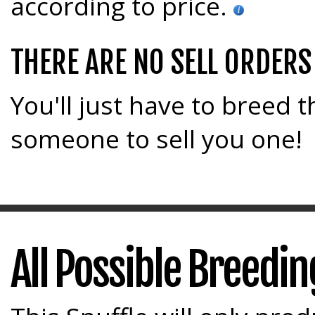
according to price.
THERE ARE NO SELL ORDERS
You'll just have to breed t
someone to sell you one!
All Possible Breedi