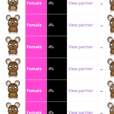
Female
4%
View partner
→
Female
4%
View partner
→
Female
4%
View partner
→
Female
4%
View partner
→
Female
4%
View partner
→
Female
4%
View partner
→