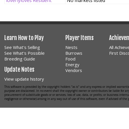
loverlyloves Resident
No markets listed
Learn How to Play
Player Items
Achieve
See What's Selling
Nests
All Achie
See What's Possible
Burrows
First Dis
Breeding Guide
Food
Energy
Update Notes
Vendors
View update history
This software is provided by the copyright holders "as is" and any express or implied warrantie
purpose are disclaimed. In no event shall the copyright owner or contributors be liable for any
procurement of substitude goods or or services; loss of use, data, or profits; or business interr
negligence or otherwise) arising in any way out of use of this software, even if advised of the 