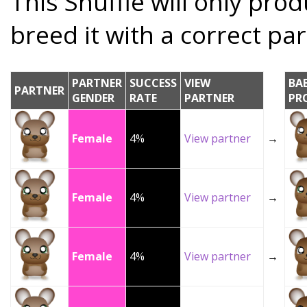
This Snuffle will only prod
breed it with a correct par
PARTNER
SUCCESS
VIEW
BA
PARTNER
GENDER
RATE
PARTNER
PR
Female
4%
View partner
→
Female
4%
View partner
→
Female
4%
View partner
→