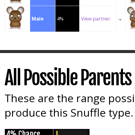
Male
4%
View partner
→
All Possible Parents
These are the range possi
produce this Snuffle type.
4% Chance