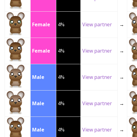
Female
4%
View partner
→
Female
4%
View partner
→
Male
4%
View partner
→
Male
4%
View partner
→
Male
4%
View partner
→