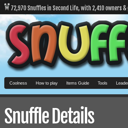
72,970 Snuffles in Second Life, with 2,410 owners &
Coolness
How to play
Items Guide
Tools
Leade
Snuffle Details