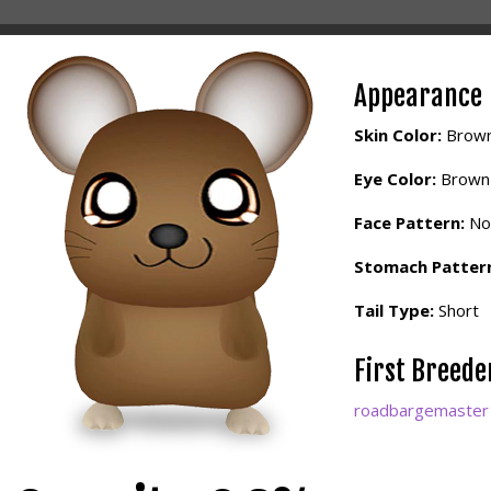
Appearance
Skin Color:
Brow
Eye Color:
Brown
Face Pattern:
No
Stomach Patter
Tail Type:
Short
First Breed
roadbargemaster