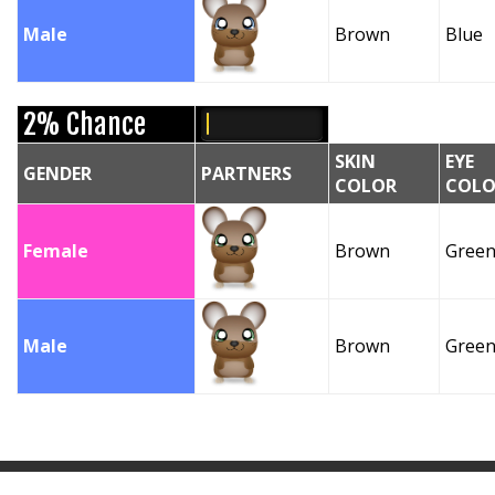
Male
Brown
Blue
2% Chance
SKIN
EYE
GENDER
PARTNERS
COLOR
COLO
Female
Brown
Gree
Male
Brown
Gree