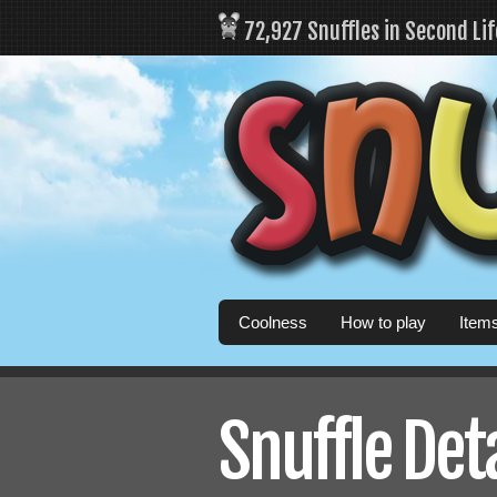
72,927 Snuffles in Second Li
Coolness
How to play
Item
Snuffle Det