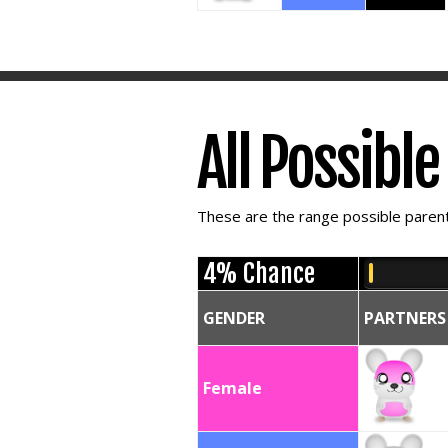
All Possibl
These are the range possible parent 
4% Chance
GENDER
PARTNERS
Female