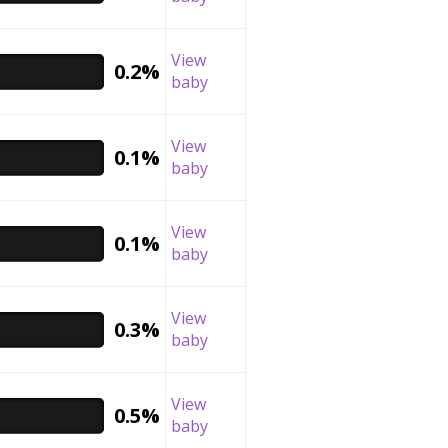
View
0.2%
baby
View
0.1%
baby
View
0.1%
baby
View
0.3%
baby
View
0.5%
baby