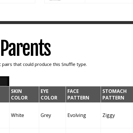
e Parents
pairs that could produce this Snuffle type.
SKIN
EYE
FACE
STOMACH
COLOR
COLOR
PATTERN
PATTERN
White
Grey
Evolving
Ziggy