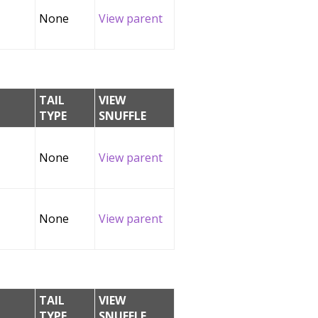
None
View parent
TAIL
VIEW
TYPE
SNUFFLE
None
View parent
None
View parent
TAIL
VIEW
TYPE
SNUFFLE