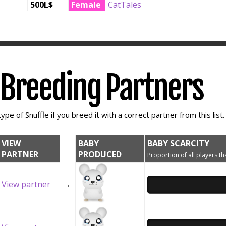
500L$
Female
CatTales
e Breeding Partners
ype of Snuffle if you breed it with a correct partner from this list.
VIEW
BABY
BABY SCARCITY
PARTNER
PRODUCED
Proportion of all players tha
View partner
→