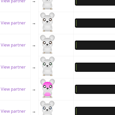
View partner
→
View partner
→
View partner
→
View partner
→
View partner
→
View partner
→