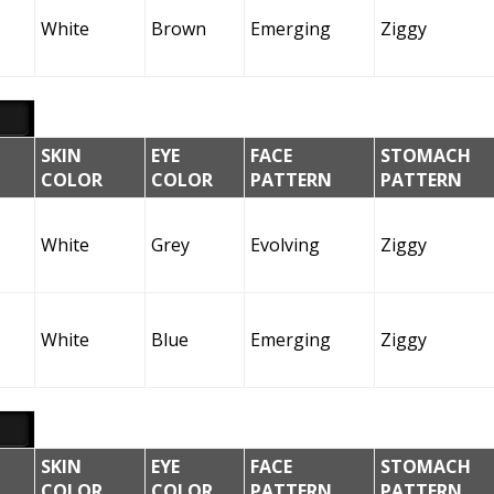
White
Brown
Emerging
Ziggy
SKIN
EYE
FACE
STOMACH
COLOR
COLOR
PATTERN
PATTERN
White
Grey
Evolving
Ziggy
White
Blue
Emerging
Ziggy
SKIN
EYE
FACE
STOMACH
COLOR
COLOR
PATTERN
PATTERN