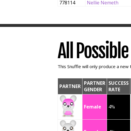
778114
Nellie Nemeth
All Possibl
This Snuffle will only produce a new t
PARTNER
SUCCESS
PARTNER
GENDER
RATE
Female
4%