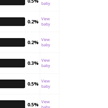
0.5%
baby
View
0.2%
baby
View
0.2%
baby
View
0.3%
baby
View
0.5%
baby
View
0.5%
baby