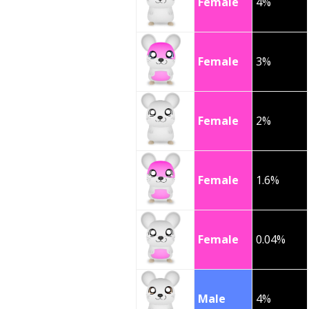
Female
4%
Female
3%
Female
2%
Female
1.6%
Female
0.04%
Male
4%