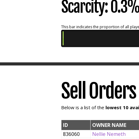
Scarcity: 0.3
This bar indicates the proportion of all playe
Sell Orders
Below is a list of the
lowest 10 avai
ID
OWNER NAME
836060
Nellie Nemeth