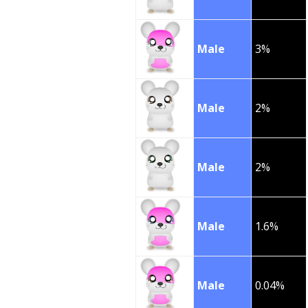
Male
3%
Male
2%
Male
2%
Male
1.6%
Male
0.04%