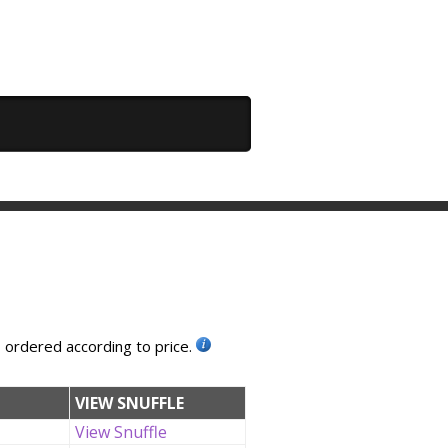
, ordered according to price.
VIEW SNUFFLE
View Snuffle