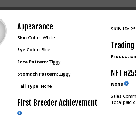
Appearance
SKIN ID:
2
Skin Color:
White
Trading
Eye Color:
Blue
Production
Face Pattern:
Ziggy
NFT #25
Stomach Pattern:
Ziggy
None
Tail Type:
None
Sales Commi
First Breeder Achievement
Total paid o