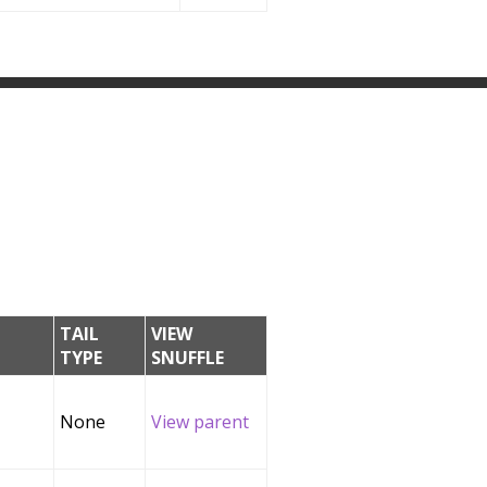
TAIL
VIEW
TYPE
SNUFFLE
None
View parent