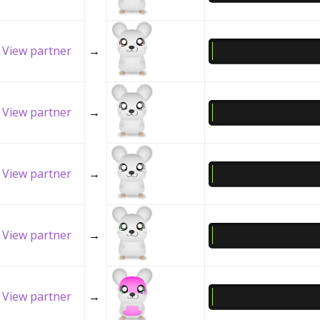
View partner
→
View partner
→
View partner
→
View partner
→
View partner
→