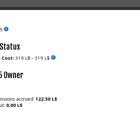
55
 Status
 Cost:
319 L$ - 319 L$
5 Owner
ssions accrued:
122.50 L$
ut:
0.00 L$