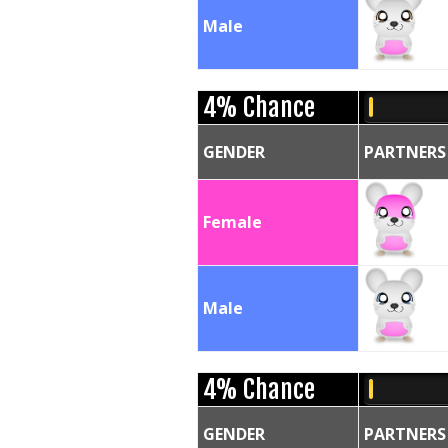
Male
4% Chance
GENDER
PARTNERS
Female
Male
4% Chance
GENDER
PARTNERS