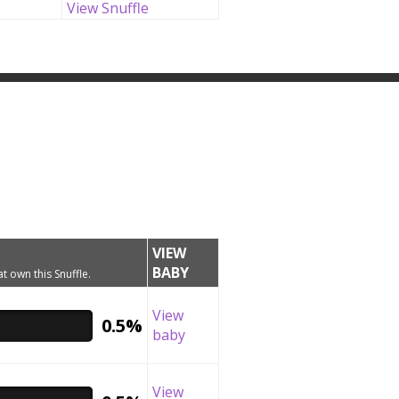
View Snuffle
VIEW
BABY
t own this Snuffle.
View
0.5%
baby
View