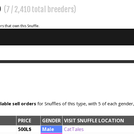
%
(7 / 2,410 total breeders)
rs that own this Snuffle.
lable sell orders
for Snuffles of this type, with 5 of each gender
PRICE
GENDER
VISIT SNUFFLE LOCATION
500L$
Male
CatTales