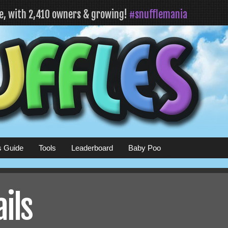
fe, with 2,410 owners & growing!
#snufflemania
s Guide
Tools
Leaderboard
Baby Poo
ails