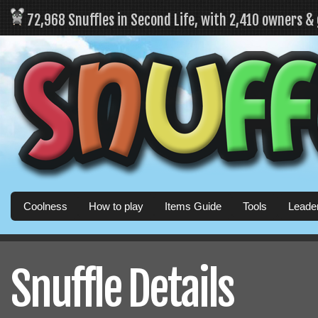
72,968 Snuffles in Second Life, with 2,410 owners &
Coolness
How to play
Items Guide
Tools
Leade
Snuffle Details