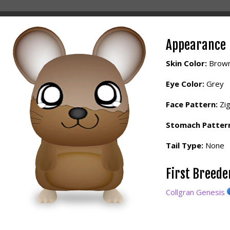
Appearance
Skin Color:
Brow
Eye Color:
Grey
Face Pattern:
Zi
Stomach Patter
Tail Type:
None
First Breed
Collgran Genesis