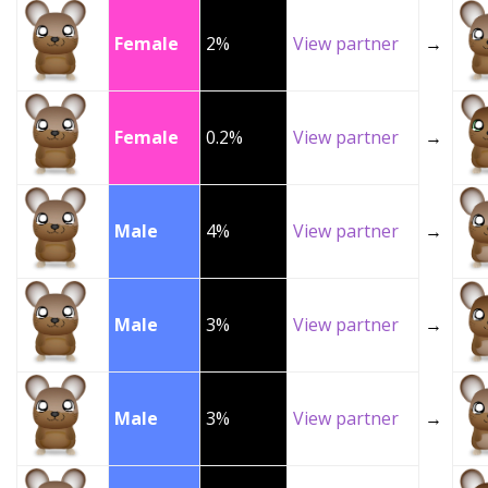
Female
2%
View partner
→
Female
0.2%
View partner
→
Male
4%
View partner
→
Male
3%
View partner
→
Male
3%
View partner
→