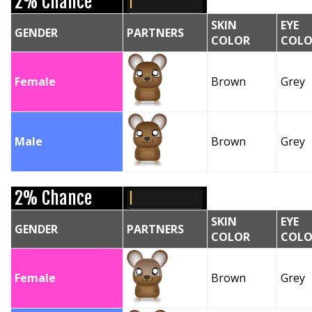
2% Chance
SKIN
EYE
GENDER
PARTNERS
COLOR
COLO
Female
Brown
Grey
Male
Brown
Grey
2% Chance
SKIN
EYE
GENDER
PARTNERS
COLOR
COLO
Female
Brown
Grey