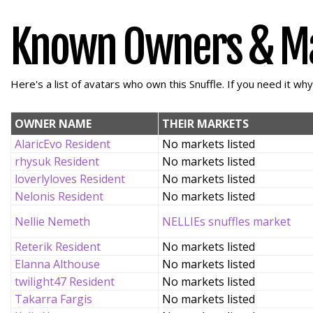
Known Owners & M
Here's a list of avatars who own this Snuffle. If you need it wh
OWNER NAME
THEIR MARKETS
AlaricEvo Resident
No markets listed
rhysuk Resident
No markets listed
loverlyloves Resident
No markets listed
Nelonis Resident
No markets listed
Nellie Nemeth
NELLIEs snuffles market
Reterik Resident
No markets listed
Elanna Althouse
No markets listed
twilight47 Resident
No markets listed
Takarra Fargis
No markets listed