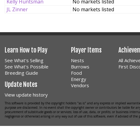
Kelly Huntsman
No markets listed
JL Zinner
No markets listed
Learn How to Play
Player Items
Achieve
See What's Selling
Nests
All Achie
See What's Possible
Burrows
First Dis
Breeding Guide
Food
Energy
Update Notes
Vendors
View update history
This software is provided by the copyright holders "as is" and any express or implied warrantie
purpose are disclaimed. In no event shall the copyright owner or contributors be liable for any
procurement of substitude goods or or services; loss of use, data, or profits; or business interr
negligence or otherwise) arising in any way out of use of this software, even if advised of the 