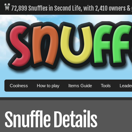
72,899 Snuffles in Second Life, with 2,410 owners &
Coolness
How to play
Items Guide
Tools
Leade
Snuffle Details