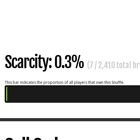
Scarcity: 0.3%
(7 / 2,410 total b
This bar indicates the proportion of all players that own this Snuffle.