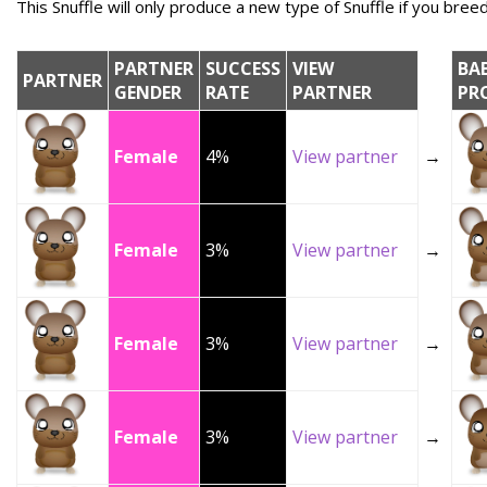
This Snuffle will only produce a new type of Snuffle if you breed 
PARTNER
SUCCESS
VIEW
BA
PARTNER
GENDER
RATE
PARTNER
PR
Female
4%
View partner
→
Female
3%
View partner
→
Female
3%
View partner
→
Female
3%
View partner
→