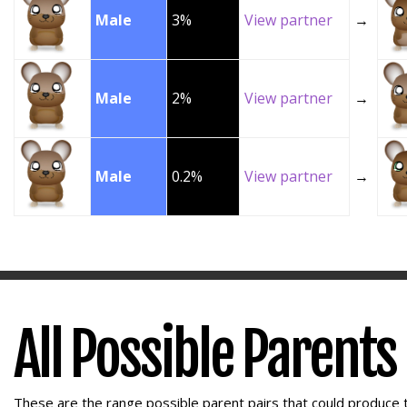
Male
3%
View partner
→
Male
2%
View partner
→
Male
0.2%
View partner
→
All Possible Parents
These are the range possible parent pairs that could produce t