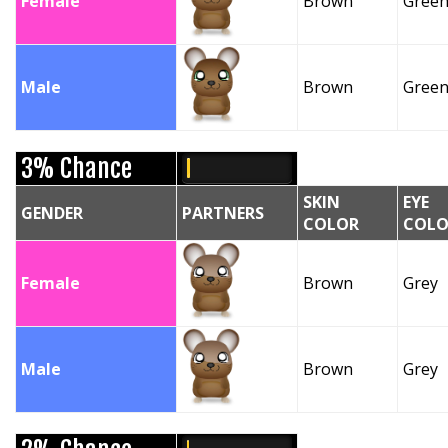
Female
Brown
Gree
Male
Brown
Gree
3% Chance
SKIN
EYE
GENDER
PARTNERS
COLOR
COLO
Female
Brown
Grey
Male
Brown
Grey