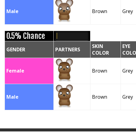
Male
Brown
Grey
0.5% Chance
SKIN
EYE
GENDER
PARTNERS
COLOR
COLO
Female
Brown
Grey
Male
Brown
Grey