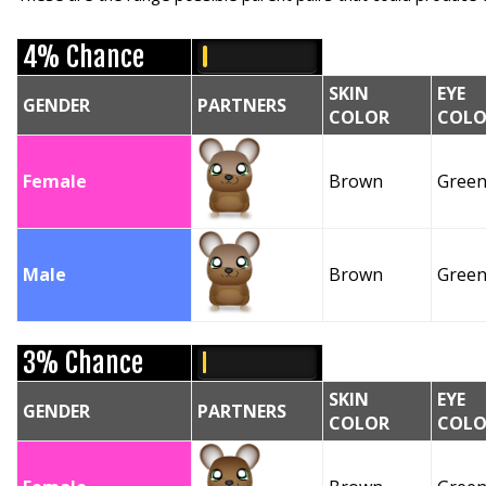
4% Chance
SKIN
EYE
GENDER
PARTNERS
COLOR
COLO
Female
Brown
Gree
Male
Brown
Gree
3% Chance
SKIN
EYE
GENDER
PARTNERS
COLOR
COLO