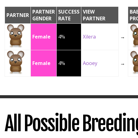
PARTNER
SUCCESS
VIEW
BA
PARTNER
GENDER
RATE
PARTNER
PR
Female
4%
Xilera
→
Female
4%
Aooey
→
All Possible Breedi