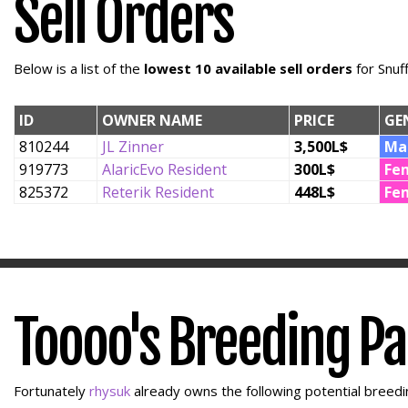
Sell Orders
Below is a list of the
lowest 10 available sell orders
for Snuf
ID
OWNER NAME
PRICE
GE
810244
JL Zinner
3,500L$
Ma
919773
AlaricEvo Resident
300L$
Fe
825372
Reterik Resident
448L$
Fe
Toooo's Breeding P
Fortunately
rhysuk
already owns the following potential breedin