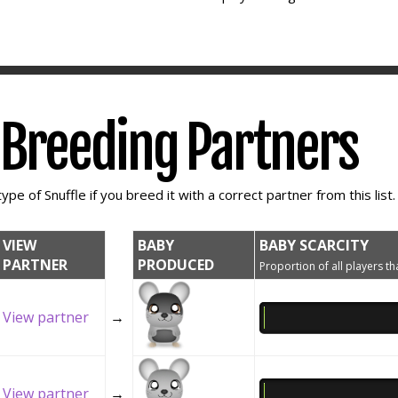
e Breeding Partners
ype of Snuffle if you breed it with a correct partner from this list.
VIEW
BABY
BABY SCARCITY
PARTNER
PRODUCED
Proportion of all players tha
View partner
→
View partner
→