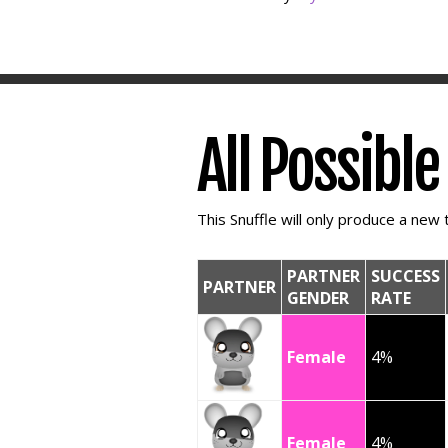
All Possibl
This Snuffle will only produce a new t
PARTNER
SUCCESS
PARTNER
GENDER
RATE
Female
4%
Female
4%