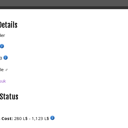
Details
ler
23
le
♂
suk
 Status
 Cost:
280 L$ - 1,123 L$