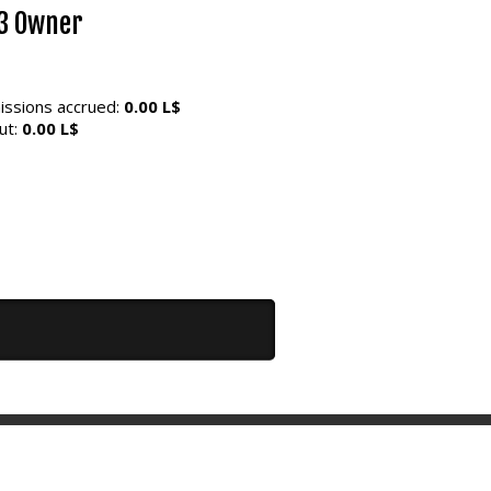
3 Owner
ssions accrued:
0.00 L$
ut:
0.00 L$