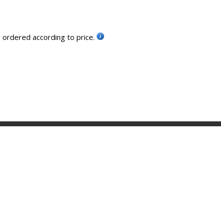
, ordered according to price.