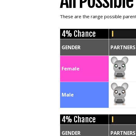
All Possibl
These are the range possible parent 
4% Chance
GENDER
PARTNERS
Female
Male
4% Chance
GENDER
PARTNERS