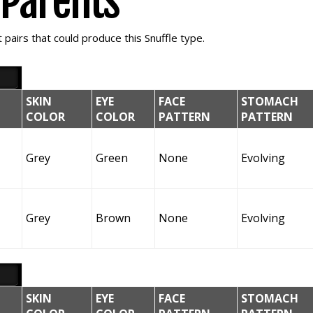
e Parents
pairs that could produce this Snuffle type.
SKIN
EYE
FACE
STOMACH
COLOR
COLOR
PATTERN
PATTERN
Grey
Green
None
Evolving
Grey
Brown
None
Evolving
SKIN
EYE
FACE
STOMACH