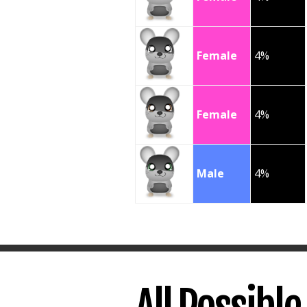
Female
4%
Female
4%
Male
4%