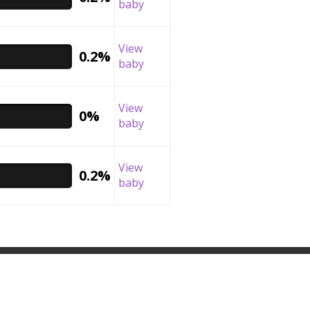
baby
View
0.2%
baby
View
0%
baby
View
0.2%
baby