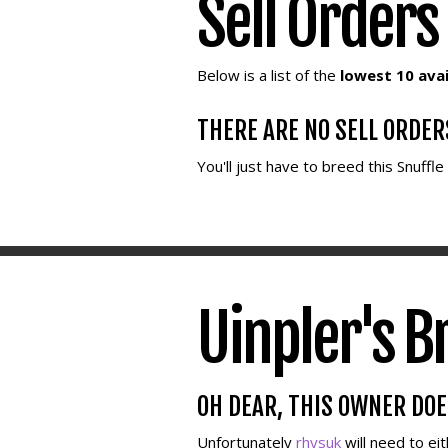
Sell Orders
Below is a list of the
lowest 10 avai
THERE ARE NO SELL ORDER
You'll just have to breed this Snuffl
Uinpler's B
OH DEAR, THIS OWNER DO
Unfortunately
rhysuk
will need to ei