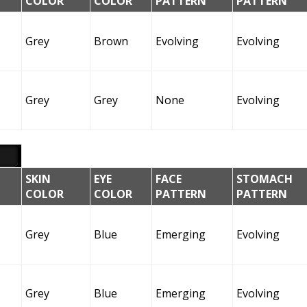
COLOR
COLOR
PATTERN
PATTERN
Grey
Brown
Evolving
Evolving
Grey
Grey
None
Evolving
SKIN
EYE
FACE
STOMACH
COLOR
COLOR
PATTERN
PATTERN
Grey
Blue
Emerging
Evolving
Grey
Blue
Emerging
Evolving