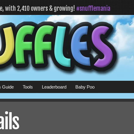
fe, with 2,410 owners & growing!
#snufflemania
s Guide
Tools
Leaderboard
Baby Poo
ails