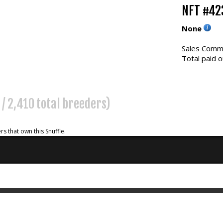
NFT #42
None
Sales Commi
Total paid o
 / 2,410 total breeders)
rs that own this Snuffle.