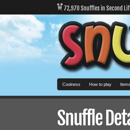
72,970 Snuffles in Second Li
Coolness
How to play
Item
Snuffle Det