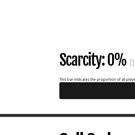
Scarcity: 0%
(1
This bar indicates the proportion of all playe