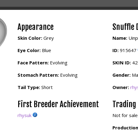
Appearance
Snuffle 
Skin Color:
Grey
Name:
Uinp
Eye Color:
Blue
ID:
915647
Face Pattern:
Evolving
SKIN ID:
4
Stomach Pattern:
Evolving
Gender:
Ma
Tail Type:
Short
Owner:
rhy
First Breeder Achievement
Trading
rhysuk
Not for sale
Production