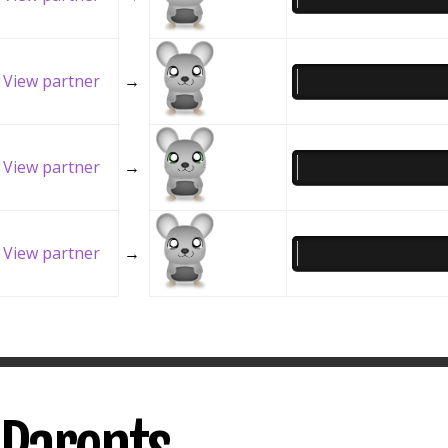
View partner
→
View partner
→
View partner
→