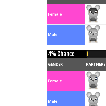
Female
Male
4% Chance
GENDER
PARTNERS
Female
Male