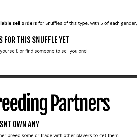
lable sell orders
for Snuffles of this type, with 5 of each gender
S FOR THIS SNUFFLE YET
e yourself, or find someone to sell you one!
reeding Partners
ESNT OWN ANY
ther breed some or trade with other players to get them.