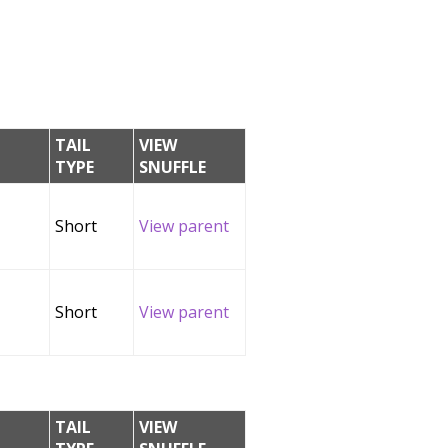
TAIL
VIEW
TYPE
SNUFFLE
Short
View parent
Short
View parent
TAIL
VIEW