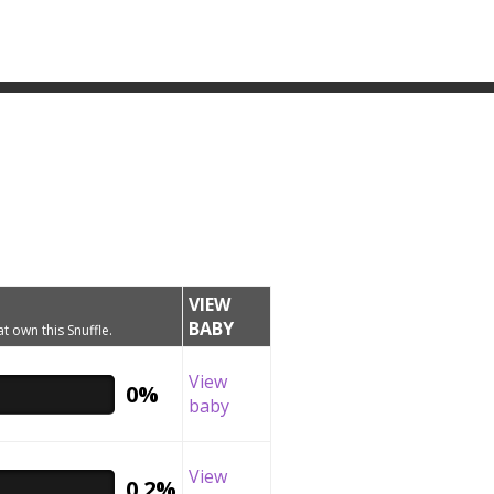
VIEW
BABY
t own this Snuffle.
View
0%
baby
View
0.2%