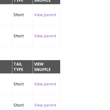
TYPE
SNUFFLE
Short
View parent
Short
View parent
TAIL
VIEW
TYPE
SNUFFLE
Short
View parent
Short
View parent