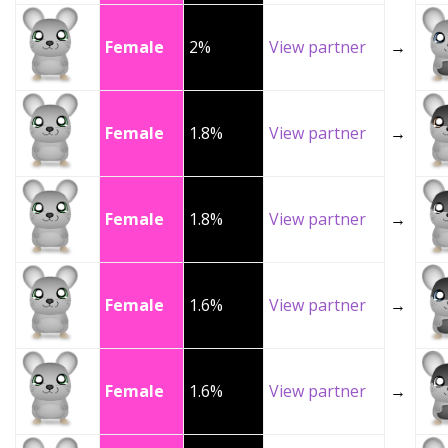
Female
2%
View partner
→
Female
1.8%
View partner
→
Female
1.8%
View partner
→
Female
1.6%
View partner
→
Female
1.6%
View partner
→