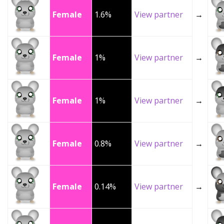
Female
1.6%
View partner
→
Female
1%
View partner
→
Female
1%
View partner
→
Female
0.8%
View partner
→
Female
0.14%
View partner
→