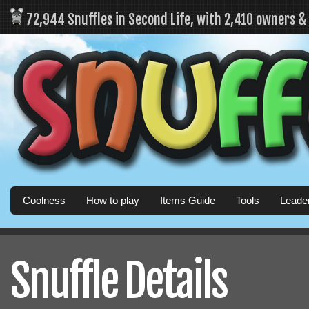
72,944 Snuffles in Second Life, with 2,410 owners 
Coolness
How to play
Items Guide
Tools
Leade
Snuffle Details