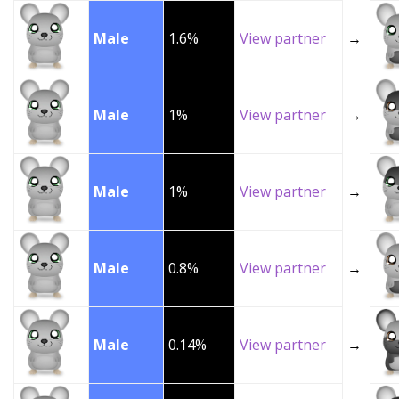
Male
1.6%
View partner
→
Male
1%
View partner
→
Male
1%
View partner
→
Male
0.8%
View partner
→
Male
0.14%
View partner
→