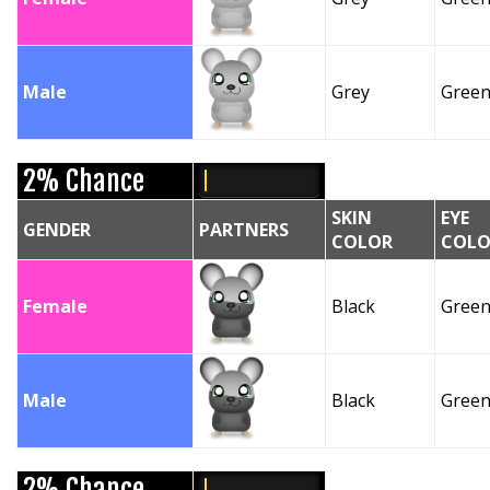
Male
Grey
Gree
2% Chance
SKIN
EYE
GENDER
PARTNERS
COLOR
COLO
Female
Black
Gree
Male
Black
Gree
2% Chance