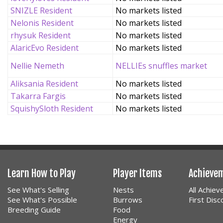
SNIZLE Resident
No markets listed
Nelonis Resident
No markets listed
rhysuk Resident
No markets listed
AlaricEvo Resident
No markets listed
Nellie Nemeth
NELLIEs snuffles market
Aliksania Resident
No markets listed
Takarra Fargis
No markets listed
SquishySloth Resident
No markets listed
Learn How to Play
Player Items
Achieve
See What's Selling
Nests
All Achie
See What's Possible
Burrows
First Dis
Breeding Guide
Food
Energy