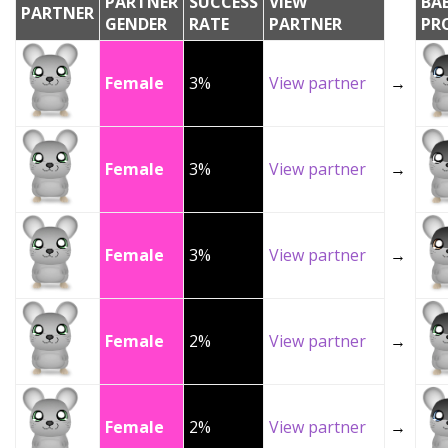
PARTNER
SUCCESS
VIEW
BA
PARTNER
GENDER
RATE
PARTNER
PR
Female
3%
View partner
→
Female
3%
View partner
→
Female
3%
View partner
→
Female
2%
View partner
→
Female
2%
View partner
→