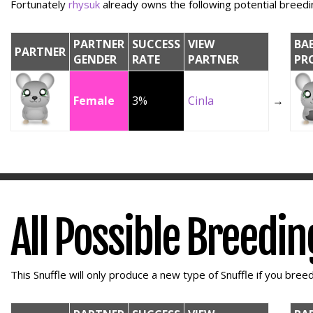
Fortunately
rhysuk
already owns the following potential breedin
PARTNER
SUCCESS
VIEW
BA
PARTNER
GENDER
RATE
PARTNER
PR
Female
3%
Cinla
→
All Possible Breedi
This Snuffle will only produce a new type of Snuffle if you breed 