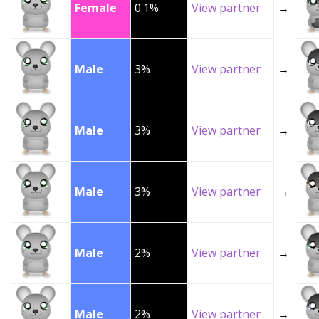
Female
0.1%
View partner
→
Male
3%
View partner
→
Male
3%
View partner
→
Male
3%
View partner
→
Male
2%
View partner
→
Male
2%
View partner
→