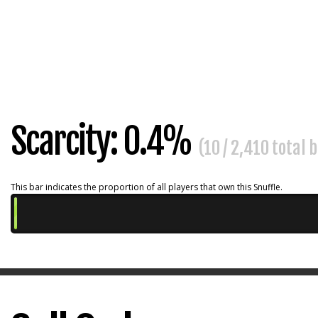
Scarcity: 0.4%
(10 / 2,410 total 
This bar indicates the proportion of all players that own this Snuffle.