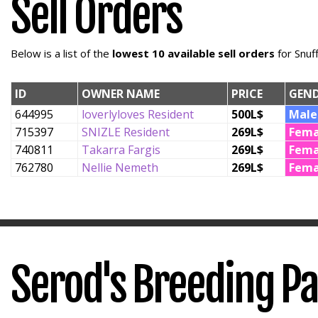
Sell Orders
Below is a list of the
lowest 10 available sell orders
for Snuf
ID
OWNER NAME
PRICE
GEN
644995
loverlyloves Resident
500L$
Male
715397
SNIZLE Resident
269L$
Fema
740811
Takarra Fargis
269L$
Fema
762780
Nellie Nemeth
269L$
Fema
Serod's Breeding P