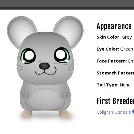
Appearance
Skin Color:
Grey
Eye Color:
Green
Face Pattern:
Em
Stomach Patter
Tail Type:
None
First Breed
Collgran Genesis