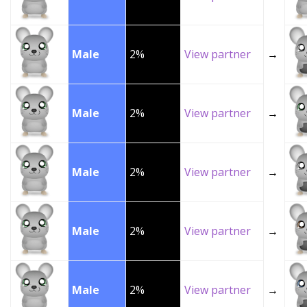
Male
2%
View partner
→
Male
2%
View partner
→
Male
2%
View partner
→
Male
2%
View partner
→
Male
2%
View partner
→