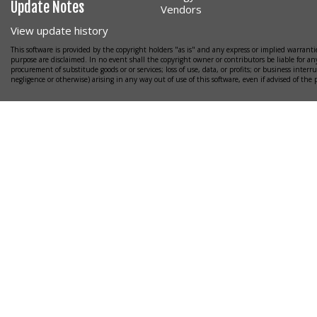
Update Notes
Vendors
View update history
This software is provided by the copyright holders "as is" and any express or implied warrantie
purpose are disclaimed. In no event shall the copyright owner or contributors be liable for any
procurement of substitude goods or or services; loss of use, data, or profits; or business interr
negligence or otherwise) arising in any way out of use of this software, even if advised of the 