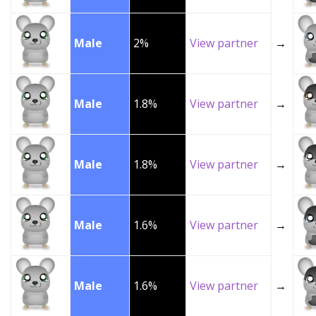
Male
2%
View partner
→
Male
1.8%
View partner
→
Male
1.8%
View partner
→
Male
1.6%
View partner
→
Male
1.6%
View partner
→