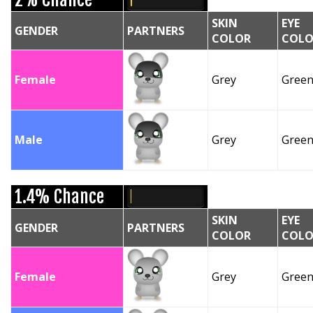
SKIN
EYE
GENDER
PARTNERS
COLOR
COLO
Female
Grey
Gree
Male
Grey
Gree
1.4% Chance
SKIN
EYE
GENDER
PARTNERS
COLOR
COLO
Female
Grey
Gree