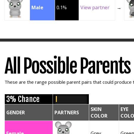
Male
0.1%
View partner
→
All Possible Parents
These are the range possible parent pairs that could produce t
3% Chance
SKIN
EYE
GENDER
PARTNERS
COLOR
COLO
Female
Grey
Gree