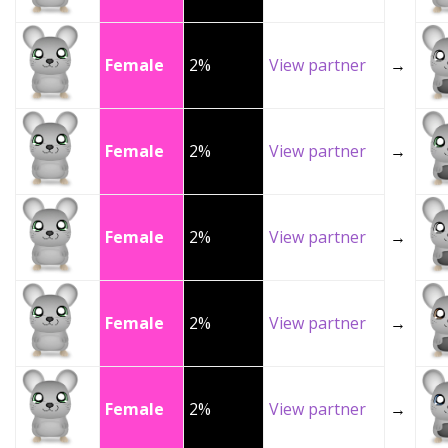
Female
2%
View partner
→
Female
2%
View partner
→
Female
2%
View partner
→
Female
2%
View partner
→
Female
2%
View partner
→