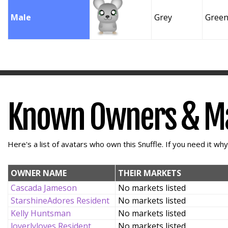
Male
Grey
Gree
Known Owners & M
Here's a list of avatars who own this Snuffle. If you need it wh
OWNER NAME
THEIR MARKETS
Cascada Jameson
No markets listed
StarshineAdores Resident
No markets listed
Kelly Huntsman
No markets listed
loverlyloves Resident
No markets listed