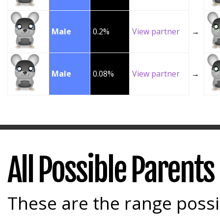
Male
0.2%
View partner
→
Male
0.08%
View partner
→
All Possible Parents
These are the range possi