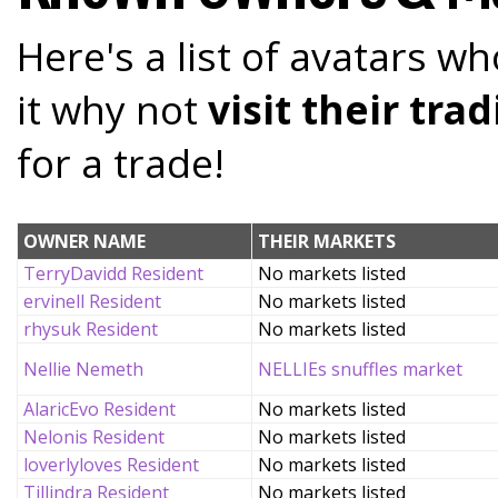
Here's a list of avatars wh
it why not
visit their tr
for a trade!
OWNER NAME
THEIR MARKETS
TerryDavidd Resident
No markets listed
ervinell Resident
No markets listed
rhysuk Resident
No markets listed
Nellie Nemeth
NELLIEs snuffles market
AlaricEvo Resident
No markets listed
Nelonis Resident
No markets listed
loverlyloves Resident
No markets listed
Tillindra Resident
No markets listed