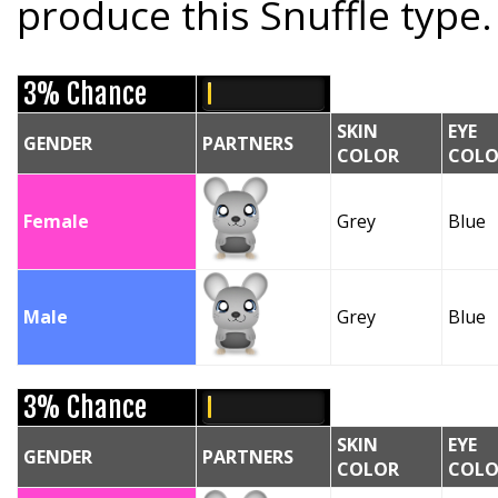
produce this Snuffle type.
3% Chance
SKIN
EYE
GENDER
PARTNERS
COLOR
COLO
Female
Grey
Blue
Male
Grey
Blue
3% Chance
SKIN
EYE
GENDER
PARTNERS
COLOR
COLO