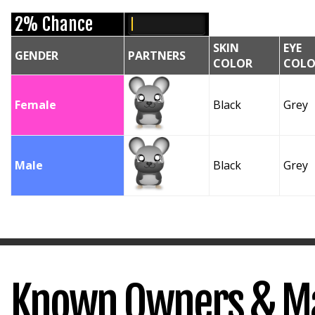
2% Chance
SKIN
EYE
GENDER
PARTNERS
COLOR
COLO
Female
Black
Grey
Male
Black
Grey
Known Owners & M