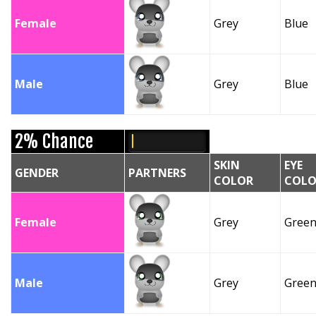
Female
Grey
Blue
Male
Grey
Blue
2% Chance
SKIN
EYE
GENDER
PARTNERS
COLOR
COLO
Female
Grey
Gree
Male
Grey
Gree