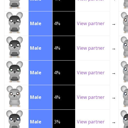
Male
4%
View partner
→
Male
4%
View partner
→
Male
4%
View partner
→
Male
4%
View partner
→
Male
3%
View partner
→