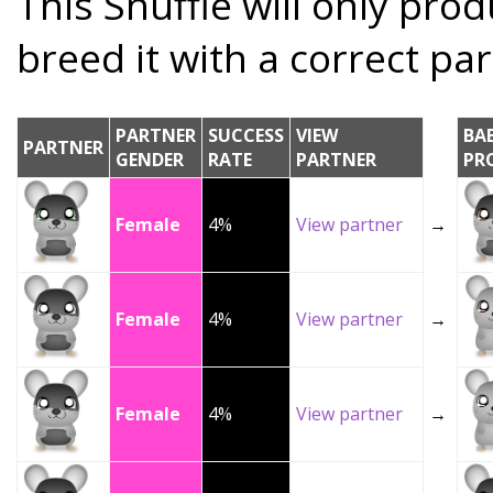
This Snuffle will only prod
breed it with a correct par
PARTNER
SUCCESS
VIEW
BA
PARTNER
GENDER
RATE
PARTNER
PR
Female
4%
View partner
→
Female
4%
View partner
→
Female
4%
View partner
→