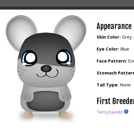
Appearance
Skin Color:
Grey
Eye Color:
Blue
Face Pattern:
Evo
Stomach Patter
Tail Type:
None
First Breed
TerryDavidd