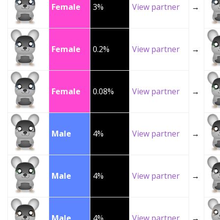
Female
3%
View partner
→
Female
0.2%
View partner
→
Female
0.08%
View partner
→
Male
4%
View partner
→
Male
4%
View partner
→
Male
4%
View partner
→