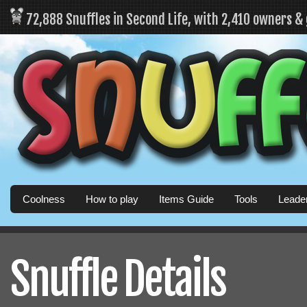
72,888 Snuffles in Second Life, with 2,410 owners &
Coolness
How to play
Items Guide
Tools
Leade
Snuffle Details