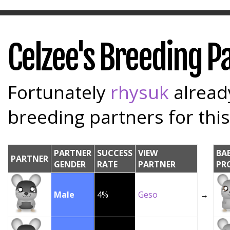
Celzee's Breeding P
Fortunately
rhysuk
already
breeding partners for this
PARTNER
SUCCESS
VIEW
BA
PARTNER
GENDER
RATE
PARTNER
PR
Male
4%
Geso
→