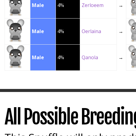
Male
4%
Zerloeem
→
Male
4%
Oerlaina
→
Male
4%
Qanola
→
All Possible Breedi