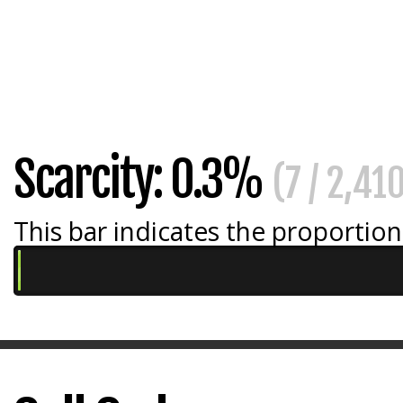
Scarcity: 0.3%
(7 / 2,41
This bar indicates the proportion 