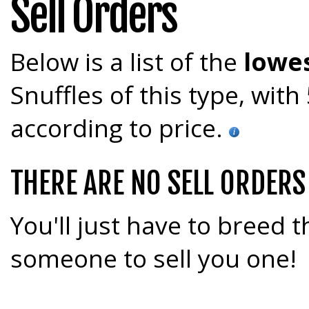
Sell Orders
Below is a list of the
lowes
Snuffles of this type, wit
according to price.
THERE ARE NO SELL ORDERS
You'll just have to breed t
someone to sell you one!