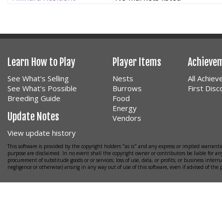
Learn How to Play
Player Items
Achieve
See What's Selling
Nests
All Achie
See What's Possible
Burrows
First Dis
Breeding Guide
Food
Energy
Update Notes
Vendors
View update history
This software is provided by the copyright holders "as is" and any express or implied warrantie
purpose are disclaimed. In no event shall the copyright owner or contributors be liable for any
procurement of substitude goods or or services; loss of use, data, or profits; or business interr
negligence or otherwise) arising in any way out of use of this software, even if advised of the 