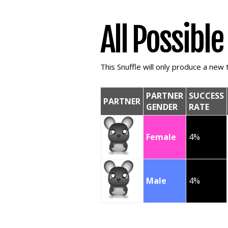
All Possibl
This Snuffle will only produce a new t
PARTNER
SUCCESS
PARTNER
GENDER
RATE
Female
4%
Male
4%