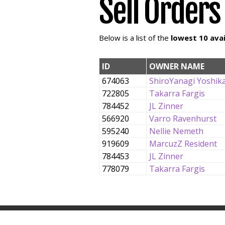
Sell Orders
Below is a list of the
lowest 10 avai
ID
OWNER NAME
674063
ShiroYanagi Yoshik
722805
Takarra Fargis
784452
JL Zinner
566920
Varro Ravenhurst
595240
Nellie Nemeth
919609
MarcuzZ Resident
784453
JL Zinner
778079
Takarra Fargis