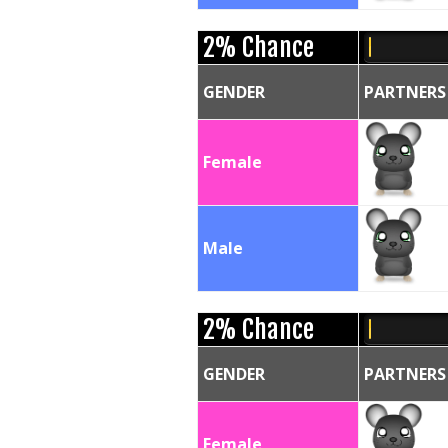
2% Chance
GENDER
PARTNERS
Female
Male
2% Chance
GENDER
PARTNERS
Female