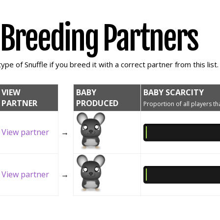
e Breeding Partners
ype of Snuffle if you breed it with a correct partner from this list.
VIEW
BABY
BABY SCARCITY
PARTNER
PRODUCED
Proportion of all players tha
View partner
→
View partner
→