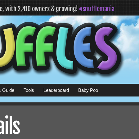
fe, with 2,410 owners & growing!
#snufflemania
s Guide
Tools
Leaderboard
Baby Poo
ails