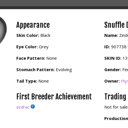
Appearance
Snuffle 
Skin Color:
Black
Name:
Zind
Eye Color:
Grey
ID:
907738
Face Pattern:
None
SKIN ID:
1
Stomach Pattern:
Evolving
Gender:
Fe
Tail Type:
None
Owner:
rhy
First Breeder Achievement
Trading
azdrac
Not for sale
Production