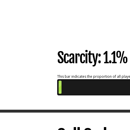
Scarcity: 1.1
This bar indicates the proportion of all playe