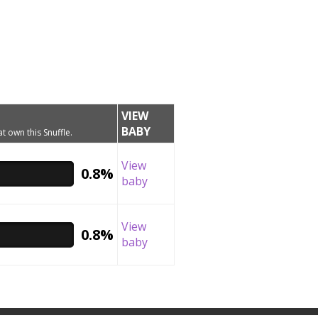
VIEW
BABY
t own this Snuffle.
View
0.8%
baby
View
0.8%
baby