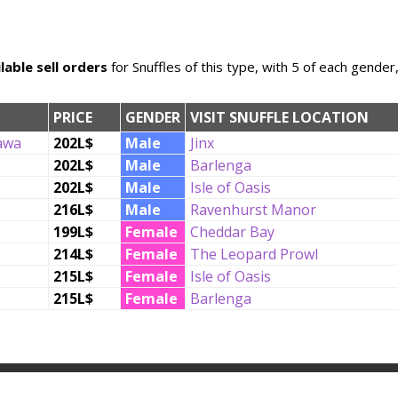
lable sell orders
for Snuffles of this type, with 5 of each gender
PRICE
GENDER
VISIT SNUFFLE LOCATION
awa
202L$
Male
Jinx
202L$
Male
Barlenga
202L$
Male
Isle of Oasis
216L$
Male
Ravenhurst Manor
199L$
Female
Cheddar Bay
214L$
Female
The Leopard Prowl
215L$
Female
Isle of Oasis
215L$
Female
Barlenga