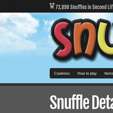
72,898 Snuffles in Second Li
Coolness
How to play
Item
Snuffle Det