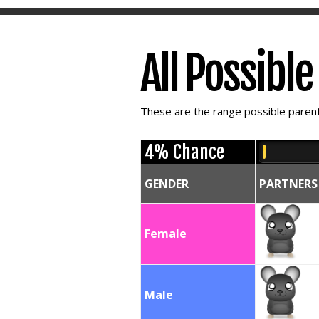
All Possibl
These are the range possible parent 
4% Chance
GENDER
PARTNERS
Female
Male