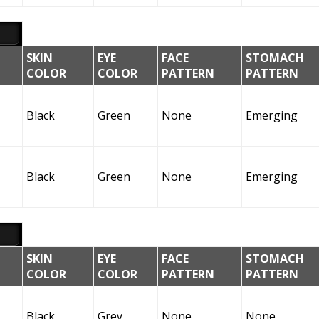
SKIN
EYE
FACE
STOMACH
COLOR
COLOR
PATTERN
PATTERN
Black
Green
None
Emerging
Black
Green
None
Emerging
SKIN
EYE
FACE
STOMACH
COLOR
COLOR
PATTERN
PATTERN
Black
Grey
None
None