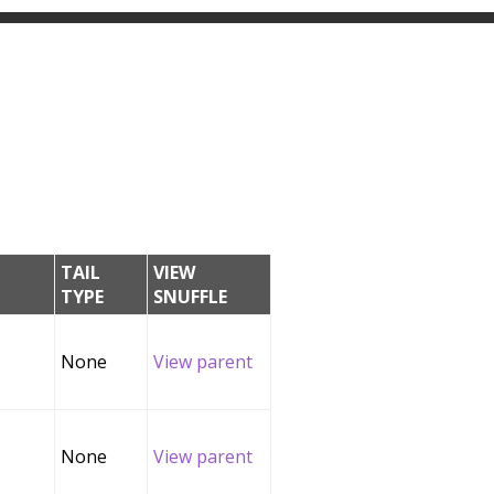
TAIL
VIEW
TYPE
SNUFFLE
None
View parent
None
View parent