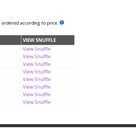
, ordered according to price.
VIEW SNUFFLE
View Snuffle
View Snuffle
View Snuffle
View Snuffle
View Snuffle
View Snuffle
View Snuffle
View Snuffle