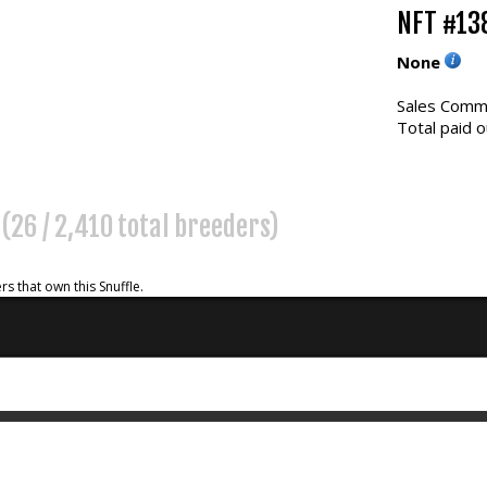
NFT #13
None
Sales Commi
Total paid o
%
(26 / 2,410 total breeders)
rs that own this Snuffle.