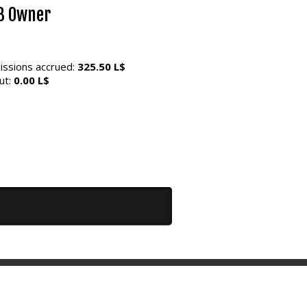
8 Owner
ssions accrued:
325.50 L$
ut:
0.00 L$