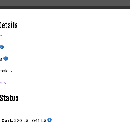
Details
e
38
male
♀
suk
 Status
 Cost:
320 L$ - 641 L$