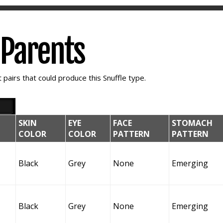
e Parents
pairs that could produce this Snuffle type.
SKIN
EYE
FACE
STOMACH
COLOR
COLOR
PATTERN
PATTERN
Black
Grey
None
Emerging
Black
Grey
None
Emerging