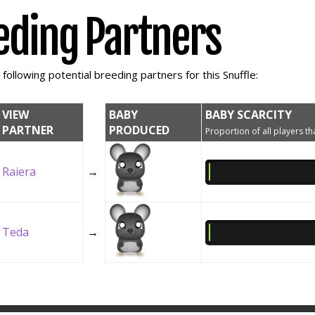
eding Partners
ollowing potential breeding partners for this Snuffle:
VIEW
BABY
BABY SCARCITY
PARTNER
PRODUCED
Proportion of all players tha
Raiera
→
Teda
→