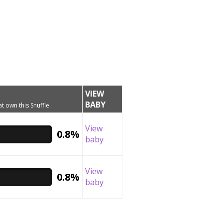
VIEW
BABY
t own this Snuffle.
View
0.8%
baby
View
0.8%
baby