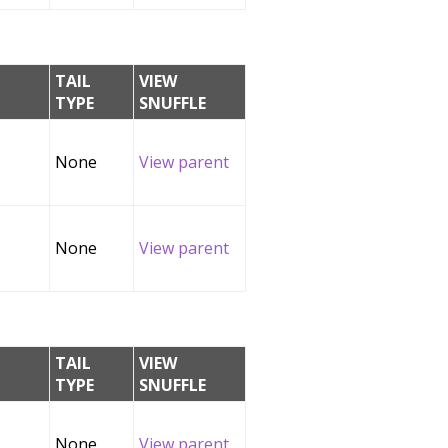
TAIL
VIEW
TYPE
SNUFFLE
None
View parent
None
View parent
TAIL
VIEW
TYPE
SNUFFLE
None
View parent