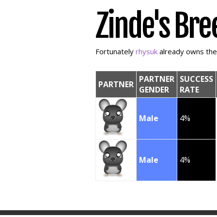
Zinde's Bre
Fortunately
rhysuk
already owns the f
PARTNER
SUCCESS
PARTNER
GENDER
RATE
Male
4%
Male
4%