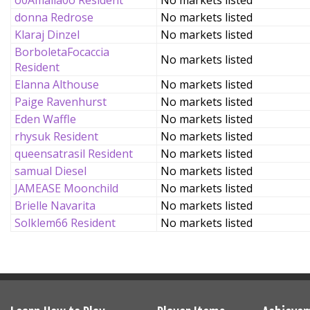
o0Amalia0o Resident
No markets listed
donna Redrose
No markets listed
Klaraj Dinzel
No markets listed
BorboletaFocaccia
No markets listed
Resident
Elanna Althouse
No markets listed
Paige Ravenhurst
No markets listed
Eden Waffle
No markets listed
rhysuk Resident
No markets listed
queensatrasil Resident
No markets listed
samual Diesel
No markets listed
JAMEASE Moonchild
No markets listed
Brielle Navarita
No markets listed
Solklem66 Resident
No markets listed