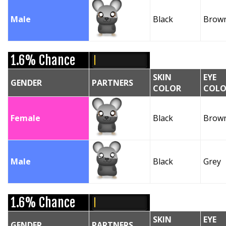
Male
Black
Brow
1.6% Chance
SKIN
EYE
GENDER
PARTNERS
COLOR
COLO
Female
Black
Brow
Male
Black
Grey
1.6% Chance
SKIN
EYE
GENDER
PARTNERS