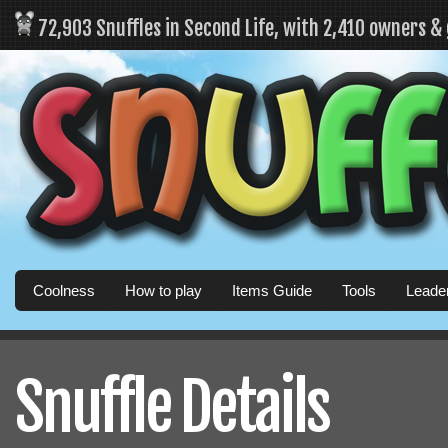
72,903 Snuffles in Second Life, with 2,410 owners &
Coolness
How to play
Items Guide
Tools
Leade
Snuffle Details