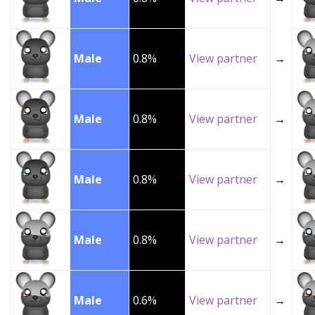
Male
0.8%
View partner
→
Male
0.8%
View partner
→
Male
0.8%
View partner
→
Male
0.8%
View partner
→
Male
0.6%
View partner
→