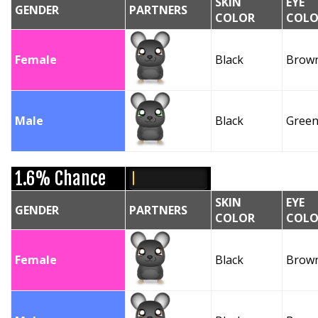
SKIN
EYE
GENDER
PARTNERS
COLOR
COLO
Female
Black
Brow
Male
Black
Gree
1.6% Chance
SKIN
EYE
GENDER
PARTNERS
COLOR
COLO
Female
Black
Brow