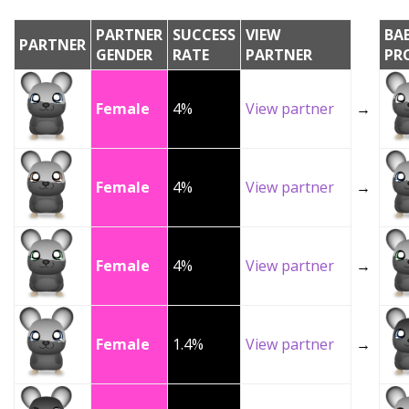
PARTNER
SUCCESS
VIEW
BA
PARTNER
GENDER
RATE
PARTNER
PR
Female
4%
View partner
→
Female
4%
View partner
→
Female
4%
View partner
→
Female
1.4%
View partner
→