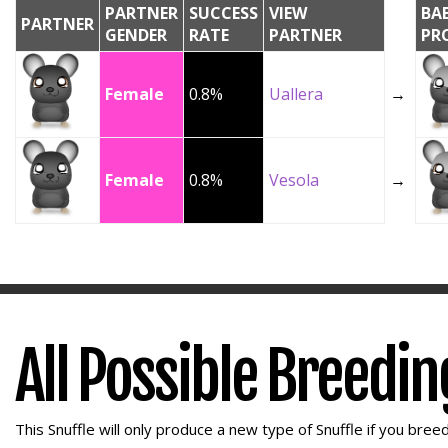
PARTNER
SUCCESS
VIEW
BA
PARTNER
GENDER
RATE
PARTNER
PR
Female
0.8%
Uallera
→
Female
0.8%
Vesola
→
All Possible Breedi
This Snuffle will only produce a new type of Snuffle if you breed 