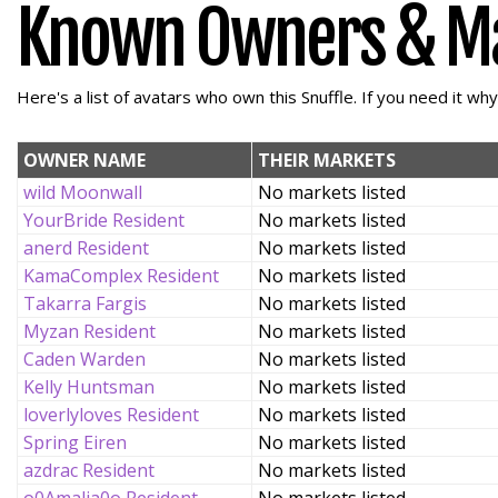
Known Owners & M
Here's a list of avatars who own this Snuffle. If you need it wh
OWNER NAME
THEIR MARKETS
wild Moonwall
No markets listed
YourBride Resident
No markets listed
anerd Resident
No markets listed
KamaComplex Resident
No markets listed
Takarra Fargis
No markets listed
Myzan Resident
No markets listed
Caden Warden
No markets listed
Kelly Huntsman
No markets listed
loverlyloves Resident
No markets listed
Spring Eiren
No markets listed
azdrac Resident
No markets listed