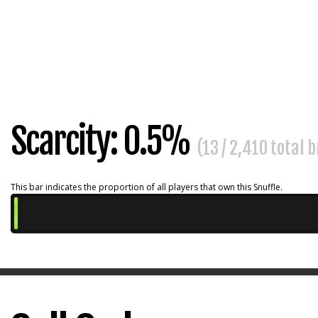
Scarcity: 0.5%
(13 / 2,410 total 
This bar indicates the proportion of all players that own this Snuffle.