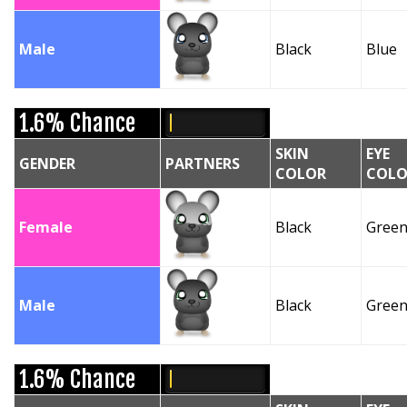
Male
Black
Blue
1.6% Chance
SKIN
EYE
GENDER
PARTNERS
COLOR
COLO
Female
Black
Gree
Male
Black
Gree
1.6% Chance