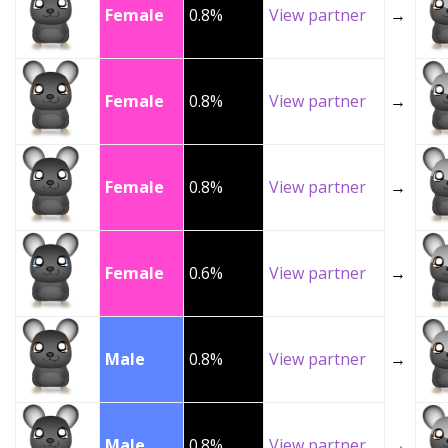
Female
0.8%
View partner
→
Female
0.8%
View partner
→
Female
0.8%
View partner
→
Female
0.6%
View partner
→
Male
0.8%
View partner
→
Male
0.8%
View partner
→