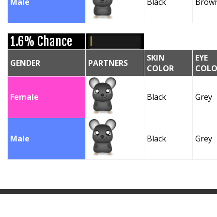
Male
Black
Brow
1.6% Chance
SKIN
EYE
GENDER
PARTNERS
COLOR
COLO
Female
Black
Grey
Male
Black
Grey