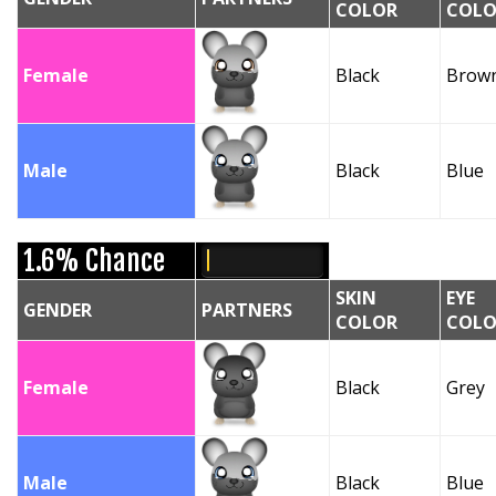
COLOR
COLO
Female
Black
Brow
Male
Black
Blue
1.6% Chance
SKIN
EYE
GENDER
PARTNERS
COLOR
COLO
Female
Black
Grey
Male
Black
Blue