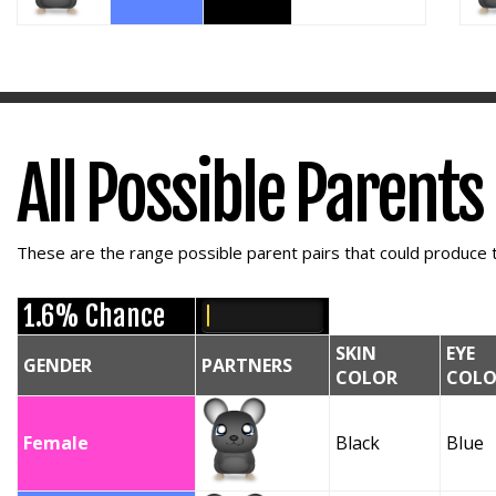
All Possible Parents
These are the range possible parent pairs that could produce t
1.6% Chance
SKIN
EYE
GENDER
PARTNERS
COLOR
COLO
Female
Black
Blue