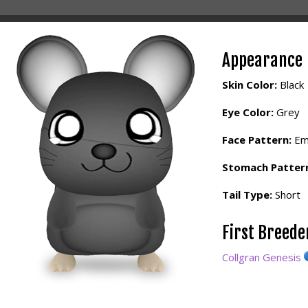
Appearance
Skin Color:
Black
Eye Color:
Grey
Face Pattern:
Em
Stomach Patter
Tail Type:
Short
First Breed
Collgran Genesis