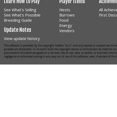
Learn How to Play
Player Items
Achieve
See What's Selling
Nests
All Achie
See What's Possible
Burrows
First Dis
Breeding Guide
Food
Energy
Update Notes
Vendors
View update history
This software is provided by the copyright holders "as is" and any express or implied warrantie
purpose are disclaimed. In no event shall the copyright owner or contributors be liable for any
procurement of substitude goods or or services; loss of use, data, or profits; or business interr
negligence or otherwise) arising in any way out of use of this software, even if advised of the 