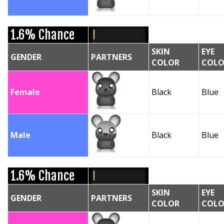
1.6% Chance
SKIN
EYE
GENDER
PARTNERS
COLOR
COLO
Female
Black
Blue
Male
Black
Blue
1.6% Chance
SKIN
EYE
GENDER
PARTNERS
COLOR
COLO