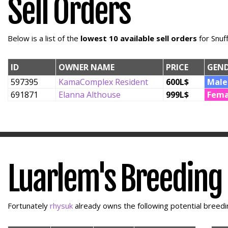
Sell Orders
Below is a list of the
lowest 10 available sell orders
for Snuf
ID
OWNER NAME
PRICE
GEN
597395
KamaComplex Resident
600L$
Male
691871
Elanna Althouse
999L$
Fema
Luarlem's Breeding
Fortunately
rhysuk
already owns the following potential breedin