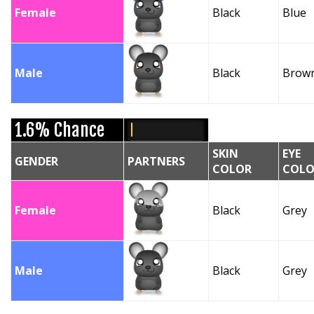
Female
Black
Blue
Male
Black
Brow
1.6% Chance
SKIN
EYE
GENDER
PARTNERS
COLOR
COLO
Female
Black
Grey
Male
Black
Grey