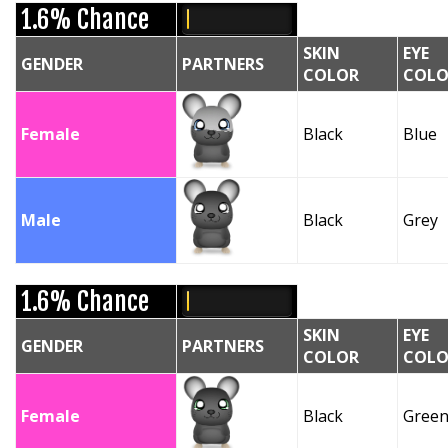
1.6% Chance
SKIN
EYE
GENDER
PARTNERS
COLOR
COLO
Female
Black
Blue
Male
Black
Grey
1.6% Chance
SKIN
EYE
GENDER
PARTNERS
COLOR
COLO
Female
Black
Gree