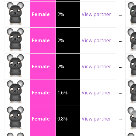
Female
2%
View partner
→
Female
2%
View partner
→
Female
2%
View partner
→
Female
1.6%
View partner
→
Female
0.8%
View partner
→