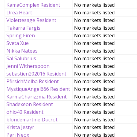
KamaComplex Resident
No markets listed
Drea Heart
No markets listed
Violettesage Resident
No markets listed
Takarra Fargis
No markets listed
Spring Eiren
No markets listed
Sveta Xue
No markets listed
Nikka Nateas
No markets listed
Sal Salubrius
No markets listed
Jenni Witherspoon
No markets listed
sebastien202016 Resident
No markets listed
PfirsichMelba Resident
No markets listed
MystiqueAngel666 Resident
No markets listed
KarmaCharizzma Resident
No markets listed
Shadexeon Resident
No markets listed
ohio40 Resident
No markets listed
blondemartine Ducrot
No markets listed
Krista Jestyr
No markets listed
Pari Neox
No markets listed