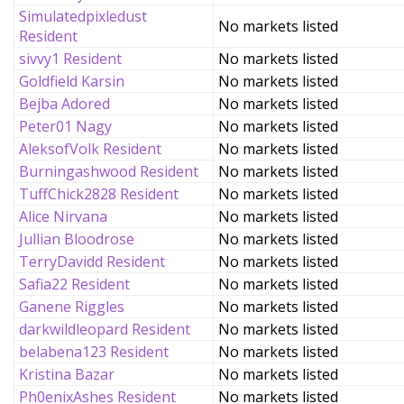
Simulatedpixledust
No markets listed
Resident
sivvy1 Resident
No markets listed
Goldfield Karsin
No markets listed
Bejba Adored
No markets listed
Peter01 Nagy
No markets listed
AleksofVolk Resident
No markets listed
Burningashwood Resident
No markets listed
TuffChick2828 Resident
No markets listed
Alice Nirvana
No markets listed
Jullian Bloodrose
No markets listed
TerryDavidd Resident
No markets listed
Safia22 Resident
No markets listed
Ganene Riggles
No markets listed
darkwildleopard Resident
No markets listed
belabena123 Resident
No markets listed
Kristina Bazar
No markets listed
Ph0enixAshes Resident
No markets listed