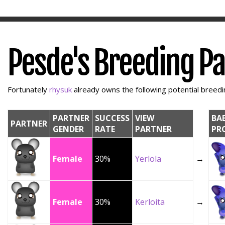
Pesde's Breeding P
Fortunately
rhysuk
already owns the following potential breedin
PARTNER
SUCCESS
VIEW
BA
PARTNER
GENDER
RATE
PARTNER
PR
Female
30%
Yerlola
→
Female
30%
Kerloita
→