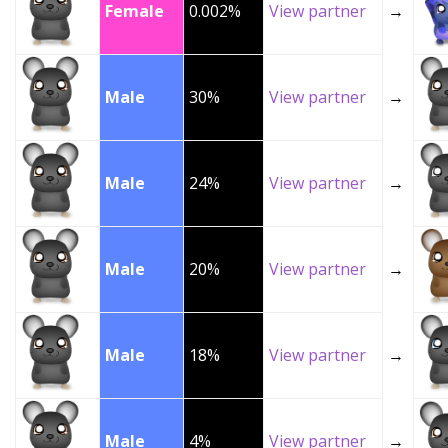
Female
0.002%
View partner
→
Male
30%
View partner
→
Male
24%
View partner
→
Male
20%
View partner
→
Male
18%
View partner
→
Male
4%
View partner
→