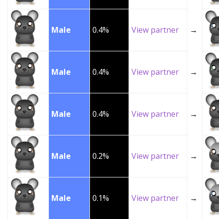
Male
0.4%
View partner
→
Male
0.4%
View partner
→
Male
0.4%
View partner
→
Male
0.2%
View partner
→
Male
0.1%
View partner
→