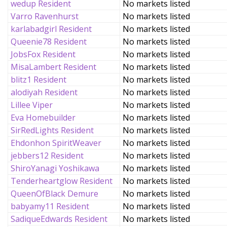
wedup Resident
No markets listed
Varro Ravenhurst
No markets listed
karlabadgirl Resident
No markets listed
Queenie78 Resident
No markets listed
JobsFox Resident
No markets listed
MisaLambert Resident
No markets listed
blitz1 Resident
No markets listed
alodiyah Resident
No markets listed
Lillee Viper
No markets listed
Eva Homebuilder
No markets listed
SirRedLights Resident
No markets listed
Ehdonhon SpiritWeaver
No markets listed
jebbers12 Resident
No markets listed
ShiroYanagi Yoshikawa
No markets listed
Tenderheartglow Resident
No markets listed
QueenOfBlack Demure
No markets listed
babyamy11 Resident
No markets listed
SadiqueEdwards Resident
No markets listed