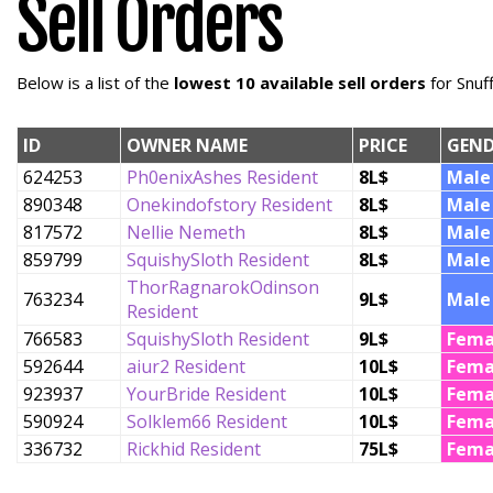
Sell Orders
Below is a list of the
lowest 10 available sell orders
for Snuf
ID
OWNER NAME
PRICE
GEND
624253
Ph0enixAshes Resident
8L$
Male
890348
Onekindofstory Resident
8L$
Male
817572
Nellie Nemeth
8L$
Male
859799
SquishySloth Resident
8L$
Male
ThorRagnarokOdinson
763234
9L$
Male
Resident
766583
SquishySloth Resident
9L$
Fema
592644
aiur2 Resident
10L$
Fema
923937
YourBride Resident
10L$
Fema
590924
Solklem66 Resident
10L$
Fema
336732
Rickhid Resident
75L$
Fema