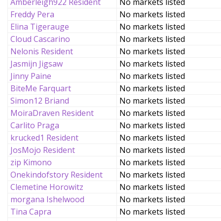
Amberleigh922 Resident
No markets listed
Freddy Pera
No markets listed
Elina Tigerauge
No markets listed
Cloud Cascarino
No markets listed
Nelonis Resident
No markets listed
Jasmijn Jigsaw
No markets listed
Jinny Paine
No markets listed
BiteMe Farquart
No markets listed
Simon12 Briand
No markets listed
MoiraDraven Resident
No markets listed
Carlito Praga
No markets listed
krucked1 Resident
No markets listed
JosMojo Resident
No markets listed
zip Kimono
No markets listed
Onekindofstory Resident
No markets listed
Clemetine Horowitz
No markets listed
morgana Ishelwood
No markets listed
Tina Capra
No markets listed