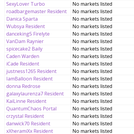
SexyLover Turbo
No markets listed
roadbargemaster Resident
No markets listed
Danica Sparta
No markets listed
Wubsya Resident
No markets listed
danceking5 Firelyte
No markets listed
VanDam Raynier
No markets listed
spicecake2 Baily
No markets listed
Caden Warden
No markets listed
iCade Resident
No markets listed
justness1265 Resident
No markets listed
IamBalloon Resident
No markets listed
donna Redrose
No markets listed
galaxylaurenza7 Resident
No markets listed
KaiLinne Resident
No markets listed
QuantumChaos Portal
No markets listed
crzystal Resident
No markets listed
danwick70 Resident
No markets listed
xXheramiXx Resident
No markets listed