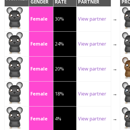
GENDER
RATE
PARTNER
PR
Female
30%
View partner
→
Female
24%
View partner
→
Female
20%
View partner
→
Female
18%
View partner
→
Female
4%
View partner
→