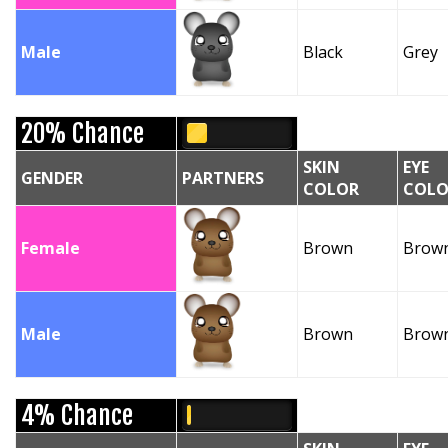
Male
Black
Grey
20% Chance
SKIN
EYE
GENDER
PARTNERS
COLOR
COLO
Female
Brown
Brow
Male
Brown
Brow
4% Chance