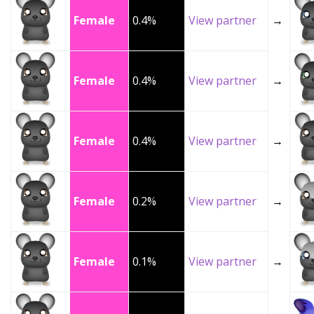
Female
0.4%
View partner
→
Female
0.4%
View partner
→
Female
0.4%
View partner
→
Female
0.2%
View partner
→
Female
0.1%
View partner
→