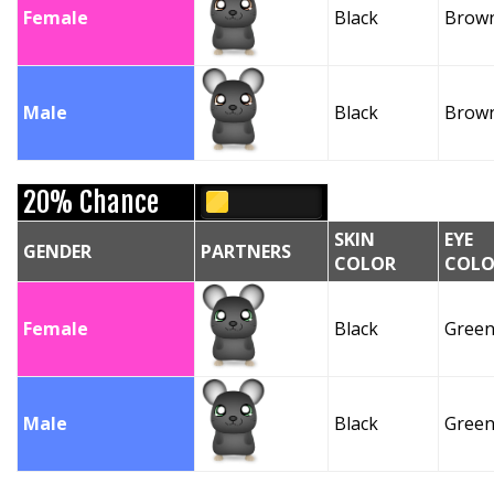
Female
Black
Brow
Male
Black
Brow
20% Chance
SKIN
EYE
GENDER
PARTNERS
COLOR
COLO
Female
Black
Gree
Male
Black
Gree