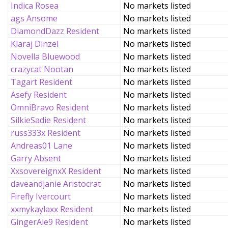
Indica Rosea
No markets listed
ags Ansome
No markets listed
DiamondDazz Resident
No markets listed
Klaraj Dinzel
No markets listed
Novella Bluewood
No markets listed
crazycat Nootan
No markets listed
Tagart Resident
No markets listed
Asefy Resident
No markets listed
OmniBravo Resident
No markets listed
SilkieSadie Resident
No markets listed
russ333x Resident
No markets listed
Andreas01 Lane
No markets listed
Garry Absent
No markets listed
XxsovereignxX Resident
No markets listed
daveandjanie Aristocrat
No markets listed
Firefly Ivercourt
No markets listed
xxmykaylaxx Resident
No markets listed
GingerAle9 Resident
No markets listed