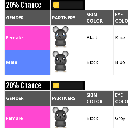
20% Chance
SKIN
EYE
GENDER
PARTNERS
COLOR
COLO
Female
Black
Blue
Male
Black
Blue
20% Chance
SKIN
EYE
GENDER
PARTNERS
COLOR
COLO
Female
Black
Grey