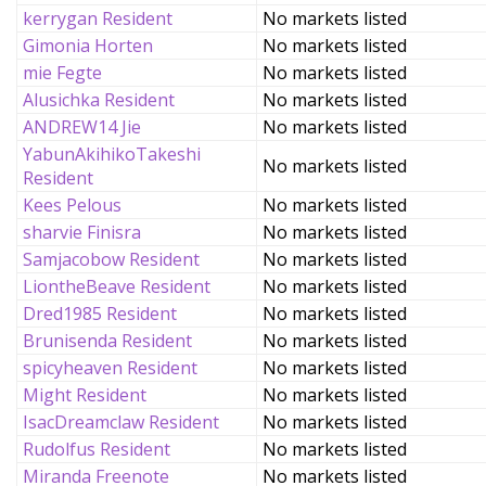
kerrygan Resident
No markets listed
Gimonia Horten
No markets listed
mie Fegte
No markets listed
Alusichka Resident
No markets listed
ANDREW14 Jie
No markets listed
YabunAkihikoTakeshi
No markets listed
Resident
Kees Pelous
No markets listed
sharvie Finisra
No markets listed
Samjacobow Resident
No markets listed
LiontheBeave Resident
No markets listed
Dred1985 Resident
No markets listed
Brunisenda Resident
No markets listed
spicyheaven Resident
No markets listed
Might Resident
No markets listed
IsacDreamclaw Resident
No markets listed
Rudolfus Resident
No markets listed
Miranda Freenote
No markets listed