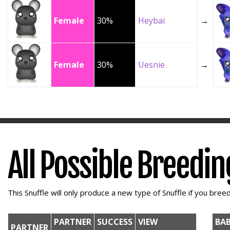
Female
30%
Heybai
→
Female
30%
Uesnie
→
All Possible Breedi
This Snuffle will only produce a new type of Snuffle if you breed 
PARTNER
SUCCESS
VIEW
BA
PARTNER