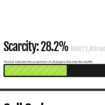
Scarcity: 28.2%
(680 / 2,410 to
This bar indicates the proportion of all players that own this Snuffle.