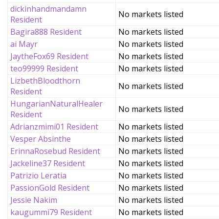
dickinhandmandamn
No markets listed
Resident
Bagira888 Resident
No markets listed
ai Mayr
No markets listed
JaytheFox69 Resident
No markets listed
teo99999 Resident
No markets listed
LizbethBloodthorn
No markets listed
Resident
HungarianNaturalHealer
No markets listed
Resident
Adrianzmimi01 Resident
No markets listed
Vesper Absinthe
No markets listed
ErinnaRosebud Resident
No markets listed
Jackeline37 Resident
No markets listed
Patrizio Leratia
No markets listed
PassionGold Resident
No markets listed
Jessie Nakim
No markets listed
kaugummi79 Resident
No markets listed