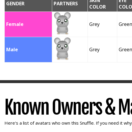
SKIN
EYE
GENDER
PARTNERS
COLOR
COLO
Female
Grey
Gree
Male
Grey
Gree
Known Owners & M
Here's a list of avatars who own this Snuffle. If you need it wh