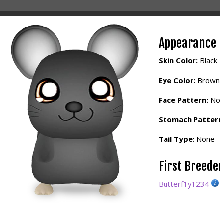
Appearance
Skin Color:
Black
Eye Color:
Brown
Face Pattern:
No
Stomach Patter
Tail Type:
None
First Breed
Butterf1y1234