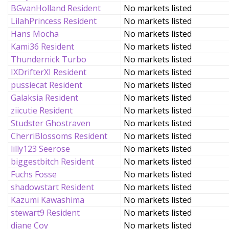
BGvanHolland Resident
No markets listed
LilahPrincess Resident
No markets listed
Hans Mocha
No markets listed
Kami36 Resident
No markets listed
Thundernick Turbo
No markets listed
IXDrifterXI Resident
No markets listed
pussiecat Resident
No markets listed
Galaksia Resident
No markets listed
ziicutie Resident
No markets listed
Studster Ghostraven
No markets listed
CherriBlossoms Resident
No markets listed
lilly123 Seerose
No markets listed
biggestbitch Resident
No markets listed
Fuchs Fosse
No markets listed
shadowstart Resident
No markets listed
Kazumi Kawashima
No markets listed
stewart9 Resident
No markets listed
diane Coy
No markets listed