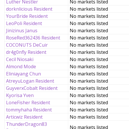
Luther Nestler
No markets listed
dorknlicious Resident
No markets listed
YourBride Resident
No markets listed
LeoPoli Resident
No markets listed
Jinizinus Janus
No markets listed
RoseRed362436 Resident
No markets listed
COCONUTS DeCuir
No markets listed
dr4g0nfly Resident
No markets listed
Cecil Niosaki
No markets listed
Almond Mode
No markets listed
Eliniayang Chun
No markets listed
AtreyuLogan Resident
No markets listed
GuyverxCobalt Resident
No markets listed
Kyorisa Yven
No markets listed
LoneFisher Resident
No markets listed
tommyhaha Resident
No markets listed
Articwiz Resident
No markets listed
ThunderDragon83
No markets listed