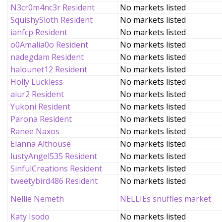
N3cr0m4nc3r Resident
No markets listed
SquishySloth Resident
No markets listed
ianfcp Resident
No markets listed
o0Amalia0o Resident
No markets listed
nadegdam Resident
No markets listed
halounet12 Resident
No markets listed
Holly Luckless
No markets listed
aiur2 Resident
No markets listed
Yukoni Resident
No markets listed
Parona Resident
No markets listed
Ranee Naxos
No markets listed
Elanna Althouse
No markets listed
lustyAngel535 Resident
No markets listed
SinfulCreations Resident
No markets listed
tweetybird486 Resident
No markets listed
Nellie Nemeth
NELLIEs snuffles market
Katy Isodo
No markets listed