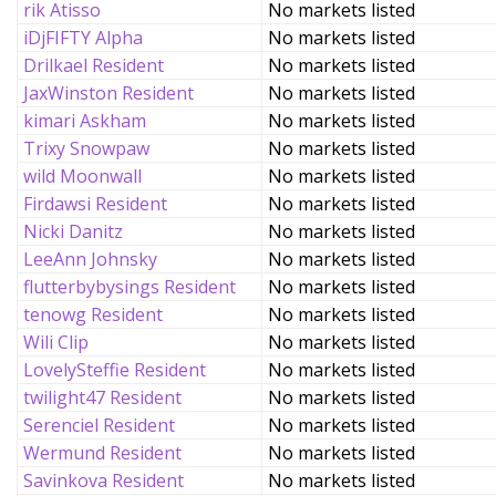
rik Atisso
No markets listed
iDjFIFTY Alpha
No markets listed
Drilkael Resident
No markets listed
JaxWinston Resident
No markets listed
kimari Askham
No markets listed
Trixy Snowpaw
No markets listed
wild Moonwall
No markets listed
Firdawsi Resident
No markets listed
Nicki Danitz
No markets listed
LeeAnn Johnsky
No markets listed
flutterbybysings Resident
No markets listed
tenowg Resident
No markets listed
Wili Clip
No markets listed
LovelySteffie Resident
No markets listed
twilight47 Resident
No markets listed
Serenciel Resident
No markets listed
Wermund Resident
No markets listed
Savinkova Resident
No markets listed