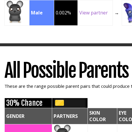
Male
0.002%
View partner
→
All Possible Parents
These are the range possible parent pairs that could produce t
30% Chance
SKIN
EYE
GENDER
PARTNERS
COLOR
COLO