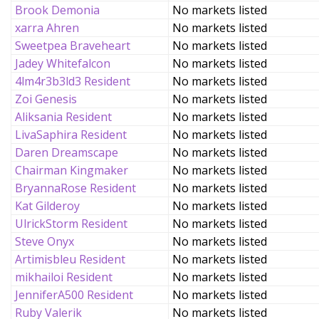
Brook Demonia
No markets listed
xarra Ahren
No markets listed
Sweetpea Braveheart
No markets listed
Jadey Whitefalcon
No markets listed
4lm4r3b3ld3 Resident
No markets listed
Zoi Genesis
No markets listed
Aliksania Resident
No markets listed
LivaSaphira Resident
No markets listed
Daren Dreamscape
No markets listed
Chairman Kingmaker
No markets listed
BryannaRose Resident
No markets listed
Kat Gilderoy
No markets listed
UlrickStorm Resident
No markets listed
Steve Onyx
No markets listed
Artimisbleu Resident
No markets listed
mikhailoi Resident
No markets listed
JenniferA500 Resident
No markets listed
Ruby Valerik
No markets listed