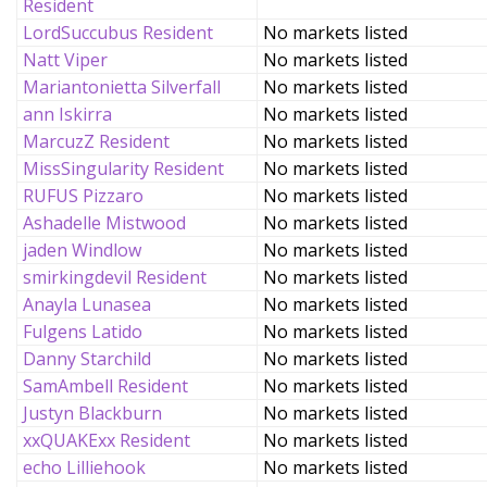
Resident
LordSuccubus Resident
No markets listed
Natt Viper
No markets listed
Mariantonietta Silverfall
No markets listed
ann Iskirra
No markets listed
MarcuzZ Resident
No markets listed
MissSingularity Resident
No markets listed
RUFUS Pizzaro
No markets listed
Ashadelle Mistwood
No markets listed
jaden Windlow
No markets listed
smirkingdevil Resident
No markets listed
Anayla Lunasea
No markets listed
Fulgens Latido
No markets listed
Danny Starchild
No markets listed
SamAmbell Resident
No markets listed
Justyn Blackburn
No markets listed
xxQUAKExx Resident
No markets listed
echo Lilliehook
No markets listed