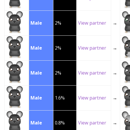
Male
2%
View partner
→
Male
2%
View partner
→
Male
2%
View partner
→
Male
1.6%
View partner
→
Male
0.8%
View partner
→