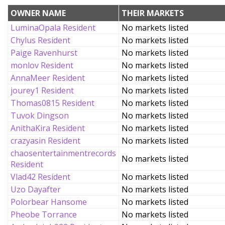
OWNER NAME
THEIR MARKETS
LuminaOpala Resident
No markets listed
Chylus Resident
No markets listed
Paige Ravenhurst
No markets listed
monlov Resident
No markets listed
AnnaMeer Resident
No markets listed
jourey1 Resident
No markets listed
Thomas0815 Resident
No markets listed
Tuvok Dingson
No markets listed
AnithaKira Resident
No markets listed
crazyasin Resident
No markets listed
chaosentertainmentrecords
No markets listed
Resident
Vlad42 Resident
No markets listed
Uzo Dayafter
No markets listed
Polorbear Hansome
No markets listed
Pheobe Torrance
No markets listed