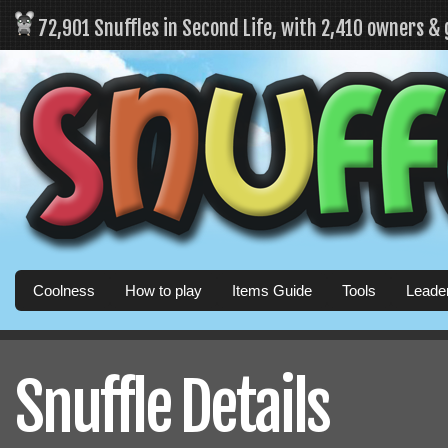
72,901 Snuffles in Second Life, with 2,410 owners &
Coolness
How to play
Items Guide
Tools
Leade
Snuffle Details