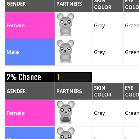
SKIN
EYE
GENDER
PARTNERS
COLOR
COLO
Female
Grey
Gree
Male
Grey
Gree
2% Chance
SKIN
EYE
GENDER
PARTNERS
COLOR
COLO
Female
Grey
Gree