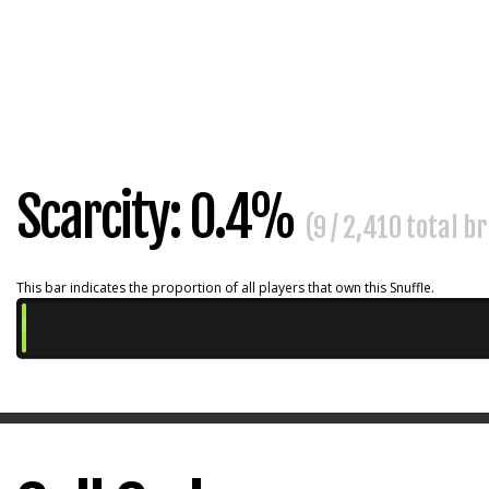
Scarcity: 0.4%
(9 / 2,410 total b
This bar indicates the proportion of all players that own this Snuffle.