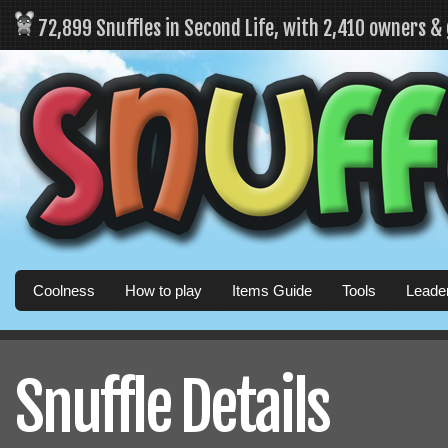
72,899 Snuffles in Second Life, with 2,410 owners &
Coolness
How to play
Items Guide
Tools
Leade
Snuffle Details