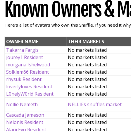
Known Owners & M
Here's a list of avatars who own this Snuffle. If you need it wh
OWNER NAME
THEIR MARKETS
Takarra Fargis
No markets listed
jourey1 Resident
No markets listed
morgana Ishelwood
No markets listed
Solklem66 Resident
No markets listed
rhysuk Resident
No markets listed
loverlyloves Resident
No markets listed
L0nelyW0rld Resident
No markets listed
Nellie Nemeth
NELLIEs snuffles market
Cascada Jameson
No markets listed
Nelonis Resident
No markets listed
AlaricEvo Resident
No markets listed