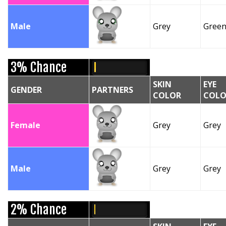
Male
Grey
Gree
3% Chance
SKIN
EYE
GENDER
PARTNERS
COLOR
COLO
Female
Grey
Grey
Male
Grey
Grey
2% Chance