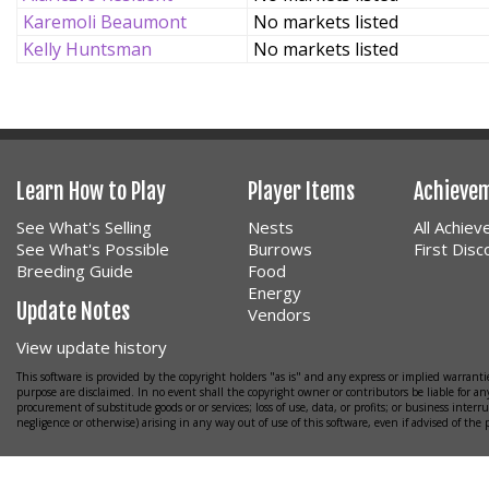
Karemoli Beaumont
No markets listed
Kelly Huntsman
No markets listed
Learn How to Play
Player Items
Achieve
See What's Selling
Nests
All Achie
See What's Possible
Burrows
First Dis
Breeding Guide
Food
Energy
Update Notes
Vendors
View update history
This software is provided by the copyright holders "as is" and any express or implied warrantie
purpose are disclaimed. In no event shall the copyright owner or contributors be liable for any
procurement of substitude goods or or services; loss of use, data, or profits; or business interr
negligence or otherwise) arising in any way out of use of this software, even if advised of the 