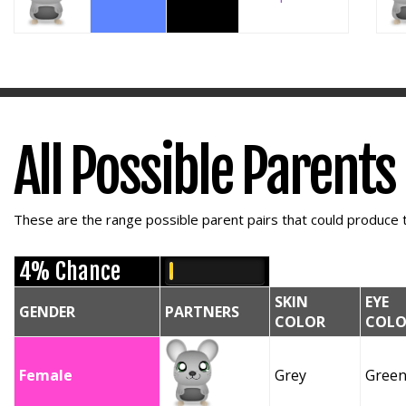
All Possible Parents
These are the range possible parent pairs that could produce t
4% Chance
SKIN
EYE
GENDER
PARTNERS
COLOR
COLO
Female
Grey
Gree