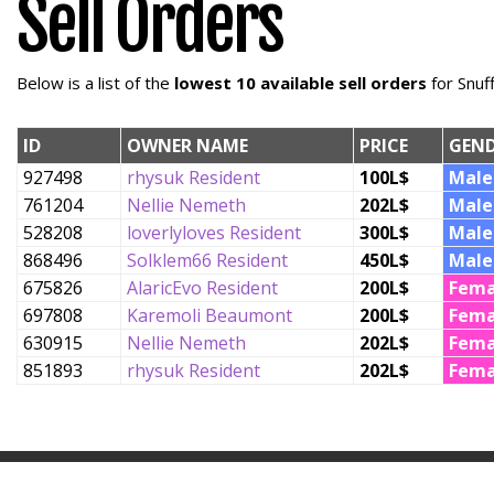
Sell Orders
Below is a list of the
lowest 10 available sell orders
for Snuf
ID
OWNER NAME
PRICE
GEN
927498
rhysuk Resident
100L$
Male
761204
Nellie Nemeth
202L$
Male
528208
loverlyloves Resident
300L$
Male
868496
Solklem66 Resident
450L$
Male
675826
AlaricEvo Resident
200L$
Fema
697808
Karemoli Beaumont
200L$
Fema
630915
Nellie Nemeth
202L$
Fema
851893
rhysuk Resident
202L$
Fema