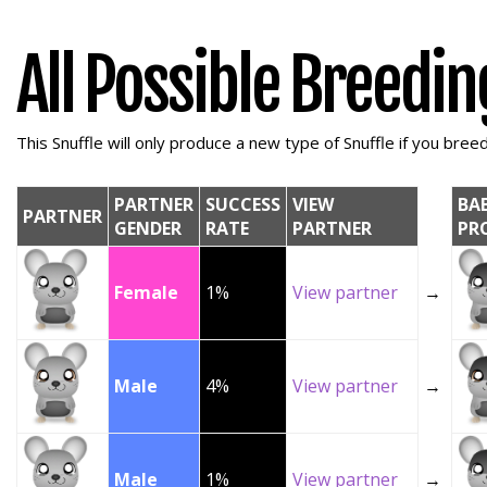
All Possible Breedi
This Snuffle will only produce a new type of Snuffle if you breed 
PARTNER
SUCCESS
VIEW
BA
PARTNER
GENDER
RATE
PARTNER
PR
Female
1%
View partner
→
Male
4%
View partner
→
Male
1%
View partner
→