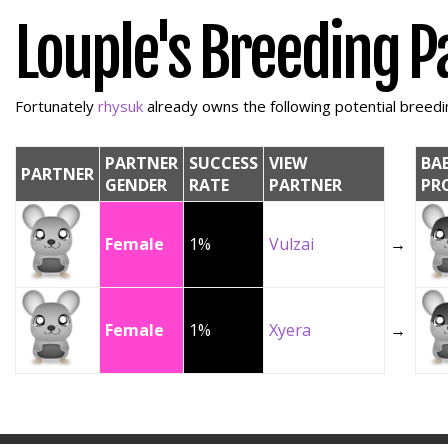
Louple's Breeding P
Fortunately
rhysuk
already owns the following potential breedin
PARTNER
SUCCESS
VIEW
BA
PARTNER
GENDER
RATE
PARTNER
PR
Female
1%
Vulzai
→
Female
1%
Xyera
→