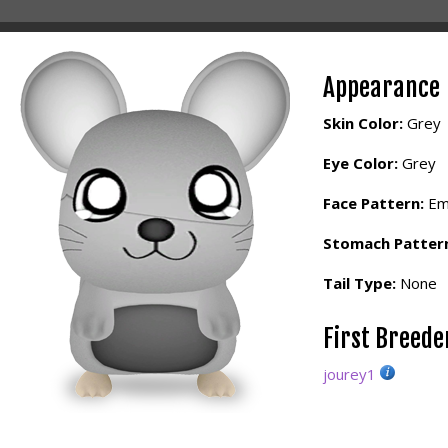
Appearance
Skin Color:
Grey
Eye Color:
Grey
Face Pattern:
Em
Stomach Patter
Tail Type:
None
First Breed
jourey1