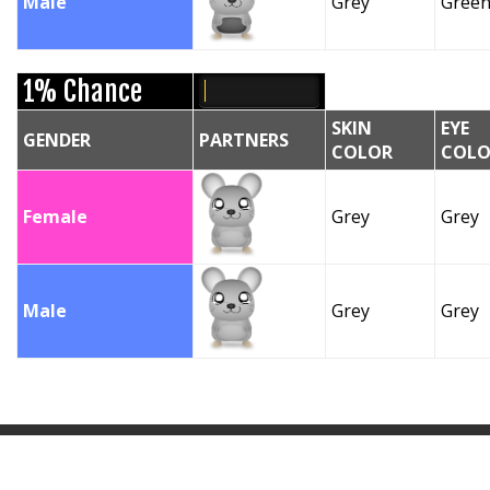
Male
Grey
Gree
1% Chance
SKIN
EYE
GENDER
PARTNERS
COLOR
COLO
Female
Grey
Grey
Male
Grey
Grey