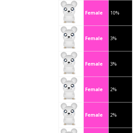
Female
10%
Female
3%
Female
3%
Female
2%
Female
2%