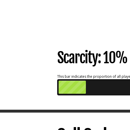
Scarcity: 10%
This bar indicates the proportion of all playe