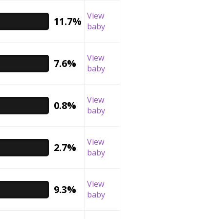
View
11.7%
baby
View
7.6%
baby
View
0.8%
baby
View
2.7%
baby
View
9.3%
baby