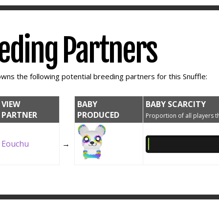
eeding Partners
wns the following potential breeding partners for this Snuffle:
VIEW
BABY
BABY SCARCITY
PARTNER
PRODUCED
Proportion of all players t
Eouchu
→