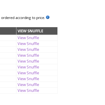
, ordered according to price.
VIEW SNUFFLE
View Snuffle
View Snuffle
View Snuffle
View Snuffle
View Snuffle
View Snuffle
View Snuffle
View Snuffle
View Snuffle
View Snuffle