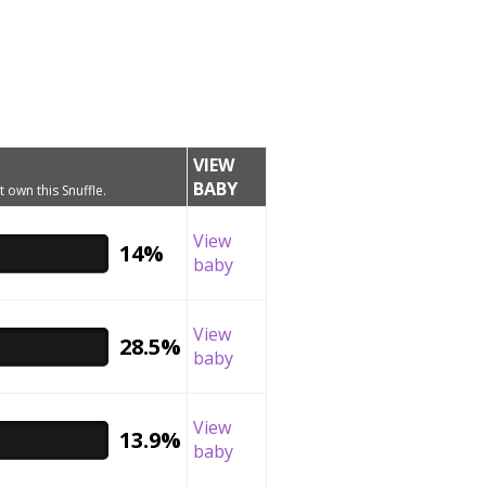
VIEW
BABY
t own this Snuffle.
View
14%
baby
View
28.5%
baby
View
13.9%
baby