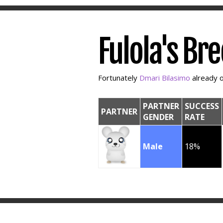
Fulola's Br
Fortunately
Dmari Bilasimo
already o
PARTNER
SUCCESS
PARTNER
GENDER
RATE
Male
18%