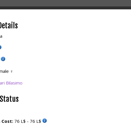
Details
la
5
male
♀
ri Bilasimo
 Status
 Cost:
76 L$ - 76 L$