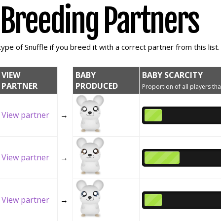
e Breeding Partners
ype of Snuffle if you breed it with a correct partner from this list.
VIEW
BABY
BABY SCARCITY
PARTNER
PRODUCED
Proportion of all players tha
View partner
→
View partner
→
View partner
→