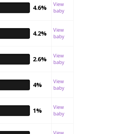
View
4.6%
baby
View
4.2%
baby
View
2.6%
baby
View
4%
baby
View
1%
baby
View