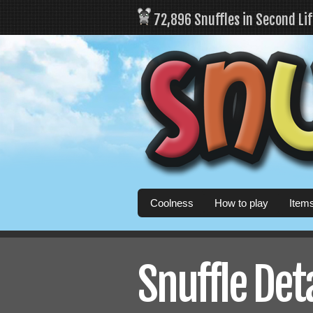
72,896 Snuffles in Second Li
Coolness
How to play
Item
Snuffle Det