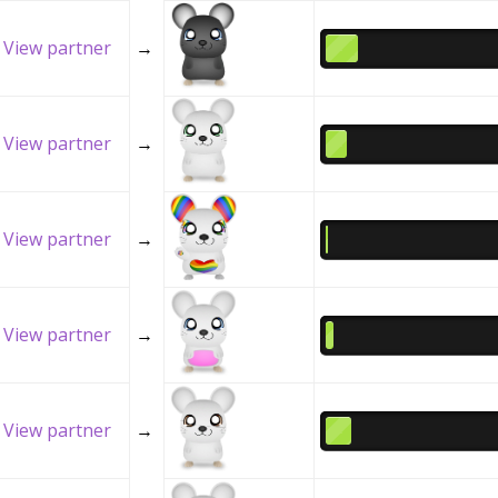
View partner
→
View partner
→
View partner
→
View partner
→
View partner
→