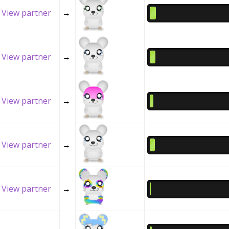
View partner
→
View partner
→
View partner
→
View partner
→
View partner
→