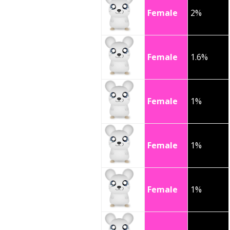
Female
2%
Female
1.6%
Female
1%
Female
1%
Female
1%