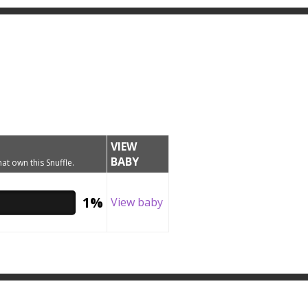
VIEW
BABY
hat own this Snuffle.
1%
View baby