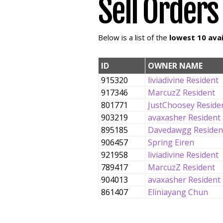
Sell Orders
Below is a list of the
lowest 10 avai
ID
OWNER NAME
915320
liviadivine Resident
917346
MarcuzZ Resident
801771
JustChoosey Reside
903219
avaxasher Resident
895185
Davedawgg Residen
906457
Spring Eiren
921958
liviadivine Resident
789417
MarcuzZ Resident
904013
avaxasher Resident
861407
Eliniayang Chun