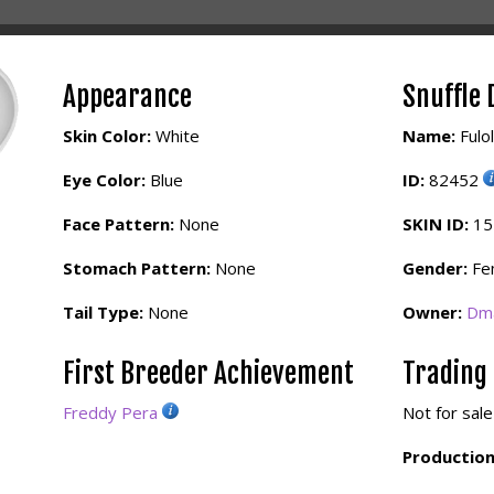
Appearance
Snuffle 
Skin Color:
White
Name:
Fulo
Eye Color:
Blue
ID:
82452
Face Pattern:
None
SKIN ID:
1
Stomach Pattern:
None
Gender:
Fe
Tail Type:
None
Owner:
Dma
First Breeder Achievement
Trading
Freddy Pera
Not for sale
Production