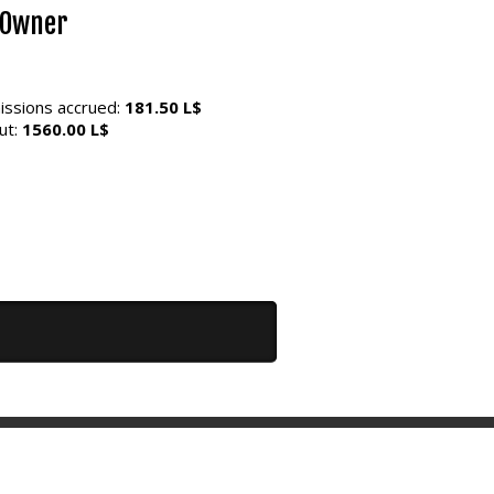
 Owner
ssions accrued:
181.50 L$
ut:
1560.00 L$