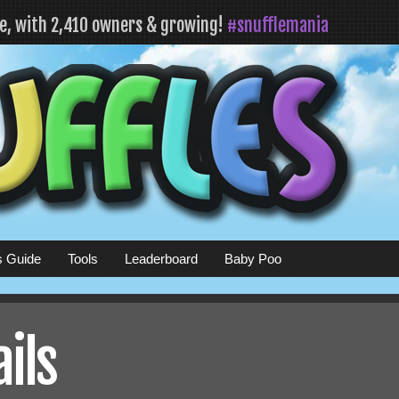
fe, with 2,410 owners & growing!
#snufflemania
s Guide
Tools
Leaderboard
Baby Poo
ails