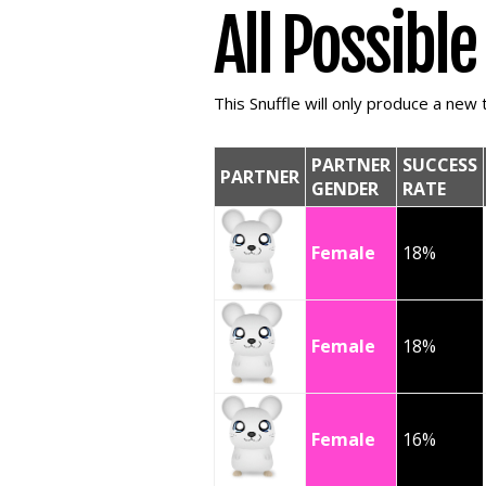
All Possibl
This Snuffle will only produce a new t
PARTNER
SUCCESS
PARTNER
GENDER
RATE
Female
18%
Female
18%
Female
16%