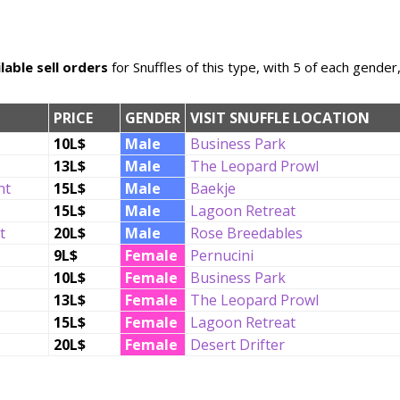
lable sell orders
for Snuffles of this type, with 5 of each gender
PRICE
GENDER
VISIT SNUFFLE LOCATION
10L$
Male
Business Park
13L$
Male
The Leopard Prowl
nt
15L$
Male
Baekje
15L$
Male
Lagoon Retreat
t
20L$
Male
Rose Breedables
9L$
Female
Pernucini
10L$
Female
Business Park
13L$
Female
The Leopard Prowl
15L$
Female
Lagoon Retreat
20L$
Female
Desert Drifter