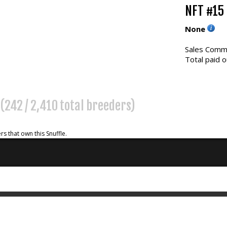
NFT #15
None
Sales Commi
Total paid o
(242 / 2,410 total breeders)
rs that own this Snuffle.