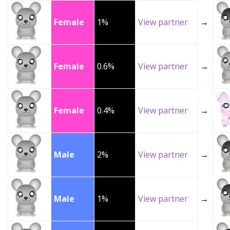
Female
1%
View partner
→
Female
0.6%
View partner
→
Female
0.4%
View partner
→
Male
2%
View partner
→
Male
1%
View partner
→