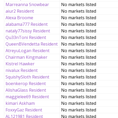
Marreanna Snowbear
No markets listed
aiur2 Resident
No markets listed
Alexa Broome
No markets listed
alabama777 Resident
No markets listed
nataly77sissy Resident
No markets listed
Qu33nToni Resident
No markets listed
QueenBVendetta Resident
No markets listed
AtreyuLogan Resident
No markets listed
Chairman Kingmaker
No markets listed
Kistrel Hawker
No markets listed
nivalux Resident
No markets listed
SquishySloth Resident
No markets listed
boenkerop Resident
No markets listed
AlishaGlass Resident
No markets listed
maggielee69 Resident
No markets listed
kimari Askham
No markets listed
FoxxyGaz Resident
No markets listed
AL121981 Resident
No markets listed