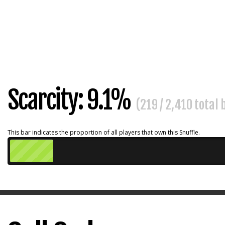
Scarcity: 9.1%
(219 / 2,410 total
This bar indicates the proportion of all players that own this Snuffle.