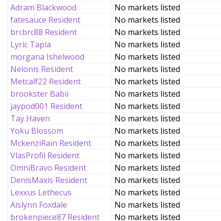
Adram Blackwood
No markets listed
fatesauce Resident
No markets listed
brcbrc88 Resident
No markets listed
Lyric Tapia
No markets listed
morgana Ishelwood
No markets listed
Nelonis Resident
No markets listed
Metcalf22 Resident
No markets listed
brookster Babii
No markets listed
jaypod001 Resident
No markets listed
Tay Haven
No markets listed
Yoku Blossom
No markets listed
MckenziRain Resident
No markets listed
VlasProfil Resident
No markets listed
OmniBravo Resident
No markets listed
DenisMaxis Resident
No markets listed
Lexxus Lethecus
No markets listed
Aislynn Foxdale
No markets listed
brokenpiece87 Resident
No markets listed