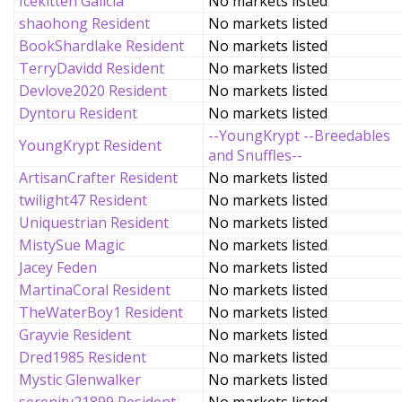
Icekitten Galicia
No markets listed
shaohong Resident
No markets listed
BookShardlake Resident
No markets listed
TerryDavidd Resident
No markets listed
Devlove2020 Resident
No markets listed
Dyntoru Resident
No markets listed
--YoungKrypt --Breedables
YoungKrypt Resident
and Snuffles--
ArtisanCrafter Resident
No markets listed
twilight47 Resident
No markets listed
Uniquestrian Resident
No markets listed
MistySue Magic
No markets listed
Jacey Feden
No markets listed
MartinaCoral Resident
No markets listed
TheWaterBoy1 Resident
No markets listed
Grayvie Resident
No markets listed
Dred1985 Resident
No markets listed
Mystic Glenwalker
No markets listed