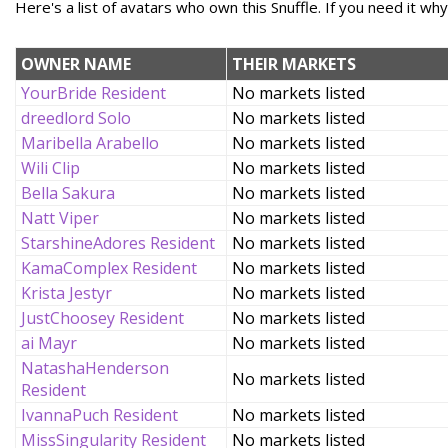
Here's a list of avatars who own this Snuffle. If you need it wh
OWNER NAME
THEIR MARKETS
YourBride Resident
No markets listed
dreedlord Solo
No markets listed
Maribella Arabello
No markets listed
Wili Clip
No markets listed
Bella Sakura
No markets listed
Natt Viper
No markets listed
StarshineAdores Resident
No markets listed
KamaComplex Resident
No markets listed
Krista Jestyr
No markets listed
JustChoosey Resident
No markets listed
ai Mayr
No markets listed
NatashaHenderson
No markets listed
Resident
IvannaPuch Resident
No markets listed
MissSingularity Resident
No markets listed