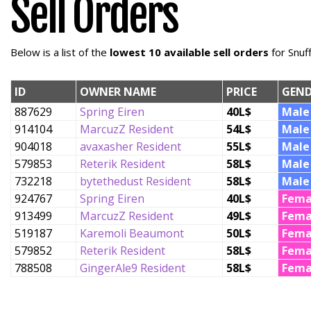
Sell Orders
Below is a list of the
lowest 10 available sell orders
for Snuf
ID
OWNER NAME
PRICE
GEND
887629
Spring Eiren
40L$
Male
914104
MarcuzZ Resident
54L$
Male
904018
avaxasher Resident
55L$
Male
579853
Reterik Resident
58L$
Male
732218
bytethedust Resident
58L$
Male
924767
Spring Eiren
40L$
Fema
913499
MarcuzZ Resident
49L$
Fema
519187
Karemoli Beaumont
50L$
Fema
579852
Reterik Resident
58L$
Fema
788508
GingerAle9 Resident
58L$
Fema