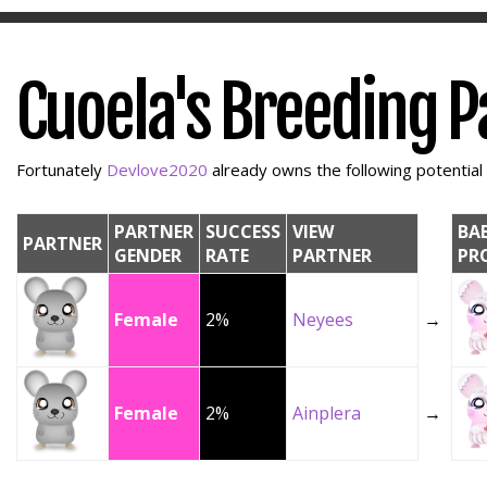
Cuoela's Breeding P
Fortunately
Devlove2020
already owns the following potential 
PARTNER
SUCCESS
VIEW
BA
PARTNER
GENDER
RATE
PARTNER
PR
Female
2%
Neyees
→
Female
2%
Ainplera
→