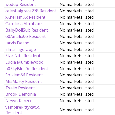
wedup Resident
No markets listed
celestialgrace278 Resident
No markets listed
xXheramiXx Resident
No markets listed
Caroliina Abrahams
No markets listed
BabyDollSub Resident
No markets listed
o0Amalia0o Resident
No markets listed
Jarvis Dezno
No markets listed
Elina Tigerauge
No markets listed
StariNite Resident
No markets listed
Ludia Mumblewood
No markets listed
o0SkyBlue0o Resident
No markets listed
Solklem66 Resident
No markets listed
MisMarcy Resident
No markets listed
Tsalin Resident
No markets listed
Brook Demonia
No markets listed
Neyvn Kenzo
No markets listed
vampirekittykat69
No markets listed
Resident