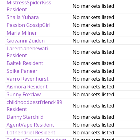
MistressSpiderKiss
No markets listed
Resident
Shaila Yuhara
No markets listed
Passion GossipGirl
No markets listed
Marla Milner
No markets listed
Giovanni Zuiden
No markets listed
Larentiahehewati
No markets listed
Resident
Baltek Resident
No markets listed
Spike Paneer
No markets listed
Varro Ravenhurst
No markets listed
Aismora Resident
No markets listed
Sunny Foxclaw
No markets listed
childhoodbestfriend489
No markets listed
Resident
Danny Starchild
No markets listed
AgentVape Resident
No markets listed
Lothendriel Resident
No markets listed