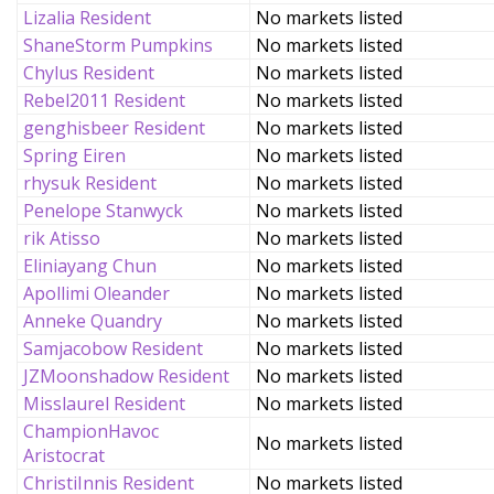
Lizalia Resident
No markets listed
ShaneStorm Pumpkins
No markets listed
Chylus Resident
No markets listed
Rebel2011 Resident
No markets listed
genghisbeer Resident
No markets listed
Spring Eiren
No markets listed
rhysuk Resident
No markets listed
Penelope Stanwyck
No markets listed
rik Atisso
No markets listed
Eliniayang Chun
No markets listed
Apollimi Oleander
No markets listed
Anneke Quandry
No markets listed
Samjacobow Resident
No markets listed
JZMoonshadow Resident
No markets listed
Misslaurel Resident
No markets listed
ChampionHavoc
No markets listed
Aristocrat
ChristiInnis Resident
No markets listed