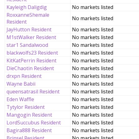
Kayleigh Daligdig
No markets listed
RoxxanneShemale
No markets listed
Resident
JayHutton Resident
No markets listed
M1stWalker Resident
No markets listed
star1 Sandalwood
No markets listed
blackwolfs23 Resident
No markets listed
KitKatPerrin Resident
No markets listed
DieChaotin Resident
No markets listed
drxpn Resident
No markets listed
Wayne Babii
No markets listed
queensatrasil Resident
No markets listed
Eden Waffle
No markets listed
Tytylor Resident
No markets listed
Mangogin Resident
No markets listed
LordSuccubus Resident
No markets listed
Bagira888 Resident
No markets listed
Brinsel Resident
No markets listed