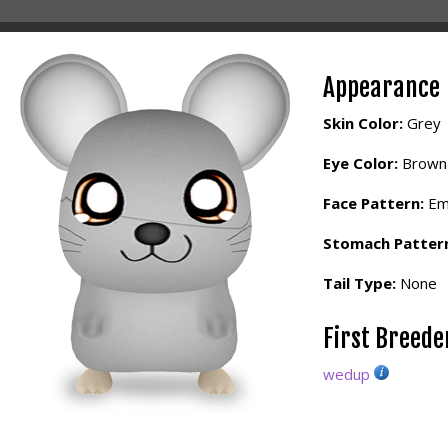
Appearance
Skin Color:
Grey
Eye Color:
Brown
Face Pattern:
Em
Stomach Patter
Tail Type:
None
First Breed
wedup