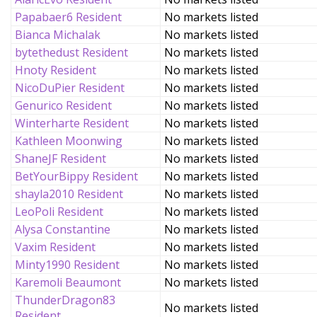
Papabaer6 Resident
No markets listed
Bianca Michalak
No markets listed
bytethedust Resident
No markets listed
Hnoty Resident
No markets listed
NicoDuPier Resident
No markets listed
Genurico Resident
No markets listed
Winterharte Resident
No markets listed
Kathleen Moonwing
No markets listed
ShaneJF Resident
No markets listed
BetYourBippy Resident
No markets listed
shayla2010 Resident
No markets listed
LeoPoli Resident
No markets listed
Alysa Constantine
No markets listed
Vaxim Resident
No markets listed
Minty1990 Resident
No markets listed
Karemoli Beaumont
No markets listed
ThunderDragon83
No markets listed
Resident