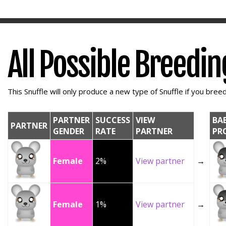
All Possible Breedi
This Snuffle will only produce a new type of Snuffle if you breed 
PARTNER
SUCCESS
VIEW
BA
PARTNER
GENDER
RATE
PARTNER
PR
Female
2%
View partner
→
Female
1%
View partner
→