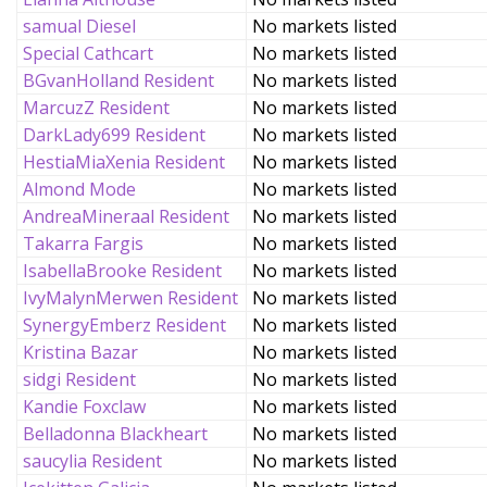
samual Diesel
No markets listed
Special Cathcart
No markets listed
BGvanHolland Resident
No markets listed
MarcuzZ Resident
No markets listed
DarkLady699 Resident
No markets listed
HestiaMiaXenia Resident
No markets listed
Almond Mode
No markets listed
AndreaMineraal Resident
No markets listed
Takarra Fargis
No markets listed
IsabellaBrooke Resident
No markets listed
IvyMalynMerwen Resident
No markets listed
SynergyEmberz Resident
No markets listed
Kristina Bazar
No markets listed
sidgi Resident
No markets listed
Kandie Foxclaw
No markets listed
Belladonna Blackheart
No markets listed
saucylia Resident
No markets listed