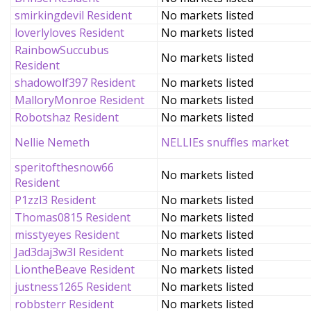
smirkingdevil Resident
No markets listed
loverlyloves Resident
No markets listed
RainbowSuccubus
No markets listed
Resident
shadowolf397 Resident
No markets listed
MalloryMonroe Resident
No markets listed
Robotshaz Resident
No markets listed
Nellie Nemeth
NELLIEs snuffles market
speritofthesnow66
No markets listed
Resident
P1zzl3 Resident
No markets listed
Thomas0815 Resident
No markets listed
misstyeyes Resident
No markets listed
Jad3daj3w3l Resident
No markets listed
LiontheBeave Resident
No markets listed
justness1265 Resident
No markets listed
robbsterr Resident
No markets listed