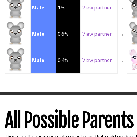
Male
1%
View partner
→
Male
0.6%
View partner
→
Male
0.4%
View partner
→
All Possible Parents
These are the range possible parent pairs that could produce t