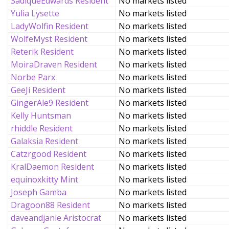
SadiqueEdwards Resident
No markets listed
Yulia Lysette
No markets listed
LadyWolfin Resident
No markets listed
WolfeMyst Resident
No markets listed
Reterik Resident
No markets listed
MoiraDraven Resident
No markets listed
Norbe Parx
No markets listed
GeeJi Resident
No markets listed
GingerAle9 Resident
No markets listed
Kelly Huntsman
No markets listed
rhiddle Resident
No markets listed
Galaksia Resident
No markets listed
Catzrgood Resident
No markets listed
KralDaemon Resident
No markets listed
equinoxkitty Mint
No markets listed
Joseph Gamba
No markets listed
Dragoon88 Resident
No markets listed
daveandjanie Aristocrat
No markets listed