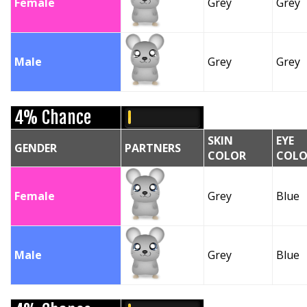
Female
Grey
Grey
Male
Grey
Grey
4% Chance
SKIN
EYE
GENDER
PARTNERS
COLOR
COLO
Female
Grey
Blue
Male
Grey
Blue