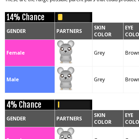
14% Chance
SKIN
EYE
GENDER
PARTNERS
COLOR
COLO
Female
Grey
Brow
Male
Grey
Brow
4% Chance
SKIN
EYE
GENDER
PARTNERS
COLOR
COLO