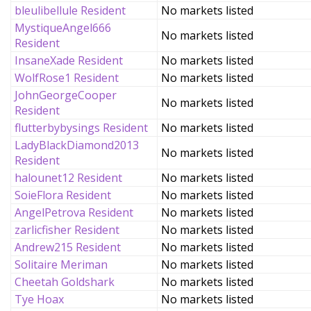
bleulibellule Resident
No markets listed
MystiqueAngel666
No markets listed
Resident
InsaneXade Resident
No markets listed
WolfRose1 Resident
No markets listed
JohnGeorgeCooper
No markets listed
Resident
flutterbybysings Resident
No markets listed
LadyBlackDiamond2013
No markets listed
Resident
halounet12 Resident
No markets listed
SoieFlora Resident
No markets listed
AngelPetrova Resident
No markets listed
zarlicfisher Resident
No markets listed
Andrew215 Resident
No markets listed
Solitaire Meriman
No markets listed
Cheetah Goldshark
No markets listed
Tye Hoax
No markets listed