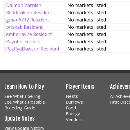
Daimon Varnish
No markets listed
Reddevilson Resident
No markets listed
gman6712 Resident
No markets listed
priskab Resident
No markets listed
emberjayne Resident
No markets listed
Paynter Francis
No markets listed
PazRyaDawson Resident
No markets listed
Learn How to Play
Player Items
Achieve
See What's Selling
Nests
All Achie
See What's Possible
Burrows
First Dis
Breeding Guide
Food
Energy
Update Notes
Vendors
View update history