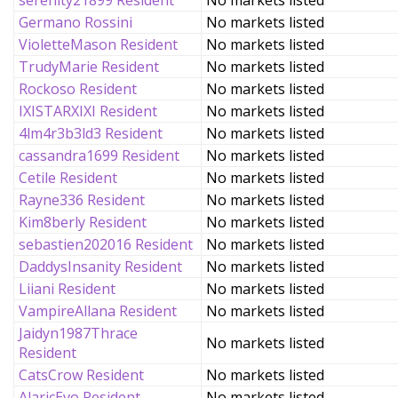
serenity21899 Resident
No markets listed
Germano Rossini
No markets listed
VioletteMason Resident
No markets listed
TrudyMarie Resident
No markets listed
Rockoso Resident
No markets listed
IXISTARXIXI Resident
No markets listed
4lm4r3b3ld3 Resident
No markets listed
cassandra1699 Resident
No markets listed
Cetile Resident
No markets listed
Rayne336 Resident
No markets listed
Kim8berly Resident
No markets listed
sebastien202016 Resident
No markets listed
DaddysInsanity Resident
No markets listed
Liiani Resident
No markets listed
VampireAllana Resident
No markets listed
Jaidyn1987Thrace
No markets listed
Resident
CatsCrow Resident
No markets listed
AlaricEvo Resident
No markets listed