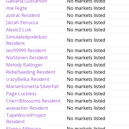
Galvana Gustafson
No markets listed
mie Fegte
No markets listed
azdrac Resident
No markets listed
Jaizah Penucca
No markets listed
Alexis3 Luik
No markets listed
Simulatedpixledust
No markets listed
Resident
teo99999 Resident
No markets listed
NixSteven Resident
No markets listed
Melody Ballinger
No markets listed
RebelSeeding Resident
No markets listed
crazyBelka Resident
No markets listed
Mariantonietta Silverfall
No markets listed
Page Luckless
No markets listed
CherriBlossoms Resident
No markets listed
avaxasher Resident
No markets listed
TapeWormProject
No markets listed
Resident
Elanna Althouse
No markets listed