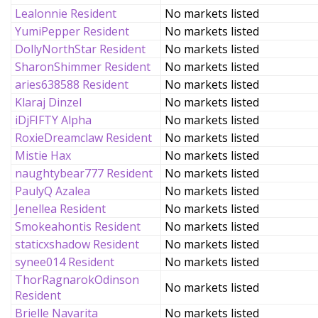
Lealonnie Resident
No markets listed
YumiPepper Resident
No markets listed
DollyNorthStar Resident
No markets listed
SharonShimmer Resident
No markets listed
aries638588 Resident
No markets listed
Klaraj Dinzel
No markets listed
iDjFIFTY Alpha
No markets listed
RoxieDreamclaw Resident
No markets listed
Mistie Hax
No markets listed
naughtybear777 Resident
No markets listed
PaulyQ Azalea
No markets listed
Jenellea Resident
No markets listed
Smokeahontis Resident
No markets listed
staticxshadow Resident
No markets listed
synee014 Resident
No markets listed
ThorRagnarokOdinson
No markets listed
Resident
Brielle Navarita
No markets listed