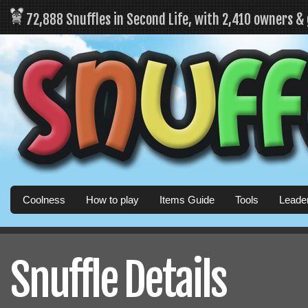
72,888 Snuffles in Second Life, with 2,410 owners &
Coolness
How to play
Items Guide
Tools
Leade
Snuffle Details