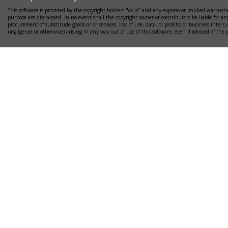
This software is provided by the copyright holders "as is" and any express or implied warrantie
purpose are disclaimed. In no event shall the copyright owner or contributors be liable for any
procurement of substitude goods or or services; loss of use, data, or profits; or business interr
negligence or otherwise) arising in any way out of use of this software, even if advised of the 