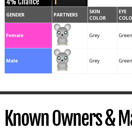
4% Chance
SKIN
EYE
GENDER
PARTNERS
COLOR
COLO
Female
Grey
Gree
Male
Grey
Gree
Known Owners & M