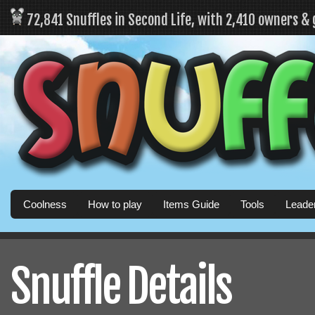
72,841 Snuffles in Second Life, with 2,410 owners &
Coolness
How to play
Items Guide
Tools
Leade
Snuffle Details