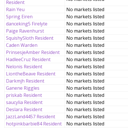
Resident
Rain Yeu
No markets listed
Spring Eiren
No markets listed
danceking5 Firelyte
No markets listed
Paige Ravenhurst
No markets listed
SquishySloth Resident
No markets listed
Caden Warden
No markets listed
PrinsesjeAmber Resident
No markets listed
HadleeCruz Resident
No markets listed
Nelonis Resident
No markets listed
LiontheBeave Resident
No markets listed
Darkmjh Resident
No markets listed
Ganene Riggles
No markets listed
priskab Resident
No markets listed
saucylia Resident
No markets listed
Deslara Resident
No markets listed
JazzLand4457 Resident
No markets listed
hotpinkbarbie84 Resident
No markets listed