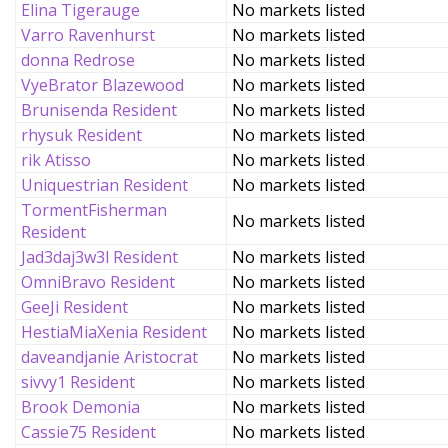
Elina Tigerauge
No markets listed
Varro Ravenhurst
No markets listed
donna Redrose
No markets listed
VyeBrator Blazewood
No markets listed
Brunisenda Resident
No markets listed
rhysuk Resident
No markets listed
rik Atisso
No markets listed
Uniquestrian Resident
No markets listed
TormentFisherman
No markets listed
Resident
Jad3daj3w3l Resident
No markets listed
OmniBravo Resident
No markets listed
GeeJi Resident
No markets listed
HestiaMiaXenia Resident
No markets listed
daveandjanie Aristocrat
No markets listed
sivvy1 Resident
No markets listed
Brook Demonia
No markets listed
Cassie75 Resident
No markets listed