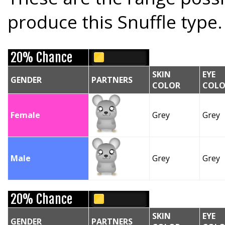
produce this Snuffle type.
20% Chance
SKIN
EYE
GENDER
PARTNERS
COLOR
COLO
Female
Grey
Grey
Male
Grey
Grey
20% Chance
SKIN
EYE
GENDER
PARTNERS