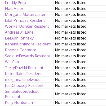
Freddy Pera
No markets listed
Natt Viper
No markets listed
Morgana Mattercaster
No markets listed
LilahPrincess Resident
No markets listed
WonkerDonker Resident
No markets listed
Andreas01 Lane
No markets listed
LeeAnn Johnsky
No markets listed
KanekiUchimora Resident
No markets listed
Pheobe Torrance
No markets listed
SadiqueEdwards Resident
No markets listed
Wili Clip
No markets listed
TerryDavidd Resident
No markets listed
KittenRains Resident
No markets listed
morgana Ishelwood
No markets listed
JustChoosey Resident
No markets listed
Simulatedpixledust
No markets listed
Resident
Kelly Huntsman
No markets listed