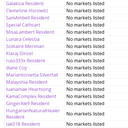
Galaksia Resident
No markets listed
Clemetine Horowitz
No markets listed
SamAmbell Resident
No markets listed
Special Cathcart
No markets listed
MisaLambert Resident
No markets listed
Lunara Celestia
No markets listed
Solitaire Meriman
No markets listed
Klaraj Dinzel
No markets listed
russ333x Resident
No markets listed
diane Coy
No markets listed
Mariantonietta Silverfall
No markets listed
Malayshia Resident
No markets listed
luanamae Heartsong
No markets listed
KamaComplex Resident
No markets listed
GingerAle9 Resident
No markets listed
HungarianNaturalHealer
No markets listed
Resident
Iak018 Resident
No markets listed