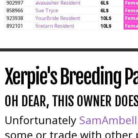
902997
avaxasher Resident
6L$
Fema
858966
Sue Tryce
6L$
Fema
923938
YourBride Resident
10L$
Fema
892101
firetarn Resident
10L$
Fema
Xerpie's Breeding P
OH DEAR, THIS OWNER DOE
Unfortunately
SamAmbell
some or trade with other 