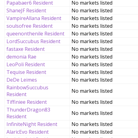
Papabaer6 Resident
No markets listed
ShaneJF Resident
No markets listed
VampireAllana Resident
No markets listed
soulsofree Resident
No markets listed
queenonthenile Resident
No markets listed
LordSuccubus Resident
No markets listed
fastaxe Resident
No markets listed
demonia Rae
No markets listed
LeoPoli Resident
No markets listed
Tequise Resident
No markets listed
DeDe Leimes
No markets listed
RainbowSuccubus
No markets listed
Resident
Tiffiniee Resident
No markets listed
ThunderDragon83
No markets listed
Resident
InfiniteNight Resident
No markets listed
AlaricEvo Resident
No markets listed