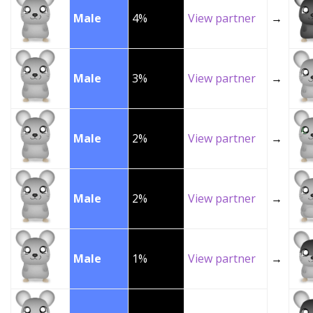
Male
4%
View partner
→
Male
3%
View partner
→
Male
2%
View partner
→
Male
2%
View partner
→
Male
1%
View partner
→