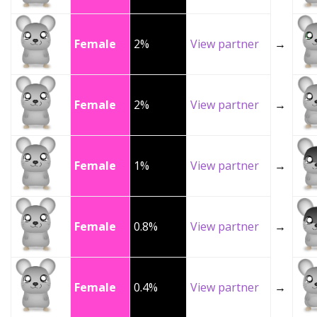
Female
2%
View partner
→
Female
2%
View partner
→
Female
1%
View partner
→
Female
0.8%
View partner
→
Female
0.4%
View partner
→