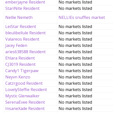
emberjayne Resident
No markets listed
StariNite Resident
No markets listed
Nellie Nemeth
NELLIEs snuffles market
LeiStar Resident
No markets listed
bleulibellule Resident
No markets listed
Valareos Resident
No markets listed
Jacey Feden
No markets listed
aries638588 Resident
No markets listed
Ehlara Resident
No markets listed
CJ3019 Resident
No markets listed
Candy1 Tigerpaw
No markets listed
Neyvn Kenzo
No markets listed
Catzrgood Resident
No markets listed
LovelySteffie Resident
No markets listed
Mystic Glenwalker
No markets listed
SerenaEvee Resident
No markets listed
InsaneXade Resident
No markets listed