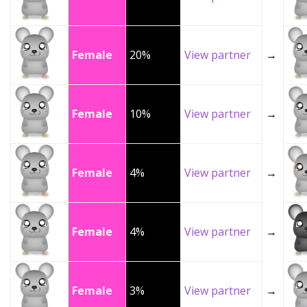
Female
20%
View partner
→
Female
10%
View partner
→
Female
4%
View partner
→
Female
4%
View partner
→
Female
3%
View partner
→