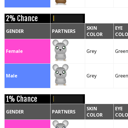
2% Chance
SKIN
EYE
GENDER
PARTNERS
COLOR
COLO
Female
Grey
Gree
Male
Grey
Gree
1% Chance
SKIN
EYE
GENDER
PARTNERS
COLOR
COLO