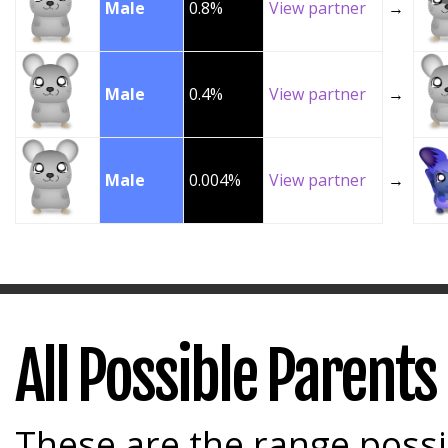
Male
0.8%
View partner
→
Male
0.4%
View partner
→
Male
0.004%
View partner
→
All Possible Parents
These are the range possi