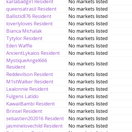
karlabadgirl Resident
No markets listed
queensatrasil Resident
No markets listed
Ballistic876 Resident
No markets listed
loverlyloves Resident
No markets listed
Bianca Michalak
No markets listed
Tytylor Resident
No markets listed
Eden Waffle
No markets listed
AncientLykaios Resident
No markets listed
MystiqueAngel666
No markets listed
Resident
Reddevilson Resident
No markets listed
M1stWalker Resident
No markets listed
Lealonnie Resident
No markets listed
Fulgens Latido
No markets listed
KawaiiBambi Resident
No markets listed
Brinsel Resident
No markets listed
sebastien202016 Resident
No markets listed
jasminelovechild Resident
No markets listed