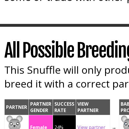
All Possible Breedi
This Snuffle will only prod
breed it with a correct par
PARTNER
SUCCESS
VIEW
BA
PARTNER
GENDER
RATE
PARTNER
PR
Female
24%
View partner
→