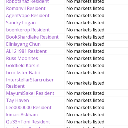
Robotshaz Resident
No markets listed
Romanvil Resident
No markets listed
AgentVape Resident
No markets listed
Sandry Logan
No markets listed
boenkerop Resident
No markets listed
BookShardlake Resident
No markets listed
Eliniayang Chun
No markets listed
AL121981 Resident
No markets listed
Russ Moonites
No markets listed
Goldfield Karsin
No markets listed
brookster Babii
No markets listed
InterstellarStarcruiser
No markets listed
Resident
MayumiSakei Resident
No markets listed
Tay Haven
No markets listed
Lee0000000 Resident
No markets listed
kimari Askham
No markets listed
Qu33nToni Resident
No markets listed