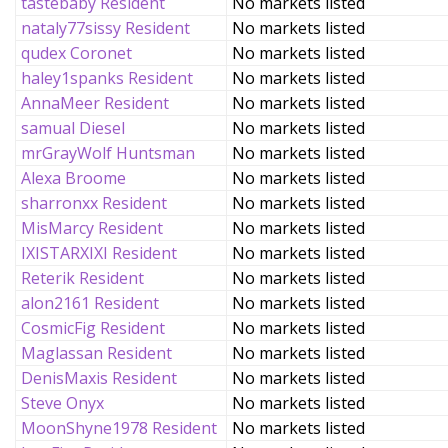
tastebaby Resident
No markets listed
nataly77sissy Resident
No markets listed
qudex Coronet
No markets listed
haley1spanks Resident
No markets listed
AnnaMeer Resident
No markets listed
samual Diesel
No markets listed
mrGrayWolf Huntsman
No markets listed
Alexa Broome
No markets listed
sharronxx Resident
No markets listed
MisMarcy Resident
No markets listed
IXISTARXIXI Resident
No markets listed
Reterik Resident
No markets listed
alon2161 Resident
No markets listed
CosmicFig Resident
No markets listed
Maglassan Resident
No markets listed
DenisMaxis Resident
No markets listed
Steve Onyx
No markets listed
MoonShyne1978 Resident
No markets listed