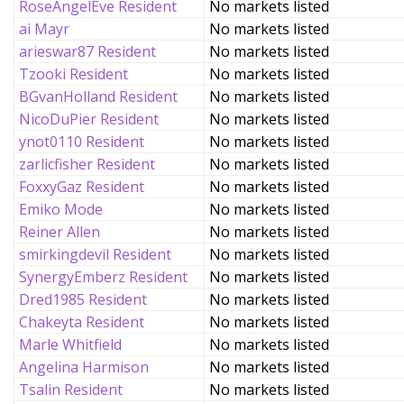
RoseAngelEve Resident
No markets listed
ai Mayr
No markets listed
arieswar87 Resident
No markets listed
Tzooki Resident
No markets listed
BGvanHolland Resident
No markets listed
NicoDuPier Resident
No markets listed
ynot0110 Resident
No markets listed
zarlicfisher Resident
No markets listed
FoxxyGaz Resident
No markets listed
Emiko Mode
No markets listed
Reiner Allen
No markets listed
smirkingdevil Resident
No markets listed
SynergyEmberz Resident
No markets listed
Dred1985 Resident
No markets listed
Chakeyta Resident
No markets listed
Marle Whitfield
No markets listed
Angelina Harmison
No markets listed
Tsalin Resident
No markets listed