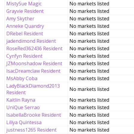
MistySue Magic
No markets listed
Grayvie Resident
No markets listed
Amy Skyther
No markets listed
Anneke Quandry
No markets listed
DRebel Resident
No markets listed
jadendimond Resident
No markets listed
RoseRed362436 Resident
No markets listed
Cynfyn Resident
No markets listed
JZMoonshadow Resident
No markets listed
IsacDreamclaw Resident
No markets listed
MsAbby Coba
No markets listed
LadyBlackDiamond2013
No markets listed
Resident
Kaitlin Rayna
No markets listed
UniQue Serrao
No markets listed
IsabellaBrooke Resident
No markets listed
Liliya Quintessa
No markets listed
justness1265 Resident
No markets listed