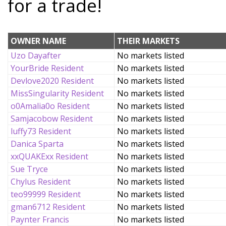
for a trade!
OWNER NAME
THEIR MARKETS
Uzo Dayafter
No markets listed
YourBride Resident
No markets listed
Devlove2020 Resident
No markets listed
MissSingularity Resident
No markets listed
o0Amalia0o Resident
No markets listed
Samjacobow Resident
No markets listed
luffy73 Resident
No markets listed
Danica Sparta
No markets listed
xxQUAKExx Resident
No markets listed
Sue Tryce
No markets listed
Chylus Resident
No markets listed
teo99999 Resident
No markets listed
gman6712 Resident
No markets listed
Paynter Francis
No markets listed