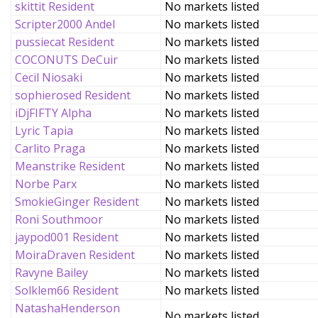
skittit Resident
No markets listed
Scripter2000 Andel
No markets listed
pussiecat Resident
No markets listed
COCONUTS DeCuir
No markets listed
Cecil Niosaki
No markets listed
sophierosed Resident
No markets listed
iDjFIFTY Alpha
No markets listed
Lyric Tapia
No markets listed
Carlito Praga
No markets listed
Meanstrike Resident
No markets listed
Norbe Parx
No markets listed
SmokieGinger Resident
No markets listed
Roni Southmoor
No markets listed
jaypod001 Resident
No markets listed
MoiraDraven Resident
No markets listed
Ravyne Bailey
No markets listed
Solklem66 Resident
No markets listed
NatashaHenderson
No markets listed