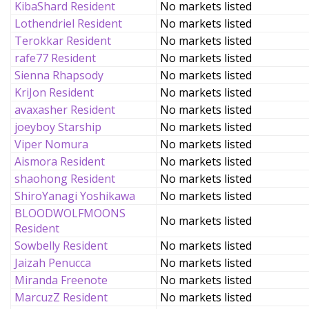
KibaShard Resident
No markets listed
Lothendriel Resident
No markets listed
Terokkar Resident
No markets listed
rafe77 Resident
No markets listed
Sienna Rhapsody
No markets listed
KriJon Resident
No markets listed
avaxasher Resident
No markets listed
joeyboy Starship
No markets listed
Viper Nomura
No markets listed
Aismora Resident
No markets listed
shaohong Resident
No markets listed
ShiroYanagi Yoshikawa
No markets listed
BLOODWOLFMOONS
No markets listed
Resident
Sowbelly Resident
No markets listed
Jaizah Penucca
No markets listed
Miranda Freenote
No markets listed
MarcuzZ Resident
No markets listed