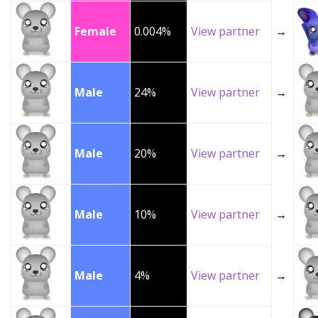
Female
0.004%
View partner
→
Male
24%
View partner
→
Male
20%
View partner
→
Male
10%
View partner
→
Male
4%
View partner
→