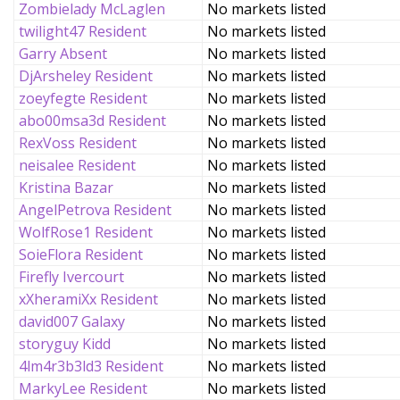
Zombielady McLaglen
No markets listed
twilight47 Resident
No markets listed
Garry Absent
No markets listed
DjArsheley Resident
No markets listed
zoeyfegte Resident
No markets listed
abo00msa3d Resident
No markets listed
RexVoss Resident
No markets listed
neisalee Resident
No markets listed
Kristina Bazar
No markets listed
AngelPetrova Resident
No markets listed
WolfRose1 Resident
No markets listed
SoieFlora Resident
No markets listed
Firefly Ivercourt
No markets listed
xXheramiXx Resident
No markets listed
david007 Galaxy
No markets listed
storyguy Kidd
No markets listed
4lm4r3b3ld3 Resident
No markets listed
MarkyLee Resident
No markets listed