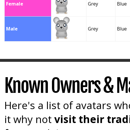
Female
Grey
Blue
Male
Grey
Blue
Known Owners & M
Here's a list of avatars wh
it why not
visit their tr