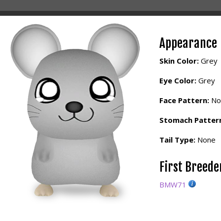
Appearance
Skin Color:
Grey
Eye Color:
Grey
Face Pattern:
No
Stomach Patter
Tail Type:
None
First Breed
BMW71