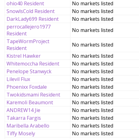
ohio40 Resident
No markets listed
SnowlsCold Resident
No markets listed
DarkLady699 Resident
No markets listed
perrocallejero1977
No markets listed
Resident
TapeWormProject
No markets listed
Resident
Kistrel Hawker
No markets listed
Whitemoccha Resident
No markets listed
Penelope Stanwyck
No markets listed
Lilevil Flux
No markets listed
Phoenixx Foxdale
No markets listed
Twokidsmami Resident
No markets listed
Karemoli Beaumont
No markets listed
ANDREW14 Jie
No markets listed
Takarra Fargis
No markets listed
Maribella Arabello
No markets listed
Tiffy Mosely
No markets listed