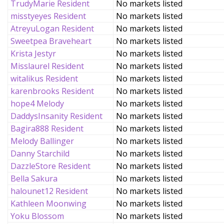
TrudyMarie Resident
No markets listed
misstyeyes Resident
No markets listed
AtreyuLogan Resident
No markets listed
Sweetpea Braveheart
No markets listed
Krista Jestyr
No markets listed
Misslaurel Resident
No markets listed
witalikus Resident
No markets listed
karenbrooks Resident
No markets listed
hope4 Melody
No markets listed
DaddysInsanity Resident
No markets listed
Bagira888 Resident
No markets listed
Melody Ballinger
No markets listed
Danny Starchild
No markets listed
DazzleStore Resident
No markets listed
Bella Sakura
No markets listed
halounet12 Resident
No markets listed
Kathleen Moonwing
No markets listed
Yoku Blossom
No markets listed