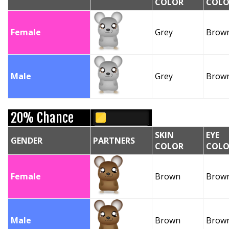
COLOR
COLO
Female
Grey
Brow
Male
Grey
Brow
20% Chance
SKIN
EYE
GENDER
PARTNERS
COLOR
COLO
Female
Brown
Brow
Male
Brown
Brow