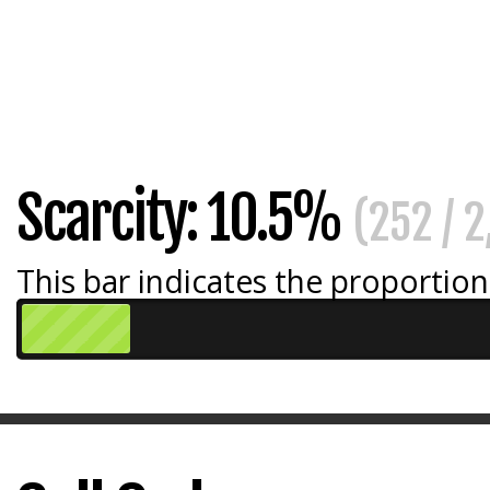
Scarcity: 10.5%
(252 / 
This bar indicates the proportion 