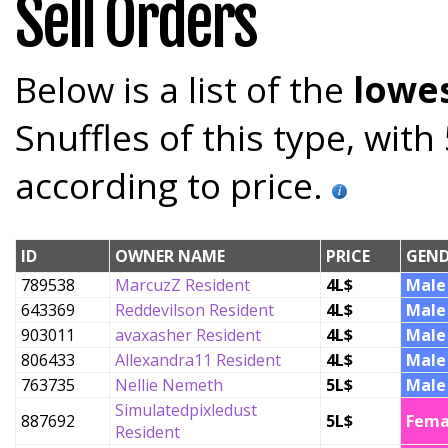
Sell Orders
Below is a list of the
lowes
Snuffles of this type, wit
according to price.
ID
OWNER NAME
PRICE
GEND
789538
MarcuzZ Resident
4L$
Male
643369
Reddevilson Resident
4L$
Male
903011
avaxasher Resident
4L$
Male
806433
Allexandra11 Resident
4L$
Male
763735
Nellie Nemeth
5L$
Male
Simulatedpixledust
887692
5L$
Fema
Resident