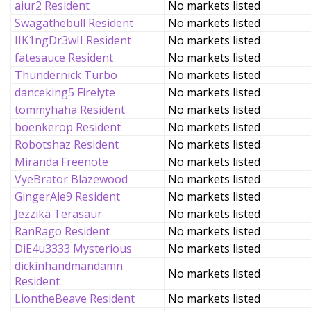
aiur2 Resident
No markets listed
Swagathebull Resident
No markets listed
IIK1ngDr3wII Resident
No markets listed
fatesauce Resident
No markets listed
Thundernick Turbo
No markets listed
danceking5 Firelyte
No markets listed
tommyhaha Resident
No markets listed
boenkerop Resident
No markets listed
Robotshaz Resident
No markets listed
Miranda Freenote
No markets listed
VyeBrator Blazewood
No markets listed
GingerAle9 Resident
No markets listed
Jezzika Terasaur
No markets listed
RanRago Resident
No markets listed
DiE4u3333 Mysterious
No markets listed
dickinhandmandamn
No markets listed
Resident
LiontheBeave Resident
No markets listed