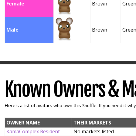
Female
Brown
Gree
Male
Brown
Gree
Known Owners & M
Here's a list of avatars who own this Snuffle. If you need it wh
OWNER NAME
THEIR MARKETS
KamaComplex Resident
No markets listed