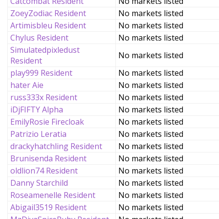
Catcombat Resident
No markets listed
ZoeyZodiac Resident
No markets listed
Artimisbleu Resident
No markets listed
Chylus Resident
No markets listed
Simulatedpixledust
No markets listed
Resident
play999 Resident
No markets listed
hater Aie
No markets listed
russ333x Resident
No markets listed
iDjFIFTY Alpha
No markets listed
EmilyRosie Firecloak
No markets listed
Patrizio Leratia
No markets listed
drackyhatchling Resident
No markets listed
Brunisenda Resident
No markets listed
oldlion74 Resident
No markets listed
Danny Starchild
No markets listed
Roseamenelle Resident
No markets listed
Abigail3519 Resident
No markets listed