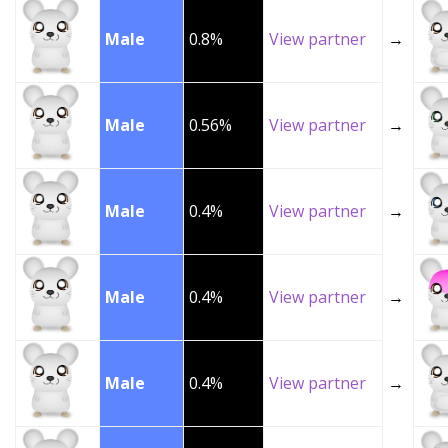
Male
0.8%
View partner
→
Male
0.56%
View partner
→
Male
0.4%
View partner
→
Male
0.4%
View partner
→
Male
0.4%
View partner
→