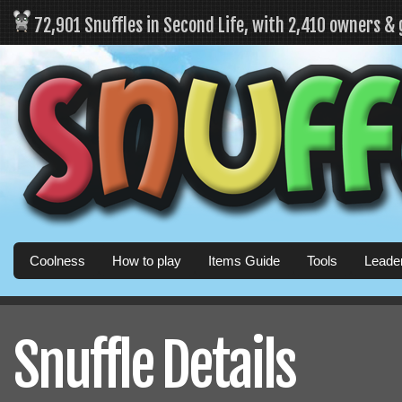
72,901 Snuffles in Second Life, with 2,410 owners &
Coolness
How to play
Items Guide
Tools
Leade
Snuffle Details