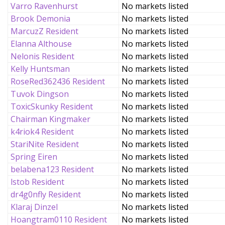
Varro Ravenhurst
No markets listed
Brook Demonia
No markets listed
MarcuzZ Resident
No markets listed
Elanna Althouse
No markets listed
Nelonis Resident
No markets listed
Kelly Huntsman
No markets listed
RoseRed362436 Resident
No markets listed
Tuvok Dingson
No markets listed
ToxicSkunky Resident
No markets listed
Chairman Kingmaker
No markets listed
k4riok4 Resident
No markets listed
StariNite Resident
No markets listed
Spring Eiren
No markets listed
belabena123 Resident
No markets listed
lstob Resident
No markets listed
dr4g0nfly Resident
No markets listed
Klaraj Dinzel
No markets listed
Hoangtram0110 Resident
No markets listed