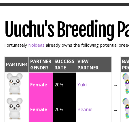
Uuchu's Breeding P
Fortunately
Noldeas
already owns the following potential breedi
PARTNER
SUCCESS
VIEW
BA
PARTNER
GENDER
RATE
PARTNER
PR
Female
20%
Yuki
→
Female
20%
Beanie
→