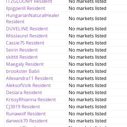
ITZGLOOMY Resident
No markets listed
llpigpenll Resident
No markets listed
HungarianNaturalHealer
No markets listed
Resident
DUVELINE Resident
No markets listed
Misslaurel Resident
No markets listed
Cassie75 Resident
No markets listed
Seirin Resident
No markets listed
skittit Resident
No markets listed
Maegaly Resident
No markets listed
brookster Babii
No markets listed
Allexandra11 Resident
No markets listed
AleksofVolk Resident
No markets listed
Deslara Resident
No markets listed
KrissyRhianna Resident
No markets listed
CJ3019 Resident
No markets listed
Runawolf Resident
No markets listed
danwick70 Resident
No markets listed