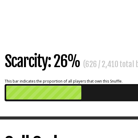
Scarcity: 26%
(626 / 2,410 total
This bar indicates the proportion of all players that own this Snuffle.