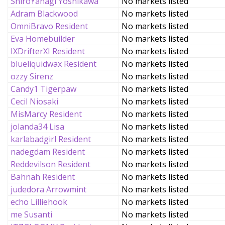
ShiroYanagi Yoshikawa
No markets listed
Adram Blackwood
No markets listed
OmniBravo Resident
No markets listed
Eva Homebuilder
No markets listed
IXDrifterXI Resident
No markets listed
blueliquidwax Resident
No markets listed
ozzy Sirenz
No markets listed
Candy1 Tigerpaw
No markets listed
Cecil Niosaki
No markets listed
MisMarcy Resident
No markets listed
jolanda34 Lisa
No markets listed
karlabadgirl Resident
No markets listed
nadegdam Resident
No markets listed
Reddevilson Resident
No markets listed
Bahnah Resident
No markets listed
judedora Arrowmint
No markets listed
echo Lilliehook
No markets listed
me Susanti
No markets listed