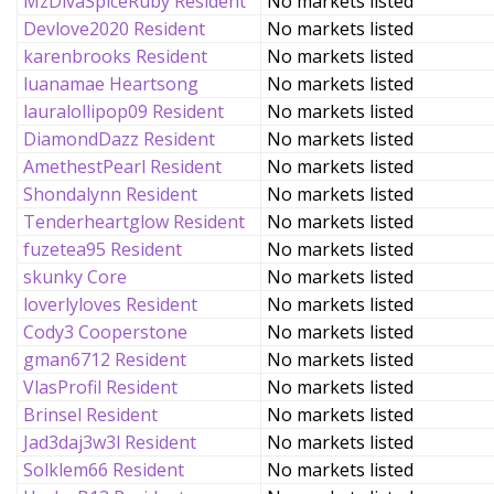
MzDivaSpiceRuby Resident
No markets listed
Devlove2020 Resident
No markets listed
karenbrooks Resident
No markets listed
luanamae Heartsong
No markets listed
lauralollipop09 Resident
No markets listed
DiamondDazz Resident
No markets listed
AmethestPearl Resident
No markets listed
Shondalynn Resident
No markets listed
Tenderheartglow Resident
No markets listed
fuzetea95 Resident
No markets listed
skunky Core
No markets listed
loverlyloves Resident
No markets listed
Cody3 Cooperstone
No markets listed
gman6712 Resident
No markets listed
VlasProfil Resident
No markets listed
Brinsel Resident
No markets listed
Jad3daj3w3l Resident
No markets listed
Solklem66 Resident
No markets listed