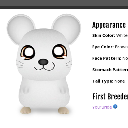
Appearance
Skin Color:
White
Eye Color:
Brown
Face Pattern:
No
Stomach Patter
Tail Type:
None
First Breed
YourBride