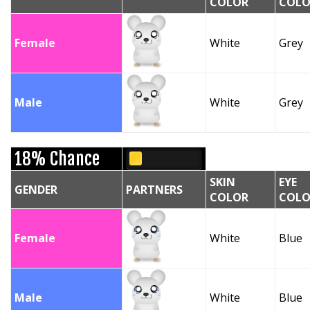
COLOR
COLO
Female
White
Grey
Male
White
Grey
18% Chance
SKIN
EYE
GENDER
PARTNERS
COLOR
COLO
Female
White
Blue
Male
White
Blue