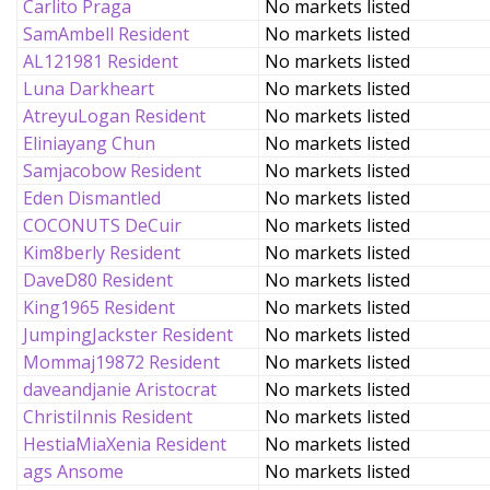
Carlito Praga
No markets listed
SamAmbell Resident
No markets listed
AL121981 Resident
No markets listed
Luna Darkheart
No markets listed
AtreyuLogan Resident
No markets listed
Eliniayang Chun
No markets listed
Samjacobow Resident
No markets listed
Eden Dismantled
No markets listed
COCONUTS DeCuir
No markets listed
Kim8berly Resident
No markets listed
DaveD80 Resident
No markets listed
King1965 Resident
No markets listed
JumpingJackster Resident
No markets listed
Mommaj19872 Resident
No markets listed
daveandjanie Aristocrat
No markets listed
ChristiInnis Resident
No markets listed
HestiaMiaXenia Resident
No markets listed
ags Ansome
No markets listed