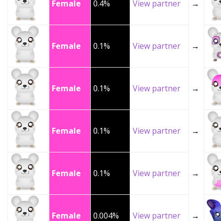
Female
0.4%
View partner
→
Female
0.1%
View partner
→
Female
0.1%
View partner
→
Female
0.1%
View partner
→
Female
0.1%
View partner
→
Female
0.004%
View partner
→