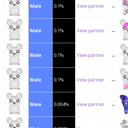
Male
0.1%
View partner
→
Male
0.1%
View partner
→
Male
0.1%
View partner
→
Male
0.1%
View partner
→
Male
0.004%
View partner
→