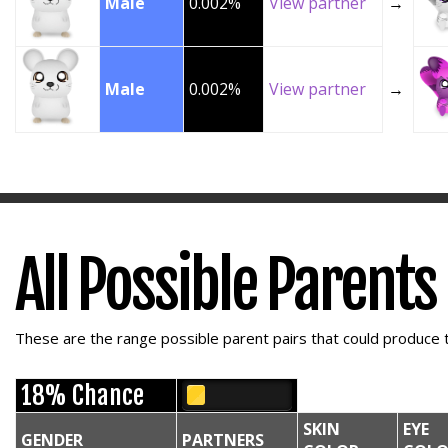
Male
0.002%
View partner
→
Male
0.002%
View partner
→
All Possible Parents
These are the range possible parent pairs that could produce t
18% Chance
SKIN
EYE
GENDER
PARTNERS