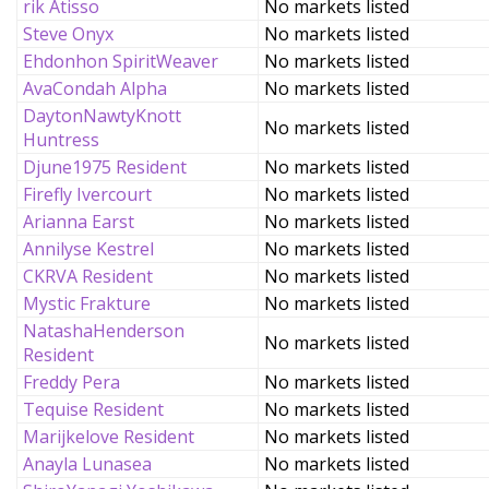
rik Atisso
No markets listed
Steve Onyx
No markets listed
Ehdonhon SpiritWeaver
No markets listed
AvaCondah Alpha
No markets listed
DaytonNawtyKnott
No markets listed
Huntress
Djune1975 Resident
No markets listed
Firefly Ivercourt
No markets listed
Arianna Earst
No markets listed
Annilyse Kestrel
No markets listed
CKRVA Resident
No markets listed
Mystic Frakture
No markets listed
NatashaHenderson
No markets listed
Resident
Freddy Pera
No markets listed
Tequise Resident
No markets listed
Marijkelove Resident
No markets listed
Anayla Lunasea
No markets listed