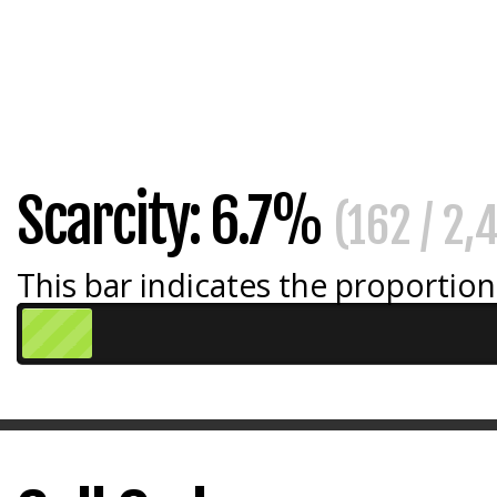
Scarcity: 6.7%
(162 / 2,
This bar indicates the proportion 