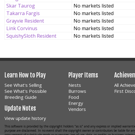
Skar Taurog
No markets listed
Takarra Fargis
No markets listed
Grayvie Resident
No markets listed
Link Corvinus
No markets listed
SquishySloth Resident
No markets listed
Learn How to Play
Player Items
Achieve
See What's Selling
Nests
All Achie
See What's Possible
Burrows
First Dis
Breeding Guide
Food
Energy
Update Notes
Vendors
View update history
This software is provided by the copyright holders "as is" and any express or implied warrantie
purpose are disclaimed. In no event shall the copyright owner or contributors be liable for any
procurement of substitude goods or or services; loss of use, data, or profits; or business interr