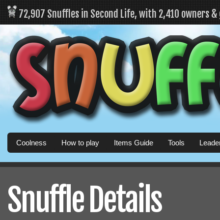
72,907 Snuffles in Second Life, with 2,410 owners &
Coolness
How to play
Items Guide
Tools
Leade
Snuffle Details