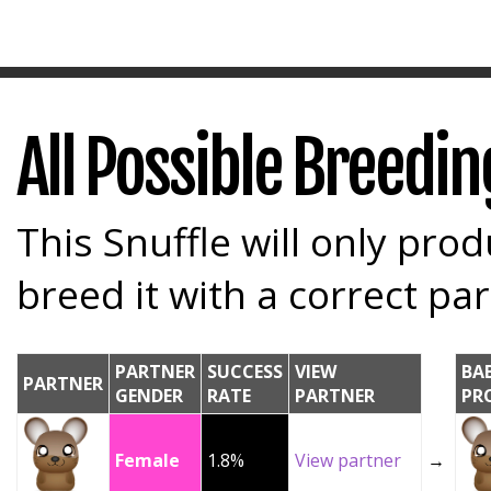
All Possible Breedi
This Snuffle will only prod
breed it with a correct par
PARTNER
SUCCESS
VIEW
BA
PARTNER
GENDER
RATE
PARTNER
PR
Female
1.8%
View partner
→