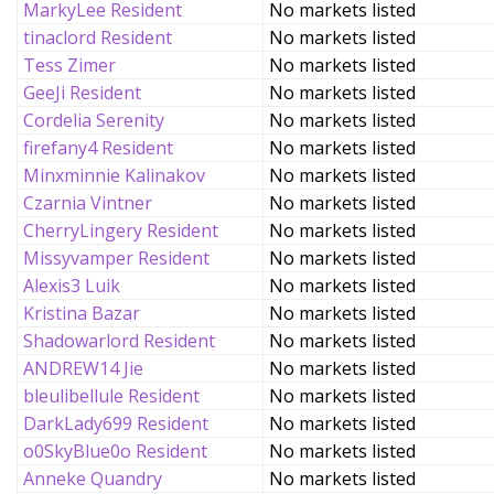
MarkyLee Resident
No markets listed
tinaclord Resident
No markets listed
Tess Zimer
No markets listed
GeeJi Resident
No markets listed
Cordelia Serenity
No markets listed
firefany4 Resident
No markets listed
Minxminnie Kalinakov
No markets listed
Czarnia Vintner
No markets listed
CherryLingery Resident
No markets listed
Missyvamper Resident
No markets listed
Alexis3 Luik
No markets listed
Kristina Bazar
No markets listed
Shadowarlord Resident
No markets listed
ANDREW14 Jie
No markets listed
bleulibellule Resident
No markets listed
DarkLady699 Resident
No markets listed
o0SkyBlue0o Resident
No markets listed
Anneke Quandry
No markets listed