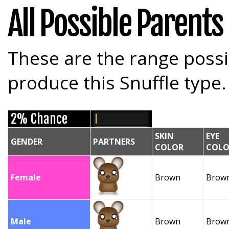
All Possible Parents
These are the range possi
produce this Snuffle type.
2% Chance
SKIN
EYE
GENDER
PARTNERS
COLOR
COLO
Female
Brown
Brow
Male
Brown
Brow