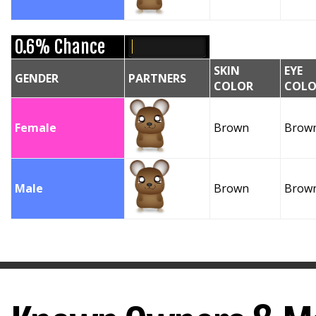
0.6% Chance
SKIN
EYE
GENDER
PARTNERS
COLOR
COLO
Female
Brown
Brow
Male
Brown
Brow