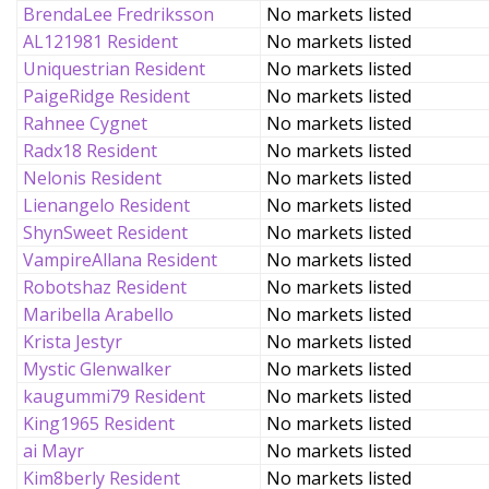
BrendaLee Fredriksson
No markets listed
AL121981 Resident
No markets listed
Uniquestrian Resident
No markets listed
PaigeRidge Resident
No markets listed
Rahnee Cygnet
No markets listed
Radx18 Resident
No markets listed
Nelonis Resident
No markets listed
Lienangelo Resident
No markets listed
ShynSweet Resident
No markets listed
VampireAllana Resident
No markets listed
Robotshaz Resident
No markets listed
Maribella Arabello
No markets listed
Krista Jestyr
No markets listed
Mystic Glenwalker
No markets listed
kaugummi79 Resident
No markets listed
King1965 Resident
No markets listed
ai Mayr
No markets listed
Kim8berly Resident
No markets listed