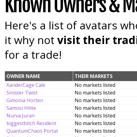
Known Owners & M
Here's a list of avatars wh
it why not
visit their tr
for a trade!
OWNER NAME
THEIR MARKETS
XanderCage Cale
No markets listed
Sinister Twist
No markets listed
Gimonia Horten
No markets listed
Samosi Hilite
No markets listed
Nurva Juran
No markets listed
biggestbitch Resident
No markets listed
QuantumChaos Portal
No markets listed