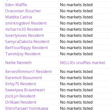
Eden Waffle
No markets listed
Draconian Boucher
No markets listed
Maldita Catiria
No markets listed
smirkingdevil Resident
No markets listed
mcharris33 Resident
No markets listed
loverlyloves Resident
No markets listed
SamyraDakota Resident
No markets listed
BetYourBippy Resident
No markets listed
TammiJoy Resident
No markets listed
Nellie Nemeth
NELLIEs snuffles market
XerxesRimmon1 Resident
No markets listed
Karemoli Beaumont
No markets listed
Kirby75 Resident
No markets listed
Sweetpea Braveheart
No markets listed
JoziLyn Resident
No markets listed
Drilkael Resident
No markets listed
ShiroYanagi Yoshikawa
No markets listed