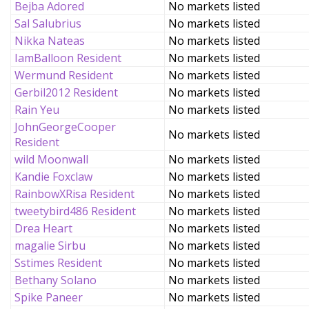
Bejba Adored
No markets listed
Sal Salubrius
No markets listed
Nikka Nateas
No markets listed
IamBalloon Resident
No markets listed
Wermund Resident
No markets listed
Gerbil2012 Resident
No markets listed
Rain Yeu
No markets listed
JohnGeorgeCooper
No markets listed
Resident
wild Moonwall
No markets listed
Kandie Foxclaw
No markets listed
RainbowXRisa Resident
No markets listed
tweetybird486 Resident
No markets listed
Drea Heart
No markets listed
magalie Sirbu
No markets listed
Sstimes Resident
No markets listed
Bethany Solano
No markets listed
Spike Paneer
No markets listed