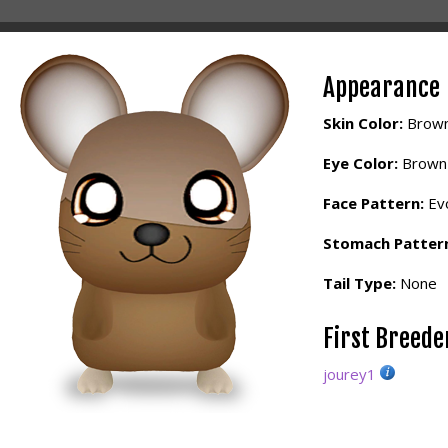
Appearance
Skin Color:
Brow
Eye Color:
Brown
Face Pattern:
Evo
Stomach Patter
Tail Type:
None
First Breed
jourey1