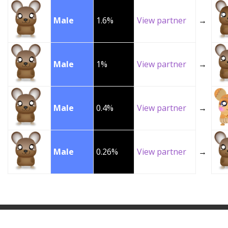
Male
1.6%
View partner
→
Male
1%
View partner
→
Male
0.4%
View partner
→
Male
0.26%
View partner
→