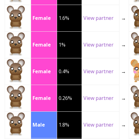
Female
1.6%
View partner
→
Female
1%
View partner
→
Female
0.4%
View partner
→
Female
0.26%
View partner
→
Male
1.8%
View partner
→