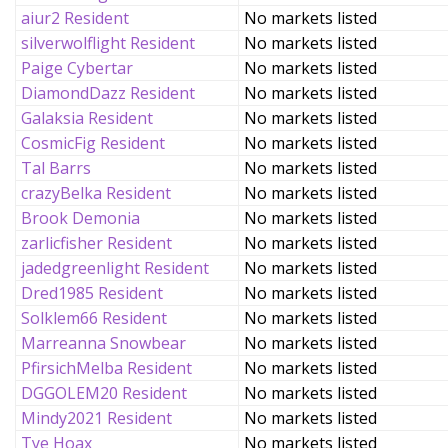
aiur2 Resident
No markets listed
silverwolflight Resident
No markets listed
Paige Cybertar
No markets listed
DiamondDazz Resident
No markets listed
Galaksia Resident
No markets listed
CosmicFig Resident
No markets listed
Tal Barrs
No markets listed
crazyBelka Resident
No markets listed
Brook Demonia
No markets listed
zarlicfisher Resident
No markets listed
jadedgreenlight Resident
No markets listed
Dred1985 Resident
No markets listed
Solklem66 Resident
No markets listed
Marreanna Snowbear
No markets listed
PfirsichMelba Resident
No markets listed
DGGOLEM20 Resident
No markets listed
Mindy2021 Resident
No markets listed
Tye Hoax
No markets listed