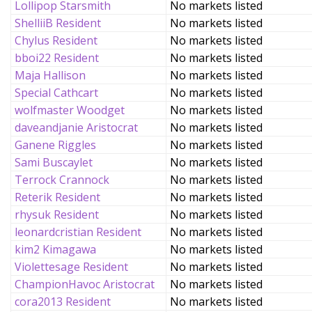
Lollipop Starsmith
No markets listed
ShelliiB Resident
No markets listed
Chylus Resident
No markets listed
bboi22 Resident
No markets listed
Maja Hallison
No markets listed
Special Cathcart
No markets listed
wolfmaster Woodget
No markets listed
daveandjanie Aristocrat
No markets listed
Ganene Riggles
No markets listed
Sami Buscaylet
No markets listed
Terrock Crannock
No markets listed
Reterik Resident
No markets listed
rhysuk Resident
No markets listed
leonardcristian Resident
No markets listed
kim2 Kimagawa
No markets listed
Violettesage Resident
No markets listed
ChampionHavoc Aristocrat
No markets listed
cora2013 Resident
No markets listed