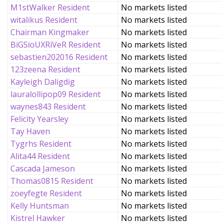
M1stWalker Resident
No markets listed
witalikus Resident
No markets listed
Chairman Kingmaker
No markets listed
BiGSioUXRiVeR Resident
No markets listed
sebastien202016 Resident
No markets listed
123zeena Resident
No markets listed
Kayleigh Daligdig
No markets listed
lauralollipop09 Resident
No markets listed
waynes843 Resident
No markets listed
Felicity Yearsley
No markets listed
Tay Haven
No markets listed
Tygrhs Resident
No markets listed
Alita44 Resident
No markets listed
Cascada Jameson
No markets listed
Thomas0815 Resident
No markets listed
zoeyfegte Resident
No markets listed
Kelly Huntsman
No markets listed
Kistrel Hawker
No markets listed