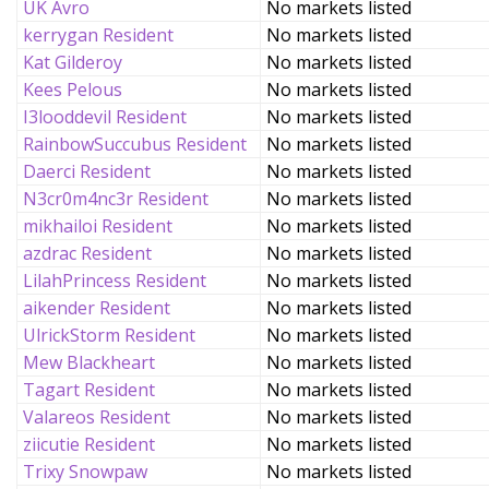
UK Avro
No markets listed
kerrygan Resident
No markets listed
Kat Gilderoy
No markets listed
Kees Pelous
No markets listed
I3looddevil Resident
No markets listed
RainbowSuccubus Resident
No markets listed
Daerci Resident
No markets listed
N3cr0m4nc3r Resident
No markets listed
mikhailoi Resident
No markets listed
azdrac Resident
No markets listed
LilahPrincess Resident
No markets listed
aikender Resident
No markets listed
UlrickStorm Resident
No markets listed
Mew Blackheart
No markets listed
Tagart Resident
No markets listed
Valareos Resident
No markets listed
ziicutie Resident
No markets listed
Trixy Snowpaw
No markets listed