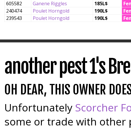
605582
Ganene Riggles
185L$
Fe
240474
Poulet Horngold
190L$
Fe
239543
Poulet Horngold
190L$
Fe
another pest 1's Br
OH DEAR, THIS OWNER DOE
Unfortunately
Scorcher Fo
some or trade with other 