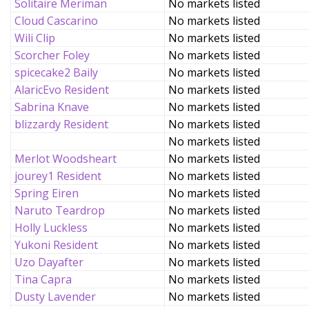
Solitaire Meriman
No markets listed
Cloud Cascarino
No markets listed
Wili Clip
No markets listed
Scorcher Foley
No markets listed
spicecake2 Baily
No markets listed
AlaricEvo Resident
No markets listed
Sabrina Knave
No markets listed
blizzardy Resident
No markets listed
No markets listed
Merlot Woodsheart
No markets listed
jourey1 Resident
No markets listed
Spring Eiren
No markets listed
Naruto Teardrop
No markets listed
Holly Luckless
No markets listed
Yukoni Resident
No markets listed
Uzo Dayafter
No markets listed
Tina Capra
No markets listed
Dusty Lavender
No markets listed