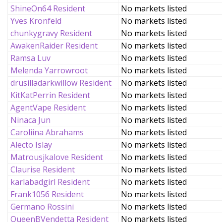
ShineOn64 Resident
No markets listed
Yves Kronfeld
No markets listed
chunkygravy Resident
No markets listed
AwakenRaider Resident
No markets listed
Ramsa Luv
No markets listed
Melenda Yarrowroot
No markets listed
drusilladarkwillow Resident
No markets listed
KitKatPerrin Resident
No markets listed
AgentVape Resident
No markets listed
Ninaca Jun
No markets listed
Caroliina Abrahams
No markets listed
Alecto Islay
No markets listed
Matrousjkalove Resident
No markets listed
Claurise Resident
No markets listed
karlabadgirl Resident
No markets listed
Frank1056 Resident
No markets listed
Germano Rossini
No markets listed
QueenBVendetta Resident
No markets listed