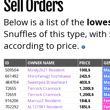
Sell Orders
Below is a list of the
lowes
Snuffles of this type, wit
according to price.
ID
OWNER NAME
PRICE
GE
509504
Mindy2021 Resident
100L$
Ma
661492
ShiroYanagi Yoshikawa
242L$
Ma
484704
Sweetpea Braveheart
403L$
Ma
72655
Terrock Crannock
1,200L$
Ma
72659
Terrock Crannock
1,200L$
Ma
916206
MarcuzZ Resident
184L$
Fe
702292
AL121981 Resident
185L$
Fe