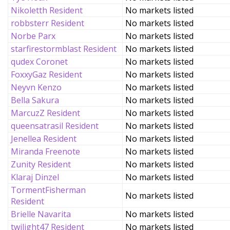
Nikoletth Resident
No markets listed
robbsterr Resident
No markets listed
Norbe Parx
No markets listed
starfirestormblast Resident
No markets listed
qudex Coronet
No markets listed
FoxxyGaz Resident
No markets listed
Neyvn Kenzo
No markets listed
Bella Sakura
No markets listed
MarcuzZ Resident
No markets listed
queensatrasil Resident
No markets listed
Jenellea Resident
No markets listed
Miranda Freenote
No markets listed
Zunity Resident
No markets listed
Klaraj Dinzel
No markets listed
TormentFisherman
No markets listed
Resident
Brielle Navarita
No markets listed
twilight47 Resident
No markets listed