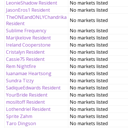
LeonieShadow Resident
No markets listed
JasonEros1 Resident
No markets listed
TheONEandONLYChandrika
No markets listed
Resident
Sublime Frequency
No markets listed
Marijkelove Resident
No markets listed
Ireland Cooperstone
No markets listed
Cristalyn Resident
No markets listed
Cassie75 Resident
No markets listed
Rem Nightfire
No markets listed
luanamae Heartsong
No markets listed
Sundra Tizzy
No markets listed
SadiqueEdwards Resident
No markets listed
YourBride Resident
No markets listed
mosiltoff Resident
No markets listed
Lothendriel Resident
No markets listed
Sprite Zahm
No markets listed
Taro Dingson
No markets listed