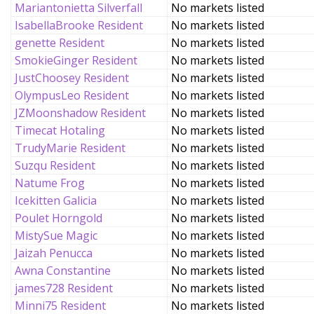
Mariantonietta Silverfall
No markets listed
IsabellaBrooke Resident
No markets listed
genette Resident
No markets listed
SmokieGinger Resident
No markets listed
JustChoosey Resident
No markets listed
OlympusLeo Resident
No markets listed
JZMoonshadow Resident
No markets listed
Timecat Hotaling
No markets listed
TrudyMarie Resident
No markets listed
Suzqu Resident
No markets listed
Natume Frog
No markets listed
Icekitten Galicia
No markets listed
Poulet Horngold
No markets listed
MistySue Magic
No markets listed
Jaizah Penucca
No markets listed
Awna Constantine
No markets listed
james728 Resident
No markets listed
Minni75 Resident
No markets listed