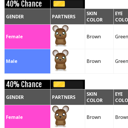
40% Chance
SKIN
EYE
GENDER
PARTNERS
COLOR
COLO
Female
Brown
Gree
Male
Brown
Gree
40% Chance
SKIN
EYE
GENDER
PARTNERS
COLOR
COLO
Female
Brown
Brow