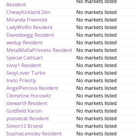
No markets listed
Resident
ChewyKirkland Zen
No markets listed
Miranda Freenote
No markets listed
LadyWolfin Resident
No markets listed
Davedawgg Resident
No markets listed
wedup Resident
No markets listed
MetalMafiaPrincess Resident
No markets listed
Special Cathcart
No markets listed
sivvy1 Resident
No markets listed
SexyLover Turbo
No markets listed
treto Priestly
No markets listed
AngelPetrova Resident
No markets listed
Clemetine Horowitz
No markets listed
stewart9 Resident
No markets listed
Goldfield Karsin
No markets listed
pussiecat Resident
No markets listed
Simon12 Briand
No markets listed
SophiaLemsley Resident
No markets listed