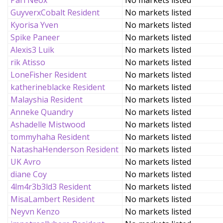
Pari Neox
No markets listed
GuyverxCobalt Resident
No markets listed
Kyorisa Yven
No markets listed
Spike Paneer
No markets listed
Alexis3 Luik
No markets listed
rik Atisso
No markets listed
LoneFisher Resident
No markets listed
katherineblacke Resident
No markets listed
Malayshia Resident
No markets listed
Anneke Quandry
No markets listed
Ashadelle Mistwood
No markets listed
tommyhaha Resident
No markets listed
NatashaHenderson Resident
No markets listed
UK Avro
No markets listed
diane Coy
No markets listed
4lm4r3b3ld3 Resident
No markets listed
MisaLambert Resident
No markets listed
Neyvn Kenzo
No markets listed