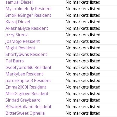
samual Diesel
No markets listed
Mysoulmelody Resident
No markets listed
SmokieGinger Resident
No markets listed
Klaraj Dinzel
No markets listed
AkashaBlyce Resident
No markets listed
ozzy Sirenz
No markets listed
JosMojo Resident
No markets listed
Might Resident
No markets listed
Shortypwns Resident
No markets listed
Tal Barrs
No markets listed
tweetybird486 Resident
No markets listed
MarkyLee Resident
No markets listed
aaronkaploe3 Resident
No markets listed
Emma2000J Resident
No markets listed
MissGigilove Resident
No markets listed
Sinbad Greybeard
No markets listed
BGvanHolland Resident
No markets listed
BitterSweet Ophelia
No markets listed