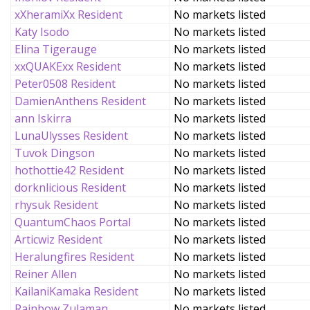
xXheramiXx Resident
No markets listed
Katy Isodo
No markets listed
Elina Tigerauge
No markets listed
xxQUAKExx Resident
No markets listed
Peter0508 Resident
No markets listed
DamienAnthens Resident
No markets listed
ann Iskirra
No markets listed
LunaUlysses Resident
No markets listed
Tuvok Dingson
No markets listed
hothottie42 Resident
No markets listed
dorknlicious Resident
No markets listed
rhysuk Resident
No markets listed
QuantumChaos Portal
No markets listed
Articwiz Resident
No markets listed
Heralungfires Resident
No markets listed
Reiner Allen
No markets listed
KailaniKamaka Resident
No markets listed
Rainbow Zulaman
No markets listed