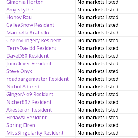
Gimonia Horten
No markets listed
Amy Skyther
No markets listed
Honey Rau
No markets listed
CalleaSnow Resident
No markets listed
Maribella Arabello
No markets listed
CherryLingery Resident
No markets listed
TerryDavidd Resident
No markets listed
DaveD80 Resident
No markets listed
Juno4ever Resident
No markets listed
Steve Onyx
No markets listed
roadbargemaster Resident
No markets listed
Nichol Adored
No markets listed
GingerAle9 Resident
No markets listed
Nicher897 Resident
No markets listed
Akesteron Resident
No markets listed
Firdawsi Resident
No markets listed
Spring Eiren
No markets listed
MissSingularity Resident
No markets listed