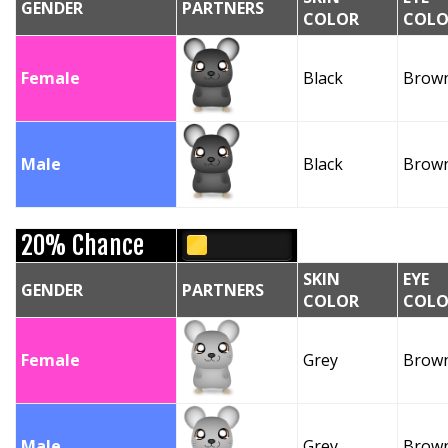
GENDER
PARTNERS
COLOR
COLO
Female
Black
Brow
Male
Black
Brow
20% Chance
SKIN
EYE
GENDER
PARTNERS
COLOR
COLO
Female
Grey
Brow
Male
Grey
Brow