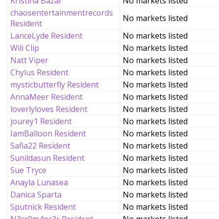
Kristina Bazar
No markets listed
chaosentertainmentrecords
No markets listed
Resident
LanceLyde Resident
No markets listed
Wili Clip
No markets listed
Natt Viper
No markets listed
Chylus Resident
No markets listed
mysticbutterfly Resident
No markets listed
AnnaMeer Resident
No markets listed
loverlyloves Resident
No markets listed
jourey1 Resident
No markets listed
IamBalloon Resident
No markets listed
Safia22 Resident
No markets listed
Sunildasun Resident
No markets listed
Sue Tryce
No markets listed
Anayla Lunasea
No markets listed
Danica Sparta
No markets listed
Sputnick Resident
No markets listed