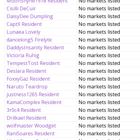
MoonShyne1978 Resident
No markets listed
Cisilli DeCuir
No markets listed
DaisyDee Dumpling
No markets listed
CaptX Resident
No markets listed
Lunaea Lovely
No markets listed
danceking5 Firelyte
No markets listed
DaddysInsanity Resident
No markets listed
Victoria Ruhig
No markets listed
TempestTost Resident
No markets listed
Deslara Resident
No markets listed
FoxxyGaz Resident
No markets listed
Naruto Teardrop
No markets listed
justness1265 Resident
No markets listed
KamaComplex Resident
No markets listed
3r0c4 Resident
No markets listed
Drilkael Resident
No markets listed
wolfmaster Woodget
No markets listed
RaniSoares Resident
No markets listed