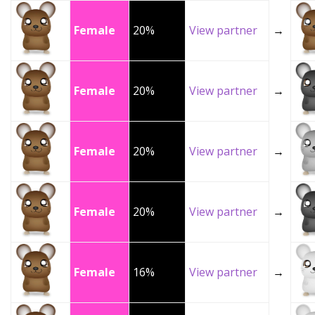
Female
20%
View partner
→
Female
20%
View partner
→
Female
20%
View partner
→
Female
20%
View partner
→
Female
16%
View partner
→