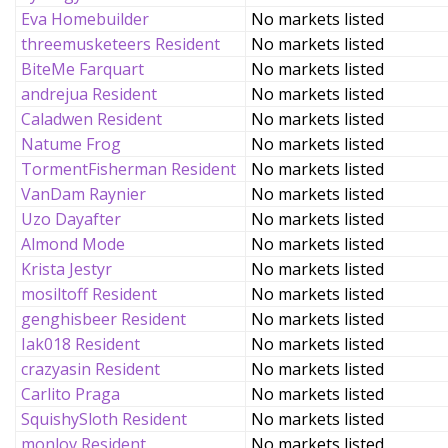
Eva Homebuilder
No markets listed
threemusketeers Resident
No markets listed
BiteMe Farquart
No markets listed
andrejua Resident
No markets listed
Caladwen Resident
No markets listed
Natume Frog
No markets listed
TormentFisherman Resident
No markets listed
VanDam Raynier
No markets listed
Uzo Dayafter
No markets listed
Almond Mode
No markets listed
Krista Jestyr
No markets listed
mosiltoff Resident
No markets listed
genghisbeer Resident
No markets listed
Iak018 Resident
No markets listed
crazyasin Resident
No markets listed
Carlito Praga
No markets listed
SquishySloth Resident
No markets listed
monlov Resident
No markets listed