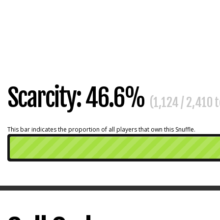
Scarcity: 46.6%
(1,124 / 2,410 
This bar indicates the proportion of all players that own this Snuffle.