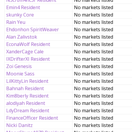
N3cr0m4nc3r Resident
No markets listed
Emin4 Resident
No markets listed
skunky Core
No markets listed
Rain Yeu
No markets listed
Ehdonhon SpiritWeaver
No markets listed
Alan Zalivstok
No markets listed
EconaWolf Resident
No markets listed
XanderCage Cale
No markets listed
IXDrifterXI Resident
No markets listed
Zoi Genesis
No markets listed
Moonie Sass
No markets listed
LilKittyLin Resident
No markets listed
Bahnah Resident
No markets listed
Kim8berly Resident
No markets listed
alodiyah Resident
No markets listed
LdyDream Resident
No markets listed
FinanceOfficer Resident
No markets listed
Nicki Danitz
No markets listed