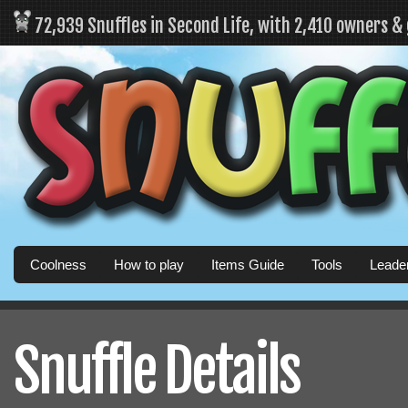
72,939 Snuffles in Second Life, with 2,410 owners &
Coolness
How to play
Items Guide
Tools
Leade
Snuffle Details