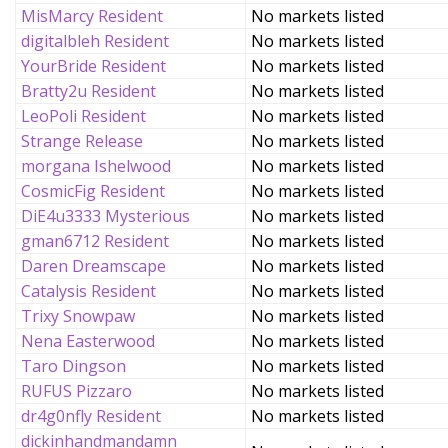
MisMarcy Resident
No markets listed
digitalbleh Resident
No markets listed
YourBride Resident
No markets listed
Bratty2u Resident
No markets listed
LeoPoli Resident
No markets listed
Strange Release
No markets listed
morgana Ishelwood
No markets listed
CosmicFig Resident
No markets listed
DiE4u3333 Mysterious
No markets listed
gman6712 Resident
No markets listed
Daren Dreamscape
No markets listed
Catalysis Resident
No markets listed
Trixy Snowpaw
No markets listed
Nena Easterwood
No markets listed
Taro Dingson
No markets listed
RUFUS Pizzaro
No markets listed
dr4g0nfly Resident
No markets listed
dickinhandmandamn