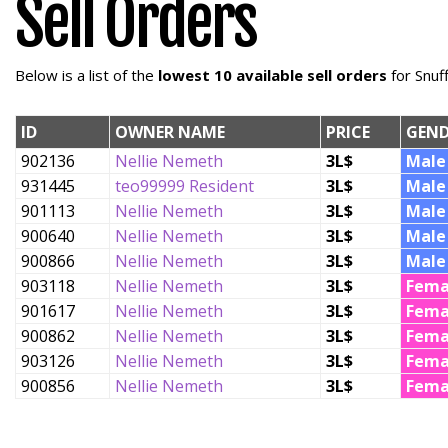
Sell Orders
Below is a list of the
lowest 10 available sell orders
for Snuf
ID
OWNER NAME
PRICE
GEND
902136
Nellie Nemeth
3L$
Male
931445
teo99999 Resident
3L$
Male
901113
Nellie Nemeth
3L$
Male
900640
Nellie Nemeth
3L$
Male
900866
Nellie Nemeth
3L$
Male
903118
Nellie Nemeth
3L$
Fema
901617
Nellie Nemeth
3L$
Fema
900862
Nellie Nemeth
3L$
Fema
903126
Nellie Nemeth
3L$
Fema
900856
Nellie Nemeth
3L$
Fema