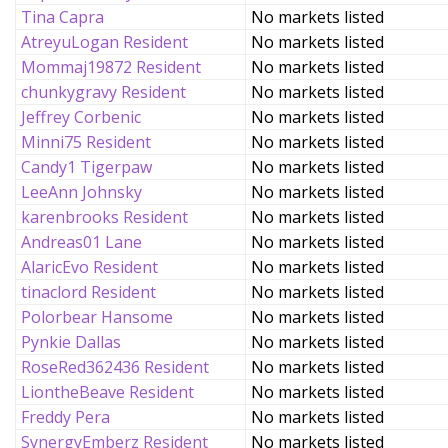
Tina Capra
No markets listed
AtreyuLogan Resident
No markets listed
Mommaj19872 Resident
No markets listed
chunkygravy Resident
No markets listed
Jeffrey Corbenic
No markets listed
Minni75 Resident
No markets listed
Candy1 Tigerpaw
No markets listed
LeeAnn Johnsky
No markets listed
karenbrooks Resident
No markets listed
Andreas01 Lane
No markets listed
AlaricEvo Resident
No markets listed
tinaclord Resident
No markets listed
Polorbear Hansome
No markets listed
Pynkie Dallas
No markets listed
RoseRed362436 Resident
No markets listed
LiontheBeave Resident
No markets listed
Freddy Pera
No markets listed
SynergyEmberz Resident
No markets listed