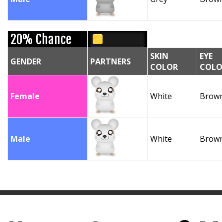
20% Chance
SKIN
EYE
GENDER
PARTNERS
COLOR
COLO
Female
White
Brow
Male
White
Brow