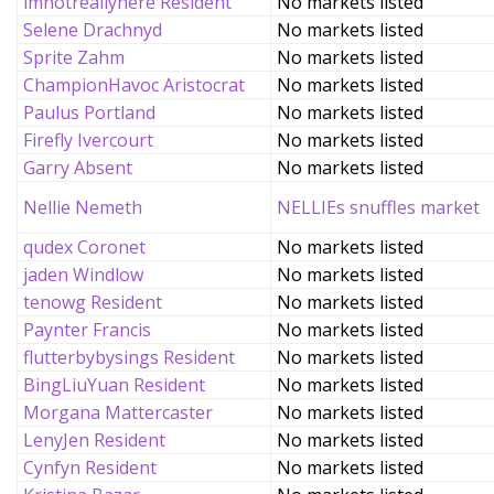
imnotreallyhere Resident
No markets listed
Selene Drachnyd
No markets listed
Sprite Zahm
No markets listed
ChampionHavoc Aristocrat
No markets listed
Paulus Portland
No markets listed
Firefly Ivercourt
No markets listed
Garry Absent
No markets listed
Nellie Nemeth
NELLIEs snuffles market
qudex Coronet
No markets listed
jaden Windlow
No markets listed
tenowg Resident
No markets listed
Paynter Francis
No markets listed
flutterbybysings Resident
No markets listed
BingLiuYuan Resident
No markets listed
Morgana Mattercaster
No markets listed
LenyJen Resident
No markets listed
Cynfyn Resident
No markets listed