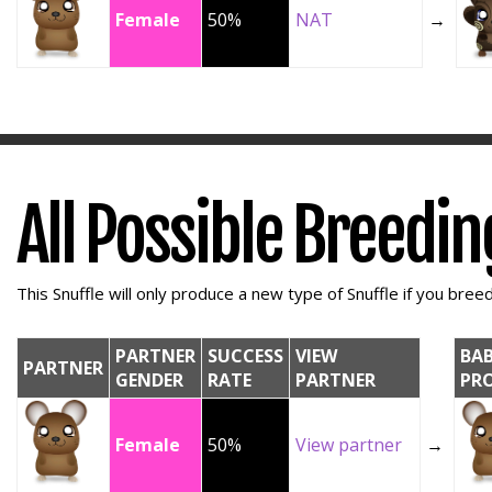
Female
50%
NAT
→
All Possible Breedi
This Snuffle will only produce a new type of Snuffle if you breed 
PARTNER
SUCCESS
VIEW
BA
PARTNER
GENDER
RATE
PARTNER
PR
Female
50%
View partner
→