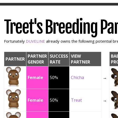
Treet's Breeding Pa
Fortunately
DUVELINE
already owns the following potential bre
PARTNER
SUCCESS
VIEW
BA
PARTNER
GENDER
RATE
PARTNER
PR
Female
50%
Chicha
→
Female
50%
Treat
→