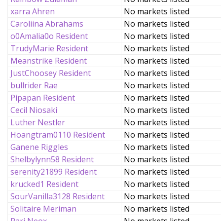
xarra Ahren
No markets listed
Caroliina Abrahams
No markets listed
o0Amalia0o Resident
No markets listed
TrudyMarie Resident
No markets listed
Meanstrike Resident
No markets listed
JustChoosey Resident
No markets listed
bullrider Rae
No markets listed
Pipapan Resident
No markets listed
Cecil Niosaki
No markets listed
Luther Nestler
No markets listed
Hoangtram0110 Resident
No markets listed
Ganene Riggles
No markets listed
Shelbylynn58 Resident
No markets listed
serenity21899 Resident
No markets listed
krucked1 Resident
No markets listed
SourVanilla3128 Resident
No markets listed
Solitaire Meriman
No markets listed