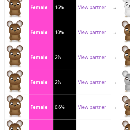
Female
16%
View partner
→
Female
10%
View partner
→
Female
2%
View partner
→
Female
2%
View partner
→
Female
0.6%
View partner
→