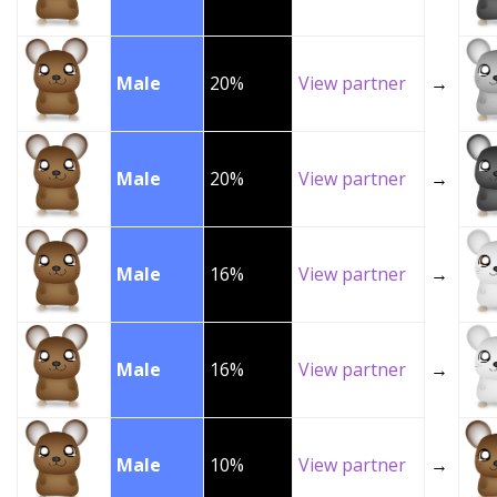
Male
20%
View partner
→
Male
20%
View partner
→
Male
16%
View partner
→
Male
16%
View partner
→
Male
10%
View partner
→