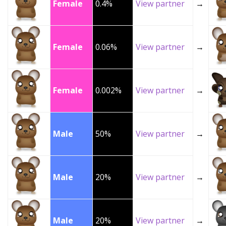
Female
0.4%
View partner
→
Female
0.06%
View partner
→
Female
0.002%
View partner
→
Male
50%
View partner
→
Male
20%
View partner
→
Male
20%
View partner
→