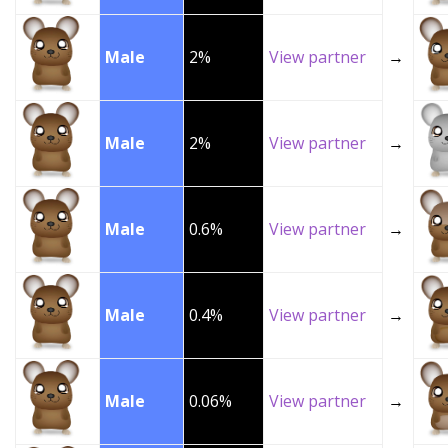
Male
2%
View partner
→
Male
2%
View partner
→
Male
0.6%
View partner
→
Male
0.4%
View partner
→
Male
0.06%
View partner
→