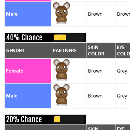
Male
Brown
Brow
40% Chance
SKIN
EYE
GENDER
PARTNERS
COLOR
COLO
Female
Brown
Grey
Male
Brown
Grey
20% Chance
SKIN
EYE