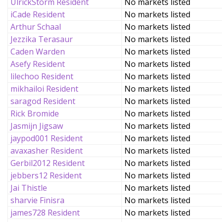
UlrickStorm Resident
No markets listed
iCade Resident
No markets listed
Arthur Schaal
No markets listed
Jezzika Terasaur
No markets listed
Caden Warden
No markets listed
Asefy Resident
No markets listed
lilechoo Resident
No markets listed
mikhailoi Resident
No markets listed
saragod Resident
No markets listed
Rick Bromide
No markets listed
Jasmijn Jigsaw
No markets listed
jaypod001 Resident
No markets listed
avaxasher Resident
No markets listed
Gerbil2012 Resident
No markets listed
jebbers12 Resident
No markets listed
Jai Thistle
No markets listed
sharvie Finisra
No markets listed
james728 Resident
No markets listed