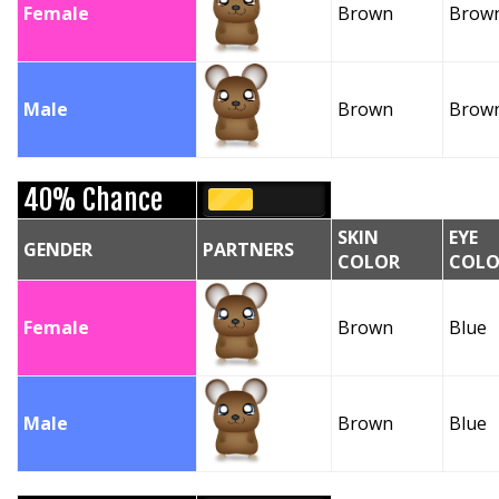
Female
Brown
Brow
Male
Brown
Brow
40% Chance
SKIN
EYE
GENDER
PARTNERS
COLOR
COLO
Female
Brown
Blue
Male
Brown
Blue