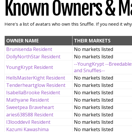
Known Owners & M
Here's a list of avatars who own this Snuffle. If you need it wh
OWNER NAME
THEIR MARKETS
Brunisenda Resident
No markets listed
DollyNorthStar Resident
No markets listed
--YoungKrypt --Breedable
YoungKrypt Resident
and Snuffles--
HellsMasterKight Resident
No markets listed
Tenderheartglow Resident
No markets listed
IsabellaBrooke Resident
No markets listed
Mathyane Resident
No markets listed
Sweetpea Braveheart
No markets listed
aries638588 Resident
No markets listed
I3looddevil Resident
No markets listed
Kazumi Kawashima
No markets listed