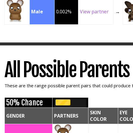
Male
0.002%
View partner
→
All Possible Parents
These are the range possible parent pairs that could produce t
50% Chance
SKIN
EYE
GENDER
PARTNERS
COLOR
COLO