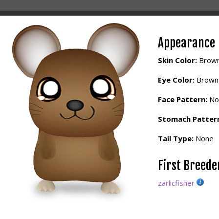
Appearance
Skin Color:
Brow
Eye Color:
Brown
Face Pattern:
No
Stomach Patter
Tail Type:
None
First Breed
zarlicfisher