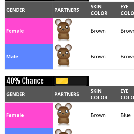
SKIN
EYE
GENDER
PARTNERS
COLOR
COLO
Female
Brown
Brow
Male
Brown
Brow
40% Chance
SKIN
EYE
GENDER
PARTNERS
COLOR
COLO
Female
Brown
Blue