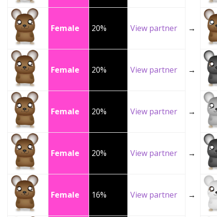
Female
20%
View partner
→
Female
20%
View partner
→
Female
20%
View partner
→
Female
20%
View partner
→
Female
16%
View partner
→