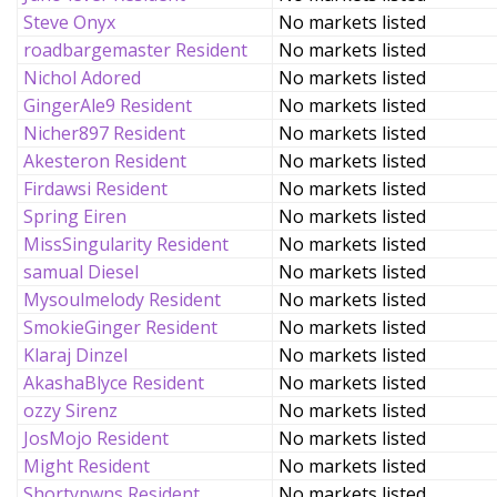
Steve Onyx
No markets listed
roadbargemaster Resident
No markets listed
Nichol Adored
No markets listed
GingerAle9 Resident
No markets listed
Nicher897 Resident
No markets listed
Akesteron Resident
No markets listed
Firdawsi Resident
No markets listed
Spring Eiren
No markets listed
MissSingularity Resident
No markets listed
samual Diesel
No markets listed
Mysoulmelody Resident
No markets listed
SmokieGinger Resident
No markets listed
Klaraj Dinzel
No markets listed
AkashaBlyce Resident
No markets listed
ozzy Sirenz
No markets listed
JosMojo Resident
No markets listed
Might Resident
No markets listed
Shortypwns Resident
No markets listed