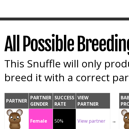
All Possible Breedi
This Snuffle will only prod
breed it with a correct par
PARTNER
SUCCESS
VIEW
BA
PARTNER
GENDER
RATE
PARTNER
PR
Female
50%
View partner
→