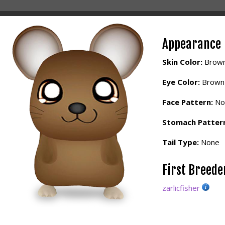
Appearance
Skin Color:
Brow
Eye Color:
Brown
Face Pattern:
No
Stomach Patter
Tail Type:
None
First Breed
zarlicfisher