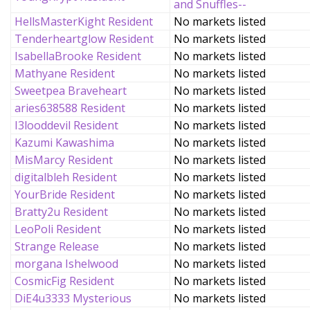
and Snuffles--
HellsMasterKight Resident
No markets listed
Tenderheartglow Resident
No markets listed
IsabellaBrooke Resident
No markets listed
Mathyane Resident
No markets listed
Sweetpea Braveheart
No markets listed
aries638588 Resident
No markets listed
I3looddevil Resident
No markets listed
Kazumi Kawashima
No markets listed
MisMarcy Resident
No markets listed
digitalbleh Resident
No markets listed
YourBride Resident
No markets listed
Bratty2u Resident
No markets listed
LeoPoli Resident
No markets listed
Strange Release
No markets listed
morgana Ishelwood
No markets listed
CosmicFig Resident
No markets listed
DiE4u3333 Mysterious
No markets listed