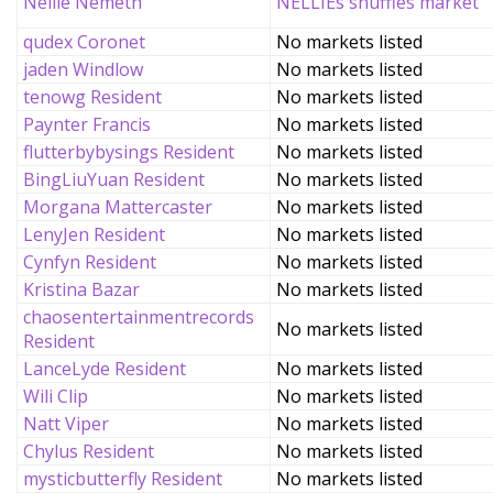
Nellie Nemeth
NELLIEs snuffles market
qudex Coronet
No markets listed
jaden Windlow
No markets listed
tenowg Resident
No markets listed
Paynter Francis
No markets listed
flutterbybysings Resident
No markets listed
BingLiuYuan Resident
No markets listed
Morgana Mattercaster
No markets listed
LenyJen Resident
No markets listed
Cynfyn Resident
No markets listed
Kristina Bazar
No markets listed
chaosentertainmentrecords
No markets listed
Resident
LanceLyde Resident
No markets listed
Wili Clip
No markets listed
Natt Viper
No markets listed
Chylus Resident
No markets listed
mysticbutterfly Resident
No markets listed