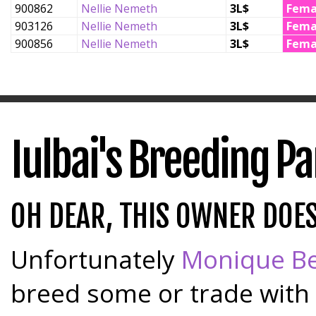
900862
Nellie Nemeth
3L$
Fema
903126
Nellie Nemeth
3L$
Fema
900856
Nellie Nemeth
3L$
Fema
Iulbai's Breeding P
OH DEAR, THIS OWNER DOE
Unfortunately
Monique Be
breed some or trade with 