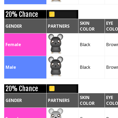
20% Chance
SKIN
EYE
GENDER
PARTNERS
COLOR
COLO
Female
Black
Brow
Male
Black
Brow
20% Chance
SKIN
EYE
GENDER
PARTNERS
COLOR
COLO