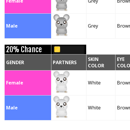
Female
Grey
Brow
Male
Grey
Brow
20% Chance
SKIN
EYE
GENDER
PARTNERS
COLOR
COLO
Female
White
Brow
Male
White
Brow