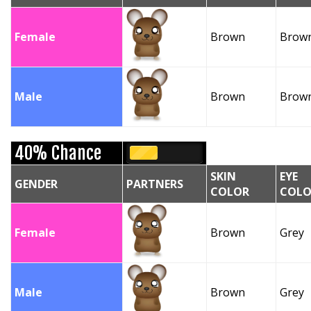
Female
Brown
Brow
Male
Brown
Brow
40% Chance
SKIN
EYE
GENDER
PARTNERS
COLOR
COLO
Female
Brown
Grey
Male
Brown
Grey