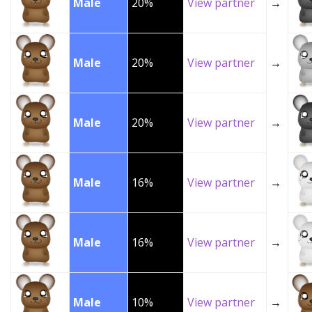
Male
20%
View partner
→
Male
20%
View partner
→
Male
20%
View partner
→
Male
16%
View partner
→
Male
16%
View partner
→
Male
10%
View partner
→