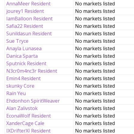
AnnaMeer Resident
No markets listed
jourey1 Resident
No markets listed
IamBalloon Resident
No markets listed
Safia22 Resident
No markets listed
Sunildasun Resident
No markets listed
Sue Tryce
No markets listed
Anayla Lunasea
No markets listed
Danica Sparta
No markets listed
Sputnick Resident
No markets listed
N3cr0m4nc3r Resident
No markets listed
Emin4 Resident
No markets listed
skunky Core
No markets listed
Rain Yeu
No markets listed
Ehdonhon SpiritWeaver
No markets listed
Alan Zalivstok
No markets listed
EconaWolf Resident
No markets listed
XanderCage Cale
No markets listed
IXDrifterXI Resident
No markets listed