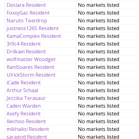
Deslara Resident
No markets listed
FoxxyGaz Resident
No markets listed
Naruto Teardrop
No markets listed
justness1265 Resident
No markets listed
KamaComplex Resident
No markets listed
3r0c4 Resident
No markets listed
Drilkael Resident
No markets listed
wolfmaster Woodget
No markets listed
RaniSoares Resident
No markets listed
UlrickStorm Resident
No markets listed
iCade Resident
No markets listed
Arthur Schaal
No markets listed
Jezzika Terasaur
No markets listed
Caden Warden
No markets listed
Asefy Resident
No markets listed
lilechoo Resident
No markets listed
mikhailoi Resident
No markets listed
saragod Resident
No markets listed