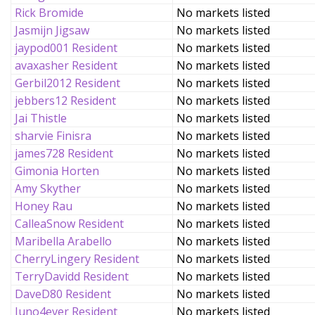
Rick Bromide
No markets listed
Jasmijn Jigsaw
No markets listed
jaypod001 Resident
No markets listed
avaxasher Resident
No markets listed
Gerbil2012 Resident
No markets listed
jebbers12 Resident
No markets listed
Jai Thistle
No markets listed
sharvie Finisra
No markets listed
james728 Resident
No markets listed
Gimonia Horten
No markets listed
Amy Skyther
No markets listed
Honey Rau
No markets listed
CalleaSnow Resident
No markets listed
Maribella Arabello
No markets listed
CherryLingery Resident
No markets listed
TerryDavidd Resident
No markets listed
DaveD80 Resident
No markets listed
Juno4ever Resident
No markets listed