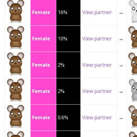
Female
16%
View partner
→
Female
10%
View partner
→
Female
2%
View partner
→
Female
2%
View partner
→
Female
0.6%
View partner
→