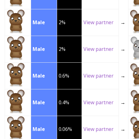
Male
2%
View partner
→
Male
2%
View partner
→
Male
0.6%
View partner
→
Male
0.4%
View partner
→
Male
0.06%
View partner
→