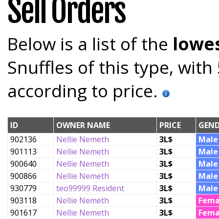
Sell Orders
Below is a list of the
lowes
Snuffles of this type, wit
according to price.
ID
OWNER NAME
PRICE
GEND
902136
Nellie Nemeth
3L$
Male
901113
Nellie Nemeth
3L$
Male
900640
Nellie Nemeth
3L$
Male
900866
Nellie Nemeth
3L$
Male
930779
teo99999 Resident
3L$
Male
903118
Nellie Nemeth
3L$
Fema
901617
Nellie Nemeth
3L$
Fema