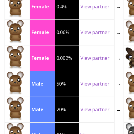
Female
0.4%
View partner
→
Female
0.06%
View partner
→
Female
0.002%
View partner
→
Male
50%
View partner
→
Male
20%
View partner
→