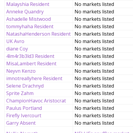
Malayshia Resident
No markets listed
Anneke Quandry
No markets listed
Ashadelle Mistwood
No markets listed
tommyhaha Resident
No markets listed
NatashaHenderson Resident
No markets listed
UK Avro
No markets listed
diane Coy
No markets listed
4lm4r3b3ld3 Resident
No markets listed
MisaLambert Resident
No markets listed
Neyvn Kenzo
No markets listed
imnotreallyhere Resident
No markets listed
Selene Drachnyd
No markets listed
Sprite Zahm
No markets listed
ChampionHavoc Aristocrat
No markets listed
Paulus Portland
No markets listed
Firefly Ivercourt
No markets listed
Garry Absent
No markets listed