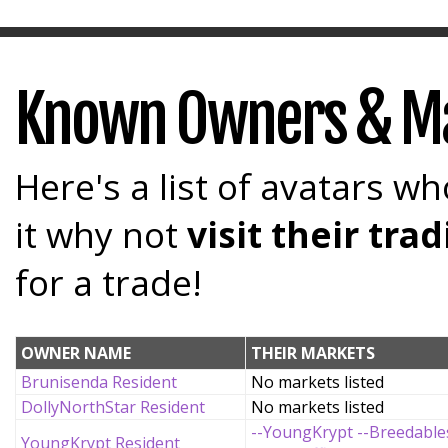
Known Owners & M
Here's a list of avatars wh
it why not
visit their tr
for a trade!
OWNER NAME
THEIR MARKETS
Brunisenda Resident
No markets listed
DollyNorthStar Resident
No markets listed
--YoungKrypt --Breedable
YoungKrypt Resident