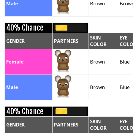
Male
Brown
Brow
40% Chance
SKIN
EYE
GENDER
PARTNERS
COLOR
COLO
Female
Brown
Blue
Male
Brown
Blue
40% Chance
SKIN
EYE
GENDER
PARTNERS
COLOR
COLO