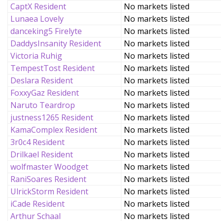
CaptX Resident
No markets listed
Lunaea Lovely
No markets listed
danceking5 Firelyte
No markets listed
DaddysInsanity Resident
No markets listed
Victoria Ruhig
No markets listed
TempestTost Resident
No markets listed
Deslara Resident
No markets listed
FoxxyGaz Resident
No markets listed
Naruto Teardrop
No markets listed
justness1265 Resident
No markets listed
KamaComplex Resident
No markets listed
3r0c4 Resident
No markets listed
Drilkael Resident
No markets listed
wolfmaster Woodget
No markets listed
RaniSoares Resident
No markets listed
UlrickStorm Resident
No markets listed
iCade Resident
No markets listed
Arthur Schaal
No markets listed