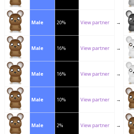
Male
20%
View partner
→
Male
16%
View partner
→
Male
16%
View partner
→
Male
10%
View partner
→
Male
2%
View partner
→