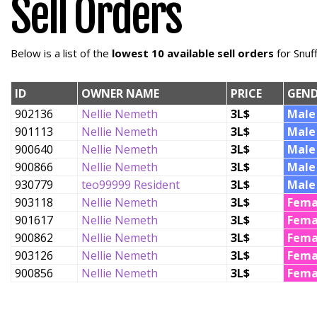
Sell Orders
Below is a list of the
lowest 10 available sell orders
for Snuf
ID
OWNER NAME
PRICE
GEND
902136
Nellie Nemeth
3L$
Male
901113
Nellie Nemeth
3L$
Male
900640
Nellie Nemeth
3L$
Male
900866
Nellie Nemeth
3L$
Male
930779
teo99999 Resident
3L$
Male
903118
Nellie Nemeth
3L$
Fema
901617
Nellie Nemeth
3L$
Fema
900862
Nellie Nemeth
3L$
Fema
903126
Nellie Nemeth
3L$
Fema
900856
Nellie Nemeth
3L$
Fema