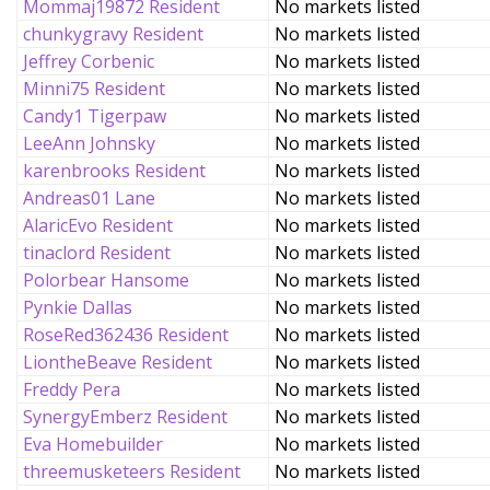
Mommaj19872 Resident
No markets listed
chunkygravy Resident
No markets listed
Jeffrey Corbenic
No markets listed
Minni75 Resident
No markets listed
Candy1 Tigerpaw
No markets listed
LeeAnn Johnsky
No markets listed
karenbrooks Resident
No markets listed
Andreas01 Lane
No markets listed
AlaricEvo Resident
No markets listed
tinaclord Resident
No markets listed
Polorbear Hansome
No markets listed
Pynkie Dallas
No markets listed
RoseRed362436 Resident
No markets listed
LiontheBeave Resident
No markets listed
Freddy Pera
No markets listed
SynergyEmberz Resident
No markets listed
Eva Homebuilder
No markets listed
threemusketeers Resident
No markets listed