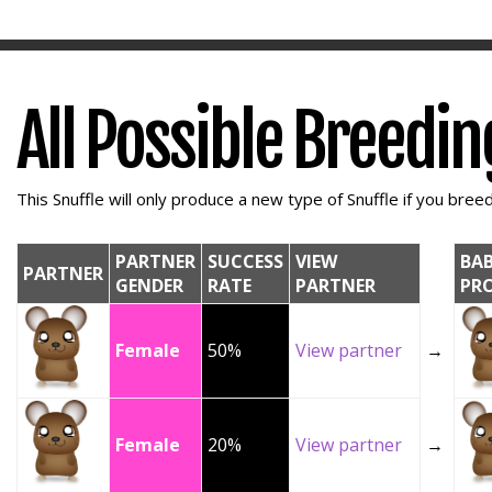
All Possible Breedi
This Snuffle will only produce a new type of Snuffle if you breed 
PARTNER
SUCCESS
VIEW
BA
PARTNER
GENDER
RATE
PARTNER
PR
Female
50%
View partner
→
Female
20%
View partner
→