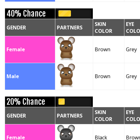
40% Chance
SKIN
EYE
GENDER
PARTNERS
COLOR
COLO
Female
Brown
Grey
Male
Brown
Grey
20% Chance
SKIN
EYE
GENDER
PARTNERS
COLOR
COLO
Female
Black
Brow