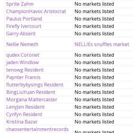
Sprite Zahm
No markets listed
ChampionHavoc Aristocrat
No markets listed
Paulus Portland
No markets listed
Firefly Ivercourt
No markets listed
Garry Absent
No markets listed
Nellie Nemeth
NELLIEs snuffles market
qudex Coronet
No markets listed
jaden Windlow
No markets listed
tenowg Resident
No markets listed
Paynter Francis
No markets listed
flutterbybysings Resident
No markets listed
BingLiuYuan Resident
No markets listed
Morgana Mattercaster
No markets listed
LenyJen Resident
No markets listed
Cynfyn Resident
No markets listed
Kristina Bazar
No markets listed
chaosentertainmentrecords
No markets listed