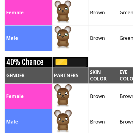
Female
Brown
Gree
Male
Brown
Gree
40% Chance
SKIN
EYE
GENDER
PARTNERS
COLOR
COLO
Female
Brown
Brow
Male
Brown
Brow