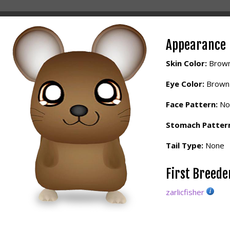
Appearance
Skin Color:
Brow
Eye Color:
Brown
Face Pattern:
No
Stomach Patter
Tail Type:
None
First Breed
zarlicfisher