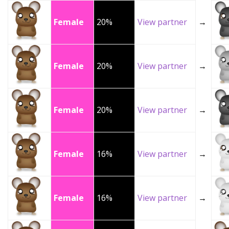
Female
20%
View partner
→
Female
20%
View partner
→
Female
20%
View partner
→
Female
16%
View partner
→
Female
16%
View partner
→