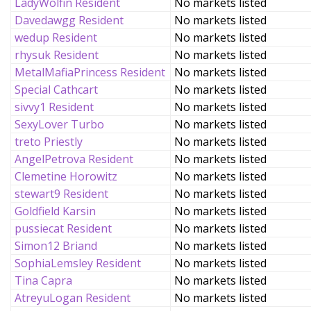
LadyWolfin Resident
No markets listed
Davedawgg Resident
No markets listed
wedup Resident
No markets listed
rhysuk Resident
No markets listed
MetalMafiaPrincess Resident
No markets listed
Special Cathcart
No markets listed
sivvy1 Resident
No markets listed
SexyLover Turbo
No markets listed
treto Priestly
No markets listed
AngelPetrova Resident
No markets listed
Clemetine Horowitz
No markets listed
stewart9 Resident
No markets listed
Goldfield Karsin
No markets listed
pussiecat Resident
No markets listed
Simon12 Briand
No markets listed
SophiaLemsley Resident
No markets listed
Tina Capra
No markets listed
AtreyuLogan Resident
No markets listed