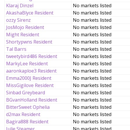
Klaraj Dinzel
No markets listed
AkashaBlyce Resident
No markets listed
ozzy Sirenz
No markets listed
JosMojo Resident
No markets listed
Might Resident
No markets listed
Shortypwns Resident
No markets listed
Tal Barrs
No markets listed
tweetybird486 Resident
No markets listed
MarkyLee Resident
No markets listed
aaronkaploe3 Resident
No markets listed
Emma2000J Resident
No markets listed
MissGigilove Resident
No markets listed
Sinbad Greybeard
No markets listed
BGvanHolland Resident
No markets listed
BitterSweet Ophelia
No markets listed
d2max Resident
No markets listed
Bagira888 Resident
No markets listed
Julie Steamer
No markets listed