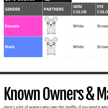
SKIN
EYE
GENDER
PARTNERS
COLOR
COLO
Female
White
Brow
Male
White
Brow
Known Owners & M
Here's a list of avatars who own this Snuffle. If you need it wh