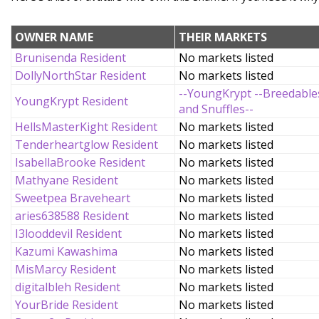
OWNER NAME
THEIR MARKETS
Brunisenda Resident
No markets listed
DollyNorthStar Resident
No markets listed
--YoungKrypt --Breedable
YoungKrypt Resident
and Snuffles--
HellsMasterKight Resident
No markets listed
Tenderheartglow Resident
No markets listed
IsabellaBrooke Resident
No markets listed
Mathyane Resident
No markets listed
Sweetpea Braveheart
No markets listed
aries638588 Resident
No markets listed
I3looddevil Resident
No markets listed
Kazumi Kawashima
No markets listed
MisMarcy Resident
No markets listed
digitalbleh Resident
No markets listed
YourBride Resident
No markets listed