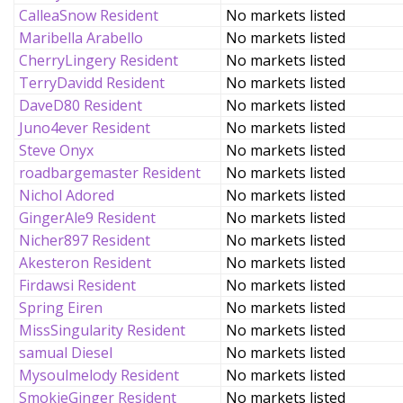
CalleaSnow Resident
No markets listed
Maribella Arabello
No markets listed
CherryLingery Resident
No markets listed
TerryDavidd Resident
No markets listed
DaveD80 Resident
No markets listed
Juno4ever Resident
No markets listed
Steve Onyx
No markets listed
roadbargemaster Resident
No markets listed
Nichol Adored
No markets listed
GingerAle9 Resident
No markets listed
Nicher897 Resident
No markets listed
Akesteron Resident
No markets listed
Firdawsi Resident
No markets listed
Spring Eiren
No markets listed
MissSingularity Resident
No markets listed
samual Diesel
No markets listed
Mysoulmelody Resident
No markets listed
SmokieGinger Resident
No markets listed