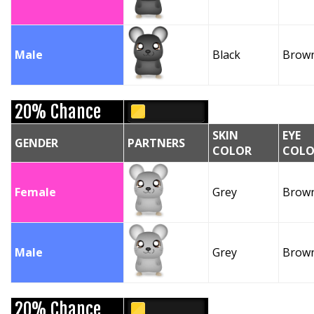
Male
Black
Brow
20% Chance
SKIN
EYE
GENDER
PARTNERS
COLOR
COLO
Female
Grey
Brow
Male
Grey
Brow
20% Chance