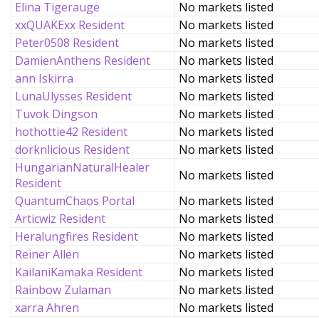
Elina Tigerauge
No markets listed
xxQUAKExx Resident
No markets listed
Peter0508 Resident
No markets listed
DamienAnthens Resident
No markets listed
ann Iskirra
No markets listed
LunaUlysses Resident
No markets listed
Tuvok Dingson
No markets listed
hothottie42 Resident
No markets listed
dorknlicious Resident
No markets listed
HungarianNaturalHealer
No markets listed
Resident
QuantumChaos Portal
No markets listed
Articwiz Resident
No markets listed
Heralungfires Resident
No markets listed
Reiner Allen
No markets listed
KailaniKamaka Resident
No markets listed
Rainbow Zulaman
No markets listed
xarra Ahren
No markets listed