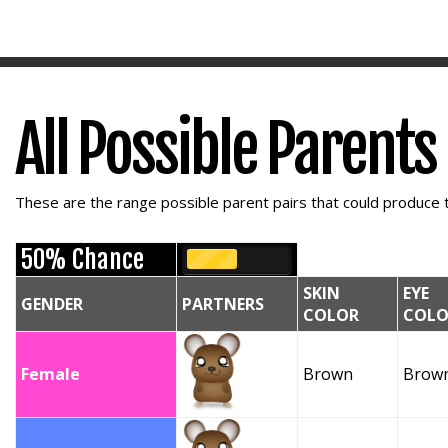
All Possible Parents
These are the range possible parent pairs that could produce t
50% Chance
SKIN
EYE
GENDER
PARTNERS
COLOR
COLO
Female
Brown
Brow