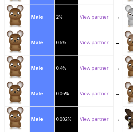
Male
2%
View partner
→
Male
0.6%
View partner
→
Male
0.4%
View partner
→
Male
0.06%
View partner
→
Male
0.002%
View partner
→