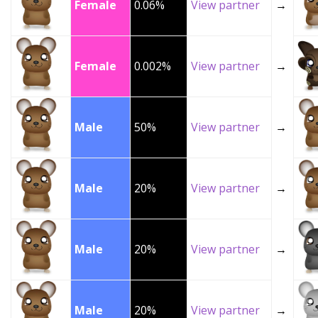
Female
0.06%
View partner
→
Female
0.002%
View partner
→
Male
50%
View partner
→
Male
20%
View partner
→
Male
20%
View partner
→
Male
20%
View partner
→