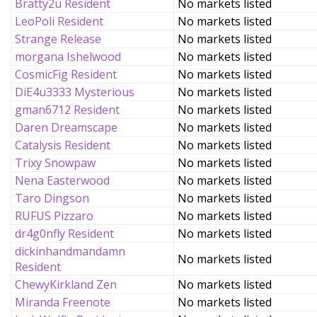
Bratty2u Resident
No markets listed
LeoPoli Resident
No markets listed
Strange Release
No markets listed
morgana Ishelwood
No markets listed
CosmicFig Resident
No markets listed
DiE4u3333 Mysterious
No markets listed
gman6712 Resident
No markets listed
Daren Dreamscape
No markets listed
Catalysis Resident
No markets listed
Trixy Snowpaw
No markets listed
Nena Easterwood
No markets listed
Taro Dingson
No markets listed
RUFUS Pizzaro
No markets listed
dr4g0nfly Resident
No markets listed
dickinhandmandamn
No markets listed
Resident
ChewyKirkland Zen
No markets listed
Miranda Freenote
No markets listed