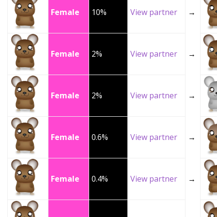
Female
10%
View partner
→
Female
2%
View partner
→
Female
2%
View partner
→
Female
0.6%
View partner
→
Female
0.4%
View partner
→