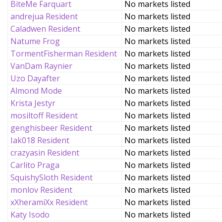
BiteMe Farquart
No markets listed
andrejua Resident
No markets listed
Caladwen Resident
No markets listed
Natume Frog
No markets listed
TormentFisherman Resident
No markets listed
VanDam Raynier
No markets listed
Uzo Dayafter
No markets listed
Almond Mode
No markets listed
Krista Jestyr
No markets listed
mosiltoff Resident
No markets listed
genghisbeer Resident
No markets listed
Iak018 Resident
No markets listed
crazyasin Resident
No markets listed
Carlito Praga
No markets listed
SquishySloth Resident
No markets listed
monlov Resident
No markets listed
xXheramiXx Resident
No markets listed
Katy Isodo
No markets listed