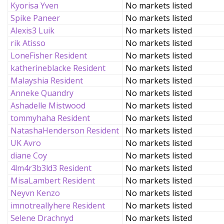
Kyorisa Yven
No markets listed
Spike Paneer
No markets listed
Alexis3 Luik
No markets listed
rik Atisso
No markets listed
LoneFisher Resident
No markets listed
katherineblacke Resident
No markets listed
Malayshia Resident
No markets listed
Anneke Quandry
No markets listed
Ashadelle Mistwood
No markets listed
tommyhaha Resident
No markets listed
NatashaHenderson Resident
No markets listed
UK Avro
No markets listed
diane Coy
No markets listed
4lm4r3b3ld3 Resident
No markets listed
MisaLambert Resident
No markets listed
Neyvn Kenzo
No markets listed
imnotreallyhere Resident
No markets listed
Selene Drachnyd
No markets listed