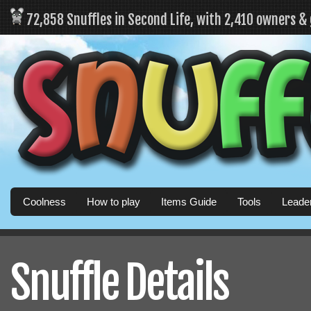
72,858 Snuffles in Second Life, with 2,410 owners &
Coolness
How to play
Items Guide
Tools
Leade
Snuffle Details