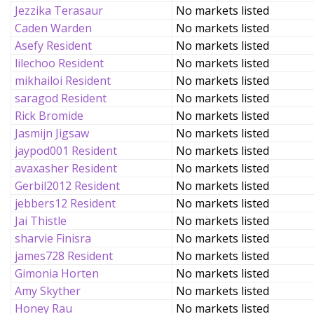
Jezzika Terasaur
No markets listed
Caden Warden
No markets listed
Asefy Resident
No markets listed
lilechoo Resident
No markets listed
mikhailoi Resident
No markets listed
saragod Resident
No markets listed
Rick Bromide
No markets listed
Jasmijn Jigsaw
No markets listed
jaypod001 Resident
No markets listed
avaxasher Resident
No markets listed
Gerbil2012 Resident
No markets listed
jebbers12 Resident
No markets listed
Jai Thistle
No markets listed
sharvie Finisra
No markets listed
james728 Resident
No markets listed
Gimonia Horten
No markets listed
Amy Skyther
No markets listed
Honey Rau
No markets listed