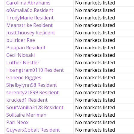
Caroliina Abrahams
No markets listed
o0Amalia0o Resident
No markets listed
TrudyMarie Resident
No markets listed
Meanstrike Resident
No markets listed
JustChoosey Resident
No markets listed
bullrider Rae
No markets listed
Pipapan Resident
No markets listed
Cecil Niosaki
No markets listed
Luther Nestler
No markets listed
Hoangtram0110 Resident
No markets listed
Ganene Riggles
No markets listed
Shelbylynn58 Resident
No markets listed
serenity21899 Resident
No markets listed
krucked1 Resident
No markets listed
SourVanilla3128 Resident
No markets listed
Solitaire Meriman
No markets listed
Pari Neox
No markets listed
GuyverxCobalt Resident
No markets listed