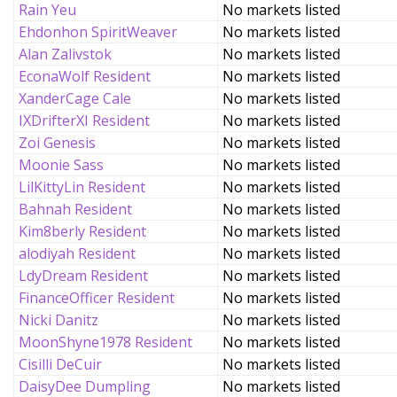
Rain Yeu
No markets listed
Ehdonhon SpiritWeaver
No markets listed
Alan Zalivstok
No markets listed
EconaWolf Resident
No markets listed
XanderCage Cale
No markets listed
IXDrifterXI Resident
No markets listed
Zoi Genesis
No markets listed
Moonie Sass
No markets listed
LilKittyLin Resident
No markets listed
Bahnah Resident
No markets listed
Kim8berly Resident
No markets listed
alodiyah Resident
No markets listed
LdyDream Resident
No markets listed
FinanceOfficer Resident
No markets listed
Nicki Danitz
No markets listed
MoonShyne1978 Resident
No markets listed
Cisilli DeCuir
No markets listed
DaisyDee Dumpling
No markets listed