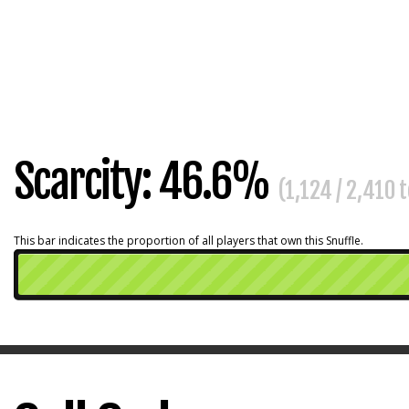
Scarcity: 46.6%
(1,124 / 2,410 
This bar indicates the proportion of all players that own this Snuffle.