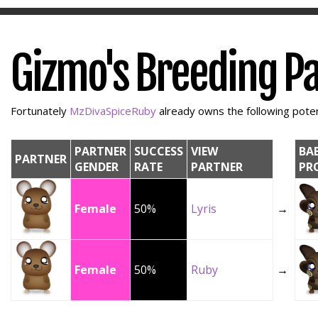
Gizmo's Breeding P
Fortunately
MzDivaSpiceRuby
already owns the following potent
PARTNER
SUCCESS
VIEW
BA
PARTNER
GENDER
RATE
PARTNER
PR
Female
50%
Lyris
→
Female
50%
Ruby
→