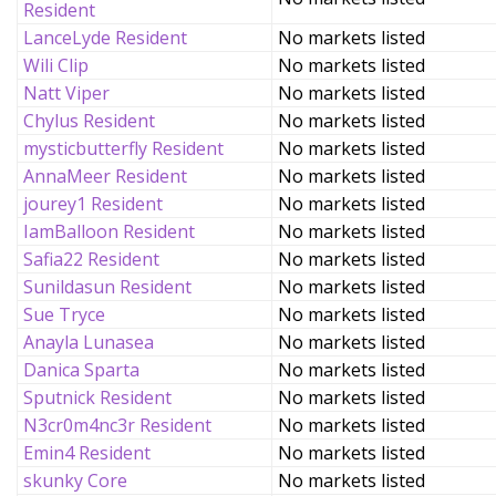
Resident
LanceLyde Resident
No markets listed
Wili Clip
No markets listed
Natt Viper
No markets listed
Chylus Resident
No markets listed
mysticbutterfly Resident
No markets listed
AnnaMeer Resident
No markets listed
jourey1 Resident
No markets listed
IamBalloon Resident
No markets listed
Safia22 Resident
No markets listed
Sunildasun Resident
No markets listed
Sue Tryce
No markets listed
Anayla Lunasea
No markets listed
Danica Sparta
No markets listed
Sputnick Resident
No markets listed
N3cr0m4nc3r Resident
No markets listed
Emin4 Resident
No markets listed
skunky Core
No markets listed