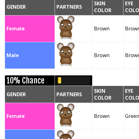
SKIN
EYE
GENDER
PARTNERS
COLOR
COLO
Female
Brown
Brow
Male
Brown
Brow
10% Chance
SKIN
EYE
GENDER
PARTNERS
COLOR
COLO
Female
Brown
Gree