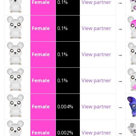
Female
0.1%
View partner
→
Female
0.1%
View partner
→
Female
0.1%
View partner
→
Female
0.1%
View partner
→
Female
0.004%
View partner
→
Female
0.002%
View partner
→