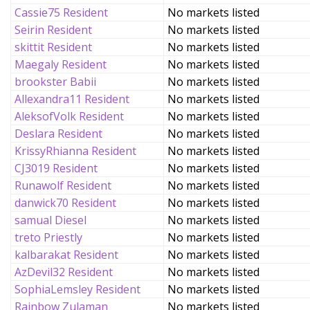
Cassie75 Resident
No markets listed
Seirin Resident
No markets listed
skittit Resident
No markets listed
Maegaly Resident
No markets listed
brookster Babii
No markets listed
Allexandra11 Resident
No markets listed
AleksofVolk Resident
No markets listed
Deslara Resident
No markets listed
KrissyRhianna Resident
No markets listed
CJ3019 Resident
No markets listed
Runawolf Resident
No markets listed
danwick70 Resident
No markets listed
samual Diesel
No markets listed
treto Priestly
No markets listed
kalbarakat Resident
No markets listed
AzDevil32 Resident
No markets listed
SophiaLemsley Resident
No markets listed
Rainbow Zulaman
No markets listed