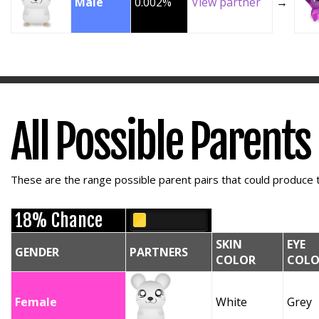
Male
0.002%
View partner
→
All Possible Parents
These are the range possible parent pairs that could produce t
18% Chance
SKIN
EYE
GENDER
PARTNERS
COLOR
COLO
Female
White
Grey