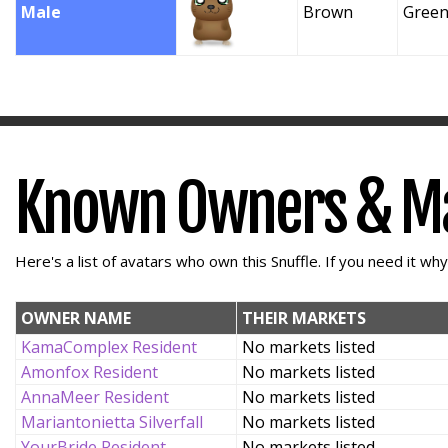
Male
Brown
Gree
Known Owners & M
Here's a list of avatars who own this Snuffle. If you need it wh
OWNER NAME
THEIR MARKETS
KamaComplex Resident
No markets listed
Amonfox Resident
No markets listed
AnnaMeer Resident
No markets listed
Mariantonietta Silverfall
No markets listed
YourBride Resident
No markets listed