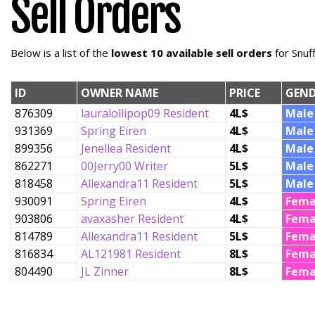
Sell Orders
Below is a list of the
lowest 10 available sell orders
for Snuf
ID
OWNER NAME
PRICE
GEND
876309
lauralollipop09 Resident
4L$
Male
931369
Spring Eiren
4L$
Male
899356
Jenellea Resident
4L$
Male
862271
00Jerry00 Writer
5L$
Male
818458
Allexandra11 Resident
5L$
Male
930091
Spring Eiren
4L$
Fema
903806
avaxasher Resident
4L$
Fema
814789
Allexandra11 Resident
5L$
Fema
816834
AL121981 Resident
8L$
Fema
804490
JL Zinner
8L$
Fema