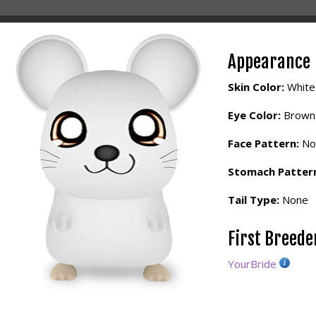
Appearance
Skin Color:
White
Eye Color:
Brown
Face Pattern:
No
Stomach Patter
Tail Type:
None
First Breed
YourBride