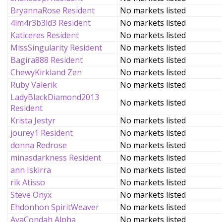
BryannaRose Resident
No markets listed
4lm4r3b3ld3 Resident
No markets listed
Katiceres Resident
No markets listed
MissSingularity Resident
No markets listed
Bagira888 Resident
No markets listed
ChewyKirkland Zen
No markets listed
Ruby Valerik
No markets listed
LadyBlackDiamond2013
No markets listed
Resident
Krista Jestyr
No markets listed
jourey1 Resident
No markets listed
donna Redrose
No markets listed
minasdarkness Resident
No markets listed
ann Iskirra
No markets listed
rik Atisso
No markets listed
Steve Onyx
No markets listed
Ehdonhon SpiritWeaver
No markets listed
AvaCondah Alpha
No markets listed