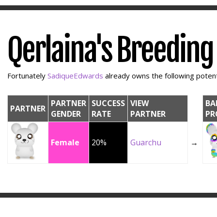
Qerlaina's Breeding
Fortunately
SadiqueEdwards
already owns the following potenti
PARTNER
SUCCESS
VIEW
BA
PARTNER
GENDER
RATE
PARTNER
PR
Female
20%
Guarchu
→