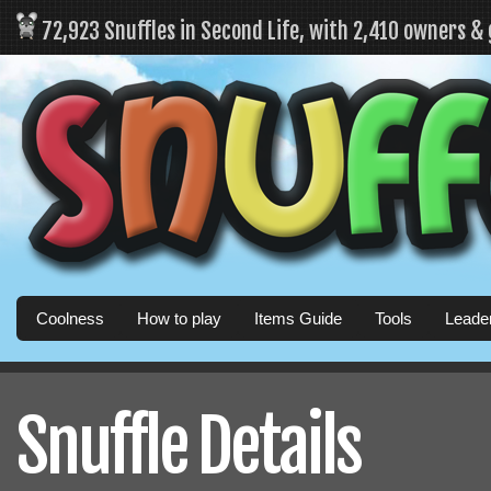
72,923 Snuffles in Second Life, with 2,410 owners &
Coolness
How to play
Items Guide
Tools
Leade
Snuffle Details