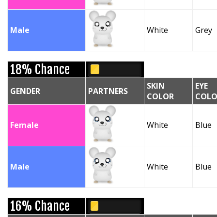
Male
White
Grey
18% Chance
SKIN
EYE
GENDER
PARTNERS
COLOR
COLO
Female
White
Blue
Male
White
Blue
16% Chance