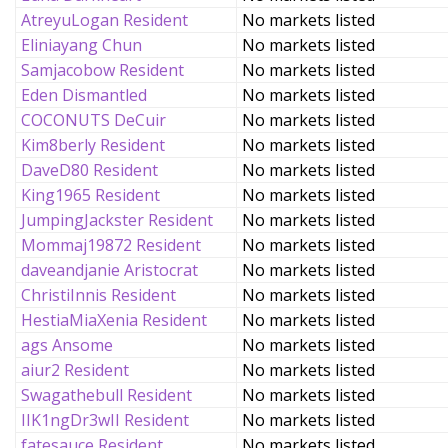
AtreyuLogan Resident
No markets listed
Eliniayang Chun
No markets listed
Samjacobow Resident
No markets listed
Eden Dismantled
No markets listed
COCONUTS DeCuir
No markets listed
Kim8berly Resident
No markets listed
DaveD80 Resident
No markets listed
King1965 Resident
No markets listed
JumpingJackster Resident
No markets listed
Mommaj19872 Resident
No markets listed
daveandjanie Aristocrat
No markets listed
ChristiInnis Resident
No markets listed
HestiaMiaXenia Resident
No markets listed
ags Ansome
No markets listed
aiur2 Resident
No markets listed
Swagathebull Resident
No markets listed
IIK1ngDr3wII Resident
No markets listed
fatesauce Resident
No markets listed