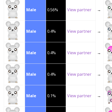
Male
0.56%
View partner
→
Male
0.4%
View partner
→
Male
0.4%
View partner
→
Male
0.4%
View partner
→
Male
0.1%
View partner
→