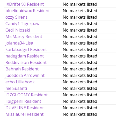
IXDrifterXI Resident
No markets listed
blueliquidwax Resident
No markets listed
ozzy Sirenz
No markets listed
Candy1 Tigerpaw
No markets listed
Cecil Niosaki
No markets listed
MisMarcy Resident
No markets listed
jolanda34 Lisa
No markets listed
karlabadgirl Resident
No markets listed
nadegdam Resident
No markets listed
Reddevilson Resident
No markets listed
Bahnah Resident
No markets listed
judedora Arrowmint
No markets listed
echo Lilliehook
No markets listed
me Susanti
No markets listed
ITZGLOOMY Resident
No markets listed
llpigpenll Resident
No markets listed
DUVELINE Resident
No markets listed
Misslaurel Resident
No markets listed