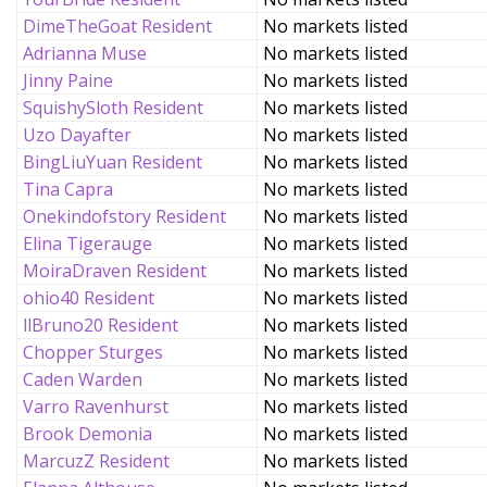
DimeTheGoat Resident
No markets listed
Adrianna Muse
No markets listed
Jinny Paine
No markets listed
SquishySloth Resident
No markets listed
Uzo Dayafter
No markets listed
BingLiuYuan Resident
No markets listed
Tina Capra
No markets listed
Onekindofstory Resident
No markets listed
Elina Tigerauge
No markets listed
MoiraDraven Resident
No markets listed
ohio40 Resident
No markets listed
llBruno20 Resident
No markets listed
Chopper Sturges
No markets listed
Caden Warden
No markets listed
Varro Ravenhurst
No markets listed
Brook Demonia
No markets listed
MarcuzZ Resident
No markets listed