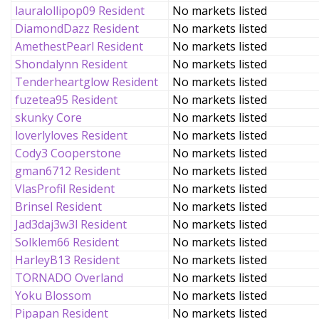
lauralollipop09 Resident
No markets listed
DiamondDazz Resident
No markets listed
AmethestPearl Resident
No markets listed
Shondalynn Resident
No markets listed
Tenderheartglow Resident
No markets listed
fuzetea95 Resident
No markets listed
skunky Core
No markets listed
loverlyloves Resident
No markets listed
Cody3 Cooperstone
No markets listed
gman6712 Resident
No markets listed
VlasProfil Resident
No markets listed
Brinsel Resident
No markets listed
Jad3daj3w3l Resident
No markets listed
Solklem66 Resident
No markets listed
HarleyB13 Resident
No markets listed
TORNADO Overland
No markets listed
Yoku Blossom
No markets listed
Pipapan Resident
No markets listed