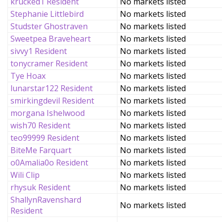
krucked1 Resident
No markets listed
Stephanie Littlebird
No markets listed
Studster Ghostraven
No markets listed
Sweetpea Braveheart
No markets listed
sivvy1 Resident
No markets listed
tonycramer Resident
No markets listed
Tye Hoax
No markets listed
lunarstar122 Resident
No markets listed
smirkingdevil Resident
No markets listed
morgana Ishelwood
No markets listed
wish70 Resident
No markets listed
teo99999 Resident
No markets listed
BiteMe Farquart
No markets listed
o0Amalia0o Resident
No markets listed
Wili Clip
No markets listed
rhysuk Resident
No markets listed
ShallynRavenshard
No markets listed
Resident