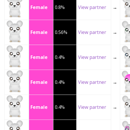
Female
0.8%
View partner
→
Female
0.56%
View partner
→
Female
0.4%
View partner
→
Female
0.4%
View partner
→
Female
0.4%
View partner
→