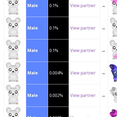
Male
0.1%
View partner
→
Male
0.1%
View partner
→
Male
0.1%
View partner
→
Male
0.004%
View partner
→
Male
0.002%
View partner
→