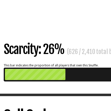
Scarcity: 26%
(626 / 2,410 total
This bar indicates the proportion of all players that own this Snuffle.