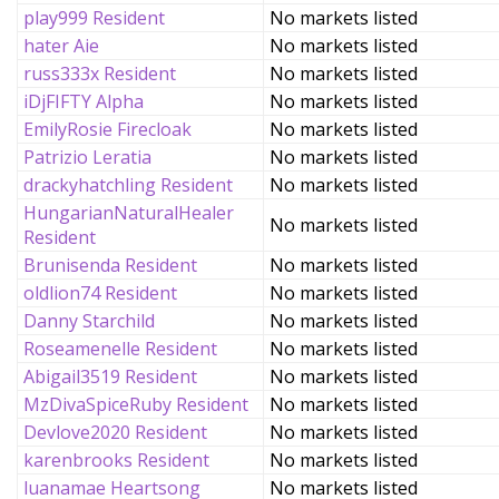
play999 Resident
No markets listed
hater Aie
No markets listed
russ333x Resident
No markets listed
iDjFIFTY Alpha
No markets listed
EmilyRosie Firecloak
No markets listed
Patrizio Leratia
No markets listed
drackyhatchling Resident
No markets listed
HungarianNaturalHealer
No markets listed
Resident
Brunisenda Resident
No markets listed
oldlion74 Resident
No markets listed
Danny Starchild
No markets listed
Roseamenelle Resident
No markets listed
Abigail3519 Resident
No markets listed
MzDivaSpiceRuby Resident
No markets listed
Devlove2020 Resident
No markets listed
karenbrooks Resident
No markets listed
luanamae Heartsong
No markets listed