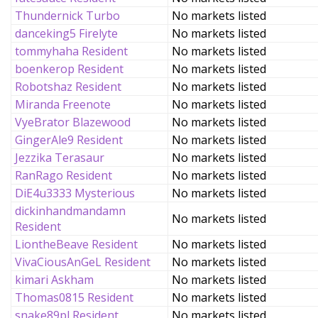
Thundernick Turbo
No markets listed
danceking5 Firelyte
No markets listed
tommyhaha Resident
No markets listed
boenkerop Resident
No markets listed
Robotshaz Resident
No markets listed
Miranda Freenote
No markets listed
VyeBrator Blazewood
No markets listed
GingerAle9 Resident
No markets listed
Jezzika Terasaur
No markets listed
RanRago Resident
No markets listed
DiE4u3333 Mysterious
No markets listed
dickinhandmandamn
No markets listed
Resident
LiontheBeave Resident
No markets listed
VivaCiousAnGeL Resident
No markets listed
kimari Askham
No markets listed
Thomas0815 Resident
No markets listed
snake89pl Resident
No markets listed