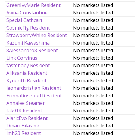
GreenIvyMarie Resident
No markets listed
Awna Constantine
No markets listed
Special Cathcart
No markets listed
CosmicFig Resident
No markets listed
StrawberryWhine Resident
No markets listed
Kazumi Kawashima
No markets listed
8Alessandro8 Resident
No markets listed
Link Corvinus
No markets listed
tastebaby Resident
No markets listed
Aliksania Resident
No markets listed
Kyndrith Resident
No markets listed
leonardcristian Resident
No markets listed
ErinnaRosebud Resident
No markets listed
Annalee Steamer
No markets listed
Iak018 Resident
No markets listed
AlaricEvo Resident
No markets listed
Dmari Bilasimo
No markets listed
lmh23 Resident
No markets listed