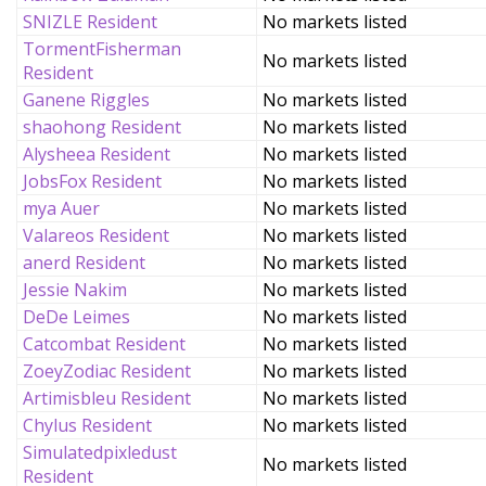
SNIZLE Resident
No markets listed
TormentFisherman
No markets listed
Resident
Ganene Riggles
No markets listed
shaohong Resident
No markets listed
Alysheea Resident
No markets listed
JobsFox Resident
No markets listed
mya Auer
No markets listed
Valareos Resident
No markets listed
anerd Resident
No markets listed
Jessie Nakim
No markets listed
DeDe Leimes
No markets listed
Catcombat Resident
No markets listed
ZoeyZodiac Resident
No markets listed
Artimisbleu Resident
No markets listed
Chylus Resident
No markets listed
Simulatedpixledust
No markets listed
Resident