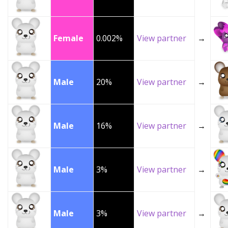
Female
0.002%
View partner
→
Male
20%
View partner
→
Male
16%
View partner
→
Male
3%
View partner
→
Male
3%
View partner
→