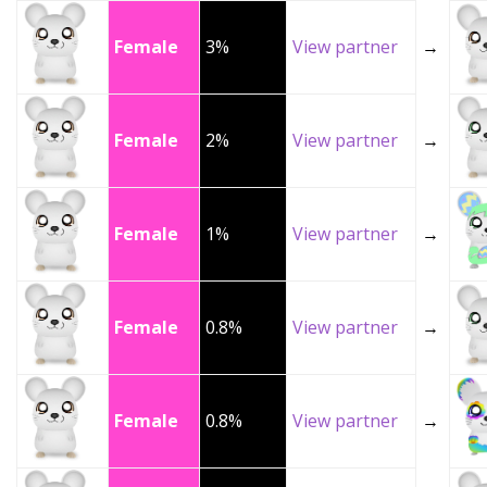
Female
3%
View partner
→
Female
2%
View partner
→
Female
1%
View partner
→
Female
0.8%
View partner
→
Female
0.8%
View partner
→