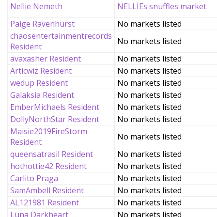
Nellie Nemeth
NELLIEs snuffles market
Paige Ravenhurst
No markets listed
chaosentertainmentrecords
No markets listed
Resident
avaxasher Resident
No markets listed
Articwiz Resident
No markets listed
wedup Resident
No markets listed
Galaksia Resident
No markets listed
EmberMichaels Resident
No markets listed
DollyNorthStar Resident
No markets listed
Maisie2019FireStorm
No markets listed
Resident
queensatrasil Resident
No markets listed
hothottie42 Resident
No markets listed
Carlito Praga
No markets listed
SamAmbell Resident
No markets listed
AL121981 Resident
No markets listed
Luna Darkheart
No markets listed