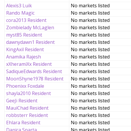
Alexis3 Luik
No markets listed
Rando Magic
No markets listed
cora2013 Resident
No markets listed
Zombielady McLaglen
No markets listed
myst85 Resident
No markets listed
dawnydawn1 Resident
No markets listed
KingAxil Resident
No markets listed
Anamika Rajesh
No markets listed
xXheramiXx Resident
No markets listed
SadiqueEdwards Resident
No markets listed
MoonShyne1978 Resident
No markets listed
Phoenixx Foxdale
No markets listed
shayla2010 Resident
No markets listed
GeeJi Resident
No markets listed
MauiChad Resident
No markets listed
robbsterr Resident
No markets listed
Ehlara Resident
No markets listed
Danica Sparta
No markets listed