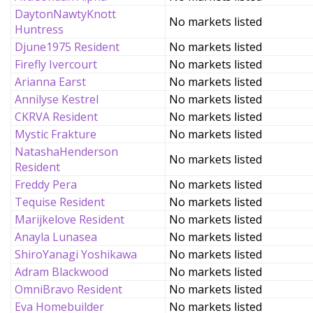
DaytonNawtyKnott
No markets listed
Huntress
Djune1975 Resident
No markets listed
Firefly Ivercourt
No markets listed
Arianna Earst
No markets listed
Annilyse Kestrel
No markets listed
CKRVA Resident
No markets listed
Mystic Frakture
No markets listed
NatashaHenderson
No markets listed
Resident
Freddy Pera
No markets listed
Tequise Resident
No markets listed
Marijkelove Resident
No markets listed
Anayla Lunasea
No markets listed
ShiroYanagi Yoshikawa
No markets listed
Adram Blackwood
No markets listed
OmniBravo Resident
No markets listed
Eva Homebuilder
No markets listed