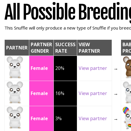
All Possible Breedi
This Snuffle will only produce a new type of Snuffle if you breed 
PARTNER
SUCCESS
VIEW
BA
PARTNER
GENDER
RATE
PARTNER
PR
Female
20%
View partner
→
Female
16%
View partner
→
Female
3%
View partner
→