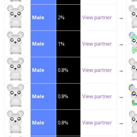
Male
2%
View partner
→
Male
1%
View partner
→
Male
0.8%
View partner
→
Male
0.8%
View partner
→
Male
0.8%
View partner
→