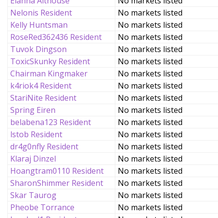
Elanna Althouse
No markets listed
Nelonis Resident
No markets listed
Kelly Huntsman
No markets listed
RoseRed362436 Resident
No markets listed
Tuvok Dingson
No markets listed
ToxicSkunky Resident
No markets listed
Chairman Kingmaker
No markets listed
k4riok4 Resident
No markets listed
StariNite Resident
No markets listed
Spring Eiren
No markets listed
belabena123 Resident
No markets listed
lstob Resident
No markets listed
dr4g0nfly Resident
No markets listed
Klaraj Dinzel
No markets listed
Hoangtram0110 Resident
No markets listed
SharonShimmer Resident
No markets listed
Skar Taurog
No markets listed
Pheobe Torrance
No markets listed