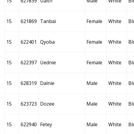
15
627839
Ualth
Male
White
Bl
15
621869
Tanbai
Female
White
Bl
15
622401
Qyoba
Female
White
Bl
15
622397
Uednie
Female
White
Bl
15
628319
Dalnie
Male
White
Bl
15
623723
Dozee
Male
White
Bl
15
622940
Fetey
Male
White
Bl