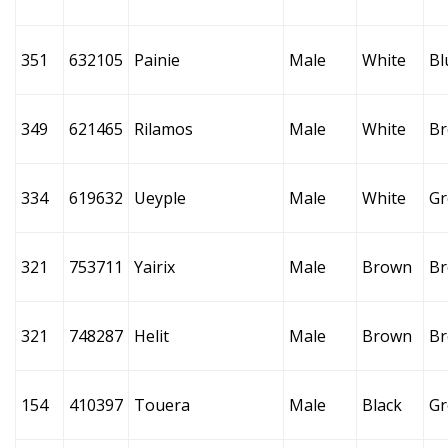
351
632105
Painie
Male
White
Bl
349
621465
Rilamos
Male
White
B
334
619632
Ueyple
Male
White
Gr
321
753711
Yairix
Male
Brown
B
321
748287
Helit
Male
Brown
B
154
410397
Touera
Male
Black
Gr