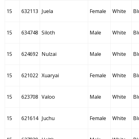
15
632113
Juela
Female
White
Bl
15
634748
Siloth
Male
White
Bl
15
624692
Nulzai
Male
White
Bl
15
621022
Xuaryai
Female
White
Bl
15
623708
Valoo
Male
White
Bl
15
621614
Juchu
Female
White
Bl