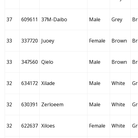
37
609611
37M-Daibo
Male
Grey
B
33
337720
Juoey
Female
Brown
B
33
347560
Qielo
Male
Brown
B
32
634172
Xilade
Male
White
Gr
32
630391
Zerloeem
Male
White
Gr
32
622637
Xiloes
Female
White
Gr