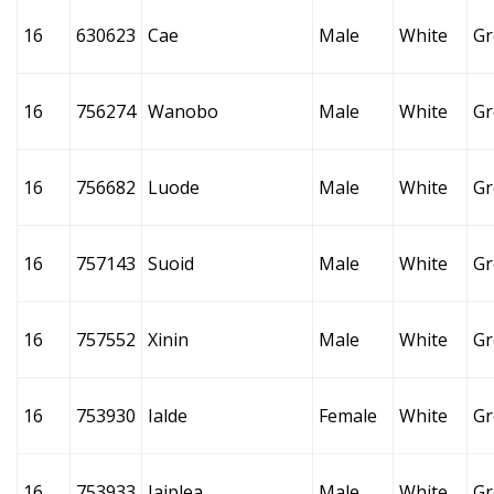
16
630623
Cae
Male
White
Gr
16
756274
Wanobo
Male
White
Gr
16
756682
Luode
Male
White
Gr
16
757143
Suoid
Male
White
Gr
16
757552
Xinin
Male
White
Gr
16
753930
Ialde
Female
White
Gr
16
753933
Jaiplea
Male
White
Gr