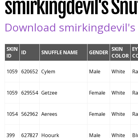
smirkingdevil's Snuf
Download smirkingdevil's 
SKIN
SKIN
EY
ID
SNUFFLE NAME
GENDER
ID
COLOR
C
1059
620652
Cylem
Male
White
Ra
1059
629554
Getzee
Female
White
Ra
1054
562962
Aerees
Female
White
Ra
399
627827
Hoourk
Male
White
Bl