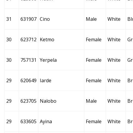
31
631907
Cino
Male
White
Bl
30
623712
Ketmo
Female
White
Gr
30
757131
Yerpela
Female
White
Gr
29
620649
Iarde
Female
White
B
29
623705
Nalobo
Male
White
B
29
633605
Ayina
Female
White
B