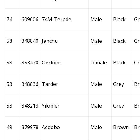
74
609606
74M-Terpde
Male
Black
Gr
58
348840
Janchu
Male
Black
Gr
58
353470
Oerlomo
Female
Black
Gr
53
348836
Tarder
Male
Grey
B
53
348213
Yilopler
Male
Grey
B
49
379978
Aedobo
Male
Brown
B