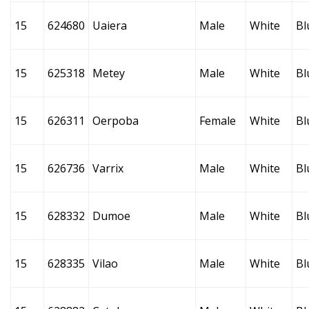
15
624680
Uaiera
Male
White
Bl
15
625318
Metey
Male
White
Bl
15
626311
Oerpoba
Female
White
Bl
15
626736
Varrix
Male
White
Bl
15
628332
Dumoe
Male
White
Bl
15
628335
Vilao
Male
White
Bl