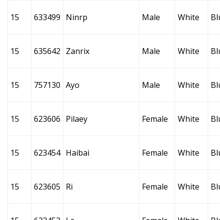
15
633499
Ninrp
Male
White
Bl
15
635642
Zanrix
Male
White
Bl
15
757130
Ayo
Male
White
Bl
15
623606
Pilaey
Female
White
Bl
15
623454
Haibai
Female
White
Bl
15
623605
Ri
Female
White
Bl