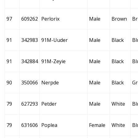
97
609262
Perlorix
Male
Brown
B
91
342983
91M-Uuder
Male
Black
Bl
91
342884
91M-Zeyie
Male
Black
Bl
90
350066
Nerpde
Male
Black
Gr
79
627293
Petder
Male
White
Bl
79
631606
Poplea
Female
White
Bl