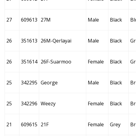
27
609613
27M
Male
Black
Bl
26
351613
26M-Qerlayai
Male
Black
Gr
26
351614
26F-Suarmoo
Female
Black
Gr
25
342295
George
Male
Black
B
25
342296
Weezy
Female
Black
B
21
609615
21F
Female
Grey
B