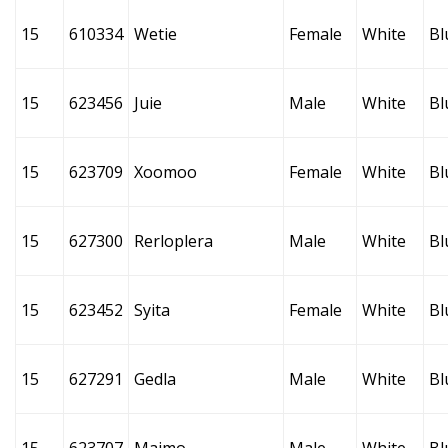
15
610334
Wetie
Female
White
Bl
15
623456
Juie
Male
White
Bl
15
623709
Xoomoo
Female
White
Bl
15
627300
Rerloplera
Male
White
Bl
15
623452
Syita
Female
White
Bl
15
627291
Gedla
Male
White
Bl