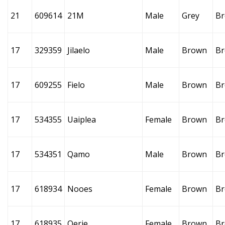
21
609614
21M
Male
Grey
B
17
329359
Jilaelo
Male
Brown
B
17
609255
Fielo
Male
Brown
B
17
534355
Uaiplea
Female
Brown
B
17
534351
Qamo
Male
Brown
B
17
618934
Nooes
Female
Brown
B
17
618935
Oerie
Female
Brown
B