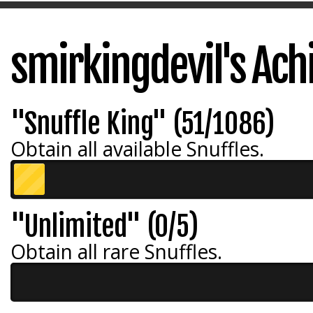
smirkingdevil's Ac
"Snuffle King" (51/1086)
Obtain all available Snuffles.
"Unlimited" (0/5)
Obtain all rare Snuffles.