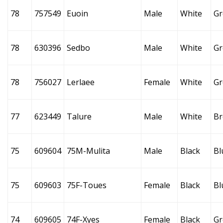
78
757549
Euoin
Male
White
Gr
78
630396
Sedbo
Male
White
Gr
78
756027
Lerlaee
Female
White
Gr
77
623449
Talure
Male
White
B
75
609604
75M-Mulita
Male
Black
Bl
75
609603
75F-Toues
Female
Black
Bl
74
609605
74F-Xyes
Female
Black
Gr