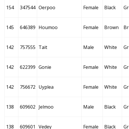
154
347544
Oerpoo
Female
Black
Gr
145
646389
Houmoo
Female
Brown
B
142
757555
Tait
Male
White
Gr
142
622399
Gonie
Female
White
Gr
142
756672
Uyplea
Female
White
Gr
138
609602
Jelmoo
Male
Black
Gr
138
609601
Vedey
Female
Black
Gr