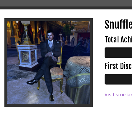
Snuffl
Total Ac
First Di
Visit smirki