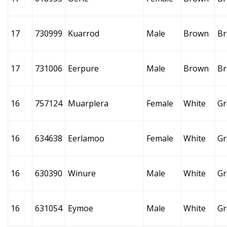
17
730999
Kuarrod
Male
Brown
B
17
731006
Eerpure
Male
Brown
B
16
757124
Muarplera
Female
White
Gr
16
634638
Eerlamoo
Female
White
Gr
16
630390
Winure
Male
White
Gr
16
631054
Eymoe
Male
White
Gr