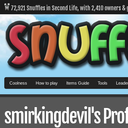
72,921 Snuffles in Second Life, with 2,410 owners &
Coolness
How to play
Items Guide
Tools
Leade
smirkingdevil's Prof