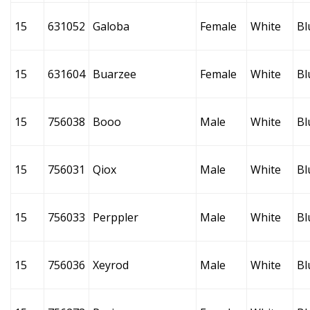
15
631052
Galoba
Female
White
Bl
15
631604
Buarzee
Female
White
Bl
15
756038
Booo
Male
White
Bl
15
756031
Qiox
Male
White
Bl
15
756033
Perppler
Male
White
Bl
15
756036
Xeyrod
Male
White
Bl