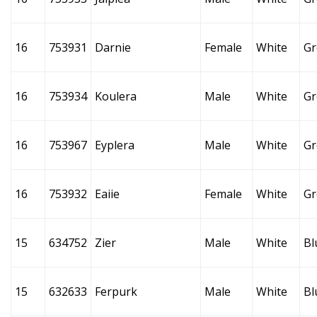
16
753931
Darnie
Female
White
Gr
16
753934
Koulera
Male
White
Gr
16
753967
Eyplera
Male
White
Gr
16
753932
Eaiie
Female
White
Gr
15
634752
Zier
Male
White
Bl
15
632633
Ferpurk
Male
White
Bl