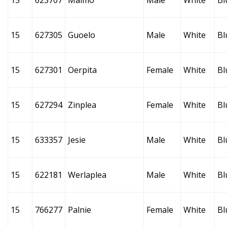
15
623707
Maimo
Male
White
Bl
15
627305
Guoelo
Male
White
Bl
15
627301
Oerpita
Female
White
Bl
15
627294
Zinplea
Female
White
Bl
15
633357
Jesie
Male
White
Bl
15
622181
Werlaplea
Male
White
Bl
15
766277
Palnie
Female
White
Bl