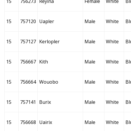
15
756273
Reyina
Female
White
Bl
15
757120
Uapler
Male
White
Bl
15
757127
Kerlopler
Male
White
Bl
15
756667
Kith
Male
White
Bl
15
756664
Wouobo
Male
White
Bl
15
757141
Burix
Male
White
Bl
15
756668
Uairix
Male
White
Bl