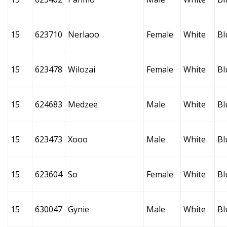
15
623710
Nerlaoo
Female
White
Bl
15
623478
Wilozai
Female
White
Bl
15
624683
Medzee
Male
White
Bl
15
623473
Xooo
Male
White
Bl
15
623604
So
Female
White
Bl
15
630047
Gynie
Male
White
Bl