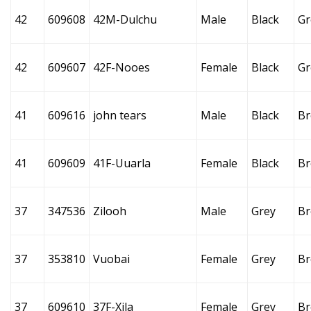
42
609608
42M-Dulchu
Male
Black
Gr
42
609607
42F-Nooes
Female
Black
Gr
41
609616
john tears
Male
Black
B
41
609609
41F-Uuarla
Female
Black
B
37
347536
Zilooh
Male
Grey
B
37
353810
Vuobai
Female
Grey
B
37
609610
37F-Xila
Female
Grey
B