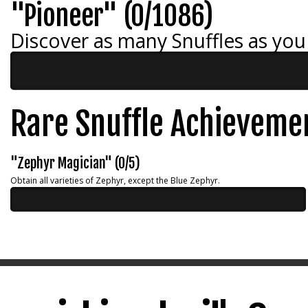
"Pioneer" (0/1086)
Discover as many Snuffles as you
Rare Snuffle Achieveme
"Zephyr Magician" (0/5)
Obtain all varieties of Zephyr, except the Blue Zephyr.