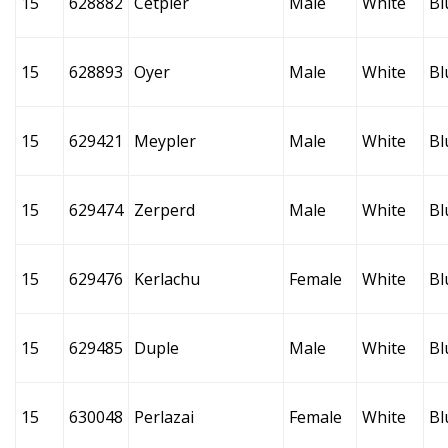
15
628882
Cetpler
Male
White
Bl
15
628893
Oyer
Male
White
Bl
15
629421
Meypler
Male
White
Bl
15
629474
Zerperd
Male
White
Bl
15
629476
Kerlachu
Female
White
Bl
15
629485
Duple
Male
White
Bl
15
630048
Perlazai
Female
White
Bl