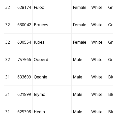
32
628174
Fuloo
Female
White
Gr
32
630042
Bouees
Female
White
Gr
32
630554
Iuoes
Female
White
Gr
32
757566
Oooerd
Male
White
Gr
31
633609
Qednie
Male
White
Bl
31
621899
Ieymo
Male
White
Bl
31
625308
Hedin
Male
White
Bl