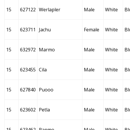
15
627122
Werlapler
Male
White
Bl
15
623711
Jachu
Female
White
Bl
15
632972
Marmo
Male
White
Bl
15
623455
Cila
Male
White
Bl
15
627840
Puooo
Male
White
Bl
15
623602
Petla
Male
White
Bl
15
623462
Panmo
Male
White
Bl