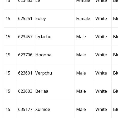
15
623453
Le
Female
White
Bl
15
625251
Euley
Female
White
Bl
15
623457
Ierlachu
Male
White
Bl
15
623706
Hoooba
Male
White
Bl
15
623601
Verpchu
Male
White
Bl
15
623603
Berlaa
Male
White
Bl
15
635177
Xulmoe
Male
White
Bl