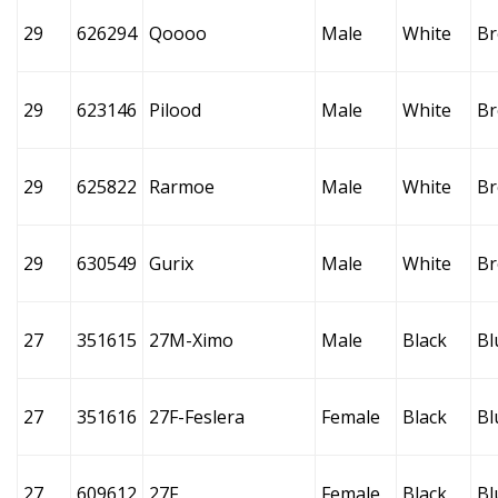
29
626294
Qoooo
Male
White
B
29
623146
Pilood
Male
White
B
29
625822
Rarmoe
Male
White
B
29
630549
Gurix
Male
White
B
27
351615
27M-Ximo
Male
Black
Bl
27
351616
27F-Feslera
Female
Black
Bl
27
609612
27F
Female
Black
Bl