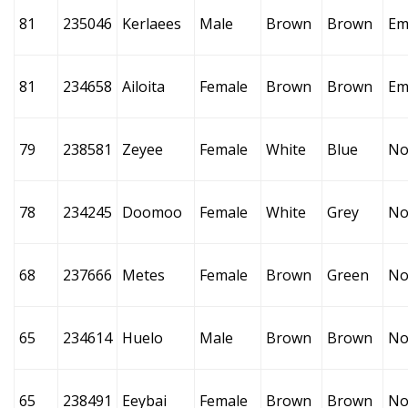
81
235046
Kerlaees
Male
Brown
Brown
Em
81
234658
Ailoita
Female
Brown
Brown
Em
79
238581
Zeyee
Female
White
Blue
No
78
234245
Doomoo
Female
White
Grey
No
68
237666
Metes
Female
Brown
Green
No
65
234614
Huelo
Male
Brown
Brown
No
65
238491
Eeybai
Female
Brown
Brown
No