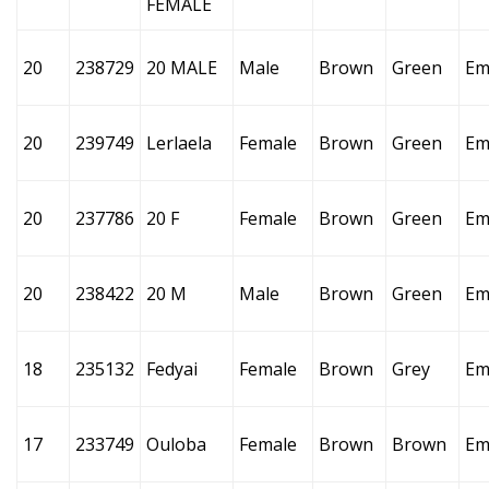
FEMALE
20
238729
20 MALE
Male
Brown
Green
Em
20
239749
Lerlaela
Female
Brown
Green
Em
20
237786
20 F
Female
Brown
Green
Em
20
238422
20 M
Male
Brown
Green
Em
18
235132
Fedyai
Female
Brown
Grey
Em
17
233749
Ouloba
Female
Brown
Brown
Em