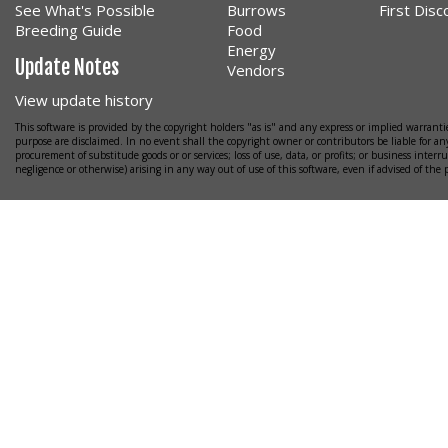
See What's Possible
Burrows
First Dis
Breeding Guide
Food
Energy
Update Notes
Vendors
View update history
This software is provided by the copyright holders "as is" and any express or implied warrantie
purpose are disclaimed. In no event shall the copyright owner or contributors be liable for any
procurement of substitude goods or or services; loss of use, data, or profits; or business interr
negligence or otherwise) arising in any way out of use of this software, even if advised of the 