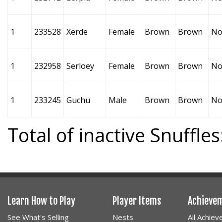
1
233528
Xerde
Female
Brown
Brown
No
1
232958
Serloey
Female
Brown
Brown
No
1
233245
Guchu
Male
Brown
Brown
No
Total of inactive Snuffles
Learn How to Play
Player Items
Achieve
See What's Selling
Nests
All Achie