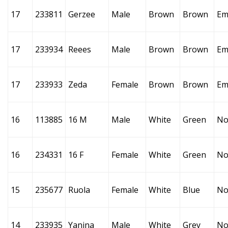
17
233811
Gerzee
Male
Brown
Brown
Em
17
233934
Reees
Male
Brown
Brown
Em
17
233933
Zeda
Female
Brown
Brown
Em
16
113885
16 M
Male
White
Green
No
16
234331
16 F
Female
White
Green
No
15
235677
Ruola
Female
White
Blue
No
14
233935
Yanina
Male
White
Grey
No