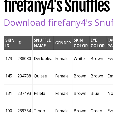
firefany4's Snuffles 
Download firefany4's Snuff
SKIN
SNUFFLE
SKIN
EYE
FA
ID
GENDER
ID
NAME
COLOR
COLOR
PA
173
238080
Derloplea
Female
White
Brown
Ev
145
234788
Qulzee
Female
Brown
Brown
Em
131
237493
Pelela
Female
Brown
Blue
No
100
239354
Tinoo
Female
Brown
Green
Ev