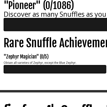
"Pioneer" (0/1086)
Discover as many Snuffles as you
Rare Snuffle Achieveme
"Zephyr Magician" (0/5)
Obtain all varieties of Zephyr, except the Blue Zephyr.