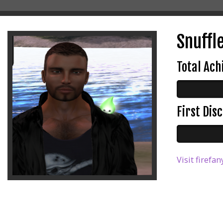
Snuffl
Total Ac
First Di
Visit firefan