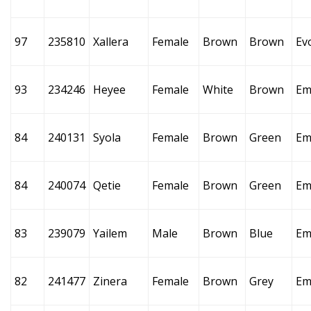
97
235810
Xallera
Female
Brown
Brown
Ev
93
234246
Heyee
Female
White
Brown
Em
84
240131
Syola
Female
Brown
Green
Em
84
240074
Qetie
Female
Brown
Green
Em
83
239079
Yailem
Male
Brown
Blue
Em
82
241477
Zinera
Female
Brown
Grey
Em