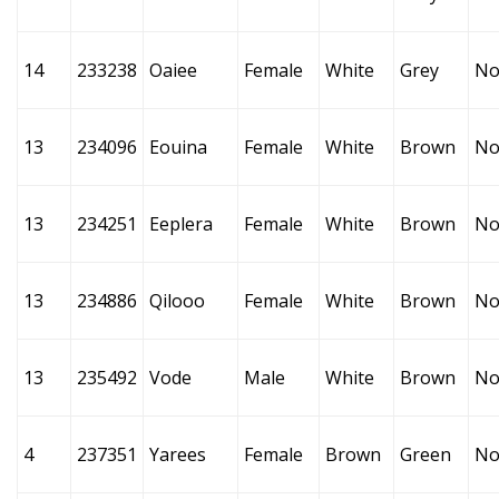
14
233238
Oaiee
Female
White
Grey
No
13
234096
Eouina
Female
White
Brown
No
13
234251
Eeplera
Female
White
Brown
No
13
234886
Qilooo
Female
White
Brown
No
13
235492
Vode
Male
White
Brown
No
4
237351
Yarees
Female
Brown
Green
No