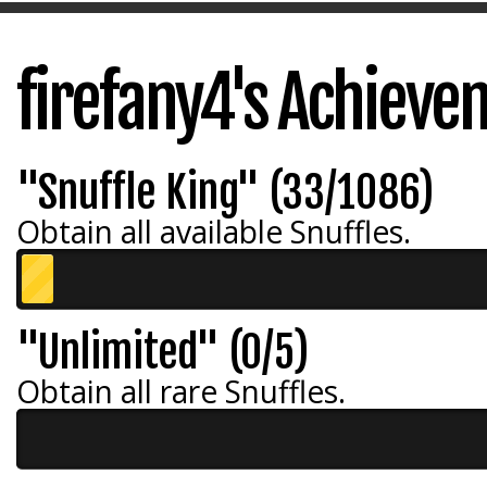
firefany4's Achiev
"Snuffle King" (33/1086)
Obtain all available Snuffles.
"Unlimited" (0/5)
Obtain all rare Snuffles.