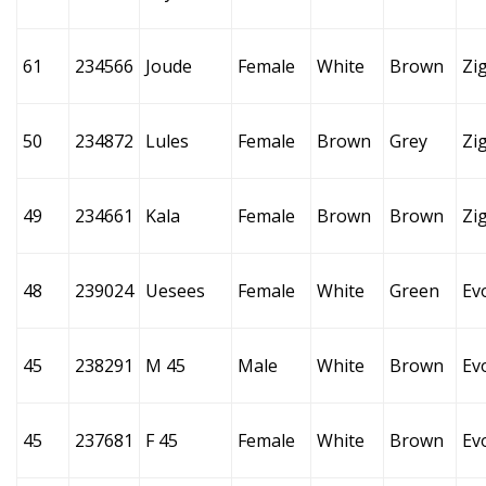
61
234566
Joude
Female
White
Brown
Zi
50
234872
Lules
Female
Brown
Grey
Zi
49
234661
Kala
Female
Brown
Brown
Zi
48
239024
Uesees
Female
White
Green
Ev
45
238291
M 45
Male
White
Brown
Ev
45
237681
F 45
Female
White
Brown
Ev