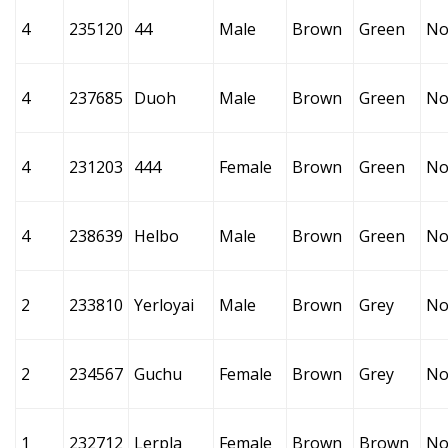
4
235120
44
Male
Brown
Green
No
4
237685
Duoh
Male
Brown
Green
No
4
231203
444
Female
Brown
Green
No
4
238639
Helbo
Male
Brown
Green
No
2
233810
Yerloyai
Male
Brown
Grey
No
2
234567
Guchu
Female
Brown
Grey
No
1
232712
Lerpla
Female
Brown
Brown
No