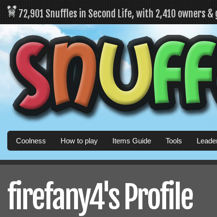
72,901 Snuffles in Second Life, with 2,410 owners &
Coolness
How to play
Items Guide
Tools
Leade
firefany4's Profile