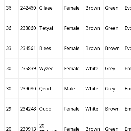
36
242460
Gilaee
Female
Brown
Green
Ev
36
238860
Tetyai
Female
Brown
Green
Ev
33
234561
Biees
Female
Brown
Brown
Ev
30
235839
Wyzee
Female
White
Grey
Em
30
239080
Qeod
Male
White
Grey
Em
29
234243
Ouoo
Female
White
Brown
Em
20
20
239913
Female
Brown
Green
Em