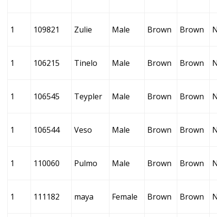
1
109821
Zulie
Male
Brown
Brown
1
106215
Tinelo
Male
Brown
Brown
1
106545
Teypler
Male
Brown
Brown
1
106544
Veso
Male
Brown
Brown
1
110060
Pulmo
Male
Brown
Brown
1
111182
maya
Female
Brown
Brown