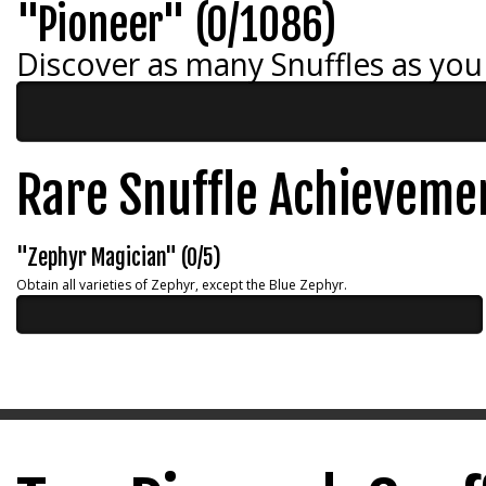
"Pioneer" (0/1086)
Discover as many Snuffles as you
Rare Snuffle Achieveme
"Zephyr Magician" (0/5)
Obtain all varieties of Zephyr, except the Blue Zephyr.