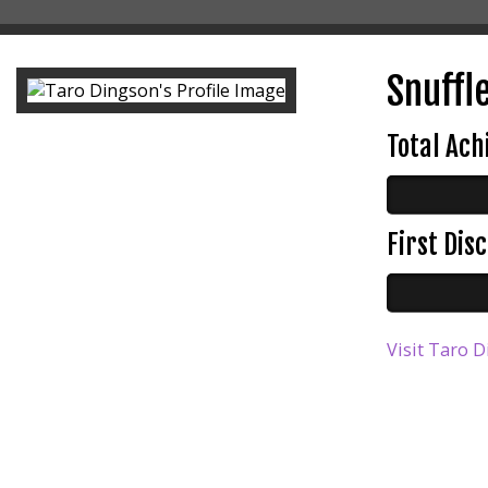
Snuffle
Total Ac
First Di
Visit Taro D