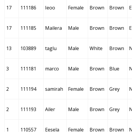
17
111186
Ieoo
Female
Brown
Brown
E
17
111185
Mailera
Male
Brown
Brown
E
13
103889
taglu
Male
White
Brown
3
111181
marco
Male
Brown
Blue
2
111194
samirah
Female
Brown
Grey
2
111193
Ailer
Male
Brown
Grey
1
110557
Eesela
Female
Brown
Brown