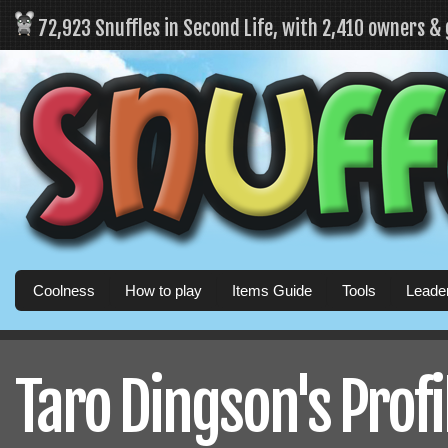
72,923 Snuffles in Second Life, with 2,410 owners &
Coolness
How to play
Items Guide
Tools
Leade
Taro Dingson's Profi