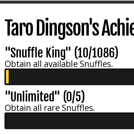
Taro Dingson's Ach
"Snuffle King" (10/1086)
Obtain all available Snuffles.
"Unlimited" (0/5)
Obtain all rare Snuffles.