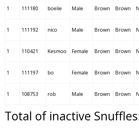
1
111180
boelie
Male
Brown
Brown
1
111192
nico
Male
Brown
Brown
1
110421
Kesmoo
Female
Brown
Brown
1
111197
bo
Female
Brown
Brown
1
108753
rob
Male
Brown
Brown
Total of inactive Snuffles