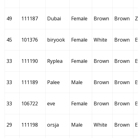
49
111187
Dubai
Female
Brown
Brown
Z
45
101376
biryook
Female
White
Brown
E
33
111190
Ryplea
Female
Brown
Brown
E
33
111189
Palee
Male
Brown
Brown
E
33
106722
eve
Female
Brown
Brown
E
29
111198
orsja
Male
White
Brown
E