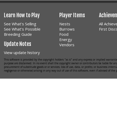
Learn How to Play
Player Items
Achieve
See What's Selling
Nests
All Achie
See What's Possible
Burrows
First Dis
Breeding Guide
Food
Energy
Update Notes
Vendors
View update history
This software is provided by the copyright holders "as is" and any express or implied warrantie
purpose are disclaimed. In no event shall the copyright owner or contributors be liable for any
procurement of substitude goods or or services; loss of use, data, or profits; or business interr
negligence or otherwise) arising in any way out of use of this software, even if advised of the 