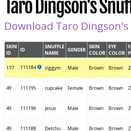
Taro Dingson's Snuff
Download Taro Dingson's S
SKIN
SNUFFLE
SKIN
EYE
F
ID
GENDER
ID
NAME
COLOR
COLOR
111184
177
ziggym
Male
Brown
Brown
Z
49
111195
cupcake
Female
Brown
Brown
Z
49
111196
jesus
Male
Brown
Brown
Z
49
111188
Detchu
Male
Brown
Brown
Z