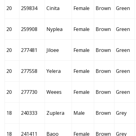
20
259834
Cinita
Female
Brown
Green
20
259908
Nyplea
Female
Brown
Green
20
277481
Jiloee
Female
Brown
Green
20
277558
Yelera
Female
Brown
Green
20
277730
Weees
Female
Brown
Green
18
240333
Zuplera
Male
Brown
Grey
18
241411
Baoo
Female
Brown
Grey