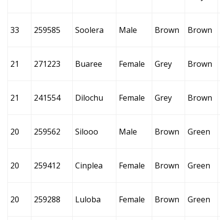
33
259585
Soolera
Male
Brown
Brown
21
271223
Buaree
Female
Grey
Brown
21
241554
Dilochu
Female
Grey
Brown
20
259562
Silooo
Male
Brown
Green
20
259412
Cinplea
Female
Brown
Green
20
259288
Luloba
Female
Brown
Green