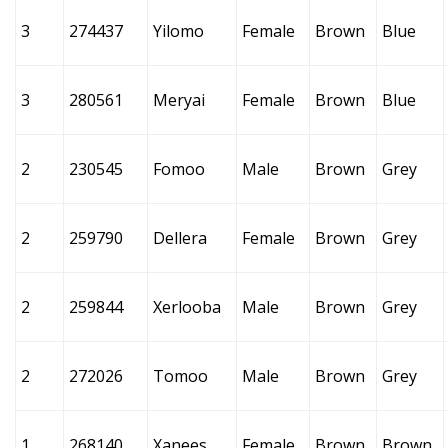
3
274437
Yilomo
Female
Brown
Blue
3
280561
Meryai
Female
Brown
Blue
2
230545
Fomoo
Male
Brown
Grey
2
259790
Dellera
Female
Brown
Grey
2
259844
Xerlooba
Male
Brown
Grey
2
272026
Tomoo
Male
Brown
Grey
1
268140
Xanees
Female
Brown
Brown