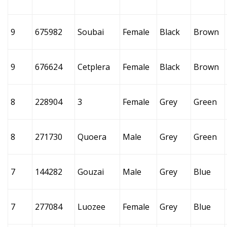
9
675982
Soubai
Female
Black
Brown
9
676624
Cetplera
Female
Black
Brown
8
228904
3
Female
Grey
Green
8
271730
Quoera
Male
Grey
Green
7
144282
Gouzai
Male
Grey
Blue
7
277084
Luozee
Female
Grey
Blue