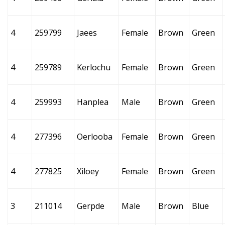
4
259799
Jaees
Female
Brown
Green
4
259789
Kerlochu
Female
Brown
Green
4
259993
Hanplea
Male
Brown
Green
4
277396
Oerlooba
Female
Brown
Green
4
277825
Xiloey
Female
Brown
Green
3
211014
Gerpde
Male
Brown
Blue