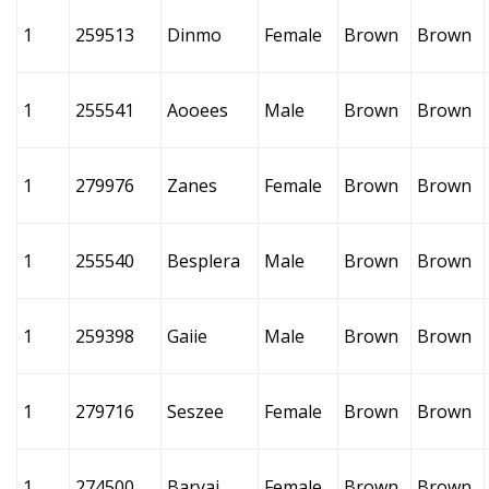
1
259513
Dinmo
Female
Brown
Brown
1
255541
Aooees
Male
Brown
Brown
1
279976
Zanes
Female
Brown
Brown
1
255540
Besplera
Male
Brown
Brown
1
259398
Gaiie
Male
Brown
Brown
1
279716
Seszee
Female
Brown
Brown
1
274500
Baryai
Female
Brown
Brown