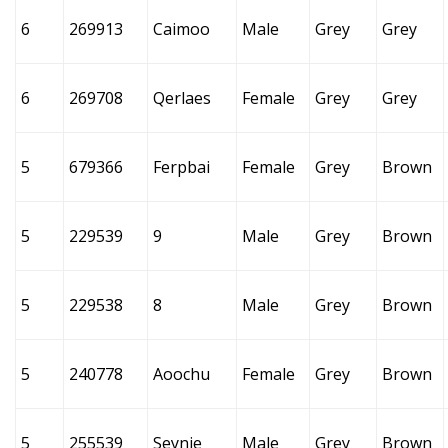
6
269913
Caimoo
Male
Grey
Grey
6
269708
Qerlaes
Female
Grey
Grey
5
679366
Ferpbai
Female
Grey
Brown
5
229539
9
Male
Grey
Brown
5
229538
8
Male
Grey
Brown
5
240778
Aoochu
Female
Grey
Brown
5
255539
Seynie
Male
Grey
Brown