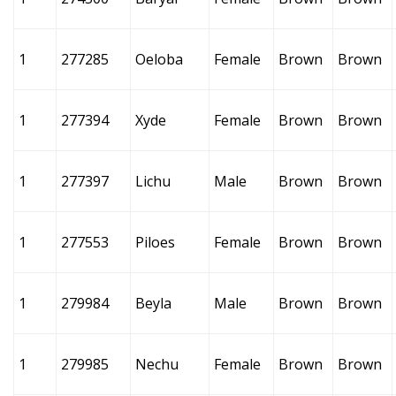
1
277285
Oeloba
Female
Brown
Brown
1
277394
Xyde
Female
Brown
Brown
1
277397
Lichu
Male
Brown
Brown
1
277553
Piloes
Female
Brown
Brown
1
279984
Beyla
Male
Brown
Brown
1
279985
Nechu
Female
Brown
Brown