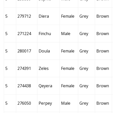
5
279712
Diera
Female
Grey
Brown
5
271224
Finchu
Male
Grey
Brown
5
280017
Doula
Female
Grey
Brown
5
274391
Zeles
Female
Grey
Brown
5
274438
Qeyera
Female
Grey
Brown
5
276050
Perpey
Male
Grey
Brown