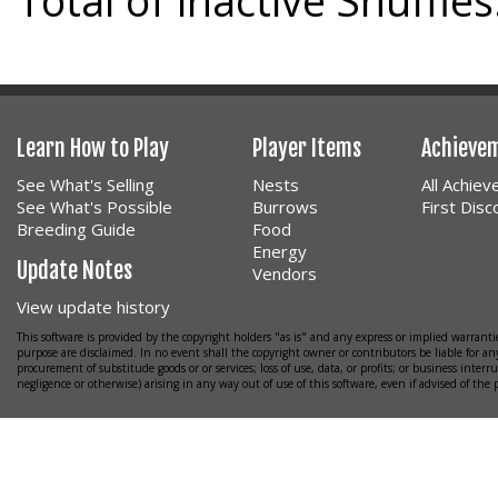
Total of inactive Snuffles
Learn How to Play
Player Items
Achieve
See What's Selling
Nests
All Achie
See What's Possible
Burrows
First Dis
Breeding Guide
Food
Energy
Update Notes
Vendors
View update history
This software is provided by the copyright holders "as is" and any express or implied warrantie
purpose are disclaimed. In no event shall the copyright owner or contributors be liable for any
procurement of substitude goods or or services; loss of use, data, or profits; or business interr
negligence or otherwise) arising in any way out of use of this software, even if advised of the 