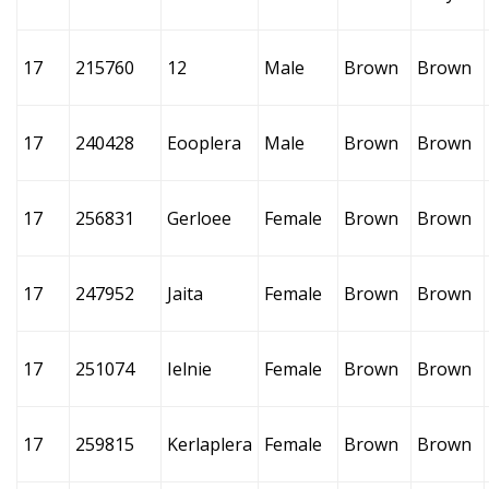
17
215760
12
Male
Brown
Brown
17
240428
Eooplera
Male
Brown
Brown
17
256831
Gerloee
Female
Brown
Brown
17
247952
Jaita
Female
Brown
Brown
17
251074
Ielnie
Female
Brown
Brown
17
259815
Kerlaplera
Female
Brown
Brown