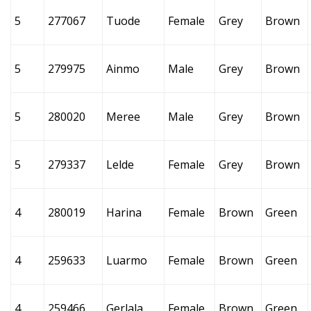
5
277067
Tuode
Female
Grey
Brown
5
279975
Ainmo
Male
Grey
Brown
5
280020
Meree
Male
Grey
Brown
5
279337
Lelde
Female
Grey
Brown
4
280019
Harina
Female
Brown
Green
4
259633
Luarmo
Female
Brown
Green
4
259466
Gerlala
Female
Brown
Green