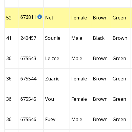
676811
52
Net
Female
Brown
Green
41
240497
Sounie
Male
Black
Brown
36
675543
Lelzee
Male
Brown
Green
36
675544
Zuarie
Female
Brown
Green
36
675545
Vou
Female
Brown
Green
36
675546
Fuey
Male
Brown
Green