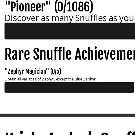
"Pioneer" (0/1086)
Discover as many Snuffles as you
Rare Snuffle Achieveme
"Zephyr Magician" (0/5)
Obtain all varieties of Zephyr, except the Blue Zephyr.