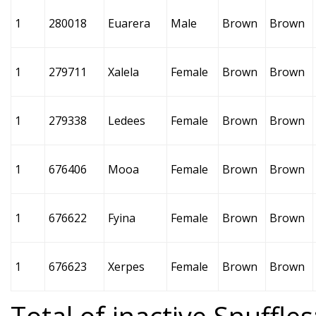
1
280018
Euarera
Male
Brown
Brown
1
279711
Xalela
Female
Brown
Brown
1
279338
Ledees
Female
Brown
Brown
1
676406
Mooa
Female
Brown
Brown
1
676622
Fyina
Female
Brown
Brown
1
676623
Xerpes
Female
Brown
Brown