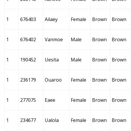
1
676403
Ailaey
Female
Brown
Brown
1
676402
Vanmoe
Male
Brown
Brown
1
190452
Uesita
Male
Brown
Brown
1
236179
Ouaroo
Female
Brown
Brown
1
277075
Eaee
Female
Brown
Brown
1
234677
Ualola
Female
Brown
Brown