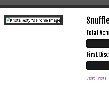
Snuffl
Total Ac
First Di
Visit Krista 