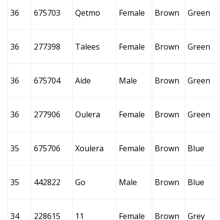
36
675703
Qetmo
Female
Brown
Green
36
277398
Talees
Female
Brown
Green
36
675704
Aide
Male
Brown
Green
36
277906
Oulera
Female
Brown
Green
35
675706
Xoulera
Female
Brown
Blue
35
442822
Go
Male
Brown
Blue
34
228615
11
Female
Brown
Grey