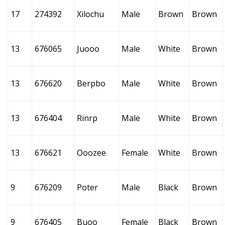
17
274392
Xilochu
Male
Brown
Brown
13
676065
Juooo
Male
White
Brown
13
676620
Berpbo
Male
White
Brown
13
676404
Rinrp
Male
White
Brown
13
676621
Ooozee
Female
White
Brown
9
676209
Poter
Male
Black
Brown
9
676405
Buoo
Female
Black
Brown