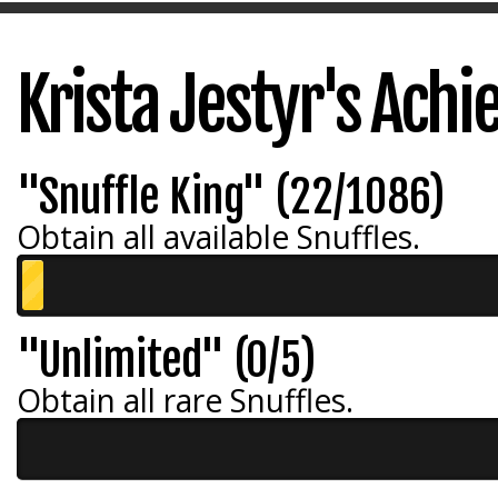
Krista Jestyr's Ach
"Snuffle King" (22/1086)
Obtain all available Snuffles.
"Unlimited" (0/5)
Obtain all rare Snuffles.