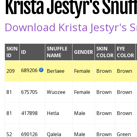
Krista Jestyr's Snuff
Download Krista Jestyr's S
SKIN
SNUFFLE
SKIN
EYE
ID
GENDER
ID
NAME
COLOR
COLOR
689206
209
Berlaee
Female
Brown
Brown
81
675705
Wuozee
Female
Brown
Brown
81
417898
Hetla
Male
Brown
Brown
52
690126
Qalela
Male
Brown
Green