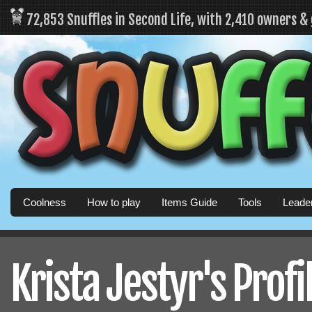
72,853 Snuffles in Second Life, with 2,410 owners &
Coolness
How to play
Items Guide
Tools
Leade
Krista Jestyr's Profi