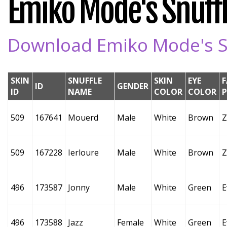
Emiko Mode's Snuffl
Download Emiko Mode's Sn
SKIN
SNUFFLE
SKIN
EYE
F
ID
GENDER
ID
NAME
COLOR
COLOR
509
167641
Mouerd
Male
White
Brown
Z
509
167228
Ierloure
Male
White
Brown
Z
496
173587
Jonny
Male
White
Green
E
496
173588
Jazz
Female
White
Green
E