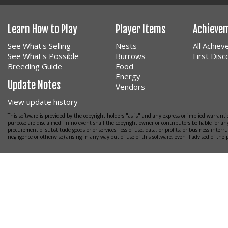
Learn How to Play
Player Items
Achieve
See What's Selling
Nests
All Achie
See What's Possible
Burrows
First Dis
Breeding Guide
Food
Energy
Update Notes
Vendors
View update history
This software is provided by the copyright holders "as is" and any express or implied warrantie
purpose are disclaimed. In no event shall the copyright owner or contributors be liable for any
procurement of substitude goods or or services; loss of use, data, or profits; or business interr
negligence or otherwise) arising in any way out of use of this software, even if advised of the 