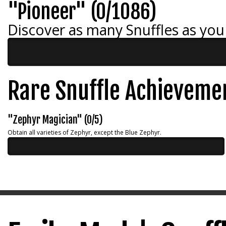
"Pioneer" (0/1086)
Discover as many Snuffles as you
Rare Snuffle Achieveme
"Zephyr Magician" (0/5)
Obtain all varieties of Zephyr, except the Blue Zephyr.