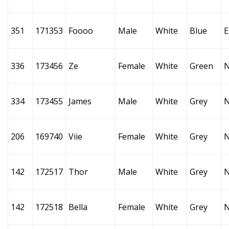
351
171353
Foooo
Male
White
Blue
E
336
173456
Ze
Female
White
Green
334
173455
James
Male
White
Grey
206
169740
Viie
Female
White
Grey
142
172517
Thor
Male
White
Grey
142
172518
Bella
Female
White
Grey