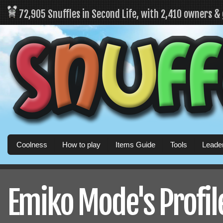
72,905 Snuffles in Second Life, with 2,410 owners &
Coolness
How to play
Items Guide
Tools
Leade
Emiko Mode's Profil