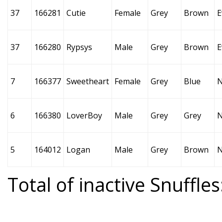
37
166281
Cutie
Female
Grey
Brown
E
37
166280
Rypsys
Male
Grey
Brown
E
7
166377
Sweetheart
Female
Grey
Blue
6
166380
LoverBoy
Male
Grey
Grey
5
164012
Logan
Male
Grey
Brown
Total of inactive Snuffles