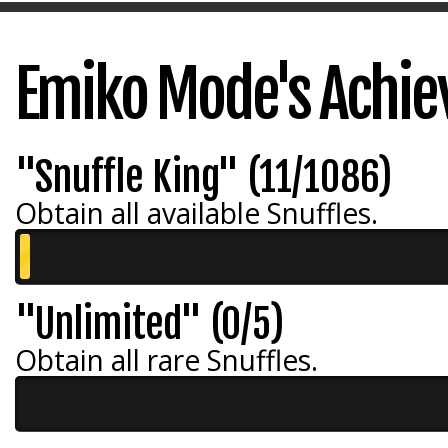
Emiko Mode's Achi
"Snuffle King" (11/1086)
Obtain all available Snuffles.
"Unlimited" (0/5)
Obtain all rare Snuffles.