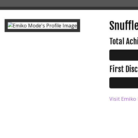
Snuffle
Total Ac
First Di
Visit Emiko 