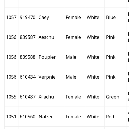
1057
919470
Caey
Female
White
Blue
1056
839587
Aeschu
Female
White
Pink
1056
839588
Poupler
Male
White
Pink
1056
610434
Verpnie
Male
White
Pink
1055
610437
Xilachu
Female
White
Green
1051
610560
Nalzee
Female
White
Red