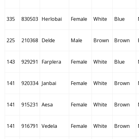
335
830503
Herlobai
Female
White
Blue
225
210368
Delde
Male
Brown
Brown
143
929291
Farplera
Female
White
Blue
141
920334
Janbai
Female
White
Brown
141
915231
Aesa
Female
White
Brown
141
916791
Vedela
Female
White
Brown