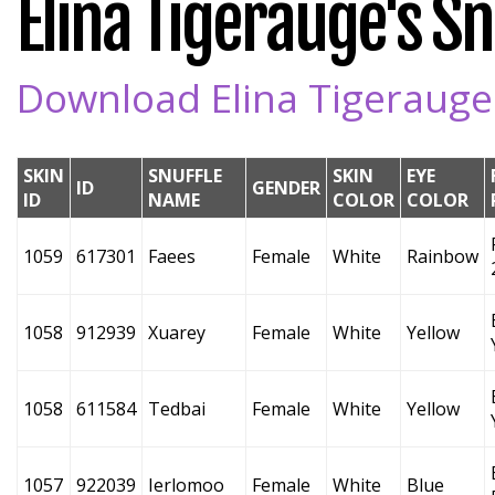
Elina Tigerauge's Snu
Download Elina Tigerauge'
SKIN
SNUFFLE
SKIN
EYE
ID
GENDER
ID
NAME
COLOR
COLOR
1059
617301
Faees
Female
White
Rainbow
1058
912939
Xuarey
Female
White
Yellow
1058
611584
Tedbai
Female
White
Yellow
1057
922039
Ierlomoo
Female
White
Blue