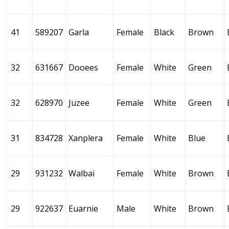
41
589207
Garla
Female
Black
Brown
32
631667
Dooees
Female
White
Green
32
628970
Juzee
Female
White
Green
31
834728
Xanplera
Female
White
Blue
29
931232
Walbai
Female
White
Brown
29
922637
Euarnie
Male
White
Brown