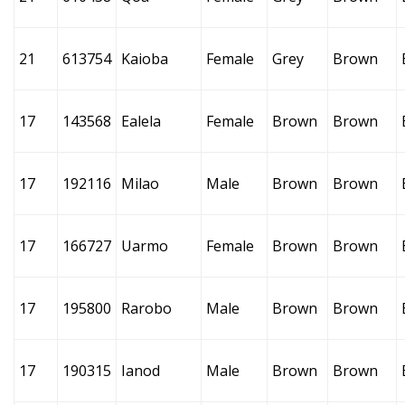
21
613754
Kaioba
Female
Grey
Brown
17
143568
Ealela
Female
Brown
Brown
17
192116
Milao
Male
Brown
Brown
17
166727
Uarmo
Female
Brown
Brown
17
195800
Rarobo
Male
Brown
Brown
17
190315
Ianod
Male
Brown
Brown