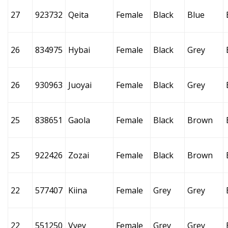
27
923732
Qeita
Female
Black
Blue
26
834975
Hybai
Female
Black
Grey
26
930963
Juoyai
Female
Black
Grey
25
838651
Gaola
Female
Black
Brown
25
922426
Zozai
Female
Black
Brown
22
577407
Kiina
Female
Grey
Grey
22
551250
Vyey
Female
Grey
Grey