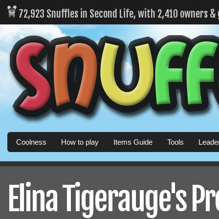
72,923 Snuffles in Second Life, with 2,410 owners &
Coolness
How to play
Items Guide
Tools
Leade
Elina Tigerauge's Pr