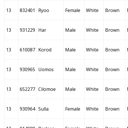
13
832401
Ryoo
Female
White
Brown
13
931229
Har
Male
White
Brown
13
610087
Korod
Male
White
Brown
13
930965
Uomos
Male
White
Brown
13
652277
Cilomoe
Male
White
Brown
13
930964
Sulla
Female
White
Brown