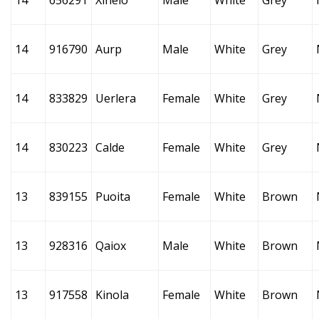
14
656291
Xinelo
Male
White
Grey
14
916790
Aurp
Male
White
Grey
14
833829
Uerlera
Female
White
Grey
14
830223
Calde
Female
White
Grey
13
839155
Puoita
Female
White
Brown
13
928316
Qaiox
Male
White
Brown
13
917558
Kinola
Female
White
Brown