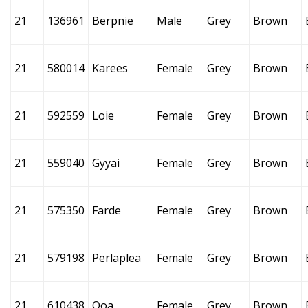
21
136961
Berpnie
Male
Grey
Brown
21
580014
Karees
Female
Grey
Brown
21
592559
Loie
Female
Grey
Brown
21
559040
Gyyai
Female
Grey
Brown
21
575350
Farde
Female
Grey
Brown
21
579198
Perlaplea
Female
Grey
Brown
21
610438
Qoa
Female
Grey
Brown