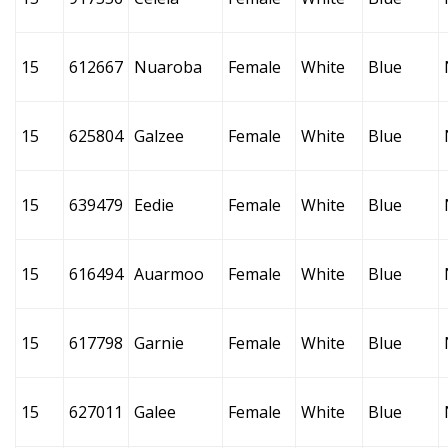
15
612667
Nuaroba
Female
White
Blue
15
625804
Galzee
Female
White
Blue
15
639479
Eedie
Female
White
Blue
15
616494
Auarmoo
Female
White
Blue
15
617798
Garnie
Female
White
Blue
15
627011
Galee
Female
White
Blue