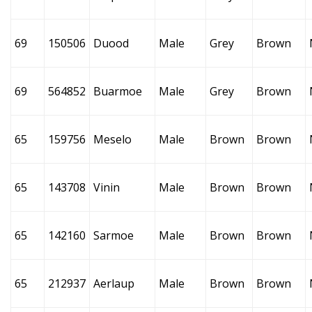
69
150506
Duood
Male
Grey
Brown
69
564852
Buarmoe
Male
Grey
Brown
65
159756
Meselo
Male
Brown
Brown
65
143708
Vinin
Male
Brown
Brown
65
142160
Sarmoe
Male
Brown
Brown
65
212937
Aerlaup
Male
Brown
Brown