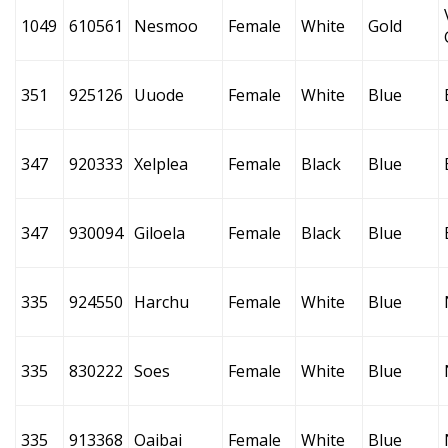
1049
610561
Nesmoo
Female
White
Gold
351
925126
Uuode
Female
White
Blue
347
920333
Xelplea
Female
Black
Blue
347
930094
Giloela
Female
Black
Blue
335
924550
Harchu
Female
White
Blue
335
830222
Soes
Female
White
Blue
335
913368
Oaibai
Female
White
Blue