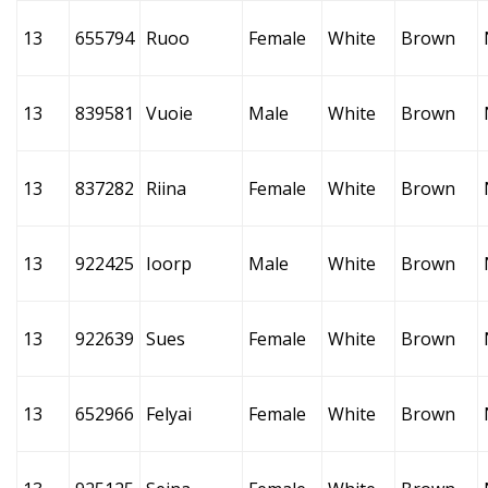
13
655794
Ruoo
Female
White
Brown
13
839581
Vuoie
Male
White
Brown
13
837282
Riina
Female
White
Brown
13
922425
Ioorp
Male
White
Brown
13
922639
Sues
Female
White
Brown
13
652966
Felyai
Female
White
Brown