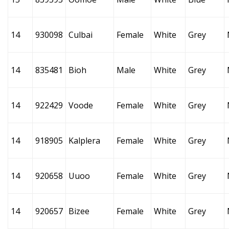
14
930098
Culbai
Female
White
Grey
14
835481
Bioh
Male
White
Grey
14
922429
Voode
Female
White
Grey
14
918905
Kalplera
Female
White
Grey
14
920658
Uuoo
Female
White
Grey
14
920657
Bizee
Female
White
Grey