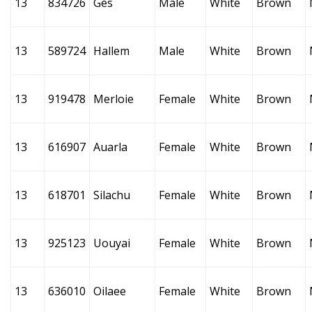
13
834726
Ges
Male
White
Brown
13
589724
Hallem
Male
White
Brown
13
919478
Merloie
Female
White
Brown
13
616907
Auarla
Female
White
Brown
13
618701
Silachu
Female
White
Brown
13
925123
Uouyai
Female
White
Brown
13
636010
Oilaee
Female
White
Brown