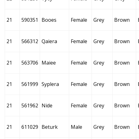
21
590351
Booes
Female
Grey
Brown
21
566312
Qaiera
Female
Grey
Brown
21
563706
Maiee
Female
Grey
Brown
21
561999
Syplera
Female
Grey
Brown
21
561962
Nide
Female
Grey
Brown
21
611029
Beturk
Male
Grey
Brown