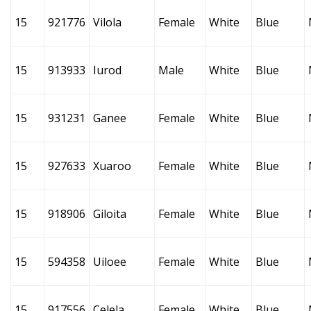
15
921776
Vilola
Female
White
Blue
15
913933
Iurod
Male
White
Blue
15
931231
Ganee
Female
White
Blue
15
927633
Xuaroo
Female
White
Blue
15
918906
Giloita
Female
White
Blue
15
594358
Uiloee
Female
White
Blue
15
917556
Celela
Female
White
Blue