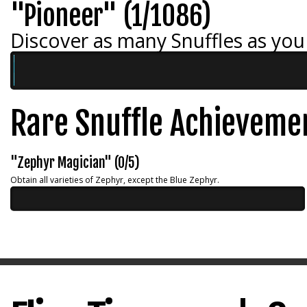
"Pioneer" (1/1086)
Discover as many Snuffles as you
Rare Snuffle Achieveme
"Zephyr Magician" (0/5)
Obtain all varieties of Zephyr, except the Blue Zephyr.