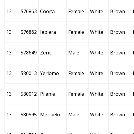
13
576863
Cooita
Female
White
Brown
13
576862
Ieplera
Female
White
Brown
13
578649
Zerit
Male
White
Brown
13
580013
Yerlomo
Female
White
Brown
13
580012
Pilanie
Female
White
Brown
13
580595
Merlaelo
Male
White
Brown