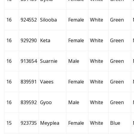
16
924552
Silooba
Female
White
Green
16
929290
Keta
Female
White
Green
16
913654
Suarnie
Male
White
Green
16
839591
Vaees
Female
White
Green
16
839592
Gyoo
Male
White
Green
15
923735
Meyplea
Female
White
Blue