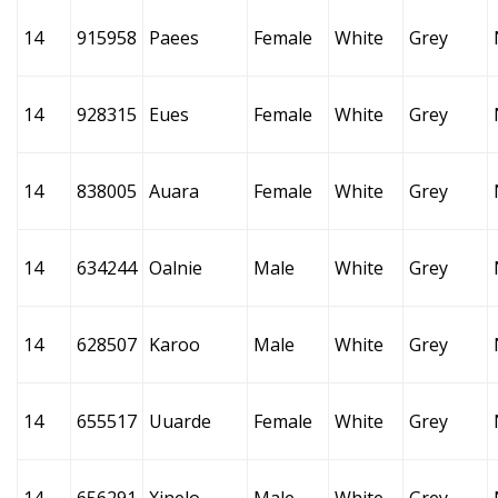
14
915958
Paees
Female
White
Grey
14
928315
Eues
Female
White
Grey
14
838005
Auara
Female
White
Grey
14
634244
Oalnie
Male
White
Grey
14
628507
Karoo
Male
White
Grey
14
655517
Uuarde
Female
White
Grey