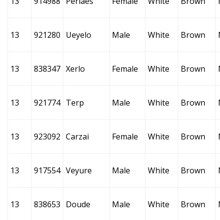
13
914988
Perlaes
Female
White
Brown
13
921280
Ueyelo
Male
White
Brown
13
838347
Xerlo
Female
White
Brown
13
921774
Terp
Male
White
Brown
13
923092
Carzai
Female
White
Brown
13
917554
Veyure
Male
White
Brown
13
838653
Doude
Male
White
Brown