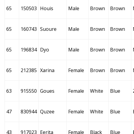
65
150503
Houis
Male
Brown
Brown
65
160743
Suoure
Male
Brown
Brown
65
196834
Dyo
Male
Brown
Brown
65
212385
Xarina
Female
Brown
Brown
63
915550
Goues
Female
White
Blue
47
830944
Quzee
Female
White
Blue
43
917023
Eerita
Female
Black
Blue