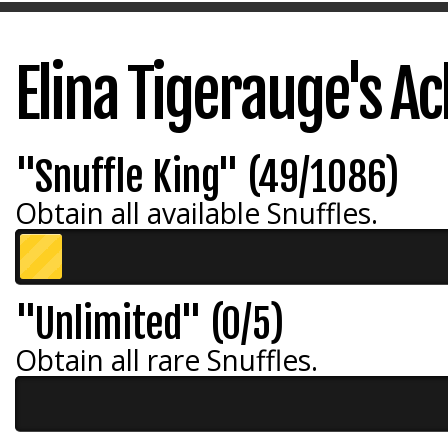
Elina Tigerauge's A
"Snuffle King" (49/1086)
Obtain all available Snuffles.
"Unlimited" (0/5)
Obtain all rare Snuffles.