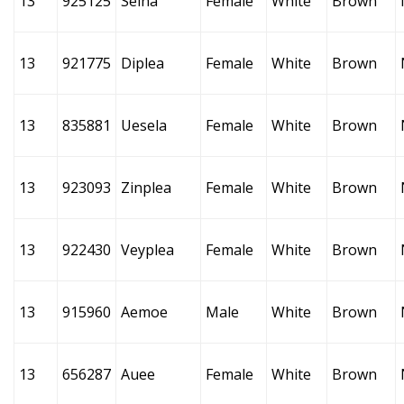
13
925125
Seina
Female
White
Brown
13
921775
Diplea
Female
White
Brown
13
835881
Uesela
Female
White
Brown
13
923093
Zinplea
Female
White
Brown
13
922430
Veyplea
Female
White
Brown
13
915960
Aemoe
Male
White
Brown
13
656287
Auee
Female
White
Brown