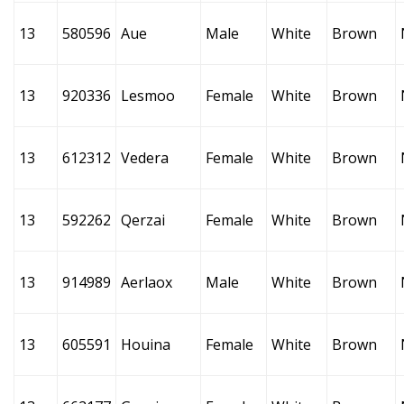
13
580596
Aue
Male
White
Brown
13
920336
Lesmoo
Female
White
Brown
13
612312
Vedera
Female
White
Brown
13
592262
Qerzai
Female
White
Brown
13
914989
Aerlaox
Male
White
Brown
13
605591
Houina
Female
White
Brown