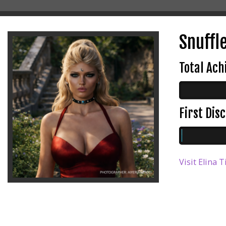
Snuffl
Total Ac
First Di
Visit Elina 