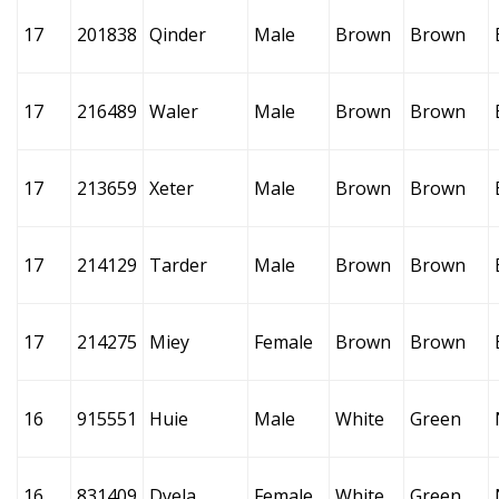
17
201838
Qinder
Male
Brown
Brown
17
216489
Waler
Male
Brown
Brown
17
213659
Xeter
Male
Brown
Brown
17
214129
Tarder
Male
Brown
Brown
17
214275
Miey
Female
Brown
Brown
16
915551
Huie
Male
White
Green
16
831409
Dyela
Female
White
Green