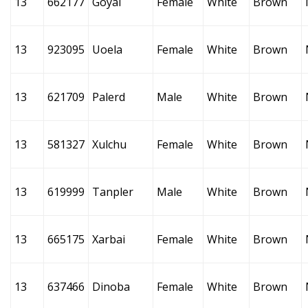
13
662177
Goyai
Female
White
Brown
13
923095
Uoela
Female
White
Brown
13
621709
Palerd
Male
White
Brown
13
581327
Xulchu
Female
White
Brown
13
619999
Tanpler
Male
White
Brown
13
665175
Xarbai
Female
White
Brown
13
637466
Dinoba
Female
White
Brown