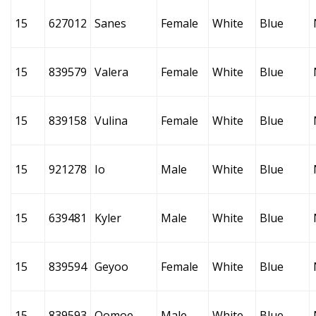
15
627012
Sanes
Female
White
Blue
15
839579
Valera
Female
White
Blue
15
839158
Vulina
Female
White
Blue
15
921278
Io
Male
White
Blue
15
639481
Kyler
Male
White
Blue
15
839594
Geyoo
Female
White
Blue
15
839593
Oomoe
Male
White
Blue