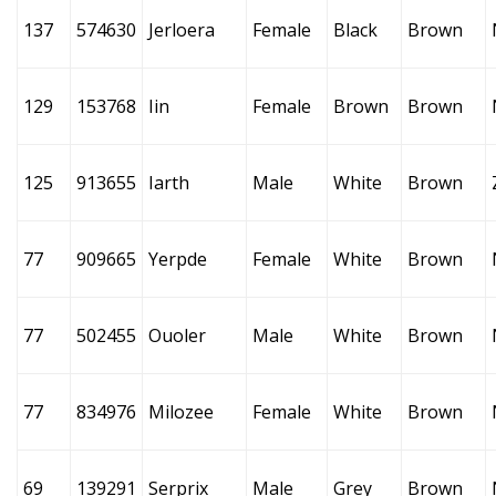
137
574630
Jerloera
Female
Black
Brown
129
153768
Iin
Female
Brown
Brown
125
913655
Iarth
Male
White
Brown
77
909665
Yerpde
Female
White
Brown
77
502455
Ouoler
Male
White
Brown
77
834976
Milozee
Female
White
Brown
69
139291
Serprix
Male
Grey
Brown