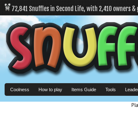
72,841 Snuffles in Second Life, with 2,410 owners &
Coolness
How to play
Items Guide
Tools
Leade
Pl