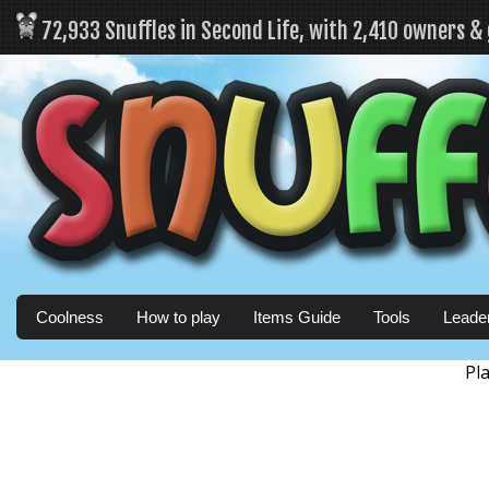
72,933 Snuffles in Second Life, with 2,410 owners &
Coolness
How to play
Items Guide
Tools
Leade
Pl