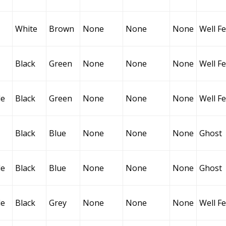
White
Brown
None
None
None
Well F
Black
Green
None
None
None
Well F
le
Black
Green
None
None
None
Well F
Black
Blue
None
None
None
Ghost
le
Black
Blue
None
None
None
Ghost
le
Black
Grey
None
None
None
Well F