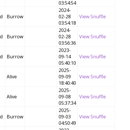
03:54:54
2024-
ed
Burrow
02-28
View Snuffle
03:54:18
2024-
ed
Burrow
02-28
View Snuffle
03:56:36
2023-
ed
Burrow
09-14
View Snuffle
05:40:10
2025-
Alive
09-09
View Snuffle
18:40:40
2025-
Alive
09-08
View Snuffle
05:37:34
2025-
ed
Burrow
09-03
View Snuffle
04:50:49