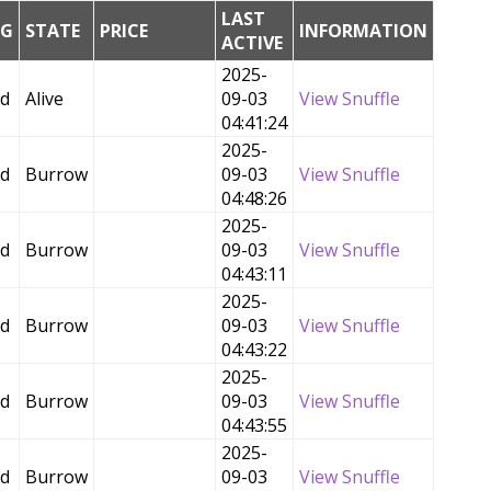
LAST
NG
STATE
PRICE
INFORMATION
ACTIVE
2025-
ed
Alive
09-03
View Snuffle
04:41:24
2025-
ed
Burrow
09-03
View Snuffle
04:48:26
2025-
ed
Burrow
09-03
View Snuffle
04:43:11
2025-
ed
Burrow
09-03
View Snuffle
04:43:22
2025-
ed
Burrow
09-03
View Snuffle
04:43:55
2025-
ed
Burrow
09-03
View Snuffle