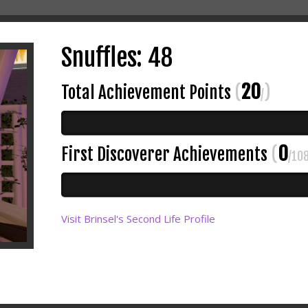
Snuffles: 48
20
Total Achievement Points
(
)
/
0
First Discoverer Achievements
(
/10
Visit Brinsel's Second Life Profile