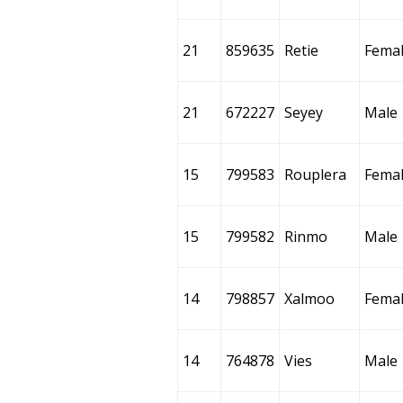
21
859635
Retie
Fema
21
672227
Seyey
Male
15
799583
Rouplera
Fema
15
799582
Rinmo
Male
14
798857
Xalmoo
Fema
14
764878
Vies
Male