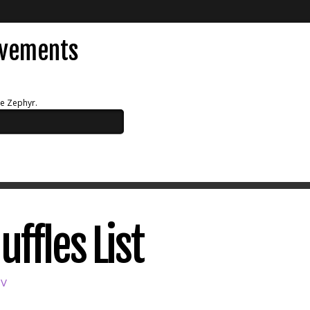
evements
ue Zephyr.
uffles List
SV