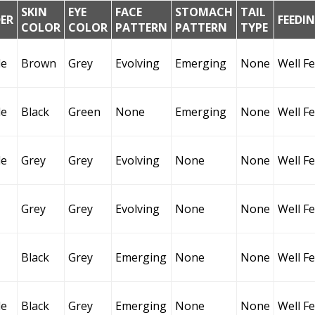
SKIN
EYE
FACE
STOMACH
TAIL
ER
FEEDI
COLOR
COLOR
PATTERN
PATTERN
TYPE
le
Brown
Grey
Evolving
Emerging
None
Well F
le
Black
Green
None
Emerging
None
Well F
le
Grey
Grey
Evolving
None
None
Well F
Grey
Grey
Evolving
None
None
Well F
Black
Grey
Emerging
None
None
Well F
le
Black
Grey
Emerging
None
None
Well F