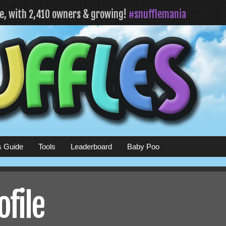
fe, with 2,410 owners & growing!
#snufflemania
s Guide
Tools
Leaderboard
Baby Poo
ofile