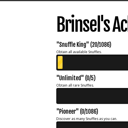
Brinsel's 
"Snuffle King" (20/1086)
Obtain all available Snuffles.
"Unlimited" (0/5)
Obtain all rare Snuffles.
"Pioneer" (0/1086)
Discover as many Snuffles as you can.