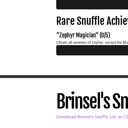
Rare Snuffle Achi
"Zephyr Magician" (0/5)
Obtain all varieties of Zephyr, except the Bl
Brinsel's Sn
Download Brinsel's Snuffle List as C