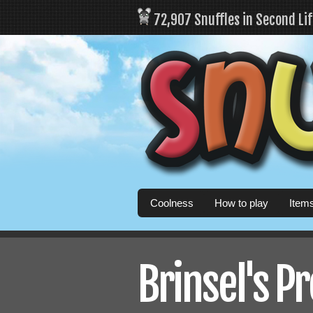
72,907 Snuffles in Second Li
Coolness
How to play
Item
Brinsel's Pr