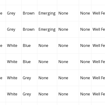
le
Grey
Brown
Emerging
None
None
Well F
Grey
Brown
Emerging
None
None
Well F
le
White
Blue
None
None
None
Well F
White
Blue
None
None
None
Well F
le
White
Grey
None
None
None
Well F
White
Grey
None
None
None
Well F