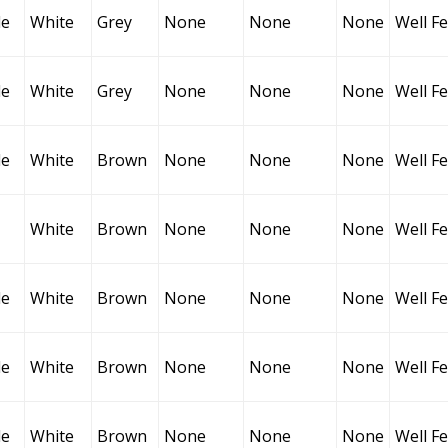
le
White
Grey
None
None
None
Well F
le
White
Grey
None
None
None
Well F
le
White
Brown
None
None
None
Well F
White
Brown
None
None
None
Well F
le
White
Brown
None
None
None
Well F
le
White
Brown
None
None
None
Well F
le
White
Brown
None
None
None
Well F