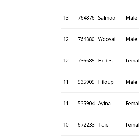
13
764876
Salmoo
Male
12
764880
Wooyai
Male
12
736685
Hedes
Fema
11
535905
Hiloup
Male
11
535904
Ayina
Fema
10
672233
Toie
Fema