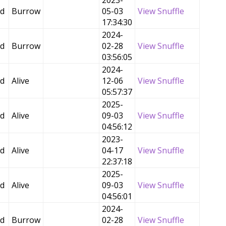
2023-
ed
Burrow
05-03
View Snuffle
17:34:30
2024-
ed
Burrow
02-28
View Snuffle
03:56:05
2024-
ed
Alive
12-06
View Snuffle
05:57:37
2025-
ed
Alive
09-03
View Snuffle
04:56:12
2023-
ed
Alive
04-17
View Snuffle
22:37:18
2025-
ed
Alive
09-03
View Snuffle
04:56:01
2024-
ed
Burrow
02-28
View Snuffle