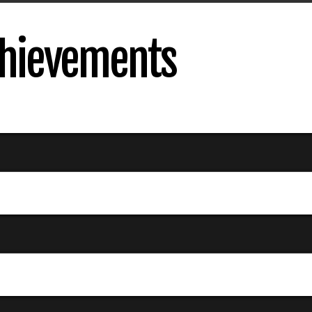
Achievements