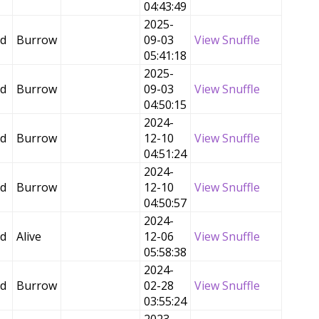
04:43:49
2025-
ed
Burrow
09-03
View Snuffle
05:41:18
2025-
ed
Burrow
09-03
View Snuffle
04:50:15
2024-
ed
Burrow
12-10
View Snuffle
04:51:24
2024-
ed
Burrow
12-10
View Snuffle
04:50:57
2024-
ed
Alive
12-06
View Snuffle
05:58:38
2024-
ed
Burrow
02-28
View Snuffle
03:55:24