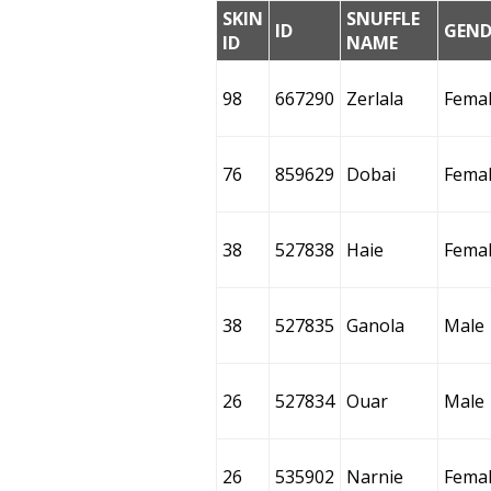
SKIN
SNUFFLE
ID
GEND
ID
NAME
98
667290
Zerlala
Fema
76
859629
Dobai
Fema
38
527838
Haie
Fema
38
527835
Ganola
Male
26
527834
Ouar
Male
26
535902
Narnie
Fema