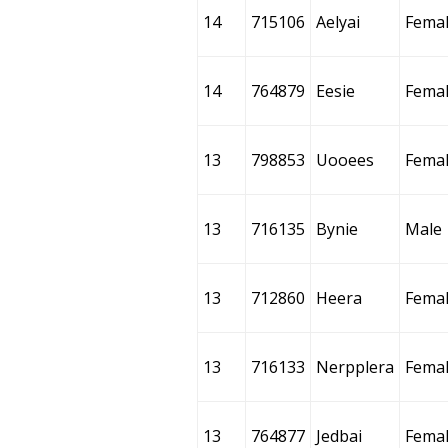
14
715106
Aelyai
Fema
14
764879
Eesie
Fema
13
798853
Uooees
Fema
13
716135
Bynie
Male
13
712860
Heera
Fema
13
716133
Nerpplera
Fema
13
764877
Jedbai
Fema