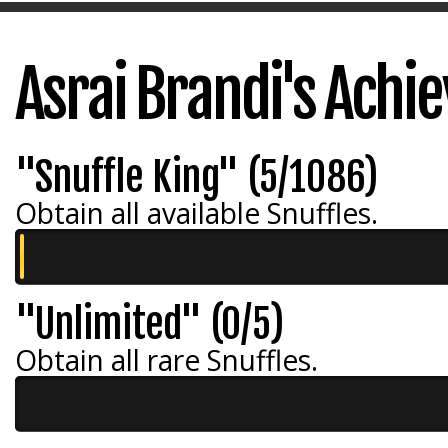
Asrai Brandi's Ach
"Snuffle King" (5/1086)
Obtain all available Snuffles.
"Unlimited" (0/5)
Obtain all rare Snuffles.