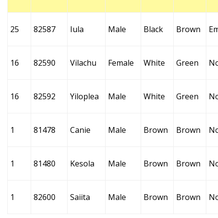
25
82587
Iula
Male
Black
Brown
Em
16
82590
Vilachu
Female
White
Green
N
16
82592
Yiloplea
Male
White
Green
N
1
81478
Canie
Male
Brown
Brown
N
1
81480
Kesola
Male
Brown
Brown
N
1
82600
Saiita
Male
Brown
Brown
N