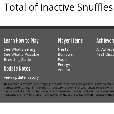
Total of inactive Snuffles
Learn How to Play
Player Items
Achieve
See What's Selling
Nests
All Achie
See What's Possible
Burrows
First Dis
Breeding Guide
Food
Energy
Update Notes
Vendors
View update history
This software is provided by the copyright holders "as is" and any express or implied warrantie
purpose are disclaimed. In no event shall the copyright owner or contributors be liable for any
procurement of substitude goods or or services; loss of use, data, or profits; or business interr
negligence or otherwise) arising in any way out of use of this software, even if advised of the 