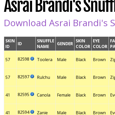
Asrai Brandi's Snuffl
Download Asrai Brandi's S
SKIN
SNUFFLE
SKIN
EYE
FA
ID
GENDER
ID
NAME
COLOR
COLOR
P
82598
57
Toolera
Male
Black
Brown
Zi
82597
57
Rulchu
Male
Black
Brown
Zi
82595
41
Canola
Female
Black
Brown
Ev
82594
41
Zanie
Male
Black
Brown
Ev