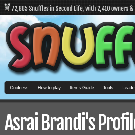
72,865 Snuffles in Second Life, with 2,410 owners &
Coolness
How to play
Items Guide
Tools
Leade
Asrai Brandi's Profil