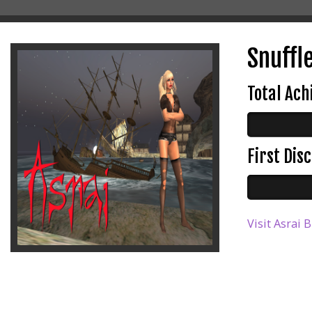
Snuffle
Total Ac
First Di
Visit Asrai 