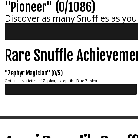
"Pioneer" (0/1086)
Discover as many Snuffles as you
Rare Snuffle Achieveme
"Zephyr Magician" (0/5)
Obtain all varieties of Zephyr, except the Blue Zephyr.